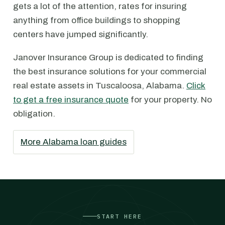
gets a lot of the attention, rates for insuring
anything from office buildings to shopping
centers have jumped significantly.
Janover Insurance Group is dedicated to finding
the best insurance solutions for your commercial
real estate assets in Tuscaloosa, Alabama.
Click
to get a free insurance quote
for your property. No
obligation.
More Alabama loan guides
START HERE