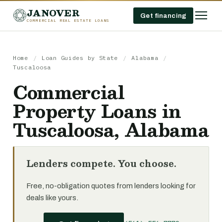
JANOVER
Get financing
COMMERCIAL REAL ESTATE LOANS
Home
/
Loan Guides by State
/
Alabama
/
Tuscaloosa
Commercial
Property Loans in
Tuscaloosa, Alabama
Lenders compete. You choose.
Free, no-obligation quotes from lenders looking for
deals like yours.