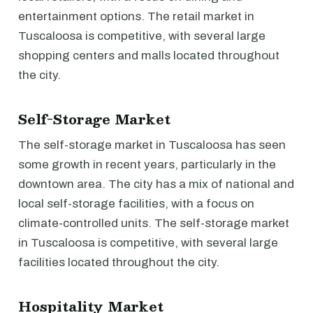
entertainment options. The retail market in
Tuscaloosa is competitive, with several large
shopping centers and malls located throughout
the city.
Self-Storage Market
The self-storage market in Tuscaloosa has seen
some growth in recent years, particularly in the
downtown area. The city has a mix of national and
local self-storage facilities, with a focus on
climate-controlled units. The self-storage market
in Tuscaloosa is competitive, with several large
facilities located throughout the city.
Hospitality Market