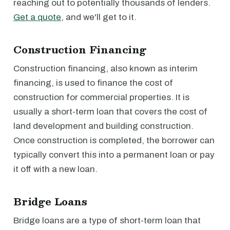
reaching out to potentially thousands of lenders.
Get a quote
, and we'll get to it.
Construction Financing
Construction financing, also known as interim
financing, is used to finance the cost of
construction for commercial properties. It is
usually a short-term loan that covers the cost of
land development and building construction.
Once construction is completed, the borrower can
typically convert this into a permanent loan or pay
it off with a new loan.
Bridge Loans
Bridge loans are a type of short-term loan that