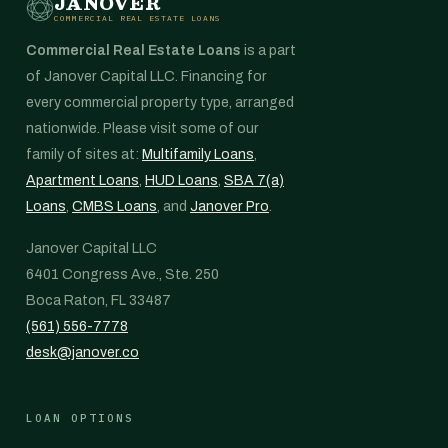
JANOVER
COMMERCIAL REAL ESTATE LOANS
Commercial Real Estate Loans
is a part
of Janover Capital LLC. Financing for
every commercial property type, arranged
nationwide. Please visit some of our
family of sites at:
Multifamily Loans
,
Apartment Loans
,
HUD Loans
,
SBA 7(a)
Loans
,
CMBS Loans
, and
Janover Pro
.
Janover Capital LLC
6401 Congress Ave., Ste. 250
Boca Raton, FL 33487
(561) 556-7778
desk@janover.co
LOAN OPTIONS