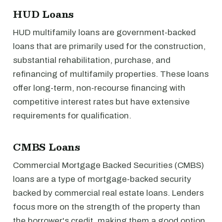
HUD Loans
HUD multifamily loans are government-backed
loans that are primarily used for the construction,
substantial rehabilitation, purchase, and
refinancing of multifamily properties. These loans
offer long-term, non-recourse financing with
competitive interest rates but have extensive
requirements for qualification.
CMBS Loans
Commercial Mortgage Backed Securities (CMBS)
loans are a type of mortgage-backed security
backed by commercial real estate loans. Lenders
focus more on the strength of the property than
the borrower's credit, making them a good option