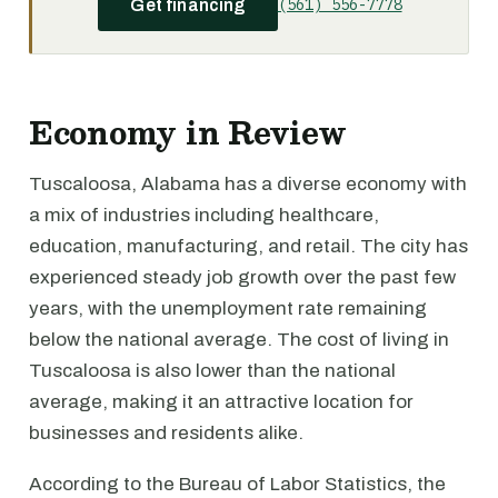
(561) 556-7778
Get financing
Economy in Review
Tuscaloosa, Alabama has a diverse economy with
a mix of industries including healthcare,
education, manufacturing, and retail. The city has
experienced steady job growth over the past few
years, with the unemployment rate remaining
below the national average. The cost of living in
Tuscaloosa is also lower than the national
average, making it an attractive location for
businesses and residents alike.
According to the Bureau of Labor Statistics, the