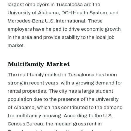
largest employers in Tuscaloosa are the
University of Alabama, DCH Health System, and
Mercedes-Benz U.S. International. These
employers have helped to drive economic growth
in the area and provide stability to the local job
market.
Multifamily Market
The multifamily market in Tuscaloosa has been
strong in recent years, with a growing demand for
rental properties. The city has a large student
population due to the presence of the University
of Alabama, which has contributed to the demand
for multifamily housing. According to the U.S.
Census Bureau, the median gross rent in