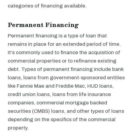
categories of financing available.
Permanent Financing
Permanent financing is a type of loan that
remains in place for an extended period of time.
It's commonly used to finance the acquisition of
commercial properties or to refinance existing
debt. Types of permanent financing include bank
loans, loans from government-sponsored entities
like Fannie Mae and Freddie Mac, HUD loans,
credit union loans, loans from life insurance
companies, commercial mortgage backed
securities (CMBS) loans, and other types of loans
depending on the specifics of the commercial
property.