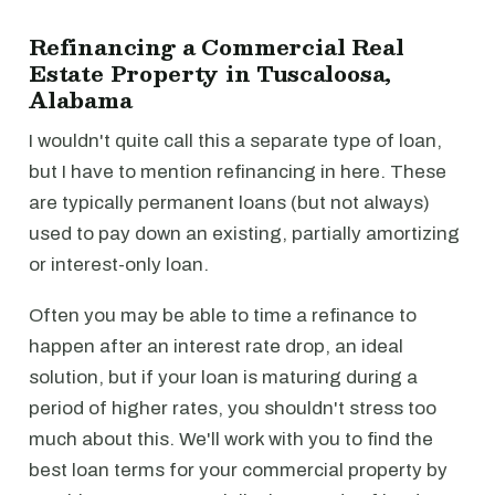
Refinancing a Commercial Real
Estate Property in Tuscaloosa,
Alabama
I wouldn't quite call this a separate type of loan,
but I have to mention refinancing in here. These
are typically permanent loans (but not always)
used to pay down an existing, partially amortizing
or interest-only loan.
Often you may be able to time a refinance to
happen after an interest rate drop, an ideal
solution, but if your loan is maturing during a
period of higher rates, you shouldn't stress too
much about this. We'll work with you to find the
best loan terms for your commercial property by