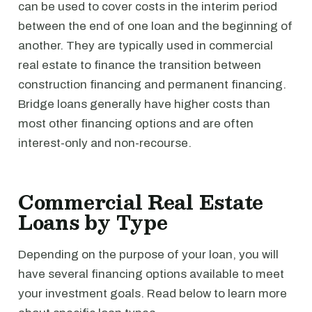
can be used to cover costs in the interim period
between the end of one loan and the beginning of
another. They are typically used in commercial
real estate to finance the transition between
construction financing and permanent financing.
Bridge loans generally have higher costs than
most other financing options and are often
interest-only and non-recourse.
Commercial Real Estate
Loans by Type
Depending on the purpose of your loan, you will
have several financing options available to meet
your investment goals. Read below to learn more