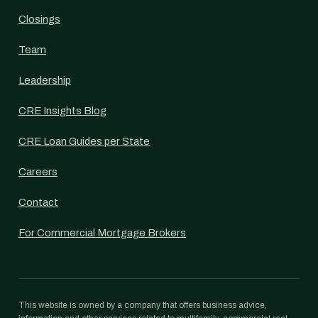
Closings
Team
Leadership
CRE Insights Blog
CRE Loan Guides per State
Careers
Contact
For Commercial Mortgage Brokers
This website is owned by a company that offers business advice,