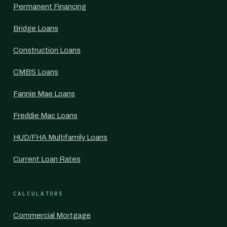
Permanent Financing
Bridge Loans
Construction Loans
CMBS Loans
Fannie Mae Loans
Freddie Mac Loans
HUD/FHA Multifamily Loans
Current Loan Rates
CALCULATORS
Commercial Mortgage