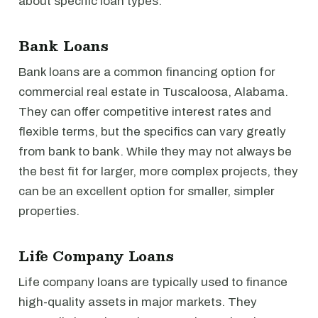
about specific loan types.
Bank Loans
Bank loans are a common financing option for
commercial real estate in Tuscaloosa, Alabama.
They can offer competitive interest rates and
flexible terms, but the specifics can vary greatly
from bank to bank. While they may not always be
the best fit for larger, more complex projects, they
can be an excellent option for smaller, simpler
properties.
Life Company Loans
Life company loans are typically used to finance
high-quality assets in major markets. They