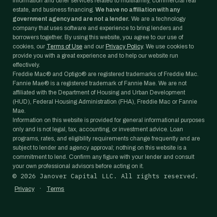
information and other services related to multifamily, commercial real
estate, and business financing.
We have no affiliation with any
government agency and are not a lender.
We are a technology
company that uses software and experience to bring lenders and
borrowers together. By using this website, you agree to our use of
cookies, our
Terms of Use
and our
Privacy Policy
. We use cookies to
provide you with a great experience and to help our website run
effectively.
Freddie Mac® and Optigo® are registered trademarks of Freddie Mac.
Fannie Mae® is a registered trademark of Fannie Mae. We are not
affiliated with the Department of Housing and Urban Development
(HUD), Federal Housing Administration (FHA), Freddie Mac or Fannie
Mae.
Information on this website is provided for general informational purposes
only and is not legal, tax, accounting, or investment advice. Loan
programs, rates, and eligibility requirements change frequently and are
subject to lender and agency approval; nothing on this website is a
commitment to lend. Confirm any figure with your lender and consult
your own professional advisors before acting on it.
©
2026
Janover Capital LLC. All rights reserved.
·
Privacy
Terms