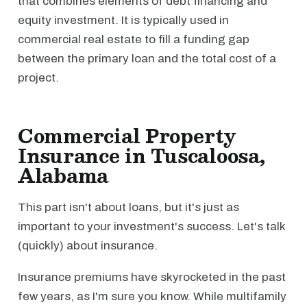
that combines elements of debt financing and
equity investment. It is typically used in
commercial real estate to fill a funding gap
between the primary loan and the total cost of a
project.
Commercial Property
Insurance in Tuscaloosa,
Alabama
This part isn't about loans, but it's just as
important to your investment's success. Let's talk
(quickly) about insurance.
Insurance premiums have skyrocketed in the past
few years, as I'm sure you know. While multifamily