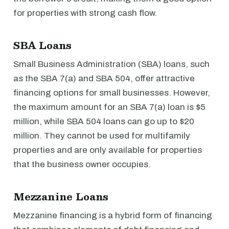
for properties with strong cash flow.
SBA Loans
Small Business Administration (SBA) loans, such
as the SBA 7(a) and SBA 504, offer attractive
financing options for small businesses. However,
the maximum amount for an SBA 7(a) loan is $5
million, while SBA 504 loans can go up to $20
million. They cannot be used for multifamily
properties and are only available for properties
that the business owner occupies.
Mezzanine Loans
Mezzanine financing is a hybrid form of financing