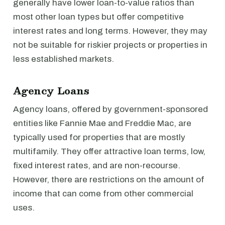
generally have lower loan-to-value ratios than
most other loan types but offer competitive
interest rates and long terms. However, they may
not be suitable for riskier projects or properties in
less established markets.
Agency Loans
Agency loans, offered by government-sponsored
entities like Fannie Mae and Freddie Mac, are
typically used for properties that are mostly
multifamily. They offer attractive loan terms, low,
fixed interest rates, and are non-recourse.
However, there are restrictions on the amount of
income that can come from other commercial
uses.