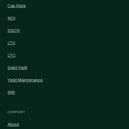
Cap Rate
NOI
DSCR
LTV
LTC
Debt Yield
Yield Maintenance
IRR
COMPANY
About