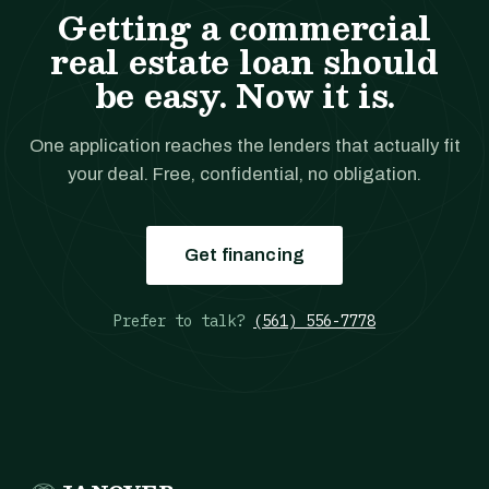
Getting a commercial
real estate loan should
be easy. Now it is.
One application reaches the lenders that actually fit
your deal. Free, confidential, no obligation.
Get financing
Prefer to talk?
(561) 556-7778