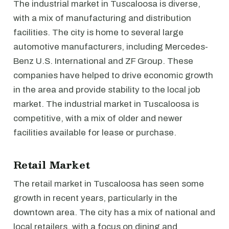
The industrial market in Tuscaloosa is diverse,
with a mix of manufacturing and distribution
facilities. The city is home to several large
automotive manufacturers, including Mercedes-
Benz U.S. International and ZF Group. These
companies have helped to drive economic growth
in the area and provide stability to the local job
market. The industrial market in Tuscaloosa is
competitive, with a mix of older and newer
facilities available for lease or purchase.
Retail Market
The retail market in Tuscaloosa has seen some
growth in recent years, particularly in the
downtown area. The city has a mix of national and
local retailers, with a focus on dining and