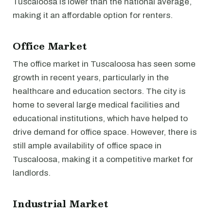
Tuscaloosa is lower than the national average,
making it an affordable option for renters.
Office Market
The office market in Tuscaloosa has seen some
growth in recent years, particularly in the
healthcare and education sectors. The city is
home to several large medical facilities and
educational institutions, which have helped to
drive demand for office space. However, there is
still ample availability of office space in
Tuscaloosa, making it a competitive market for
landlords.
Industrial Market