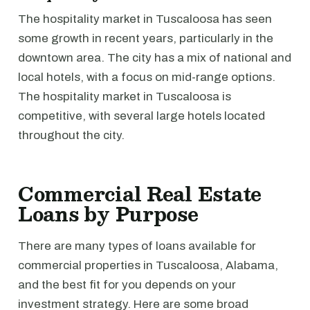
The hospitality market in Tuscaloosa has seen
some growth in recent years, particularly in the
downtown area. The city has a mix of national and
local hotels, with a focus on mid-range options.
The hospitality market in Tuscaloosa is
competitive, with several large hotels located
throughout the city.
Commercial Real Estate
Loans by Purpose
There are many types of loans available for
commercial properties in Tuscaloosa, Alabama,
and the best fit for you depends on your
investment strategy. Here are some broad