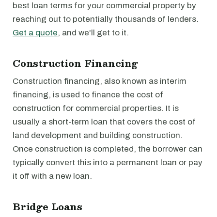
best loan terms for your commercial property by
reaching out to potentially thousands of lenders.
Get a quote
, and we'll get to it.
Construction Financing
Construction financing, also known as interim
financing, is used to finance the cost of
construction for commercial properties. It is
usually a short-term loan that covers the cost of
land development and building construction.
Once construction is completed, the borrower can
typically convert this into a permanent loan or pay
it off with a new loan.
Bridge Loans