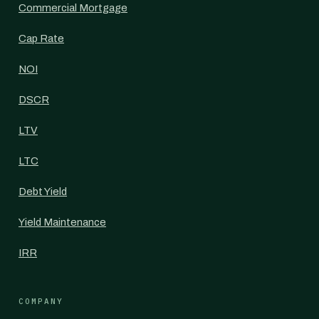
Commercial Mortgage
Cap Rate
NOI
DSCR
LTV
LTC
Debt Yield
Yield Maintenance
IRR
COMPANY