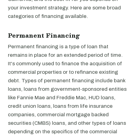
your investment strategy. Here are some broad
categories of financing available.
Permanent Financing
Permanent financing is a type of loan that
remains in place for an extended period of time.
It's commonly used to finance the acquisition of
commercial properties or to refinance existing
debt. Types of permanent financing include bank
loans, loans from government-sponsored entities
like Fannie Mae and Freddie Mac, HUD loans,
credit union loans, loans from life insurance
companies, commercial mortgage backed
securities (CMBS) loans, and other types of loans
depending on the specifics of the commercial