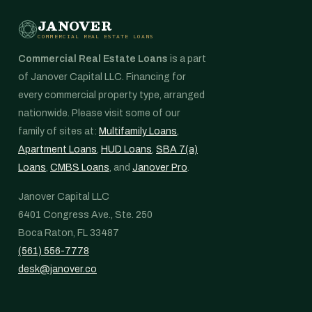
JANOVER
COMMERCIAL REAL ESTATE LOANS
Commercial Real Estate Loans
is a part
of Janover Capital LLC. Financing for
every commercial property type, arranged
nationwide. Please visit some of our
family of sites at:
Multifamily Loans
,
Apartment Loans
,
HUD Loans
,
SBA 7(a)
Loans
,
CMBS Loans
, and
Janover Pro
.
Janover Capital LLC
6401 Congress Ave., Ste. 250
Boca Raton, FL 33487
(561) 556-7778
desk@janover.co