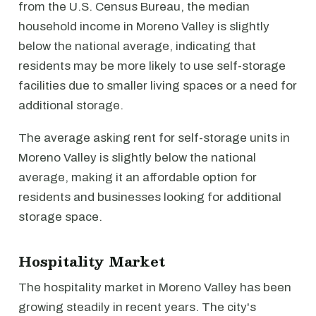
from the U.S. Census Bureau, the median
household income in Moreno Valley is slightly
below the national average, indicating that
residents may be more likely to use self-storage
facilities due to smaller living spaces or a need for
additional storage.
The average asking rent for self-storage units in
Moreno Valley is slightly below the national
average, making it an affordable option for
residents and businesses looking for additional
storage space.
Hospitality Market
The hospitality market in Moreno Valley has been
growing steadily in recent years. The city's