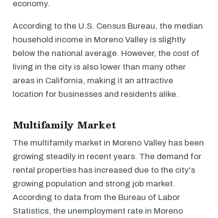
economy.
According to the U.S. Census Bureau, the median
household income in Moreno Valley is slightly
below the national average. However, the cost of
living in the city is also lower than many other
areas in California, making it an attractive
location for businesses and residents alike.
Multifamily Market
The multifamily market in Moreno Valley has been
growing steadily in recent years. The demand for
rental properties has increased due to the city's
growing population and strong job market.
According to data from the Bureau of Labor
Statistics, the unemployment rate in Moreno