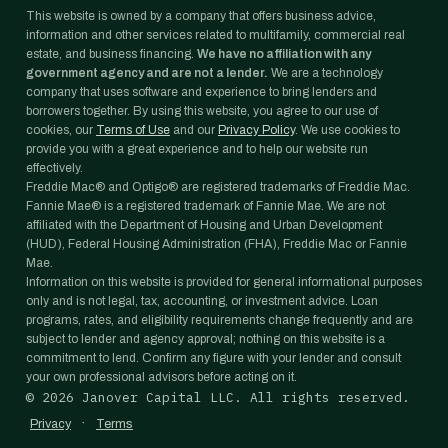
This website is owned by a company that offers business advice,
information and other services related to multifamily, commercial real
estate, and business financing.
We have no affiliation with any
government agency and are not a lender.
We are a technology
company that uses software and experience to bring lenders and
borrowers together. By using this website, you agree to our use of
cookies, our
Terms of Use
and our
Privacy Policy
. We use cookies to
provide you with a great experience and to help our website run
effectively.
Freddie Mac® and Optigo® are registered trademarks of Freddie Mac.
Fannie Mae® is a registered trademark of Fannie Mae. We are not
affiliated with the Department of Housing and Urban Development
(HUD), Federal Housing Administration (FHA), Freddie Mac or Fannie
Mae.
Information on this website is provided for general informational purposes
only and is not legal, tax, accounting, or investment advice. Loan
programs, rates, and eligibility requirements change frequently and are
subject to lender and agency approval; nothing on this website is a
commitment to lend. Confirm any figure with your lender and consult
your own professional advisors before acting on it.
©
2026
Janover Capital LLC. All rights reserved.
·
Privacy
Terms