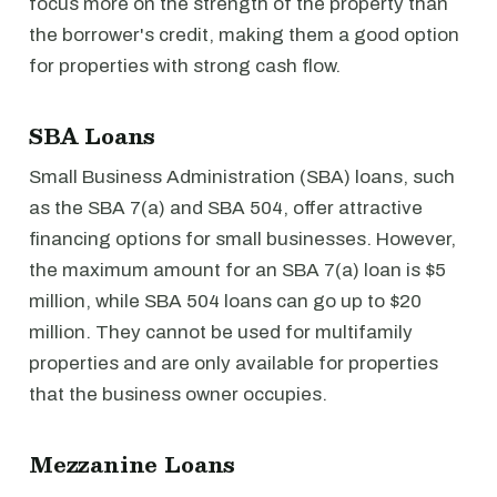
focus more on the strength of the property than
the borrower's credit, making them a good option
for properties with strong cash flow.
SBA Loans
Small Business Administration (SBA) loans, such
as the SBA 7(a) and SBA 504, offer attractive
financing options for small businesses. However,
the maximum amount for an SBA 7(a) loan is $5
million, while SBA 504 loans can go up to $20
million. They cannot be used for multifamily
properties and are only available for properties
that the business owner occupies.
Mezzanine Loans