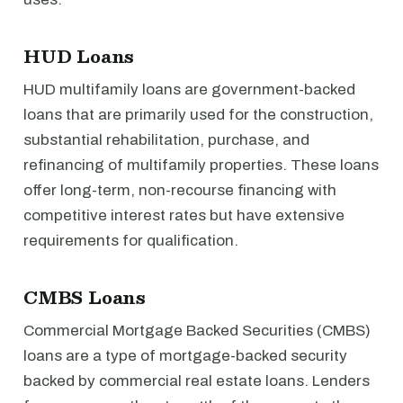
HUD Loans
HUD multifamily loans are government-backed
loans that are primarily used for the construction,
substantial rehabilitation, purchase, and
refinancing of multifamily properties. These loans
offer long-term, non-recourse financing with
competitive interest rates but have extensive
requirements for qualification.
CMBS Loans
Commercial Mortgage Backed Securities (CMBS)
loans are a type of mortgage-backed security
backed by commercial real estate loans. Lenders