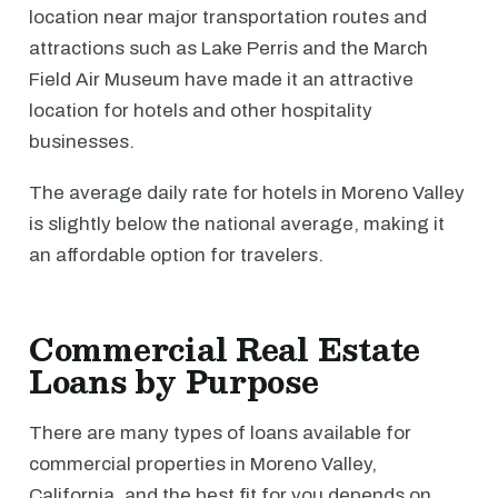
location near major transportation routes and
attractions such as Lake Perris and the March
Field Air Museum have made it an attractive
location for hotels and other hospitality
businesses.
The average daily rate for hotels in Moreno Valley
is slightly below the national average, making it
an affordable option for travelers.
Commercial Real Estate
Loans by Purpose
There are many types of loans available for
commercial properties in Moreno Valley,
California, and the best fit for you depends on