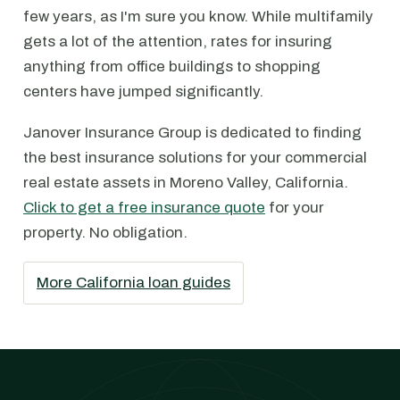
few years, as I'm sure you know. While multifamily
gets a lot of the attention, rates for insuring
anything from office buildings to shopping
centers have jumped significantly.
Janover Insurance Group is dedicated to finding
the best insurance solutions for your commercial
real estate assets in Moreno Valley, California.
Click to get a free insurance quote
for your
property. No obligation.
More California loan guides