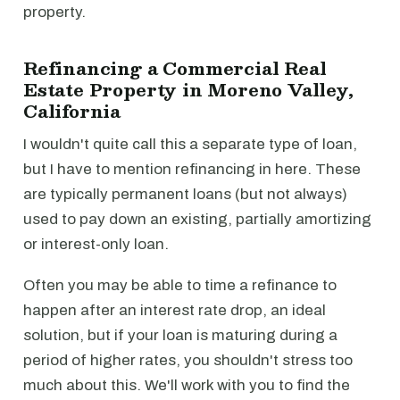
property.
Refinancing a Commercial Real
Estate Property in Moreno Valley,
California
I wouldn't quite call this a separate type of loan,
but I have to mention refinancing in here. These
are typically permanent loans (but not always)
used to pay down an existing, partially amortizing
or interest-only loan.
Often you may be able to time a refinance to
happen after an interest rate drop, an ideal
solution, but if your loan is maturing during a
period of higher rates, you shouldn't stress too
much about this. We'll work with you to find the