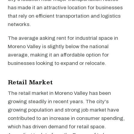
has made it an attractive location for businesses
that rely on efficient transportation and logistics
networks.
The average asking rent for industrial space in
Moreno Valley is slightly below the national
average, making it an affordable option for
businesses looking to expand or relocate.
Retail Market
The retail market in Moreno Valley has been
growing steadily in recent years. The city's
growing population and strong job market have
contributed to an increase in consumer spending,
which has driven demand for retail space.