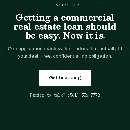
START HERE
Getting a commercial
real estate loan should
be easy. Now it is.
One application reaches the lenders that actually fit
your deal. Free, confidential, no obligation.
Get financing
Prefer to talk?
(561) 556-7778