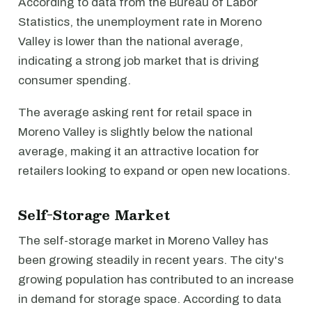
According to data from the Bureau of Labor
Statistics, the unemployment rate in Moreno
Valley is lower than the national average,
indicating a strong job market that is driving
consumer spending.
The average asking rent for retail space in
Moreno Valley is slightly below the national
average, making it an attractive location for
retailers looking to expand or open new locations.
Self-Storage Market
The self-storage market in Moreno Valley has
been growing steadily in recent years. The city's
growing population has contributed to an increase
in demand for storage space. According to data