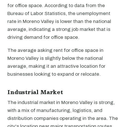
for office space. According to data from the
Bureau of Labor Statistics, the unemployment
rate in Moreno Valley is lower than the national
average, indicating a strong job market that is
driving demand for office space.
The average asking rent for office space in
Moreno Valley is slightly below the national
average, making it an attractive location for
businesses looking to expand or relocate.
Industrial Market
The industrial market in Moreno Valley is strong,
with a mix of manufacturing, logistics, and
distribution companies operating in the area. The
city's location near major transportation routes