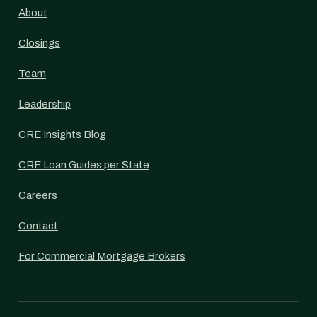
About
Closings
Team
Leadership
CRE Insights Blog
CRE Loan Guides per State
Careers
Contact
For Commercial Mortgage Brokers