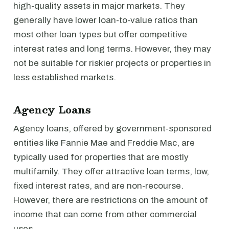
high-quality assets in major markets. They
generally have lower loan-to-value ratios than
most other loan types but offer competitive
interest rates and long terms. However, they may
not be suitable for riskier projects or properties in
less established markets.
Agency Loans
Agency loans, offered by government-sponsored
entities like Fannie Mae and Freddie Mac, are
typically used for properties that are mostly
multifamily. They offer attractive loan terms, low,
fixed interest rates, and are non-recourse.
However, there are restrictions on the amount of
income that can come from other commercial
uses.