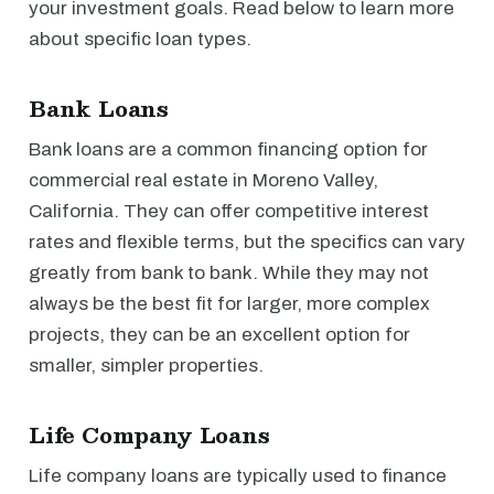
your investment goals. Read below to learn more
about specific loan types.
Bank Loans
Bank loans are a common financing option for
commercial real estate in Moreno Valley,
California. They can offer competitive interest
rates and flexible terms, but the specifics can vary
greatly from bank to bank. While they may not
always be the best fit for larger, more complex
projects, they can be an excellent option for
smaller, simpler properties.
Life Company Loans
Life company loans are typically used to finance