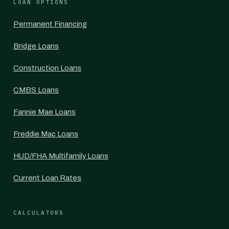
LOAN OPTIONS
Permanent Financing
Bridge Loans
Construction Loans
CMBS Loans
Fannie Mae Loans
Freddie Mac Loans
HUD/FHA Multifamily Loans
Current Loan Rates
CALCULATORS