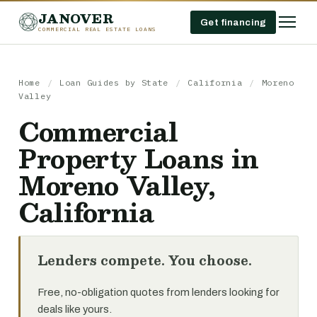
JANOVER
Get financing
COMMERCIAL REAL ESTATE LOANS
Home
/
Loan Guides by State
/
California
/
Moreno
Valley
Commercial
Property Loans in
Moreno Valley,
California
Lenders compete. You choose.
Free, no-obligation quotes from lenders looking for
deals like yours.