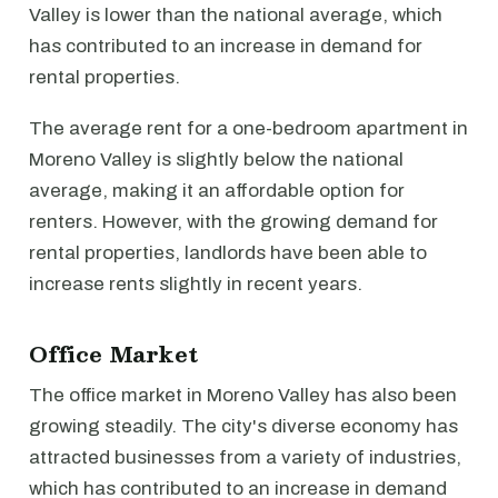
Valley is lower than the national average, which
has contributed to an increase in demand for
rental properties.
The average rent for a one-bedroom apartment in
Moreno Valley is slightly below the national
average, making it an affordable option for
renters. However, with the growing demand for
rental properties, landlords have been able to
increase rents slightly in recent years.
Office Market
The office market in Moreno Valley has also been
growing steadily. The city's diverse economy has
attracted businesses from a variety of industries,
which has contributed to an increase in demand