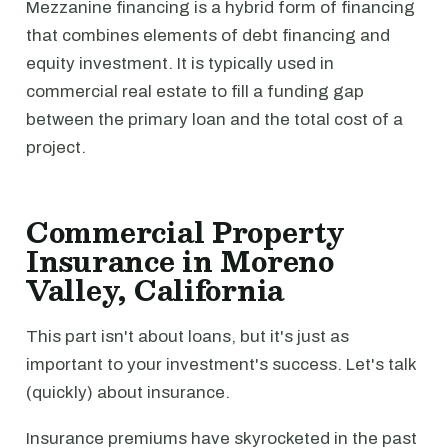
Mezzanine financing is a hybrid form of financing
that combines elements of debt financing and
equity investment. It is typically used in
commercial real estate to fill a funding gap
between the primary loan and the total cost of a
project.
Commercial Property
Insurance in Moreno
Valley, California
This part isn't about loans, but it's just as
important to your investment's success. Let's talk
(quickly) about insurance.
Insurance premiums have skyrocketed in the past