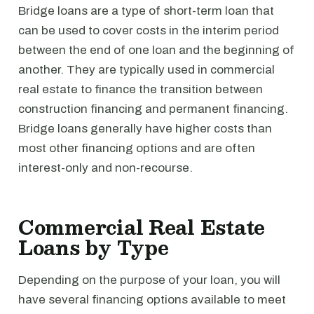
Bridge loans are a type of short-term loan that
can be used to cover costs in the interim period
between the end of one loan and the beginning of
another. They are typically used in commercial
real estate to finance the transition between
construction financing and permanent financing.
Bridge loans generally have higher costs than
most other financing options and are often
interest-only and non-recourse.
Commercial Real Estate
Loans by Type
Depending on the purpose of your loan, you will
have several financing options available to meet