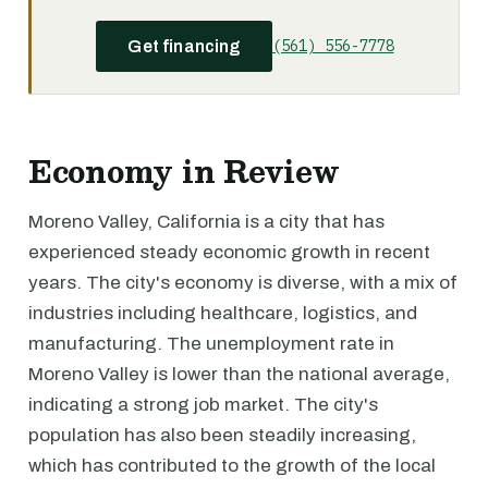
(561) 556-7778
Get financing
Economy in Review
Moreno Valley, California is a city that has
experienced steady economic growth in recent
years. The city's economy is diverse, with a mix of
industries including healthcare, logistics, and
manufacturing. The unemployment rate in
Moreno Valley is lower than the national average,
indicating a strong job market. The city's
population has also been steadily increasing,
which has contributed to the growth of the local