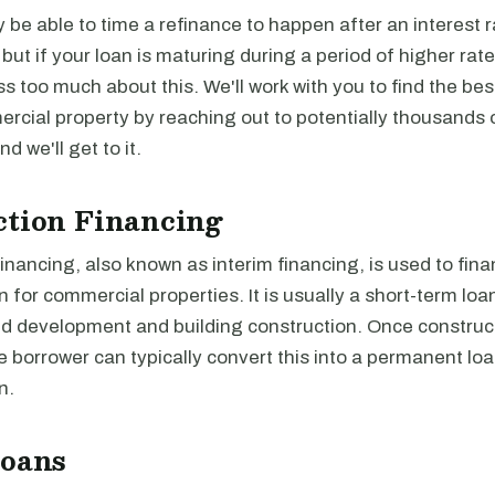
be able to time a refinance to happen after an interest r
, but if your loan is maturing during a period of higher rat
ss too much about this. We'll work with you to find the be
rcial property by reaching out to potentially thousands 
and we'll get to it.
ction Financing
inancing, also known as interim financing, is used to fina
n for commercial properties. It is usually a short-term loa
nd development and building construction. Once construct
 borrower can typically convert this into a permanent loan
n.
Loans