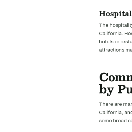
Hospital
The hospitalit
California. Ho
hotels or rest
attractions ma
Comme
by P
There are many
California, an
some broad ca