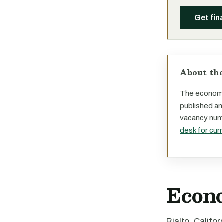
Get fin
About the
The economi
published an
vacancy numb
desk for cur
Econ
Rialto, Califo