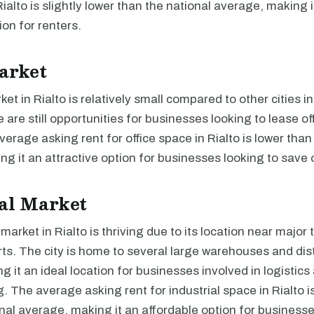
ialto is slightly lower than the national average, making i
ion for renters.
arket
et in Rialto is relatively small compared to other cities in
 are still opportunities for businesses looking to lease of
average asking rent for office space in Rialto is lower than
g it an attractive option for businesses looking to save 
al Market
 market in Rialto is thriving due to its location near major
ts. The city is home to several large warehouses and dist
g it an ideal location for businesses involved in logistics
 The average asking rent for industrial space in Rialto is
nal average, making it an affordable option for businesse