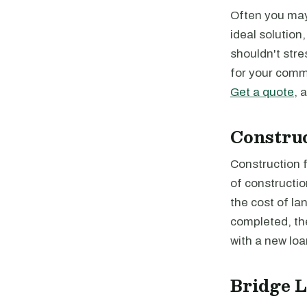
Often you may 
ideal solution
shouldn't stre
for your comme
Get a quote
, 
Constru
Construction f
of constructio
the cost of la
completed, the
with a new loa
Bridge 