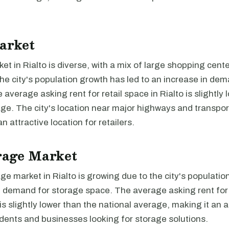
arket
ket in Rialto is diverse, with a mix of large shopping cent
e city's population growth has led to an increase in dema
 average asking rent for retail space in Rialto is slightly 
ge. The city's location near major highways and transpor
n attractive location for retailers.
rage Market
ge market in Rialto is growing due to the city's populati
g demand for storage space. The average asking rent for
o is slightly lower than the national average, making it an 
idents and businesses looking for storage solutions.