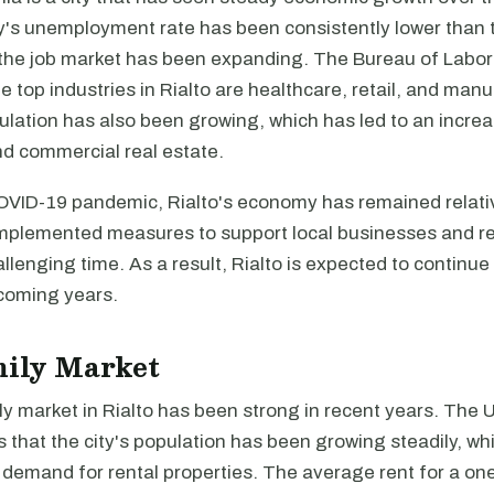
ty's unemployment rate has been consistently lower than 
the job market has been expanding. The Bureau of Labor 
he top industries in Rialto are healthcare, retail, and man
pulation has also been growing, which has led to an incr
nd commercial real estate.
OVID-19 pandemic, Rialto's economy has remained relativ
implemented measures to support local businesses and r
allenging time. As a result, Rialto is expected to continu
 coming years.
mily Market
y market in Rialto has been strong in recent years. The 
 that the city's population has been growing steadily, whi
n demand for rental properties. The average rent for a o