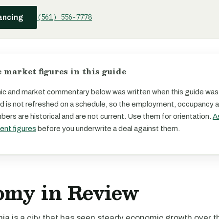
(561) 556-7778
ancing
 market figures in this guide
c and market commentary below was written when this guide was
d is not refreshed on a schedule, so the employment, occupancy 
ers are historical and are not current. Use them for orientation.
A
rent figures
before you underwrite a deal against them.
omy in Review
rnia is a city that has seen steady economic growth over 