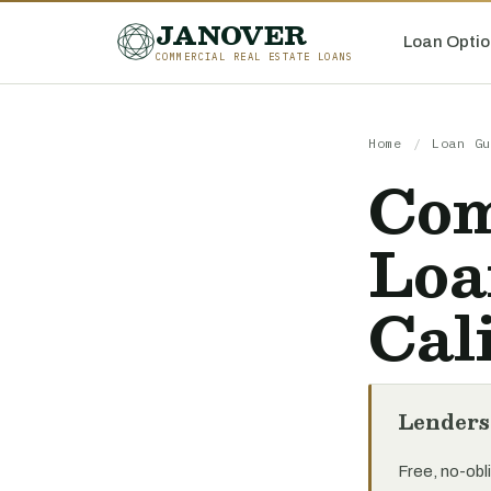
JANOVER
Loan Optio
COMMERCIAL REAL ESTATE LOANS
Home
/
Loan Gu
Com
Loa
Cal
Lenders
Free, no-obli