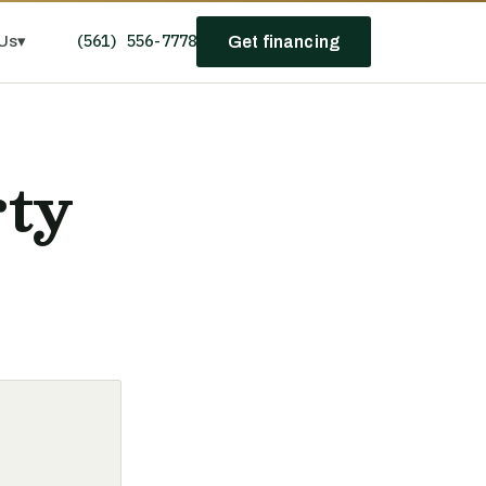
(561) 556-7778
Us
▾
Get financing
rty