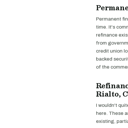
Permane
Permanent fina
time. It's com
refinance exis
from governme
credit union 
backed securi
of the commer
Refinanc
Rialto, 
I wouldn't quit
here. These a
existing, parti