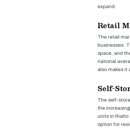
expand.
Retail M
The retail mar
businesses. Th
space, and the
national avera
also makes it a
Self-Sto
The self-stora
the increasin
units in Rialt
option for res