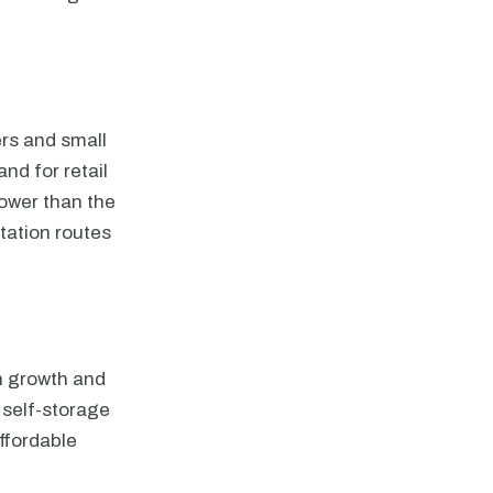
ers and small
nd for retail
lower than the
tation routes
on growth and
 self-storage
affordable