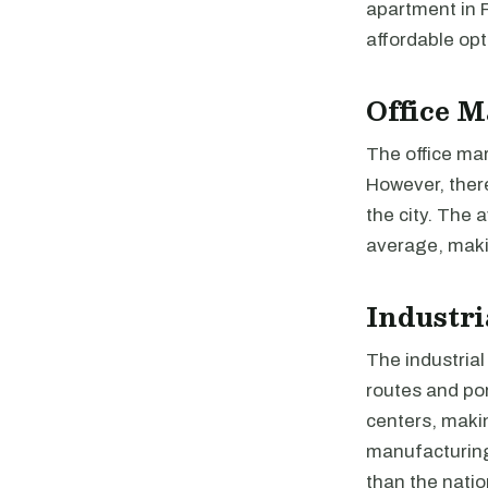
apartment in R
affordable opt
Office M
The office mark
However, there
the city. The 
average, makin
Industri
The industrial
routes and por
centers, makin
manufacturing.
than the natio