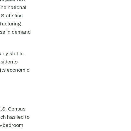
the national
Statistics
ufacturing.
ease in demand
ely stable.
esidents
e its economic
U.S. Census
ch has led to
ne-bedroom