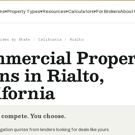
ns
▾
Property Types
▾
Resources
▾
Calculators
▾
For Brokers
About 
ides by State
/
California
/
Rialto
mercial Prope
ns in Rialto,
ifornia
 compete. You choose.
gation quotes from lenders looking for deals like yours.