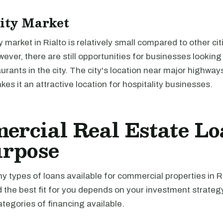
ity Market
y market in Rialto is relatively small compared to other cit
wever, there are still opportunities for businesses looking 
aurants in the city. The city's location near major highway
kes it an attractive location for hospitality businesses.
rcial Real Estate Lo
urpose
 types of loans available for commercial properties in Ri
d the best fit for you depends on your investment strateg
tegories of financing available.