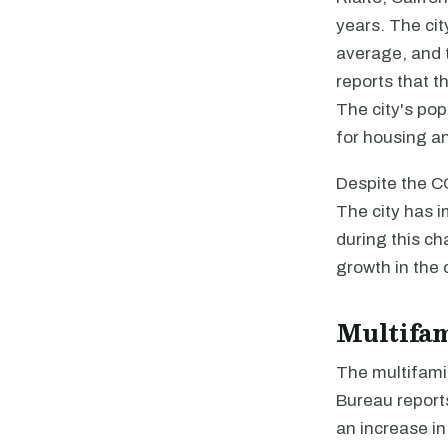
years. The ci
average, and 
reports that t
The city's po
for housing a
Despite the C
The city has 
during this ch
growth in the
Multifa
The multifamil
Bureau reports
an increase i