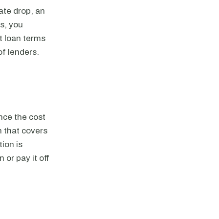
ate drop, an
es, you
st loan terms
of lenders.
nce the cost
n that covers
ion is
 or pay it off