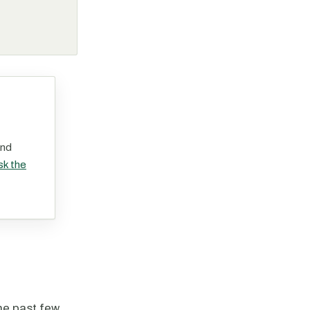
and
sk the
the past few