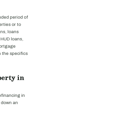
nded period of
rties or to
ns, loans
 HUD loans,
mortgage
 the specifics
erty in
efinancing in
y down an