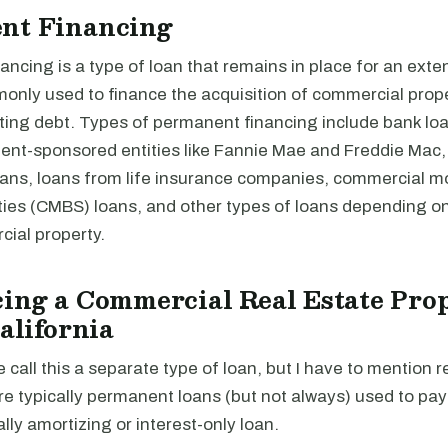
nt Financing
ncing is a type of loan that remains in place for an exte
monly used to finance the acquisition of commercial prope
ting debt. Types of permanent financing include bank loa
nt-sponsored entities like Fannie Mae and Freddie Mac,
loans, loans from life insurance companies, commercial 
ties (CMBS) loans, and other types of loans depending on
cial property.
ing a Commercial Real Estate Prop
California
e call this a separate type of loan, but I have to mention r
re typically permanent loans (but not always) used to pa
ally amortizing or interest-only loan.