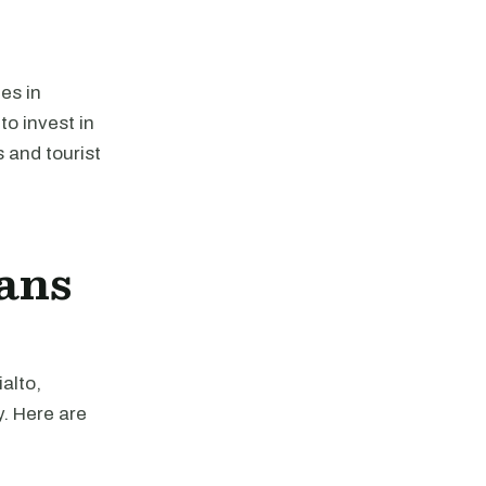
ies in
to invest in
s and tourist
ans
alto,
y. Here are