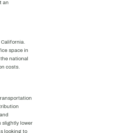
t an
 California.
fice space in
 the national
on costs.
 transportation
ribution
 and
 slightly lower
s looking to