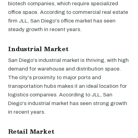
biotech companies, which require specialized
office space. According to commercial real estate
firm JLL, San Diego's office market has seen
steady growth in recent years.
Industrial Market
San Diego's industrial market is thriving, with high
demand for warehouse and distribution space.
The city's proximity to major ports and
transportation hubs makes it an ideal location for
logistics companies. According to JLL, San
Diego's industrial market has seen strong growth
in recent years.
Retail Market