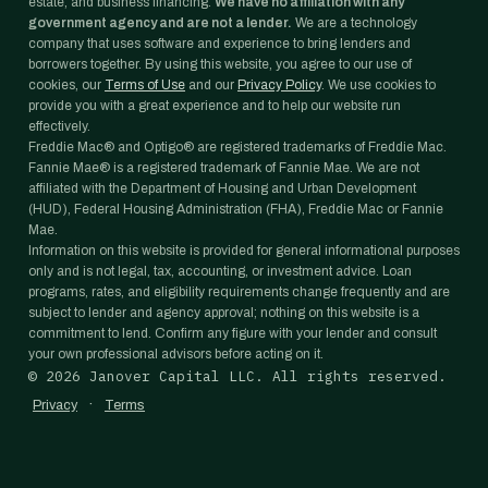
estate, and business financing.
We have no affiliation with any
government agency and are not a lender.
We are a technology
company that uses software and experience to bring lenders and
borrowers together. By using this website, you agree to our use of
cookies, our
Terms of Use
and our
Privacy Policy
. We use cookies to
provide you with a great experience and to help our website run
effectively.
Freddie Mac® and Optigo® are registered trademarks of Freddie Mac.
Fannie Mae® is a registered trademark of Fannie Mae. We are not
affiliated with the Department of Housing and Urban Development
(HUD), Federal Housing Administration (FHA), Freddie Mac or Fannie
Mae.
Information on this website is provided for general informational purposes
only and is not legal, tax, accounting, or investment advice. Loan
programs, rates, and eligibility requirements change frequently and are
subject to lender and agency approval; nothing on this website is a
commitment to lend. Confirm any figure with your lender and consult
your own professional advisors before acting on it.
©
2026
Janover Capital LLC. All rights reserved.
·
Privacy
Terms