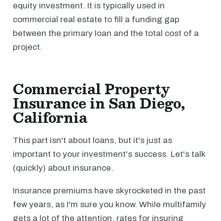
equity investment. It is typically used in
commercial real estate to fill a funding gap
between the primary loan and the total cost of a
project.
Commercial Property
Insurance in San Diego,
California
This part isn't about loans, but it's just as
important to your investment's success. Let's talk
(quickly) about insurance.
Insurance premiums have skyrocketed in the past
few years, as I'm sure you know. While multifamily
gets a lot of the attention, rates for insuring