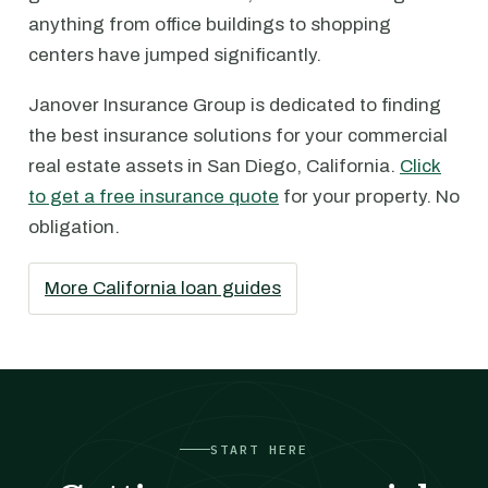
anything from office buildings to shopping
centers have jumped significantly.
Janover Insurance Group is dedicated to finding
the best insurance solutions for your commercial
real estate assets in San Diego, California.
Click
to get a free insurance quote
for your property. No
obligation.
More California loan guides
START HERE