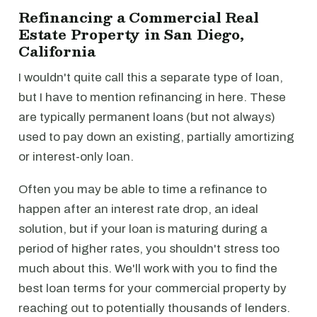
Refinancing a Commercial Real
Estate Property in San Diego,
California
I wouldn't quite call this a separate type of loan,
but I have to mention refinancing in here. These
are typically permanent loans (but not always)
used to pay down an existing, partially amortizing
or interest-only loan.
Often you may be able to time a refinance to
happen after an interest rate drop, an ideal
solution, but if your loan is maturing during a
period of higher rates, you shouldn't stress too
much about this. We'll work with you to find the
best loan terms for your commercial property by
reaching out to potentially thousands of lenders.