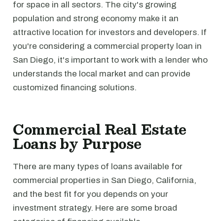
for space in all sectors. The city's growing
population and strong economy make it an
attractive location for investors and developers. If
you're considering a commercial property loan in
San Diego, it's important to work with a lender who
understands the local market and can provide
customized financing solutions.
Commercial Real Estate
Loans by Purpose
There are many types of loans available for
commercial properties in San Diego, California,
and the best fit for you depends on your
investment strategy. Here are some broad