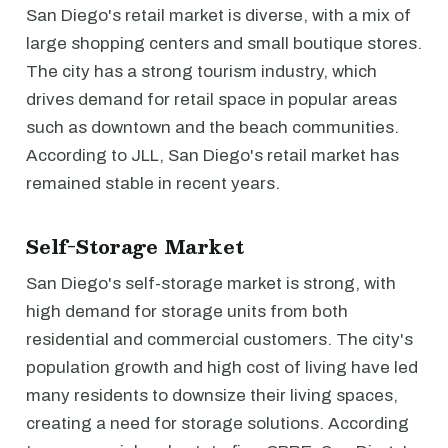
San Diego's retail market is diverse, with a mix of
large shopping centers and small boutique stores.
The city has a strong tourism industry, which
drives demand for retail space in popular areas
such as downtown and the beach communities.
According to JLL, San Diego's retail market has
remained stable in recent years.
Self-Storage Market
San Diego's self-storage market is strong, with
high demand for storage units from both
residential and commercial customers. The city's
population growth and high cost of living have led
many residents to downsize their living spaces,
creating a need for storage solutions. According