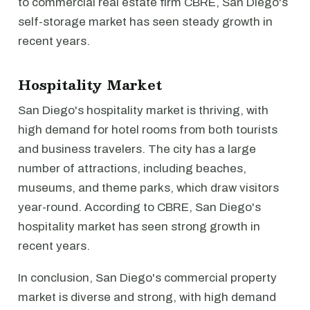
to commercial real estate firm CBRE, San Diego's
self-storage market has seen steady growth in
recent years.
Hospitality Market
San Diego's hospitality market is thriving, with
high demand for hotel rooms from both tourists
and business travelers. The city has a large
number of attractions, including beaches,
museums, and theme parks, which draw visitors
year-round. According to CBRE, San Diego's
hospitality market has seen strong growth in
recent years.
In conclusion, San Diego's commercial property
market is diverse and strong, with high demand