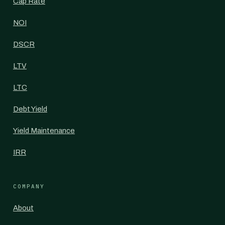
Cap Rate
NOI
DSCR
LTV
LTC
Debt Yield
Yield Maintenance
IRR
COMPANY
About