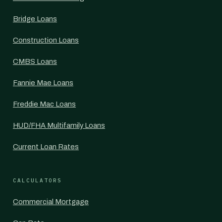
Bridge Loans
Construction Loans
CMBS Loans
Fannie Mae Loans
Freddie Mac Loans
HUD/FHA Multifamily Loans
Current Loan Rates
CALCULATORS
Commercial Mortgage