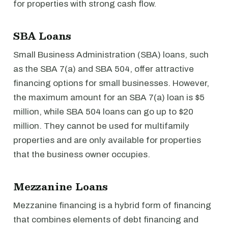
for properties with strong cash flow.
SBA Loans
Small Business Administration (SBA) loans, such
as the SBA 7(a) and SBA 504, offer attractive
financing options for small businesses. However,
the maximum amount for an SBA 7(a) loan is $5
million, while SBA 504 loans can go up to $20
million. They cannot be used for multifamily
properties and are only available for properties
that the business owner occupies.
Mezzanine Loans
Mezzanine financing is a hybrid form of financing
that combines elements of debt financing and