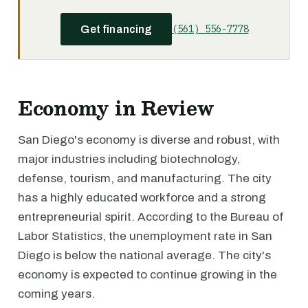
(561) 556-7778
Get financing
Economy in Review
San Diego's economy is diverse and robust, with
major industries including biotechnology,
defense, tourism, and manufacturing. The city
has a highly educated workforce and a strong
entrepreneurial spirit. According to the Bureau of
Labor Statistics, the unemployment rate in San
Diego is below the national average. The city's
economy is expected to continue growing in the
coming years.