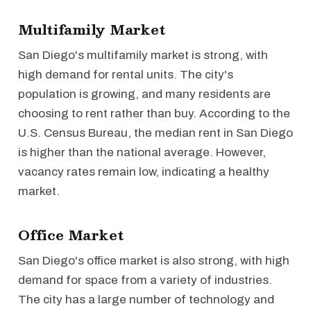
Multifamily Market
San Diego's multifamily market is strong, with
high demand for rental units. The city's
population is growing, and many residents are
choosing to rent rather than buy. According to the
U.S. Census Bureau, the median rent in San Diego
is higher than the national average. However,
vacancy rates remain low, indicating a healthy
market.
Office Market
San Diego's office market is also strong, with high
demand for space from a variety of industries.
The city has a large number of technology and