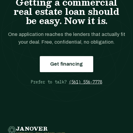
Getting a commercial
real estate loan should
be easy. Now it is.
One application reaches the lenders that actually fit
your deal. Free, confidential, no obligation.
Get financing
Prefer to talk?
(561) 556-7778
JANOVER
COMMERCIAL REAL ESTATE LOANS