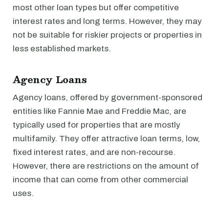
most other loan types but offer competitive
interest rates and long terms. However, they may
not be suitable for riskier projects or properties in
less established markets.
Agency Loans
Agency loans, offered by government-sponsored
entities like Fannie Mae and Freddie Mac, are
typically used for properties that are mostly
multifamily. They offer attractive loan terms, low,
fixed interest rates, and are non-recourse.
However, there are restrictions on the amount of
income that can come from other commercial
uses.