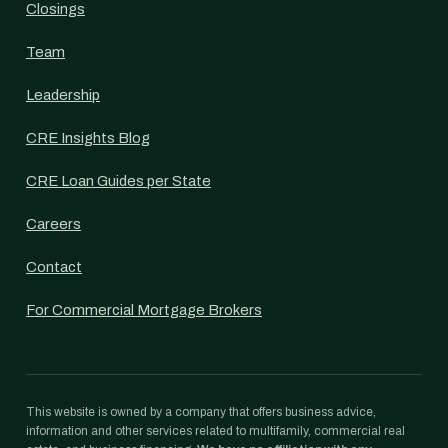
Closings
Team
Leadership
CRE Insights Blog
CRE Loan Guides per State
Careers
Contact
For Commercial Mortgage Brokers
This website is owned by a company that offers business advice,
information and other services related to multifamily, commercial real