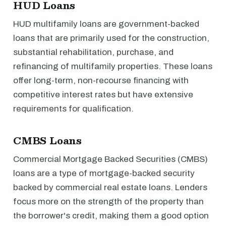
HUD Loans
HUD multifamily loans are government-backed
loans that are primarily used for the construction,
substantial rehabilitation, purchase, and
refinancing of multifamily properties. These loans
offer long-term, non-recourse financing with
competitive interest rates but have extensive
requirements for qualification.
CMBS Loans
Commercial Mortgage Backed Securities (CMBS)
loans are a type of mortgage-backed security
backed by commercial real estate loans. Lenders
focus more on the strength of the property than
the borrower's credit, making them a good option