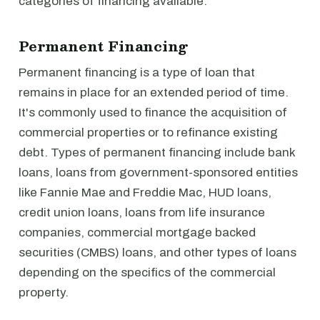
categories of financing available.
Permanent Financing
Permanent financing is a type of loan that
remains in place for an extended period of time.
It's commonly used to finance the acquisition of
commercial properties or to refinance existing
debt. Types of permanent financing include bank
loans, loans from government-sponsored entities
like Fannie Mae and Freddie Mac, HUD loans,
credit union loans, loans from life insurance
companies, commercial mortgage backed
securities (CMBS) loans, and other types of loans
depending on the specifics of the commercial
property.