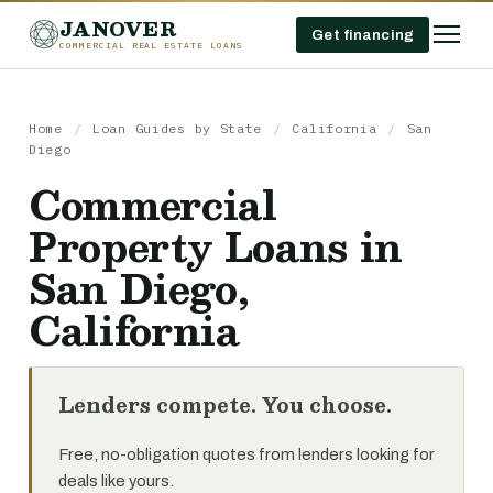
JANOVER
Get financing
COMMERCIAL REAL ESTATE LOANS
Home
/
Loan Guides by State
/
California
/
San
Diego
Commercial
Property Loans in
San Diego,
California
Lenders compete. You choose.
Free, no-obligation quotes from lenders looking for
deals like yours.