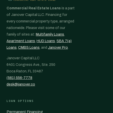
Commercial Real Estate Loans
is a part
of Janover Capital LLC. Financing for
every commercial property type, arranged
nationwide. Please visit some of our
family of sites at:
Multifamily Loans
,
Apartment Loans
,
HUD Loans
,
SBA 7(a)
Loans
,
CMBS Loans
, and
Janover Pro
.
Janover Capital LLC
6401 Congress Ave., Ste. 250
Boca Raton, FL 33487
(561) 556-7778
desk@janover.co
LOAN OPTIONS
Permanent Financing