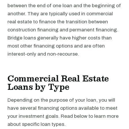
between the end of one loan and the beginning of
another. They are typically used in commercial
real estate to finance the transition between
construction financing and permanent financing.
Bridge loans generally have higher costs than
most other financing options and are often
interest-only and non-recourse.
Commercial Real Estate
Loans by Type
Depending on the purpose of your loan, you will
have several financing options available to meet
your investment goals. Read below to learn more
about specific loan types.