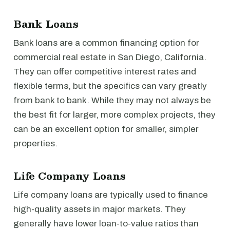
Bank Loans
Bank loans are a common financing option for
commercial real estate in San Diego, California.
They can offer competitive interest rates and
flexible terms, but the specifics can vary greatly
from bank to bank. While they may not always be
the best fit for larger, more complex projects, they
can be an excellent option for smaller, simpler
properties.
Life Company Loans
Life company loans are typically used to finance
high-quality assets in major markets. They
generally have lower loan-to-value ratios than