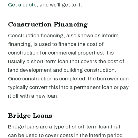
Get a quote
, and we'll get to it.
Construction Financing
Construction financing, also known as interim
financing, is used to finance the cost of
construction for commercial properties. It is
usually a short-term loan that covers the cost of
land development and building construction.
Once construction is completed, the borrower can
typically convert this into a permanent loan or pay
it off with a new loan.
Bridge Loans
Bridge loans are a type of short-term loan that
can be used to cover costs in the interim period