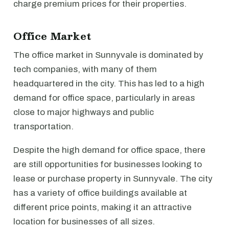
charge premium prices for their properties.
Office Market
The office market in Sunnyvale is dominated by
tech companies, with many of them
headquartered in the city. This has led to a high
demand for office space, particularly in areas
close to major highways and public
transportation.
Despite the high demand for office space, there
are still opportunities for businesses looking to
lease or purchase property in Sunnyvale. The city
has a variety of office buildings available at
different price points, making it an attractive
location for businesses of all sizes.