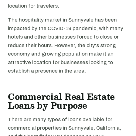
location for travelers.
The hospitality market in Sunnyvale has been
impacted by the COVID-19 pandemic, with many
hotels and other businesses forced to close or
reduce their hours. However, the city's strong
economy and growing population make it an
attractive location for businesses looking to
establish a presence in the area.
Commercial Real Estate
Loans by Purpose
There are many types of loans available for
commercial properties in Sunnyvale, California,