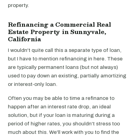
property.
Refinancing a Commercial Real
Estate Property in Sunnyvale,
California
I wouldn't quite call this a separate type of loan,
but I have to mention refinancing in here. These
are typically permanent loans (but not always)
used to pay down an existing, partially amortizing
or interest-only loan.
Often you may be able to time a refinance to
happen after an interest rate drop, an ideal
solution, but if your loan is maturing during a
period of higher rates, you shouldn't stress too
much about this. We'll work with you to find the