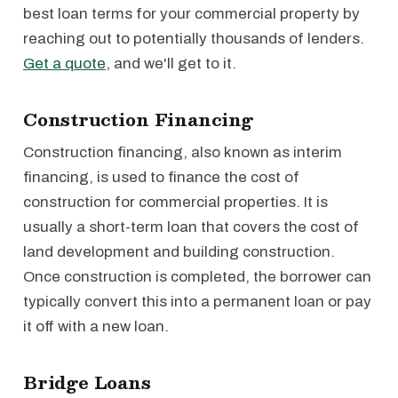
best loan terms for your commercial property by
reaching out to potentially thousands of lenders.
Get a quote
, and we'll get to it.
Construction Financing
Construction financing, also known as interim
financing, is used to finance the cost of
construction for commercial properties. It is
usually a short-term loan that covers the cost of
land development and building construction.
Once construction is completed, the borrower can
typically convert this into a permanent loan or pay
it off with a new loan.
Bridge Loans