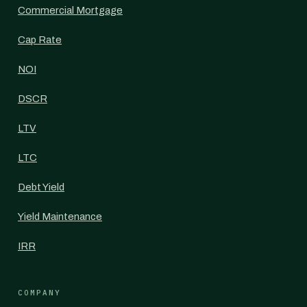
Commercial Mortgage
Cap Rate
NOI
DSCR
LTV
LTC
Debt Yield
Yield Maintenance
IRR
COMPANY