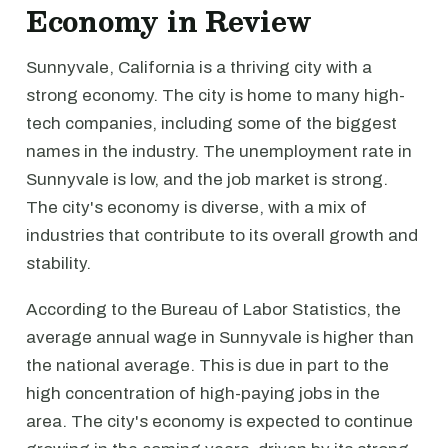
Economy in Review
Sunnyvale, California is a thriving city with a
strong economy. The city is home to many high-
tech companies, including some of the biggest
names in the industry. The unemployment rate in
Sunnyvale is low, and the job market is strong.
The city's economy is diverse, with a mix of
industries that contribute to its overall growth and
stability.
According to the Bureau of Labor Statistics, the
average annual wage in Sunnyvale is higher than
the national average. This is due in part to the
high concentration of high-paying jobs in the
area. The city's economy is expected to continue