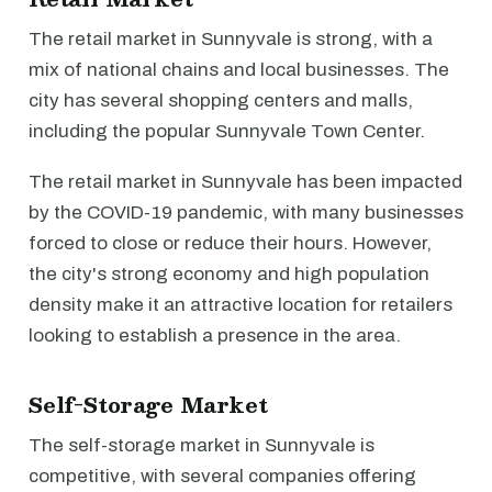
The retail market in Sunnyvale is strong, with a
mix of national chains and local businesses. The
city has several shopping centers and malls,
including the popular Sunnyvale Town Center.
The retail market in Sunnyvale has been impacted
by the COVID-19 pandemic, with many businesses
forced to close or reduce their hours. However,
the city's strong economy and high population
density make it an attractive location for retailers
looking to establish a presence in the area.
Self-Storage Market
The self-storage market in Sunnyvale is
competitive, with several companies offering