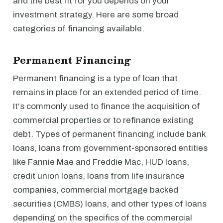
and the best fit for you depends on your
investment strategy. Here are some broad
categories of financing available.
Permanent Financing
Permanent financing is a type of loan that
remains in place for an extended period of time.
It's commonly used to finance the acquisition of
commercial properties or to refinance existing
debt. Types of permanent financing include bank
loans, loans from government-sponsored entities
like Fannie Mae and Freddie Mac, HUD loans,
credit union loans, loans from life insurance
companies, commercial mortgage backed
securities (CMBS) loans, and other types of loans
depending on the specifics of the commercial