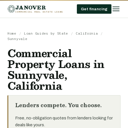
JANOVER
Get financing
COMMERCIAL REAL ESTATE LOANS
Home
/
Loan Guides by State
/
California
/
Sunnyvale
Commercial
Property Loans in
Sunnyvale,
California
Lenders compete. You choose.
Free, no-obligation quotes from lenders looking for
deals like yours.