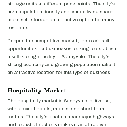
storage units at different price points. The city's
high population density and limited living space
make self-storage an attractive option for many
residents.
Despite the competitive market, there are still
opportunities for businesses looking to establish
a self-storage facility in Sunnyvale. The city's
strong economy and growing population make it
an attractive location for this type of business.
Hospitality Market
The hospitality market in Sunnyvale is diverse,
with a mix of hotels, motels, and short-term
rentals. The city's location near major highways
and tourist attractions makes it an attractive