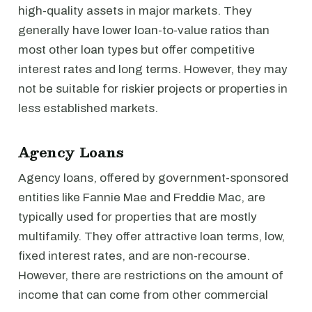
high-quality assets in major markets. They
generally have lower loan-to-value ratios than
most other loan types but offer competitive
interest rates and long terms. However, they may
not be suitable for riskier projects or properties in
less established markets.
Agency Loans
Agency loans, offered by government-sponsored
entities like Fannie Mae and Freddie Mac, are
typically used for properties that are mostly
multifamily. They offer attractive loan terms, low,
fixed interest rates, and are non-recourse.
However, there are restrictions on the amount of
income that can come from other commercial