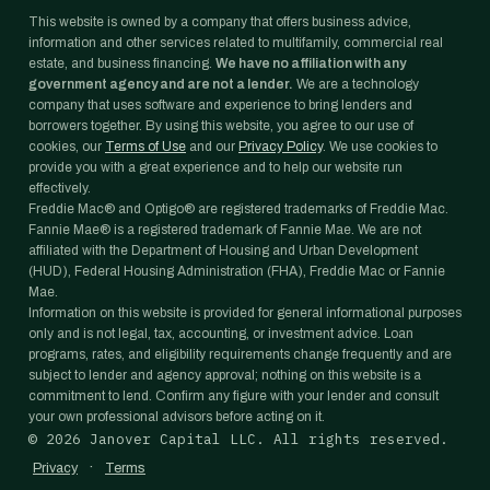
This website is owned by a company that offers business advice,
information and other services related to multifamily, commercial real
estate, and business financing.
We have no affiliation with any
government agency and are not a lender.
We are a technology
company that uses software and experience to bring lenders and
borrowers together. By using this website, you agree to our use of
cookies, our
Terms of Use
and our
Privacy Policy
. We use cookies to
provide you with a great experience and to help our website run
effectively.
Freddie Mac® and Optigo® are registered trademarks of Freddie Mac.
Fannie Mae® is a registered trademark of Fannie Mae. We are not
affiliated with the Department of Housing and Urban Development
(HUD), Federal Housing Administration (FHA), Freddie Mac or Fannie
Mae.
Information on this website is provided for general informational purposes
only and is not legal, tax, accounting, or investment advice. Loan
programs, rates, and eligibility requirements change frequently and are
subject to lender and agency approval; nothing on this website is a
commitment to lend. Confirm any figure with your lender and consult
your own professional advisors before acting on it.
©
2026
Janover Capital LLC. All rights reserved.
·
Privacy
Terms