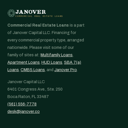
JANOVER
COMMERCIAL REAL ESTATE LOANS
Commercial Real Estate Loans
is a part
of Janover Capital LLC. Financing for
every commercial property type, arranged
nationwide. Please visit some of our
family of sites at:
Multifamily Loans
,
Apartment Loans
,
HUD Loans
,
SBA 7(a)
Loans
,
CMBS Loans
, and
Janover Pro
.
Janover Capital LLC
6401 Congress Ave., Ste. 250
Boca Raton, FL 33487
(561) 556-7778
desk@janover.co