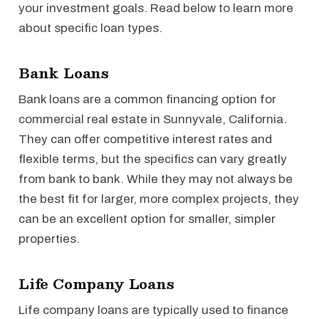
your investment goals. Read below to learn more
about specific loan types.
Bank Loans
Bank loans are a common financing option for
commercial real estate in Sunnyvale, California.
They can offer competitive interest rates and
flexible terms, but the specifics can vary greatly
from bank to bank. While they may not always be
the best fit for larger, more complex projects, they
can be an excellent option for smaller, simpler
properties.
Life Company Loans
Life company loans are typically used to finance