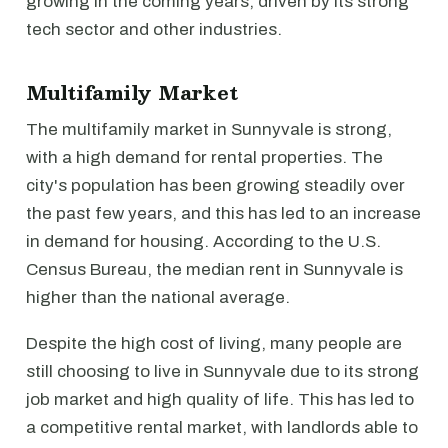
growing in the coming years, driven by its strong
tech sector and other industries.
Multifamily Market
The multifamily market in Sunnyvale is strong,
with a high demand for rental properties. The
city's population has been growing steadily over
the past few years, and this has led to an increase
in demand for housing. According to the U.S.
Census Bureau, the median rent in Sunnyvale is
higher than the national average.
Despite the high cost of living, many people are
still choosing to live in Sunnyvale due to its strong
job market and high quality of life. This has led to
a competitive rental market, with landlords able to