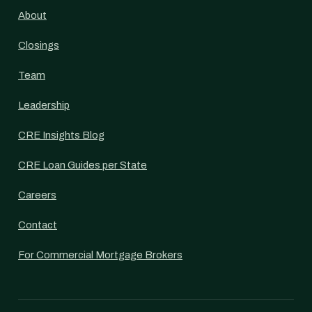
About
Closings
Team
Leadership
CRE Insights Blog
CRE Loan Guides per State
Careers
Contact
For Commercial Mortgage Brokers