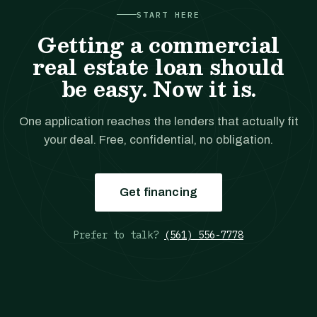
START HERE
Getting a commercial
real estate loan should
be easy. Now it is.
One application reaches the lenders that actually fit
your deal. Free, confidential, no obligation.
Get financing
Prefer to talk?
(561) 556-7778