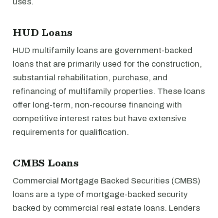
uses.
HUD Loans
HUD multifamily loans are government-backed
loans that are primarily used for the construction,
substantial rehabilitation, purchase, and
refinancing of multifamily properties. These loans
offer long-term, non-recourse financing with
competitive interest rates but have extensive
requirements for qualification.
CMBS Loans
Commercial Mortgage Backed Securities (CMBS)
loans are a type of mortgage-backed security
backed by commercial real estate loans. Lenders