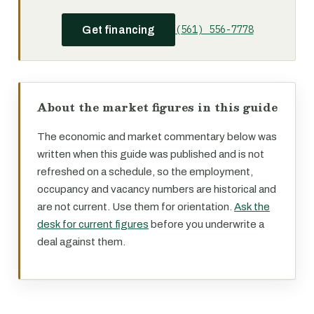
(561) 556-7778
Get financing
About the market figures in this guide
The economic and market commentary below was
written when this guide was published and is not
refreshed on a schedule, so the employment,
occupancy and vacancy numbers are historical and
are not current. Use them for orientation.
Ask the
desk for current figures
before you underwrite a
deal against them.