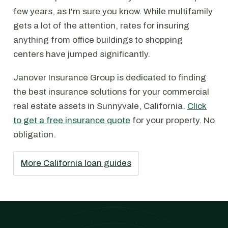
few years, as I'm sure you know. While multifamily
gets a lot of the attention, rates for insuring
anything from office buildings to shopping
centers have jumped significantly.
Janover Insurance Group is dedicated to finding
the best insurance solutions for your commercial
real estate assets in Sunnyvale, California.
Click
to get a free insurance quote
for your property. No
obligation.
More California loan guides