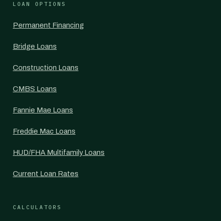
LOAN OPTIONS
Permanent Financing
Bridge Loans
Construction Loans
CMBS Loans
Fannie Mae Loans
Freddie Mac Loans
HUD/FHA Multifamily Loans
Current Loan Rates
CALCULATORS