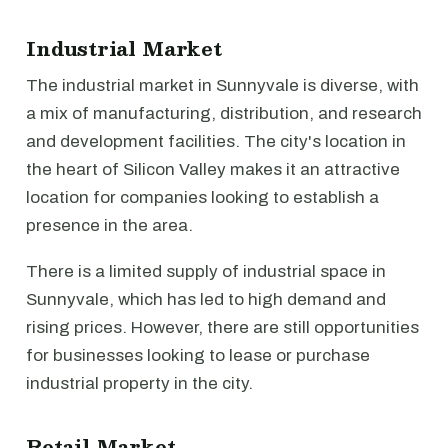
Industrial Market
The industrial market in Sunnyvale is diverse, with
a mix of manufacturing, distribution, and research
and development facilities. The city's location in
the heart of Silicon Valley makes it an attractive
location for companies looking to establish a
presence in the area.
There is a limited supply of industrial space in
Sunnyvale, which has led to high demand and
rising prices. However, there are still opportunities
for businesses looking to lease or purchase
industrial property in the city.
Retail Market