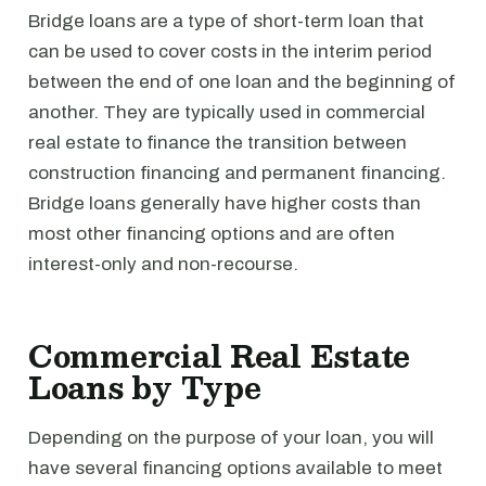
Bridge loans are a type of short-term loan that
can be used to cover costs in the interim period
between the end of one loan and the beginning of
another. They are typically used in commercial
real estate to finance the transition between
construction financing and permanent financing.
Bridge loans generally have higher costs than
most other financing options and are often
interest-only and non-recourse.
Commercial Real Estate
Loans by Type
Depending on the purpose of your loan, you will
have several financing options available to meet