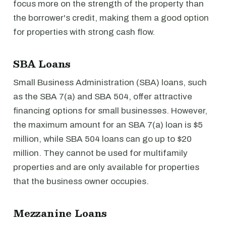
focus more on the strength of the property than
the borrower's credit, making them a good option
for properties with strong cash flow.
SBA Loans
Small Business Administration (SBA) loans, such
as the SBA 7(a) and SBA 504, offer attractive
financing options for small businesses. However,
the maximum amount for an SBA 7(a) loan is $5
million, while SBA 504 loans can go up to $20
million. They cannot be used for multifamily
properties and are only available for properties
that the business owner occupies.
Mezzanine Loans