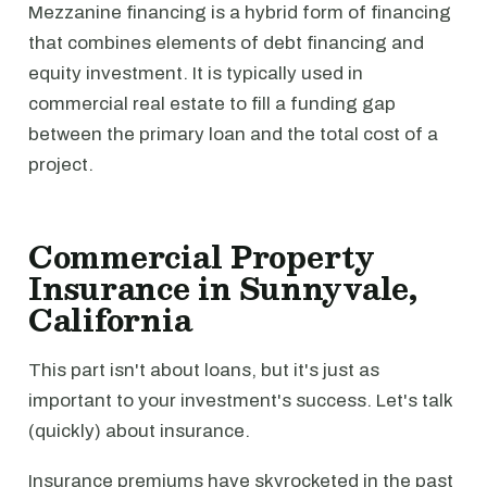
Mezzanine financing is a hybrid form of financing
that combines elements of debt financing and
equity investment. It is typically used in
commercial real estate to fill a funding gap
between the primary loan and the total cost of a
project.
Commercial Property
Insurance in Sunnyvale,
California
This part isn't about loans, but it's just as
important to your investment's success. Let's talk
(quickly) about insurance.
Insurance premiums have skyrocketed in the past