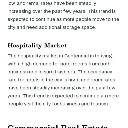
low, and rental rates have been steadily
increasing over the past few years. This trend is
expected to continue as more people move to the
city and need additional storage space.
Hospitality Market
The hospitality market in Centennial is thriving,
with a high demand for hotel rooms from both
business and leisure travelers. The occupancy
rate for hotels in the city is high, and room rates
have been steadily increasing over the past few
years. This trend is expected to continue as more
people visit the city for business and tourism.