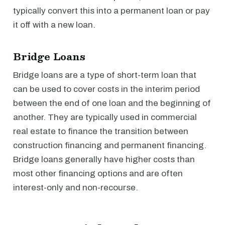
typically convert this into a permanent loan or pay
it off with a new loan.
Bridge Loans
Bridge loans are a type of short-term loan that
can be used to cover costs in the interim period
between the end of one loan and the beginning of
another. They are typically used in commercial
real estate to finance the transition between
construction financing and permanent financing.
Bridge loans generally have higher costs than
most other financing options and are often
interest-only and non-recourse.