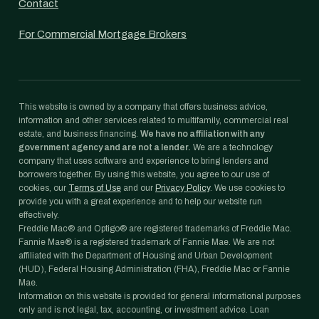
Contact
For Commercial Mortgage Brokers
This website is owned by a company that offers business advice,
information and other services related to multifamily, commercial real
estate, and business financing.
We have no affiliation with any
government agency and are not a lender.
We are a technology
company that uses software and experience to bring lenders and
borrowers together. By using this website, you agree to our use of
cookies, our
Terms of Use
and our
Privacy Policy
. We use cookies to
provide you with a great experience and to help our website run
effectively.
Freddie Mac® and Optigo® are registered trademarks of Freddie Mac.
Fannie Mae® is a registered trademark of Fannie Mae. We are not
affiliated with the Department of Housing and Urban Development
(HUD), Federal Housing Administration (FHA), Freddie Mac or Fannie
Mae.
Information on this website is provided for general informational purposes
only and is not legal, tax, accounting, or investment advice. Loan