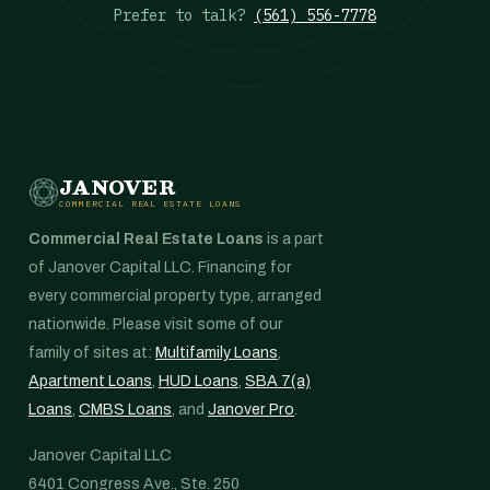
Prefer to talk?
(561) 556-7778
JANOVER
COMMERCIAL REAL ESTATE LOANS
Commercial Real Estate Loans
is a part
of Janover Capital LLC. Financing for
every commercial property type, arranged
nationwide. Please visit some of our
family of sites at:
Multifamily Loans
,
Apartment Loans
,
HUD Loans
,
SBA 7(a)
Loans
,
CMBS Loans
, and
Janover Pro
.
Janover Capital LLC
6401 Congress Ave., Ste. 250