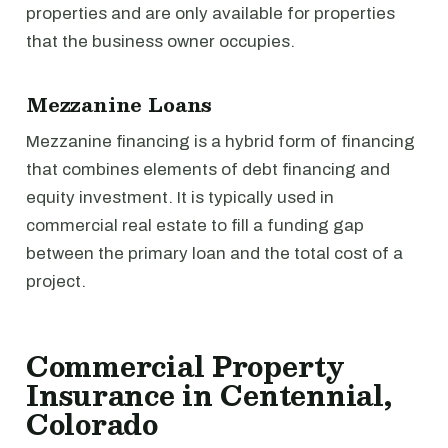
properties and are only available for properties
that the business owner occupies.
Mezzanine Loans
Mezzanine financing is a hybrid form of financing
that combines elements of debt financing and
equity investment. It is typically used in
commercial real estate to fill a funding gap
between the primary loan and the total cost of a
project.
Commercial Property
Insurance in Centennial,
Colorado