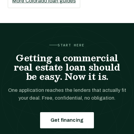
More Colorado loan guides
START HERE
Getting a commercial
real estate loan should
be easy. Now it is.
One application reaches the lenders that actually fit
your deal. Free, confidential, no obligation.
Get financing