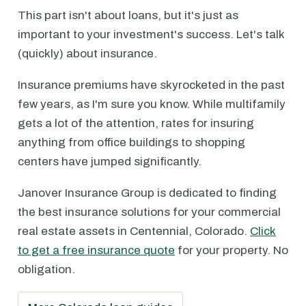
This part isn't about loans, but it's just as
important to your investment's success. Let's talk
(quickly) about insurance.
Insurance premiums have skyrocketed in the past
few years, as I'm sure you know. While multifamily
gets a lot of the attention, rates for insuring
anything from office buildings to shopping
centers have jumped significantly.
Janover Insurance Group is dedicated to finding
the best insurance solutions for your commercial
real estate assets in Centennial, Colorado.
Click
to get a free insurance quote
for your property. No
obligation.