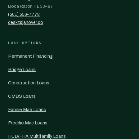
Boca Raton, FL 33487
(561) 556-7778
desk@janover.co
LOAN OPTIONS
Permanent Financing
Bridge Loans
Construction Loans
CMBS Loans
Fannie Mae Loans
Freddie Mac Loans
HUD/FHA Multifamily Loans