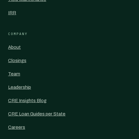
IRR
COMPANY
About
Closings
Team
Leadership
CRE Insights Blog
CRE Loan Guides per State
Careers