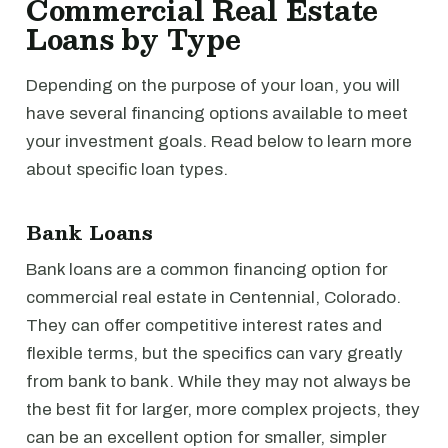
Commercial Real Estate
Loans by Type
Depending on the purpose of your loan, you will
have several financing options available to meet
your investment goals. Read below to learn more
about specific loan types.
Bank Loans
Bank loans are a common financing option for
commercial real estate in Centennial, Colorado.
They can offer competitive interest rates and
flexible terms, but the specifics can vary greatly
from bank to bank. While they may not always be
the best fit for larger, more complex projects, they
can be an excellent option for smaller, simpler