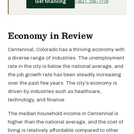
(561) 556-7778
Get financing
Economy in Review
Centennial, Colorado has a thriving economy with
a diverse range of industries. The unemployment
rate in the city is below the national average, and
the job growth rate has been steadily increasing
over the past few years. The city's economy is
driven by industries such as healthcare,
technology, and finance.
The median household income in Centennial is
higher than the national average, and the cost of
living is relatively affordable compared to other