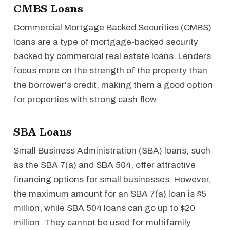
CMBS Loans
Commercial Mortgage Backed Securities (CMBS)
loans are a type of mortgage-backed security
backed by commercial real estate loans. Lenders
focus more on the strength of the property than
the borrower's credit, making them a good option
for properties with strong cash flow.
SBA Loans
Small Business Administration (SBA) loans, such
as the SBA 7(a) and SBA 504, offer attractive
financing options for small businesses. However,
the maximum amount for an SBA 7(a) loan is $5
million, while SBA 504 loans can go up to $20
million. They cannot be used for multifamily