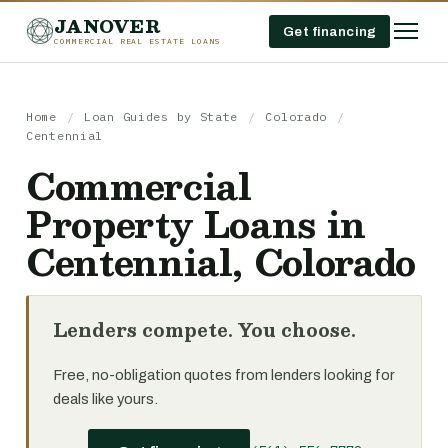
JANOVER
Get financing
COMMERCIAL REAL ESTATE LOANS
Home
/
Loan Guides by State
/
Colorado
/
Centennial
Commercial
Property Loans in
Centennial, Colorado
Lenders compete. You choose.
Free, no-obligation quotes from lenders looking for
deals like yours.