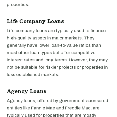
properties.
Life Company Loans
Life company loans are typically used to finance
high-quality assets in major markets. They
generally have lower loan-to-value ratios than
most other loan types but offer competitive
interest rates and long terms. However, they may
not be suitable for riskier projects or properties in
less established markets.
Agency Loans
Agency loans, offered by government-sponsored
entities like Fannie Mae and Freddie Mac, are
typically used for properties that are mostly