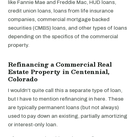
like Fannie Mae and Freddie Mac, HUD loans,
credit union loans, loans from life insurance
companies, commercial mortgage backed
securities (CMBS) loans, and other types of loans
depending on the specifics of the commercial
property.
Refinancing a Commercial Real
Estate Property in Centennial,
Colorado
I wouldn't quite call this a separate type of loan,
but I have to mention refinancing in here. These
are typically permanent loans (but not always)
used to pay down an existing, partially amortizing
or interest-only loan.