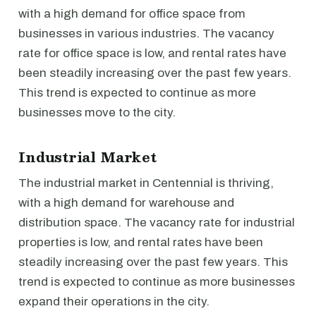
with a high demand for office space from
businesses in various industries. The vacancy
rate for office space is low, and rental rates have
been steadily increasing over the past few years.
This trend is expected to continue as more
businesses move to the city.
Industrial Market
The industrial market in Centennial is thriving,
with a high demand for warehouse and
distribution space. The vacancy rate for industrial
properties is low, and rental rates have been
steadily increasing over the past few years. This
trend is expected to continue as more businesses
expand their operations in the city.