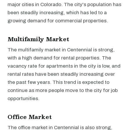
major cities in Colorado. The city's population has
been steadily increasing, which has led to a
growing demand for commercial properties.
Multifamily Market
The multifamily market in Centennial is strong,
with a high demand for rental properties. The
vacancy rate for apartments in the city is low, and
rental rates have been steadily increasing over
the past few years. This trend is expected to
continue as more people move to the city for job
opportunities.
Office Market
The office market in Centennial is also strong,