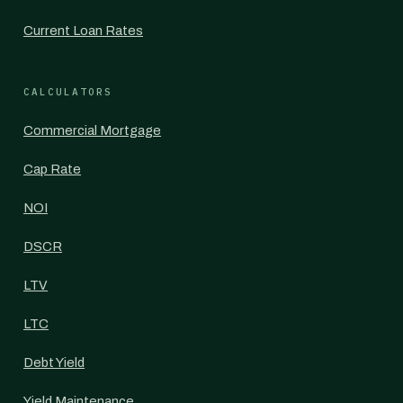
Current Loan Rates
CALCULATORS
Commercial Mortgage
Cap Rate
NOI
DSCR
LTV
LTC
Debt Yield
Yield Maintenance