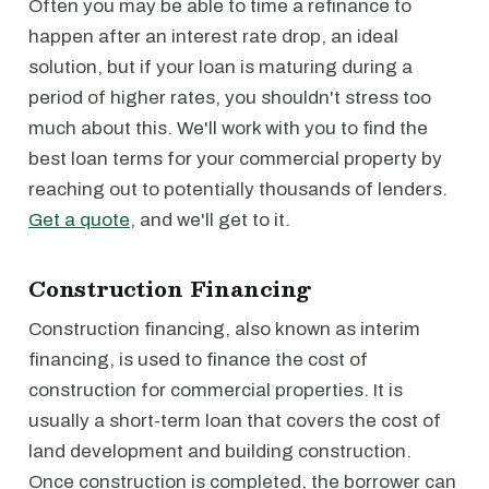
Often you may be able to time a refinance to
happen after an interest rate drop, an ideal
solution, but if your loan is maturing during a
period of higher rates, you shouldn't stress too
much about this. We'll work with you to find the
best loan terms for your commercial property by
reaching out to potentially thousands of lenders.
Get a quote
, and we'll get to it.
Construction Financing
Construction financing, also known as interim
financing, is used to finance the cost of
construction for commercial properties. It is
usually a short-term loan that covers the cost of
land development and building construction.
Once construction is completed, the borrower can