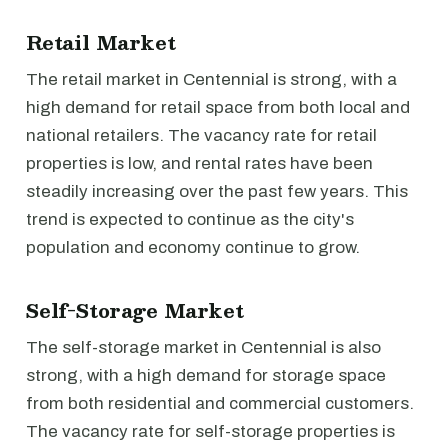
Retail Market
The retail market in Centennial is strong, with a
high demand for retail space from both local and
national retailers. The vacancy rate for retail
properties is low, and rental rates have been
steadily increasing over the past few years. This
trend is expected to continue as the city's
population and economy continue to grow.
Self-Storage Market
The self-storage market in Centennial is also
strong, with a high demand for storage space
from both residential and commercial customers.
The vacancy rate for self-storage properties is