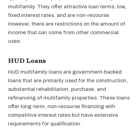
multifamily. They offer attractive loan terms, low,
fixed interest rates, and are non-recourse.
However, there are restrictions on the amount of
income that can come from other commercial
uses.
HUD Loans
HUD multifamily loans are government-backed
loans that are primarily used for the construction,
substantial rehabilitation, purchase, and
refinancing of multifamily properties. These loans
offer long-term, non-recourse financing with
competitive interest rates but have extensive
requirements for qualification.