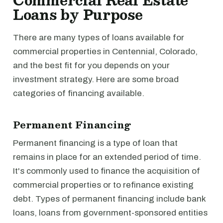
Commercial Real Estate
Loans by Purpose
There are many types of loans available for
commercial properties in Centennial, Colorado,
and the best fit for you depends on your
investment strategy. Here are some broad
categories of financing available.
Permanent Financing
Permanent financing is a type of loan that
remains in place for an extended period of time.
It's commonly used to finance the acquisition of
commercial properties or to refinance existing
debt. Types of permanent financing include bank
loans, loans from government-sponsored entities