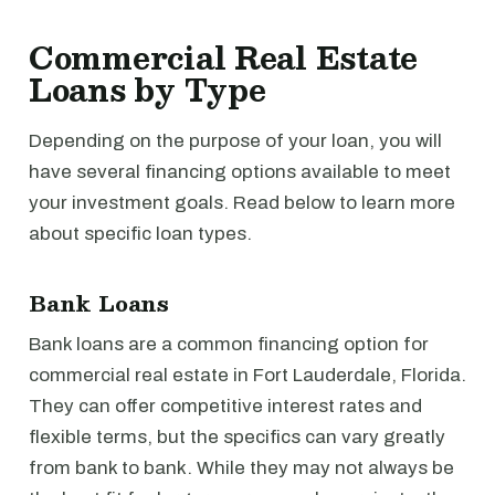
Commercial Real Estate
Loans by Type
Depending on the purpose of your loan, you will
have several financing options available to meet
your investment goals. Read below to learn more
about specific loan types.
Bank Loans
Bank loans are a common financing option for
commercial real estate in Fort Lauderdale, Florida.
They can offer competitive interest rates and
flexible terms, but the specifics can vary greatly
from bank to bank. While they may not always be