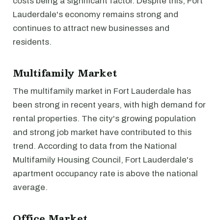
costs being a significant factor. Despite this, Fort
Lauderdale's economy remains strong and
continues to attract new businesses and
residents.
Multifamily Market
The multifamily market in Fort Lauderdale has
been strong in recent years, with high demand for
rental properties. The city's growing population
and strong job market have contributed to this
trend. According to data from the National
Multifamily Housing Council, Fort Lauderdale's
apartment occupancy rate is above the national
average.
Office Market