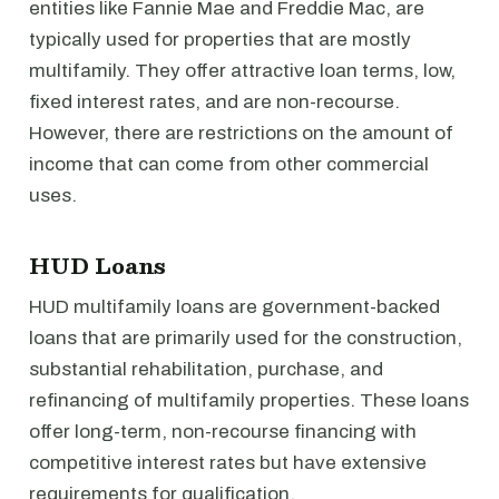
entities like Fannie Mae and Freddie Mac, are
typically used for properties that are mostly
multifamily. They offer attractive loan terms, low,
fixed interest rates, and are non-recourse.
However, there are restrictions on the amount of
income that can come from other commercial
uses.
HUD Loans
HUD multifamily loans are government-backed
loans that are primarily used for the construction,
substantial rehabilitation, purchase, and
refinancing of multifamily properties. These loans
offer long-term, non-recourse financing with
competitive interest rates but have extensive
requirements for qualification.