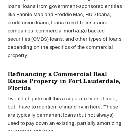
loans, loans from government-sponsored entities
like Fannie Mae and Freddie Mac, HUD loans,
credit union loans, loans from life insurance
companies, commercial mortgage backed
securities (CMBS) loans, and other types of loans
depending on the specifics of the commercial
property.
Refinancing a Commercial Real
Estate Property in Fort Lauderdale,
Florida
I wouldn't quite call this a separate type of loan,
but I have to mention refinancing in here. These
are typically permanent loans (but not always)
used to pay down an existing, partially amortizing