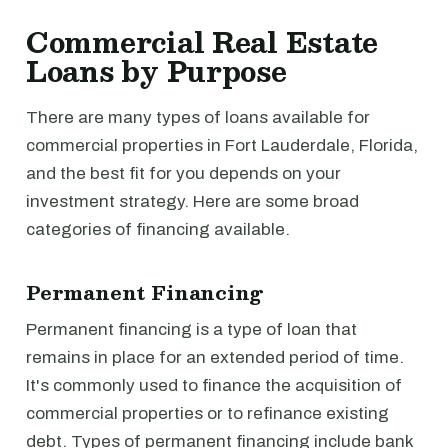
Commercial Real Estate
Loans by Purpose
There are many types of loans available for
commercial properties in Fort Lauderdale, Florida,
and the best fit for you depends on your
investment strategy. Here are some broad
categories of financing available.
Permanent Financing
Permanent financing is a type of loan that
remains in place for an extended period of time.
It's commonly used to finance the acquisition of
commercial properties or to refinance existing
debt. Types of permanent financing include bank