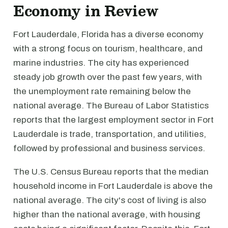
Economy in Review
Fort Lauderdale, Florida has a diverse economy
with a strong focus on tourism, healthcare, and
marine industries. The city has experienced
steady job growth over the past few years, with
the unemployment rate remaining below the
national average. The Bureau of Labor Statistics
reports that the largest employment sector in Fort
Lauderdale is trade, transportation, and utilities,
followed by professional and business services.
The U.S. Census Bureau reports that the median
household income in Fort Lauderdale is above the
national average. The city's cost of living is also
higher than the national average, with housing