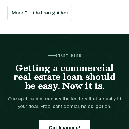
More Florida loan guides
START HERE
Getting a commercial
real estate loan should
be easy. Now it is.
One application reaches the lenders that actually fit
your deal. Free, confidential, no obligation.
Get financing