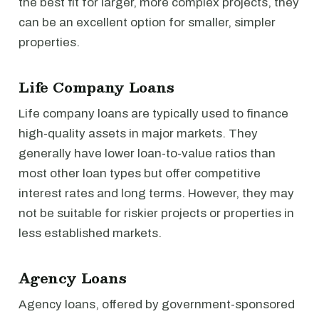
the best fit for larger, more complex projects, they
can be an excellent option for smaller, simpler
properties.
Life Company Loans
Life company loans are typically used to finance
high-quality assets in major markets. They
generally have lower loan-to-value ratios than
most other loan types but offer competitive
interest rates and long terms. However, they may
not be suitable for riskier projects or properties in
less established markets.
Agency Loans
Agency loans, offered by government-sponsored