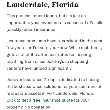
Lauderdale, Florida
This part isn't about loans, but it's just as
important to your investment's success. Let's talk
(quickly) about insurance.
Insurance premiums have skyrocketed in the past
few years, as I'm sure you know. While multifamily
gets a lot of the attention, rates for insuring
anything from office buildings to shopping
centers have jumped significantly.
Janover Insurance Group is dedicated to finding
the best insurance solutions for your commercial
real estate assets in Fort Lauderdale, Florida.
Click to get a free insurance quote
for your
property. No obligation.