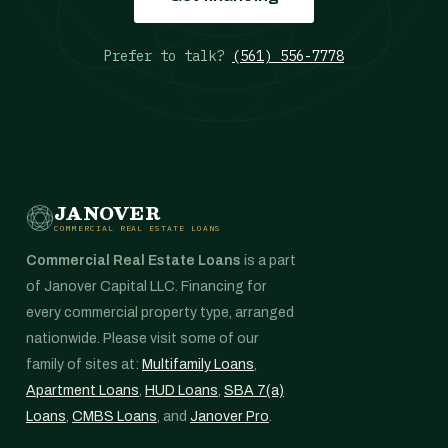
Prefer to talk?
(561) 556-7778
JANOVER
COMMERCIAL REAL ESTATE LOANS
Commercial Real Estate Loans
is a part
of Janover Capital LLC. Financing for
every commercial property type, arranged
nationwide. Please visit some of our
family of sites at:
Multifamily Loans
,
Apartment Loans
,
HUD Loans
,
SBA 7(a)
Loans
,
CMBS Loans
, and
Janover Pro
.