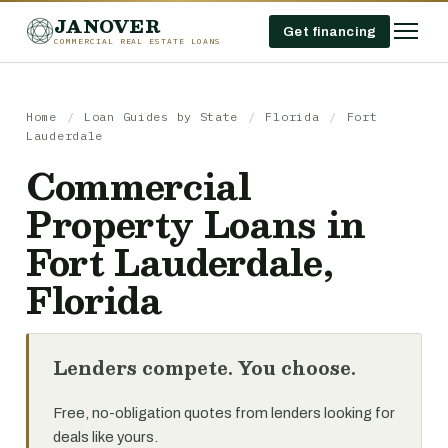
JANOVER
Get financing
COMMERCIAL REAL ESTATE LOANS
Home
/
Loan Guides by State
/
Florida
/
Fort
Lauderdale
Commercial
Property Loans in
Fort Lauderdale,
Florida
Lenders compete. You choose.
Free, no-obligation quotes from lenders looking for
deals like yours.