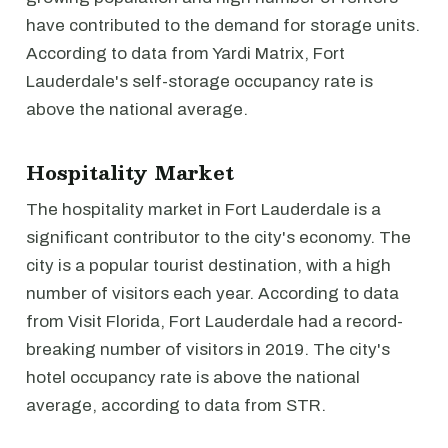
have contributed to the demand for storage units.
According to data from Yardi Matrix, Fort
Lauderdale's self-storage occupancy rate is
above the national average.
Hospitality Market
The hospitality market in Fort Lauderdale is a
significant contributor to the city's economy. The
city is a popular tourist destination, with a high
number of visitors each year. According to data
from Visit Florida, Fort Lauderdale had a record-
breaking number of visitors in 2019. The city's
hotel occupancy rate is above the national
average, according to data from STR.