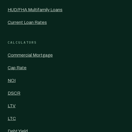
HUD/FHA Multifamily Loans
Current Loan Rates
CALCULATORS
Commercial Mortgage
Cap Rate
NOI
DSCR
LTV
LTC
Debt Yield