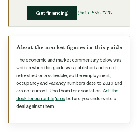
(561) 556-7778
Get financing
About the market figures in this guide
The economic and market commentary below was
written when this guide was published and is not
refreshed on a schedule, so the employment,
occupancy and vacancy numbers date to 2019 and
are not current. Use them for orientation.
Ask the
desk for current figures
before you underwrite a
deal against them.