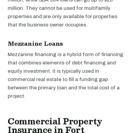
million. They cannot be used for multifamily
properties and are only available for properties
that the business owner occupies.
Mezzanine Loans
Mezzanine financing is a hybrid form of financing
that combines elements of debt financing and
equity investment. It is typically used in
commercial real estate to fill a funding gap
between the primary loan and the total cost of a
project.
Commercial Property
Insurance in Fort