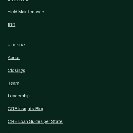
Yield Maintenance
IRR
COMPANY
About
Closings
Team
Leadership
CRE Insights Blog
CRE Loan Guides per State