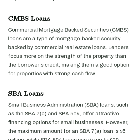
CMBS Loans
Commercial Mortgage Backed Securities (CMBS)
loans are a type of mortgage-backed security
backed by commercial real estate loans. Lenders
focus more on the strength of the property than
the borrower's credit, making them a good option
for properties with strong cash flow.
SBA Loans
Small Business Administration (SBA) loans, such
as the SBA 7(a) and SBA 504, offer attractive
financing options for small businesses. However,
the maximum amount for an SBA 7(a) loan is $5
million, while SBA 504 loans can go up to $20