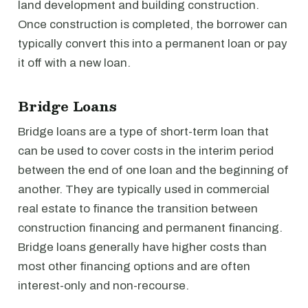
land development and building construction.
Once construction is completed, the borrower can
typically convert this into a permanent loan or pay
it off with a new loan.
Bridge Loans
Bridge loans are a type of short-term loan that
can be used to cover costs in the interim period
between the end of one loan and the beginning of
another. They are typically used in commercial
real estate to finance the transition between
construction financing and permanent financing.
Bridge loans generally have higher costs than
most other financing options and are often
interest-only and non-recourse.