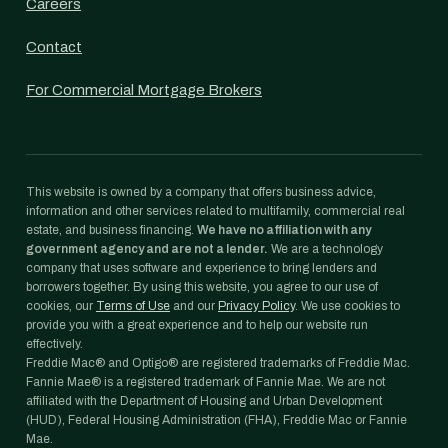
Careers
Contact
For Commercial Mortgage Brokers
This website is owned by a company that offers business advice,
information and other services related to multifamily, commercial real
estate, and business financing.
We have no affiliation with any
government agency and are not a lender.
We are a technology
company that uses software and experience to bring lenders and
borrowers together. By using this website, you agree to our use of
cookies, our
Terms of Use
and our
Privacy Policy
. We use cookies to
provide you with a great experience and to help our website run
effectively.
Freddie Mac® and Optigo® are registered trademarks of Freddie Mac.
Fannie Mae® is a registered trademark of Fannie Mae. We are not
affiliated with the Department of Housing and Urban Development
(HUD), Federal Housing Administration (FHA), Freddie Mac or Fannie
Mae.