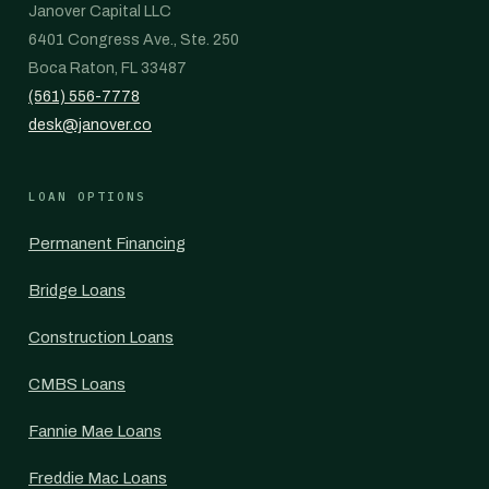
Janover Capital LLC
6401 Congress Ave., Ste. 250
Boca Raton, FL 33487
(561) 556-7778
desk@janover.co
LOAN OPTIONS
Permanent Financing
Bridge Loans
Construction Loans
CMBS Loans
Fannie Mae Loans
Freddie Mac Loans