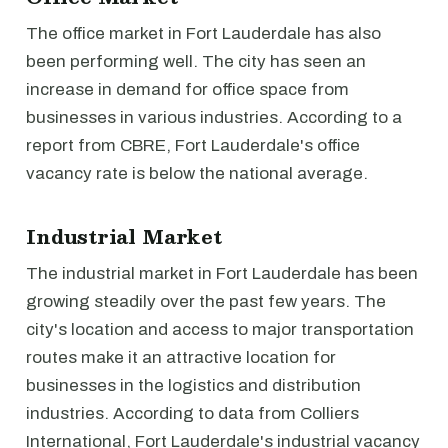
The office market in Fort Lauderdale has also
been performing well. The city has seen an
increase in demand for office space from
businesses in various industries. According to a
report from CBRE, Fort Lauderdale's office
vacancy rate is below the national average.
Industrial Market
The industrial market in Fort Lauderdale has been
growing steadily over the past few years. The
city's location and access to major transportation
routes make it an attractive location for
businesses in the logistics and distribution
industries. According to data from Colliers
International, Fort Lauderdale's industrial vacancy