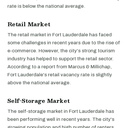
rate is below the national average.
Retail Market
The retail market in Fort Lauderdale has faced
some challenges in recent years due to the rise of
e-commerce. However, the city's strong tourism
industry has helped to support the retail sector.
According to a report from Marcus & Millichap,
Fort Lauderdale's retail vacancy rate is slightly
above the national average.
Self-Storage Market
The self-storage market in Fort Lauderdale has
been performing well in recent years. The city's
growing population and high number of renters