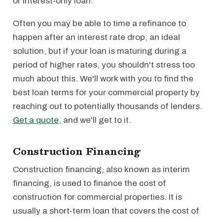
or interest-only loan.
Often you may be able to time a refinance to
happen after an interest rate drop, an ideal
solution, but if your loan is maturing during a
period of higher rates, you shouldn't stress too
much about this. We'll work with you to find the
best loan terms for your commercial property by
reaching out to potentially thousands of lenders.
Get a quote
, and we'll get to it.
Construction Financing
Construction financing, also known as interim
financing, is used to finance the cost of
construction for commercial properties. It is
usually a short-term loan that covers the cost of