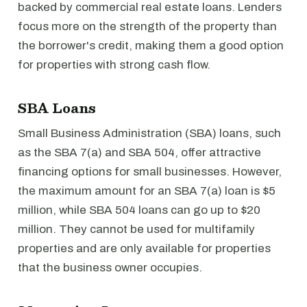
backed by commercial real estate loans. Lenders
focus more on the strength of the property than
the borrower's credit, making them a good option
for properties with strong cash flow.
SBA Loans
Small Business Administration (SBA) loans, such
as the SBA 7(a) and SBA 504, offer attractive
financing options for small businesses. However,
the maximum amount for an SBA 7(a) loan is $5
million, while SBA 504 loans can go up to $20
million. They cannot be used for multifamily
properties and are only available for properties
that the business owner occupies.