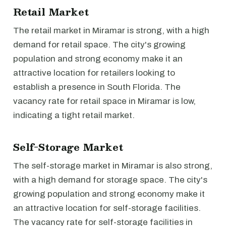
Retail Market
The retail market in Miramar is strong, with a high
demand for retail space. The city's growing
population and strong economy make it an
attractive location for retailers looking to
establish a presence in South Florida. The
vacancy rate for retail space in Miramar is low,
indicating a tight retail market.
Self-Storage Market
The self-storage market in Miramar is also strong,
with a high demand for storage space. The city's
growing population and strong economy make it
an attractive location for self-storage facilities.
The vacancy rate for self-storage facilities in