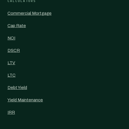
CALCULATORS
Commercial Mortgage
Cap Rate
NOI
DSCR
LTV
LTC
Debt Yield
Yield Maintenance
IRR