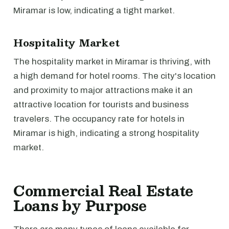
Miramar is low, indicating a tight market.
Hospitality Market
The hospitality market in Miramar is thriving, with
a high demand for hotel rooms. The city's location
and proximity to major attractions make it an
attractive location for tourists and business
travelers. The occupancy rate for hotels in
Miramar is high, indicating a strong hospitality
market.
Commercial Real Estate
Loans by Purpose