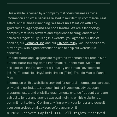
This website is owned by a company that offers business advice,
information and other services related to multifamily, commercial real
estate, and business financing.
We have no affiliation with any
government agency and are not a lender.
We are a technology
company that uses software and experience to bring lenders and
borrowers together. By using this website, you agree to our use of
cookies, our
Terms of Use
and our
Privacy Policy
. We use cookies to
provide you with a great experience and to help our website run
effectively.
Freddie Mac® and Optigo® are registered trademarks of Freddie Mac.
Fannie Mae® is a registered trademark of Fannie Mae. We are not
affiliated with the Department of Housing and Urban Development
(HUD), Federal Housing Administration (FHA), Freddie Mac or Fannie
Mae.
Information on this website is provided for general informational purposes
only and is not legal, tax, accounting, or investment advice. Loan
programs, rates, and eligibility requirements change frequently and are
subject to lender and agency approval; nothing on this website is a
commitment to lend. Confirm any figure with your lender and consult
your own professional advisors before acting on it.
©
2026
Janover Capital LLC. All rights reserved.