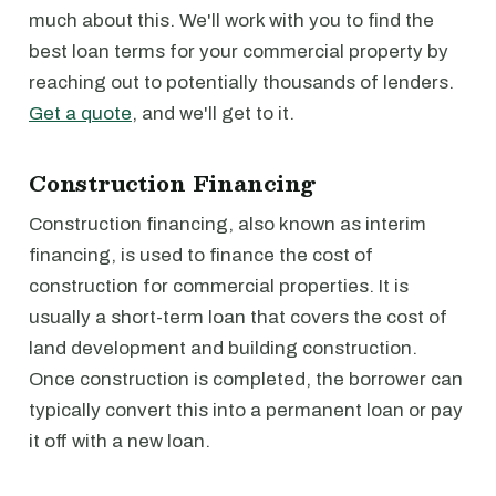
much about this. We'll work with you to find the
best loan terms for your commercial property by
reaching out to potentially thousands of lenders.
Get a quote
, and we'll get to it.
Construction Financing
Construction financing, also known as interim
financing, is used to finance the cost of
construction for commercial properties. It is
usually a short-term loan that covers the cost of
land development and building construction.
Once construction is completed, the borrower can
typically convert this into a permanent loan or pay
it off with a new loan.