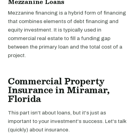
Mezzanine Loans
Mezzanine financing is a hybrid form of financing
that combines elements of debt financing and
equity investment. It is typically used in
commercial real estate to fill a funding gap
between the primary loan and the total cost of a
project.
Commercial Property
Insurance in Miramar,
Florida
This part isn't about loans, but it's just as
important to your investment's success. Let's talk
(quickly) about insurance.