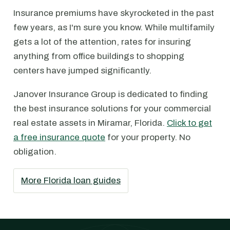
Insurance premiums have skyrocketed in the past
few years, as I'm sure you know. While multifamily
gets a lot of the attention, rates for insuring
anything from office buildings to shopping
centers have jumped significantly.
Janover Insurance Group is dedicated to finding
the best insurance solutions for your commercial
real estate assets in Miramar, Florida.
Click to get
a free insurance quote
for your property. No
obligation.
More Florida loan guides