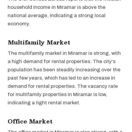
household income in Miramar is above the
national average, indicating a strong local
economy.
Multifamily Market
The multifamily market in Miramar is strong, with
a high demand for rental properties. The city's
population has been steadily increasing over the
past few years, which has led to an increase in
demand for rental properties. The vacancy rate
for multifamily properties in Miramar is low,
indicating a tight rental market.
Office Market