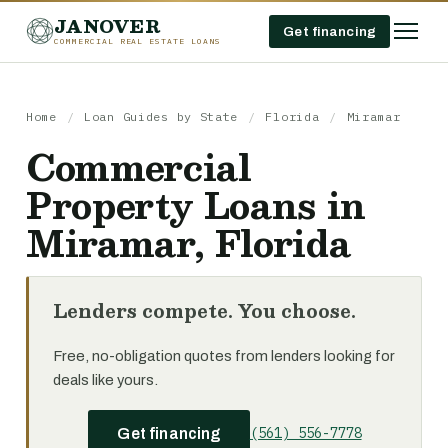
JANOVER
Get financing
COMMERCIAL REAL ESTATE LOANS
Home
/
Loan Guides by State
/
Florida
/
Miramar
Commercial
Property Loans in
Miramar, Florida
Lenders compete. You choose.
Free, no-obligation quotes from lenders looking for
deals like yours.
(561) 556-7778
Get financing