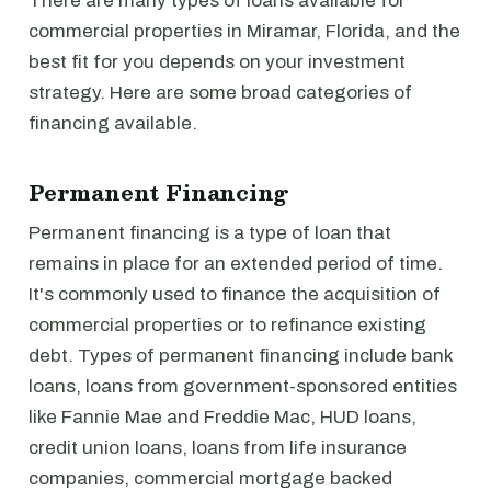
There are many types of loans available for
commercial properties in Miramar, Florida, and the
best fit for you depends on your investment
strategy. Here are some broad categories of
financing available.
Permanent Financing
Permanent financing is a type of loan that
remains in place for an extended period of time.
It's commonly used to finance the acquisition of
commercial properties or to refinance existing
debt. Types of permanent financing include bank
loans, loans from government-sponsored entities
like Fannie Mae and Freddie Mac, HUD loans,
credit union loans, loans from life insurance
companies, commercial mortgage backed