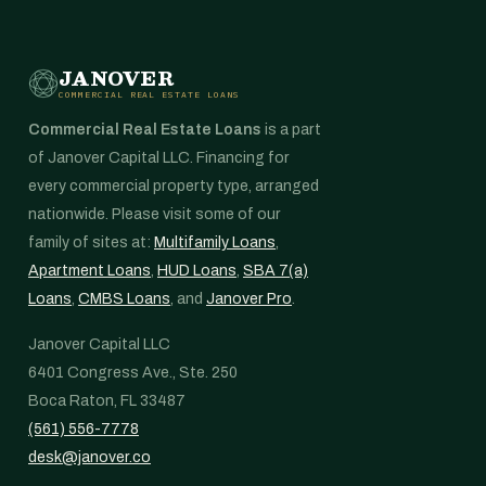
JANOVER
COMMERCIAL REAL ESTATE LOANS
Commercial Real Estate Loans
is a part
of Janover Capital LLC. Financing for
every commercial property type, arranged
nationwide. Please visit some of our
family of sites at:
Multifamily Loans
,
Apartment Loans
,
HUD Loans
,
SBA 7(a)
Loans
,
CMBS Loans
, and
Janover Pro
.
Janover Capital LLC
6401 Congress Ave., Ste. 250
Boca Raton, FL 33487
(561) 556-7778
desk@janover.co