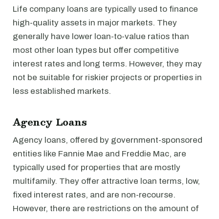
Life company loans are typically used to finance
high-quality assets in major markets. They
generally have lower loan-to-value ratios than
most other loan types but offer competitive
interest rates and long terms. However, they may
not be suitable for riskier projects or properties in
less established markets.
Agency Loans
Agency loans, offered by government-sponsored
entities like Fannie Mae and Freddie Mac, are
typically used for properties that are mostly
multifamily. They offer attractive loan terms, low,
fixed interest rates, and are non-recourse.
However, there are restrictions on the amount of