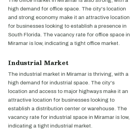
The office market in Miramar is also strong, with a
high demand for office space. The city's location
and strong economy make it an attractive location
for businesses looking to establish a presence in
South Florida. The vacancy rate for office space in
Miramar is low, indicating a tight office market.
Industrial Market
The industrial market in Miramar is thriving, with a
high demand for industrial space. The city's
location and access to major highways make it an
attractive location for businesses looking to
establish a distribution center or warehouse. The
vacancy rate for industrial space in Miramar is low,
indicating a tight industrial market.