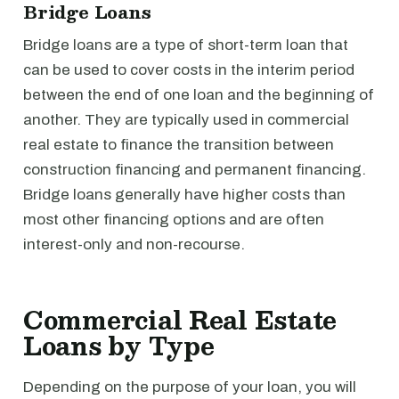
Bridge Loans
Bridge loans are a type of short-term loan that
can be used to cover costs in the interim period
between the end of one loan and the beginning of
another. They are typically used in commercial
real estate to finance the transition between
construction financing and permanent financing.
Bridge loans generally have higher costs than
most other financing options and are often
interest-only and non-recourse.
Commercial Real Estate
Loans by Type
Depending on the purpose of your loan, you will