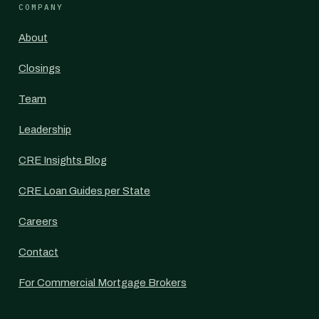
COMPANY
About
Closings
Team
Leadership
CRE Insights Blog
CRE Loan Guides per State
Careers
Contact
For Commercial Mortgage Brokers