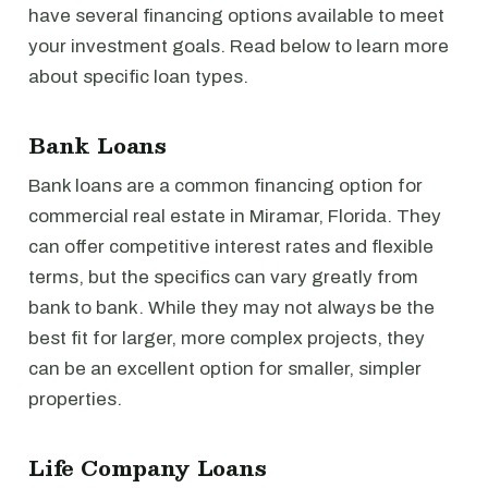
have several financing options available to meet
your investment goals. Read below to learn more
about specific loan types.
Bank Loans
Bank loans are a common financing option for
commercial real estate in Miramar, Florida. They
can offer competitive interest rates and flexible
terms, but the specifics can vary greatly from
bank to bank. While they may not always be the
best fit for larger, more complex projects, they
can be an excellent option for smaller, simpler
properties.
Life Company Loans