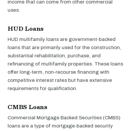
income that can come from other commercial
uses.
HUD Loans
HUD multifamily loans are government-backed
loans that are primarily used for the construction,
substantial rehabilitation, purchase, and
refinancing of multifamily properties. These loans
offer long-term, non-recourse financing with
competitive interest rates but have extensive
requirements for qualification.
CMBS Loans
Commercial Mortgage Backed Securities (CMBS)
loans are a type of mortgage-backed security