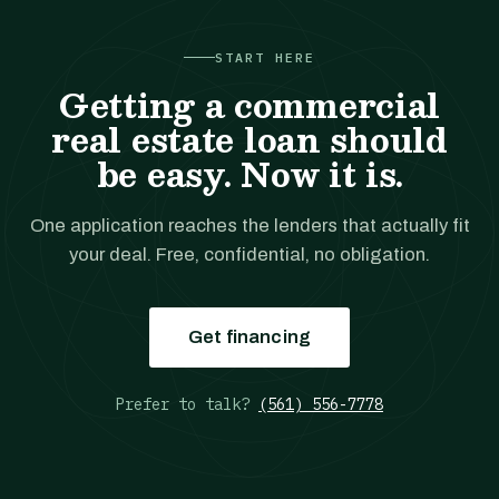
START HERE
Getting a commercial
real estate loan should
be easy. Now it is.
One application reaches the lenders that actually fit
your deal. Free, confidential, no obligation.
Get financing
Prefer to talk?
(561) 556-7778