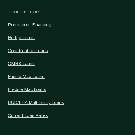
LOAN OPTIONS
Permanent Financing
Bridge Loans
Construction Loans
CMBS Loans
Fannie Mae Loans
Freddie Mac Loans
HUD/FHA Multifamily Loans
Current Loan Rates