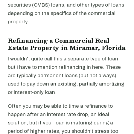
securities (CMBS) loans, and other types of loans
depending on the specifics of the commercial
property.
Refinancing a Commercial Real
Estate Property in Miramar, Florida
I wouldn't quite call this a separate type of loan,
but I have to mention refinancing in here. These
are typically permanent loans (but not always)
used to pay down an existing, partially amortizing
or interest-only loan.
Often you may be able to time a refinance to
happen after an interest rate drop, an ideal
solution, but if your loan is maturing during a
period of higher rates, you shouldn't stress too