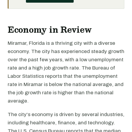
Economy in Review
Miramar, Florida is a thriving city with a diverse
economy. The city has experienced steady growth
over the past few years, with a low unemployment
rate and a high job growth rate. The Bureau of
Labor Statistics reports that the unemployment
rate in Miramar is below the national average, and
the job growth rate is higher than the national
average.
The city's economy is driven by several industries,
including healthcare, finance, and technology.
The U.S. Census Bureau reports that the median