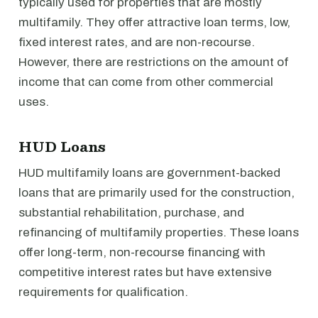
typically used for properties that are mostly
multifamily. They offer attractive loan terms, low,
fixed interest rates, and are non-recourse.
However, there are restrictions on the amount of
income that can come from other commercial
uses.
HUD Loans
HUD multifamily loans are government-backed
loans that are primarily used for the construction,
substantial rehabilitation, purchase, and
refinancing of multifamily properties. These loans
offer long-term, non-recourse financing with
competitive interest rates but have extensive
requirements for qualification.