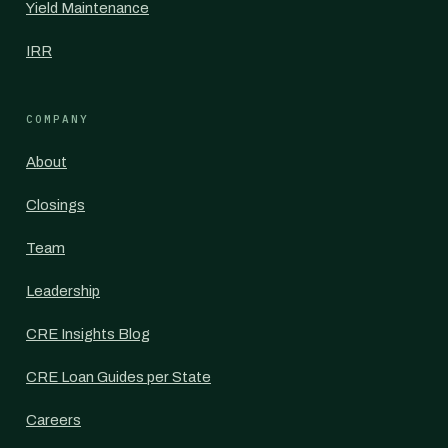
Yield Maintenance
IRR
COMPANY
About
Closings
Team
Leadership
CRE Insights Blog
CRE Loan Guides per State
Careers