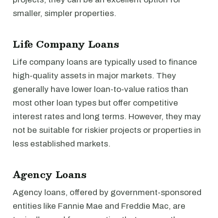
smaller, simpler properties.
Life Company Loans
Life company loans are typically used to finance
high-quality assets in major markets. They
generally have lower loan-to-value ratios than
most other loan types but offer competitive
interest rates and long terms. However, they may
not be suitable for riskier projects or properties in
less established markets.
Agency Loans
Agency loans, offered by government-sponsored
entities like Fannie Mae and Freddie Mac, are