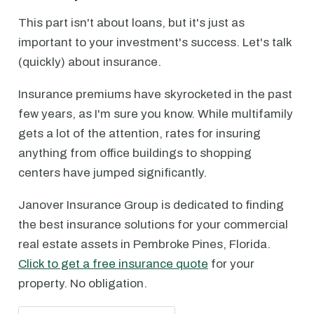
This part isn't about loans, but it's just as
important to your investment's success. Let's talk
(quickly) about insurance.
Insurance premiums have skyrocketed in the past
few years, as I'm sure you know. While multifamily
gets a lot of the attention, rates for insuring
anything from office buildings to shopping
centers have jumped significantly.
Janover Insurance Group is dedicated to finding
the best insurance solutions for your commercial
real estate assets in Pembroke Pines, Florida.
Click to get a free insurance quote
for your
property. No obligation.