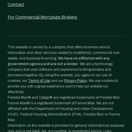
Contact
For Commercial Mortgage Brokers
This website is owned by a company that offers business advice,
information and other services related to multifamily, commercial real
estate, and business financing.
We have no affiliation with any
government agency and are not a lender.
We are a technology
company that uses software and experience to bring lenders and
borrowers together. By using this website, you agree to our use of
cookies, our
Terms of Use
and our
Privacy Policy
. We use cookies to
provide you with a great experience and to help our website run
effectively.
Freddie Mac® and Optigo® are registered trademarks of Freddie Mac.
Fannie Mae® is a registered trademark of Fannie Mae. We are not
affiliated with the Department of Housing and Urban Development
(HUD), Federal Housing Administration (FHA), Freddie Mac or Fannie
Mae.
Information on this website is provided for general informational purposes
only and is not legal, tax, accounting, or investment advice. Loan