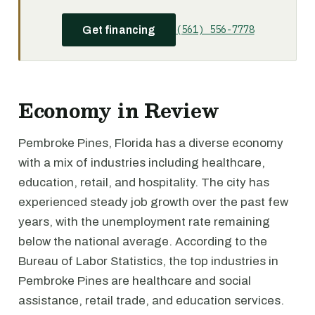
(561) 556-7778
Get financing
Economy in Review
Pembroke Pines, Florida has a diverse economy
with a mix of industries including healthcare,
education, retail, and hospitality. The city has
experienced steady job growth over the past few
years, with the unemployment rate remaining
below the national average. According to the
Bureau of Labor Statistics, the top industries in
Pembroke Pines are healthcare and social
assistance, retail trade, and education services.