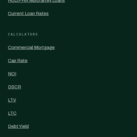
HUD/FHA Multifamily Loans
Current Loan Rates
CALCULATORS
Commercial Mortgage
Cap Rate
NOI
DSCR
LTV
LTC
Debt Yield