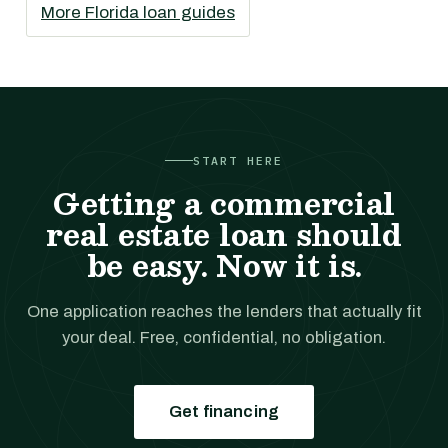
More Florida loan guides
START HERE
Getting a commercial
real estate loan should
be easy. Now it is.
One application reaches the lenders that actually fit
your deal. Free, confidential, no obligation.
Get financing