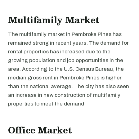
Multifamily Market
The multifamily market in Pembroke Pines has
remained strong in recent years. The demand for
rental properties has increased due to the
growing population and job opportunities in the
area. According to the U.S. Census Bureau, the
median gross rent in Pembroke Pines is higher
than the national average. The city has also seen
an increase in new construction of multifamily
properties to meet the demand.
Office Market