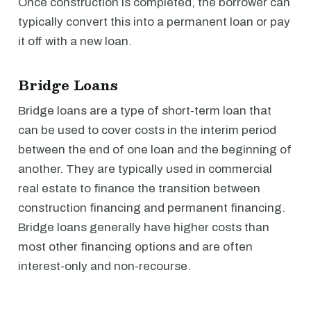
Once construction is completed, the borrower can
typically convert this into a permanent loan or pay
it off with a new loan.
Bridge Loans
Bridge loans are a type of short-term loan that
can be used to cover costs in the interim period
between the end of one loan and the beginning of
another. They are typically used in commercial
real estate to finance the transition between
construction financing and permanent financing.
Bridge loans generally have higher costs than
most other financing options and are often
interest-only and non-recourse.