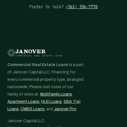
Prefer to talk?
(561) 556-7778
JANOVER
COMMERCIAL REAL ESTATE LOANS
Commercial Real Estate Loans
is a part
of Janover Capital LLC. Financing for
every commercial property type, arranged
nationwide. Please visit some of our
family of sites at:
Multifamily Loans
,
Apartment Loans
,
HUD Loans
,
SBA 7(a)
Loans
,
CMBS Loans
, and
Janover Pro
.
Janover Capital LLC