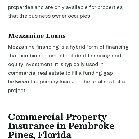
properties and are only available for properties
that the business owner occupies.
Mezzanine Loans
Mezzanine financing is a hybrid form of financing
that combines elements of debt financing and
equity investment. It is typically used in
commercial real estate to fill a funding gap
between the primary loan and the total cost of a
project.
Commercial Property
Insurance in Pembroke
Pines, Florida