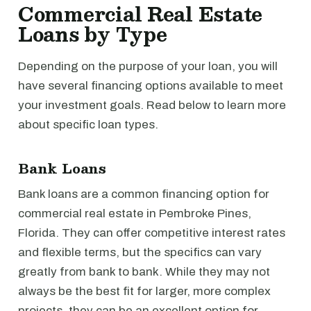
Commercial Real Estate
Loans by Type
Depending on the purpose of your loan, you will
have several financing options available to meet
your investment goals. Read below to learn more
about specific loan types.
Bank Loans
Bank loans are a common financing option for
commercial real estate in Pembroke Pines,
Florida. They can offer competitive interest rates
and flexible terms, but the specifics can vary
greatly from bank to bank. While they may not
always be the best fit for larger, more complex
projects, they can be an excellent option for