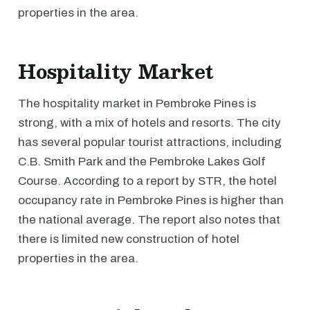
properties in the area.
Hospitality Market
The hospitality market in Pembroke Pines is
strong, with a mix of hotels and resorts. The city
has several popular tourist attractions, including
C.B. Smith Park and the Pembroke Lakes Golf
Course. According to a report by STR, the hotel
occupancy rate in Pembroke Pines is higher than
the national average. The report also notes that
there is limited new construction of hotel
properties in the area.