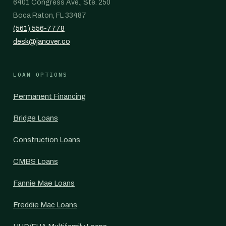
6401 Congress Ave., Ste. 250
Boca Raton, FL 33487
(561) 556-7778
desk@janover.co
LOAN OPTIONS
Permanent Financing
Bridge Loans
Construction Loans
CMBS Loans
Fannie Mae Loans
Freddie Mac Loans