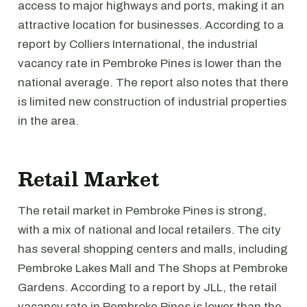
access to major highways and ports, making it an
attractive location for businesses. According to a
report by Colliers International, the industrial
vacancy rate in Pembroke Pines is lower than the
national average. The report also notes that there
is limited new construction of industrial properties
in the area.
Retail Market
The retail market in Pembroke Pines is strong,
with a mix of national and local retailers. The city
has several shopping centers and malls, including
Pembroke Lakes Mall and The Shops at Pembroke
Gardens. According to a report by JLL, the retail
vacancy rate in Pembroke Pines is lower than the