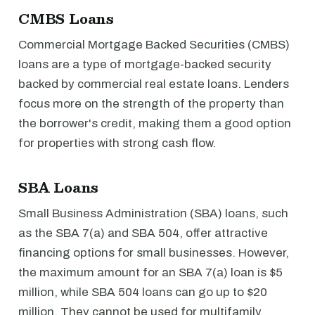
CMBS Loans
Commercial Mortgage Backed Securities (CMBS)
loans are a type of mortgage-backed security
backed by commercial real estate loans. Lenders
focus more on the strength of the property than
the borrower's credit, making them a good option
for properties with strong cash flow.
SBA Loans
Small Business Administration (SBA) loans, such
as the SBA 7(a) and SBA 504, offer attractive
financing options for small businesses. However,
the maximum amount for an SBA 7(a) loan is $5
million, while SBA 504 loans can go up to $20
million. They cannot be used for multifamily