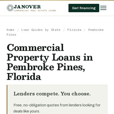
JANOVER
Get financing
COMMERCIAL REAL ESTATE LOANS
Home
/
Loan Guides by State
/
Florida
/
Pembroke
Pines
Commercial
Property Loans in
Pembroke Pines,
Florida
Lenders compete. You choose.
Free, no-obligation quotes from lenders looking for
deals like yours.