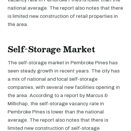
national average. The report also notes that there
is limited new construction of retail properties in
the area.
Self-Storage Market
The self-storage market in Pembroke Pines has
seen steady growth in recent years. The city has
a mix of national and local self-storage
companies, with several new facilities opening in
the area. According to a report by Marcus &
Millichap, the self-storage vacancy rate in
Pembroke Pines is lower than the national
average. The report also notes that there is
limited new construction of self-storage