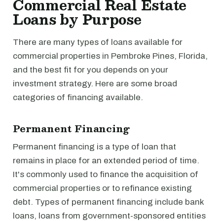
Commercial Real Estate
Loans by Purpose
There are many types of loans available for
commercial properties in Pembroke Pines, Florida,
and the best fit for you depends on your
investment strategy. Here are some broad
categories of financing available.
Permanent Financing
Permanent financing is a type of loan that
remains in place for an extended period of time.
It's commonly used to finance the acquisition of
commercial properties or to refinance existing
debt. Types of permanent financing include bank
loans, loans from government-sponsored entities