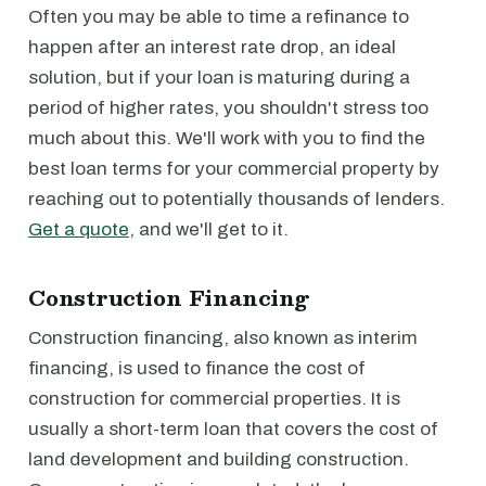
Often you may be able to time a refinance to
happen after an interest rate drop, an ideal
solution, but if your loan is maturing during a
period of higher rates, you shouldn't stress too
much about this. We'll work with you to find the
best loan terms for your commercial property by
reaching out to potentially thousands of lenders.
Get a quote
, and we'll get to it.
Construction Financing
Construction financing, also known as interim
financing, is used to finance the cost of
construction for commercial properties. It is
usually a short-term loan that covers the cost of
land development and building construction.