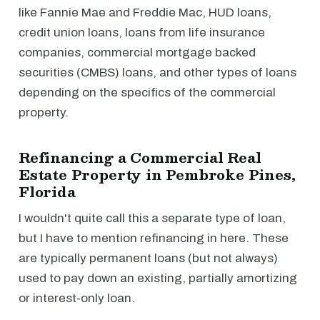
like Fannie Mae and Freddie Mac, HUD loans,
credit union loans, loans from life insurance
companies, commercial mortgage backed
securities (CMBS) loans, and other types of loans
depending on the specifics of the commercial
property.
Refinancing a Commercial Real
Estate Property in Pembroke Pines,
Florida
I wouldn't quite call this a separate type of loan,
but I have to mention refinancing in here. These
are typically permanent loans (but not always)
used to pay down an existing, partially amortizing
or interest-only loan.