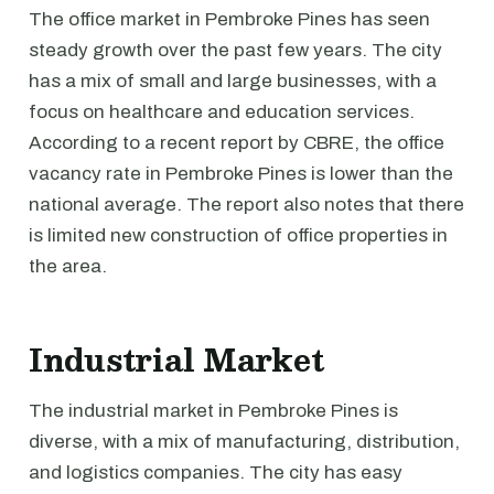
The office market in Pembroke Pines has seen
steady growth over the past few years. The city
has a mix of small and large businesses, with a
focus on healthcare and education services.
According to a recent report by CBRE, the office
vacancy rate in Pembroke Pines is lower than the
national average. The report also notes that there
is limited new construction of office properties in
the area.
Industrial Market
The industrial market in Pembroke Pines is
diverse, with a mix of manufacturing, distribution,
and logistics companies. The city has easy