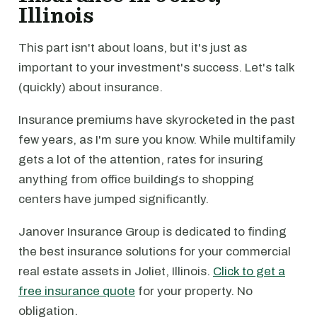
Illinois
This part isn't about loans, but it's just as
important to your investment's success. Let's talk
(quickly) about insurance.
Insurance premiums have skyrocketed in the past
few years, as I'm sure you know. While multifamily
gets a lot of the attention, rates for insuring
anything from office buildings to shopping
centers have jumped significantly.
Janover Insurance Group is dedicated to finding
the best insurance solutions for your commercial
real estate assets in Joliet, Illinois.
Click to get a
free insurance quote
for your property. No
obligation.