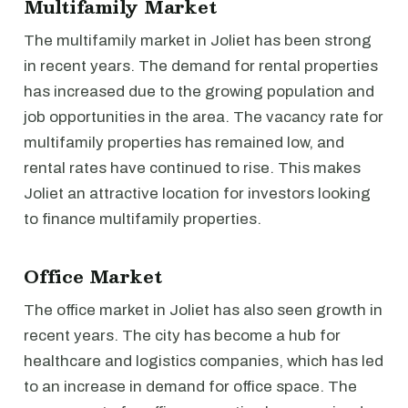
Multifamily Market
The multifamily market in Joliet has been strong
in recent years. The demand for rental properties
has increased due to the growing population and
job opportunities in the area. The vacancy rate for
multifamily properties has remained low, and
rental rates have continued to rise. This makes
Joliet an attractive location for investors looking
to finance multifamily properties.
Office Market
The office market in Joliet has also seen growth in
recent years. The city has become a hub for
healthcare and logistics companies, which has led
to an increase in demand for office space. The