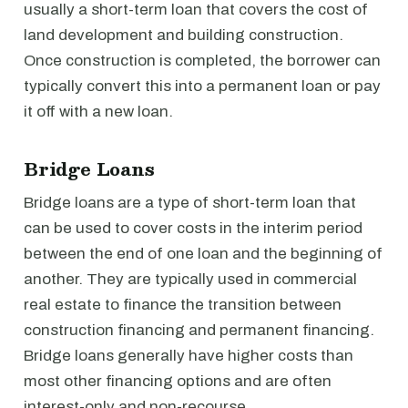
usually a short-term loan that covers the cost of
land development and building construction.
Once construction is completed, the borrower can
typically convert this into a permanent loan or pay
it off with a new loan.
Bridge Loans
Bridge loans are a type of short-term loan that
can be used to cover costs in the interim period
between the end of one loan and the beginning of
another. They are typically used in commercial
real estate to finance the transition between
construction financing and permanent financing.
Bridge loans generally have higher costs than
most other financing options and are often
interest-only and non-recourse.