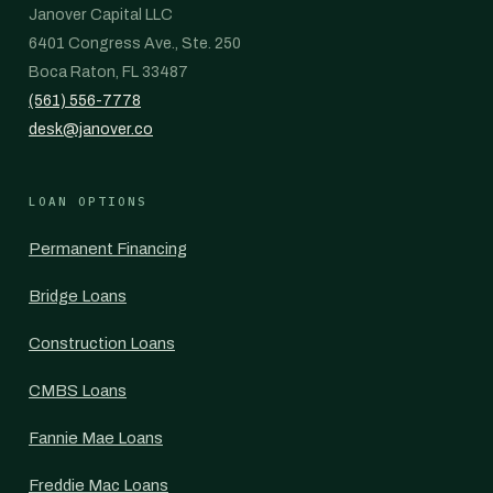
Janover Capital LLC
6401 Congress Ave., Ste. 250
Boca Raton, FL 33487
(561) 556-7778
desk@janover.co
LOAN OPTIONS
Permanent Financing
Bridge Loans
Construction Loans
CMBS Loans
Fannie Mae Loans
Freddie Mac Loans