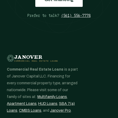
Prefer to talk?
(561) 556-7778
JANOVER
COMMERCIAL REAL ESTATE LOANS
Commercial Real Estate Loans
is a part
of Janover Capital LLC. Financing for
every commercial property type, arranged
nationwide. Please visit some of our
family of sites at:
Multifamily Loans
,
Apartment Loans
,
HUD Loans
,
SBA 7(a)
Loans
,
CMBS Loans
, and
Janover Pro
.