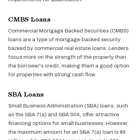
CMBS Loans
Commercial Mortgage Backed Securities (CMBS)
loans are a type of mortgage-backed security
backed by commercial real estate loans. Lenders
focus more on the strength of the property than
the borrower's credit, making them a good option
for properties with strong cash flow.
SBA Loans
Small Business Administration (SBA) loans, such
as the SBA 7(a) and SBA 504, offer attractive
financing options for small businesses. However,
the maximum amount for an SBA 7(a) loan is $5