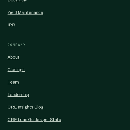
Debt Yield
Yield Maintenance
IRR
COMPANY
About
Closings
Team
Leadership
CRE Insights Blog
CRE Loan Guides per State