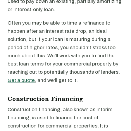
used to pay down an existing, partially amortizing
or interest-only loan.
Often you may be able to time a refinance to
happen after an interest rate drop, an ideal
solution, but if your loan is maturing during a
period of higher rates, you shouldn't stress too
much about this. We'll work with you to find the
best loan terms for your commercial property by
reaching out to potentially thousands of lenders.
Get a quote
, and we'll get to it.
Construction Financing
Construction financing, also known as interim
financing, is used to finance the cost of
construction for commercial properties. It is