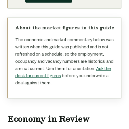
About the market figures in this guide
The economic and market commentary below was
written when this guide was published and is not
refreshed on a schedule, so the employment,
occupancy and vacancy numbers are historical and
are not current. Use them for orientation.
Ask the
desk for current figures
before you underwrite a
deal against them.
Economy in Review