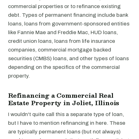
commercial properties or to refinance existing
debt. Types of permanent financing include bank
loans, loans from government-sponsored entities
like Fannie Mae and Freddie Mac, HUD loans,
credit union loans, loans from life insurance
companies, commercial mortgage backed
securities (CMBS) loans, and other types of loans
depending on the specifics of the commercial
property.
Refinancing a Commercial Real
Estate Property in Joliet, Illinois
I wouldn't quite call this a separate type of loan,
but I have to mention refinancing in here. These
are typically permanent loans (but not always)