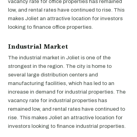
vacancy rate for office properties has remained
low, and rental rates have continued to rise. This
makes Joliet an attractive location for investors
looking to finance office properties.
Industrial Market
The industrial market in Joliet is one of the
strongest in the region. The city is home to
several large distribution centers and
manufacturing facilities, which has led to an
increase in demand for industrial properties. The
vacancy rate for industrial properties has
remained low, and rental rates have continued to
rise. This makes Joliet an attractive location for
investors looking to finance industrial properties.