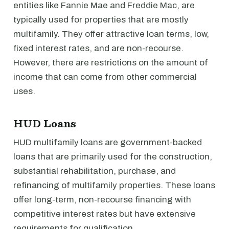
entities like Fannie Mae and Freddie Mac, are
typically used for properties that are mostly
multifamily. They offer attractive loan terms, low,
fixed interest rates, and are non-recourse.
However, there are restrictions on the amount of
income that can come from other commercial
uses.
HUD Loans
HUD multifamily loans are government-backed
loans that are primarily used for the construction,
substantial rehabilitation, purchase, and
refinancing of multifamily properties. These loans
offer long-term, non-recourse financing with
competitive interest rates but have extensive
requirements for qualification.