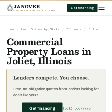
JANOVER
Get financing
COMMERCIAL REAL ESTATE LOANS
Home
/
Loan Guides by State
/
Illinois
/
Joliet
Commercial
Property Loans in
Joliet, Illinois
Lenders compete. You choose.
Free, no-obligation quotes from lenders looking for
deals like yours.
(561) 556-7778
Get financing