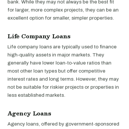
bank. While they may not always be the best fit
for larger, more complex projects, they can be an
excellent option for smaller, simpler properties.
Life Company Loans
Life company loans are typically used to finance
high-quality assets in major markets. They
generally have lower loan-to-value ratios than
most other loan types but offer competitive
interest rates and long terms. However, they may
not be suitable for riskier projects or properties in
less established markets.
Agency Loans
Agency loans, offered by government-sponsored