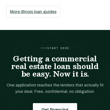
More Illinois loan guides
START HERE
Getting a commercial
real estate loan should
be easy. Now it is.
One application reaches the lenders that actually fit
your deal. Free, confidential, no obligation.
Get financing