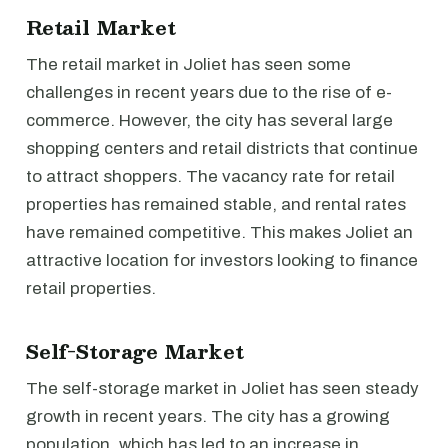
Retail Market
The retail market in Joliet has seen some
challenges in recent years due to the rise of e-
commerce. However, the city has several large
shopping centers and retail districts that continue
to attract shoppers. The vacancy rate for retail
properties has remained stable, and rental rates
have remained competitive. This makes Joliet an
attractive location for investors looking to finance
retail properties.
Self-Storage Market
The self-storage market in Joliet has seen steady
growth in recent years. The city has a growing
population, which has led to an increase in