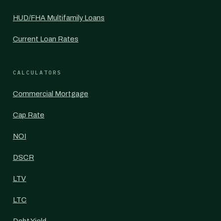
HUD/FHA Multifamily Loans
Current Loan Rates
CALCULATORS
Commercial Mortgage
Cap Rate
NOI
DSCR
LTV
LTC