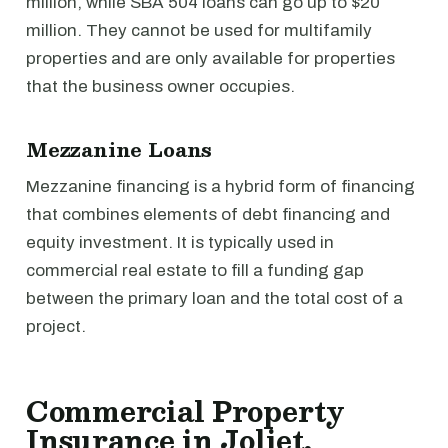
million, while SBA 504 loans can go up to $20
million. They cannot be used for multifamily
properties and are only available for properties
that the business owner occupies.
Mezzanine Loans
Mezzanine financing is a hybrid form of financing
that combines elements of debt financing and
equity investment. It is typically used in
commercial real estate to fill a funding gap
between the primary loan and the total cost of a
project.
Commercial Property
Insurance in Joliet,