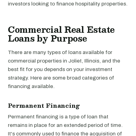
investors looking to finance hospitality properties.
Commercial Real Estate
Loans by Purpose
There are many types of loans available for
commercial properties in Joliet, Illinois, and the
best fit for you depends on your investment
strategy. Here are some broad categories of
financing available.
Permanent Financing
Permanent financing is a type of loan that
remains in place for an extended period of time.
It's commonly used to finance the acquisition of