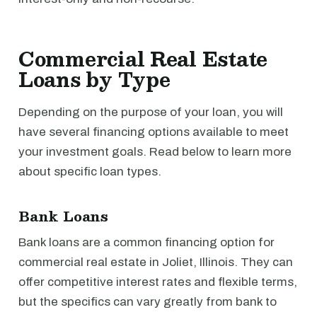
Commercial Real Estate
Loans by Type
Depending on the purpose of your loan, you will
have several financing options available to meet
your investment goals. Read below to learn more
about specific loan types.
Bank Loans
Bank loans are a common financing option for
commercial real estate in Joliet, Illinois. They can
offer competitive interest rates and flexible terms,
but the specifics can vary greatly from bank to