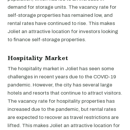
demand for storage units. The vacancy rate for
self-storage properties has remained low, and
rental rates have continued to rise. This makes
Joliet an attractive location for investors looking
to finance self-storage properties.
Hospitality Market
The hospitality market in Joliet has seen some
challenges in recent years due to the COVID-19
pandemic. However, the city has several large
hotels and resorts that continue to attract visitors.
The vacancy rate for hospitality properties has
increased due to the pandemic, but rental rates
are expected to recover as travel restrictions are
lifted. This makes Joliet an attractive location for