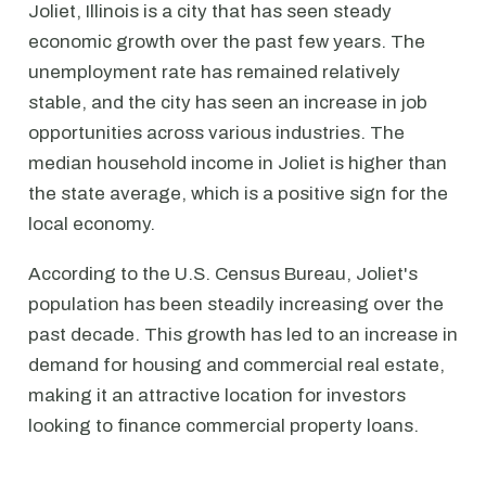
Joliet, Illinois is a city that has seen steady
economic growth over the past few years. The
unemployment rate has remained relatively
stable, and the city has seen an increase in job
opportunities across various industries. The
median household income in Joliet is higher than
the state average, which is a positive sign for the
local economy.
According to the U.S. Census Bureau, Joliet's
population has been steadily increasing over the
past decade. This growth has led to an increase in
demand for housing and commercial real estate,
making it an attractive location for investors
looking to finance commercial property loans.