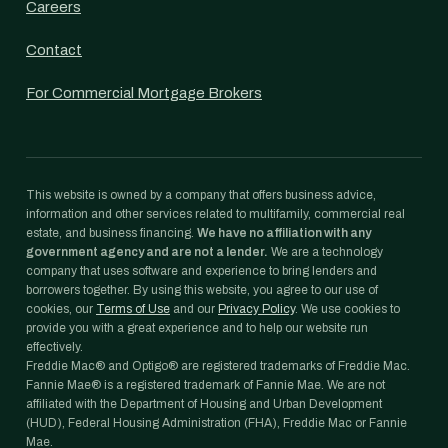
Careers
Contact
For Commercial Mortgage Brokers
This website is owned by a company that offers business advice,
information and other services related to multifamily, commercial real
estate, and business financing.
We have no affiliation with any
government agency and are not a lender.
We are a technology
company that uses software and experience to bring lenders and
borrowers together. By using this website, you agree to our use of
cookies, our
Terms of Use
and our
Privacy Policy
. We use cookies to
provide you with a great experience and to help our website run
effectively.
Freddie Mac® and Optigo® are registered trademarks of Freddie Mac.
Fannie Mae® is a registered trademark of Fannie Mae. We are not
affiliated with the Department of Housing and Urban Development
(HUD), Federal Housing Administration (FHA), Freddie Mac or Fannie
Mae.