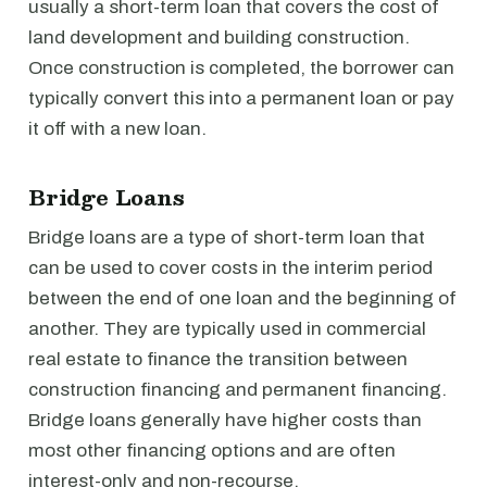
usually a short-term loan that covers the cost of
land development and building construction.
Once construction is completed, the borrower can
typically convert this into a permanent loan or pay
it off with a new loan.
Bridge Loans
Bridge loans are a type of short-term loan that
can be used to cover costs in the interim period
between the end of one loan and the beginning of
another. They are typically used in commercial
real estate to finance the transition between
construction financing and permanent financing.
Bridge loans generally have higher costs than
most other financing options and are often
interest-only and non-recourse.