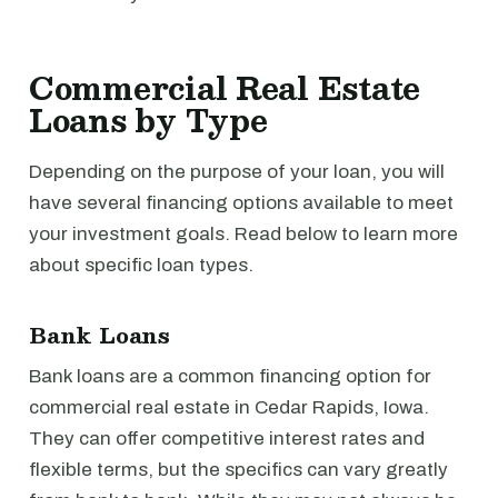
Commercial Real Estate
Loans by Type
Depending on the purpose of your loan, you will
have several financing options available to meet
your investment goals. Read below to learn more
about specific loan types.
Bank Loans
Bank loans are a common financing option for
commercial real estate in Cedar Rapids, Iowa.
They can offer competitive interest rates and
flexible terms, but the specifics can vary greatly