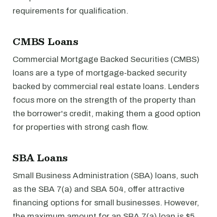
requirements for qualification.
CMBS Loans
Commercial Mortgage Backed Securities (CMBS)
loans are a type of mortgage-backed security
backed by commercial real estate loans. Lenders
focus more on the strength of the property than
the borrower's credit, making them a good option
for properties with strong cash flow.
SBA Loans
Small Business Administration (SBA) loans, such
as the SBA 7(a) and SBA 504, offer attractive
financing options for small businesses. However,
the maximum amount for an SBA 7(a) loan is $5