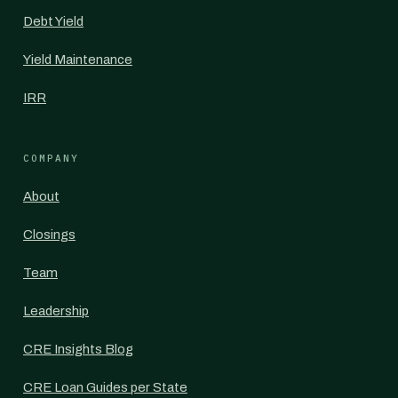
Debt Yield
Yield Maintenance
IRR
COMPANY
About
Closings
Team
Leadership
CRE Insights Blog
CRE Loan Guides per State