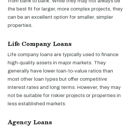
from bank to bank. While they may not always be
the best fit for larger, more complex projects, they
can be an excellent option for smaller, simpler
properties.
Life Company Loans
Life company loans are typically used to finance
high-quality assets in major markets. They
generally have lower loan-to-value ratios than
most other loan types but offer competitive
interest rates and long terms. However, they may
not be suitable for riskier projects or properties in
less established markets.
Agency Loans