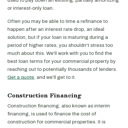
used to pay down an existing, partially amortizing
or interest-only loan.
Often you may be able to time a refinance to
happen after an interest rate drop, an ideal
solution, but if your loan is maturing during a
period of higher rates, you shouldn't stress too
much about this. We'll work with you to find the
best loan terms for your commercial property by
reaching out to potentially thousands of lenders.
Get a quote
, and we'll get to it.
Construction Financing
Construction financing, also known as interim
financing, is used to finance the cost of
construction for commercial properties. It is