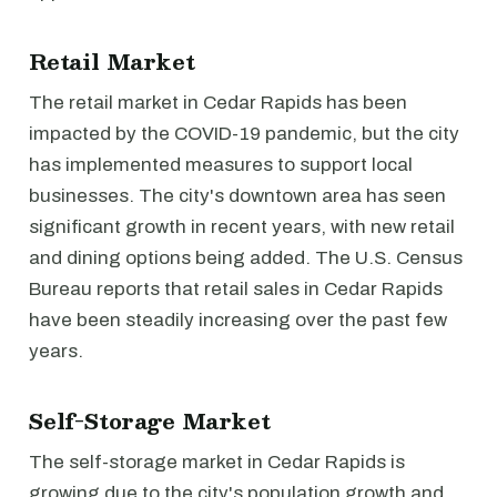
Retail Market
The retail market in Cedar Rapids has been
impacted by the COVID-19 pandemic, but the city
has implemented measures to support local
businesses. The city's downtown area has seen
significant growth in recent years, with new retail
and dining options being added. The U.S. Census
Bureau reports that retail sales in Cedar Rapids
have been steadily increasing over the past few
years.
Self-Storage Market
The self-storage market in Cedar Rapids is
growing due to the city's population growth and