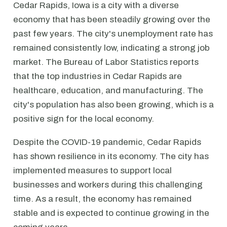
Cedar Rapids, Iowa is a city with a diverse
economy that has been steadily growing over the
past few years. The city's unemployment rate has
remained consistently low, indicating a strong job
market. The Bureau of Labor Statistics reports
that the top industries in Cedar Rapids are
healthcare, education, and manufacturing. The
city's population has also been growing, which is a
positive sign for the local economy.
Despite the COVID-19 pandemic, Cedar Rapids
has shown resilience in its economy. The city has
implemented measures to support local
businesses and workers during this challenging
time. As a result, the economy has remained
stable and is expected to continue growing in the