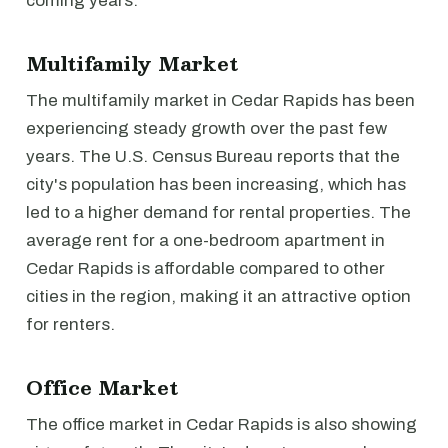
coming years.
Multifamily Market
The multifamily market in Cedar Rapids has been
experiencing steady growth over the past few
years. The U.S. Census Bureau reports that the
city's population has been increasing, which has
led to a higher demand for rental properties. The
average rent for a one-bedroom apartment in
Cedar Rapids is affordable compared to other
cities in the region, making it an attractive option
for renters.
Office Market
The office market in Cedar Rapids is also showing