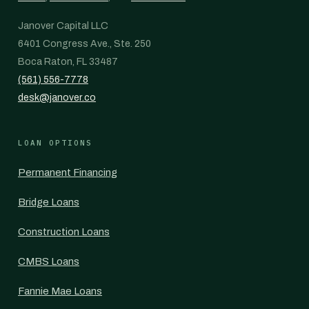
Janover Capital LLC
6401 Congress Ave., Ste. 250
Boca Raton, FL 33487
(561) 556-7778
desk@janover.co
LOAN OPTIONS
Permanent Financing
Bridge Loans
Construction Loans
CMBS Loans
Fannie Mae Loans