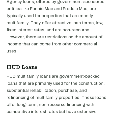
Agency loans, offered by government-sponsored
entities like Fannie Mae and Freddie Mac, are
typically used for properties that are mostly
multifamily. They offer attractive loan terms, low,
fixed interest rates, and are non-recourse.
However, there are restrictions on the amount of
income that can come from other commercial
uses.
HUD Loans
HUD multifamily loans are government-backed
loans that are primarily used for the construction,
substantial rehabilitation, purchase, and
refinancing of multifamily properties. These loans
offer long-term, non-recourse financing with
competitive interest rates but have extensive