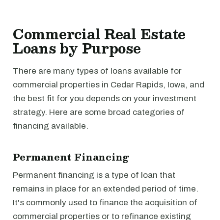
Commercial Real Estate
Loans by Purpose
There are many types of loans available for
commercial properties in Cedar Rapids, Iowa, and
the best fit for you depends on your investment
strategy. Here are some broad categories of
financing available.
Permanent Financing
Permanent financing is a type of loan that
remains in place for an extended period of time.
It's commonly used to finance the acquisition of
commercial properties or to refinance existing