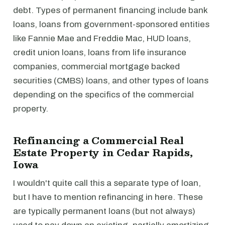
debt. Types of permanent financing include bank
loans, loans from government-sponsored entities
like Fannie Mae and Freddie Mac, HUD loans,
credit union loans, loans from life insurance
companies, commercial mortgage backed
securities (CMBS) loans, and other types of loans
depending on the specifics of the commercial
property.
Refinancing a Commercial Real
Estate Property in Cedar Rapids,
Iowa
I wouldn't quite call this a separate type of loan,
but I have to mention refinancing in here. These
are typically permanent loans (but not always)