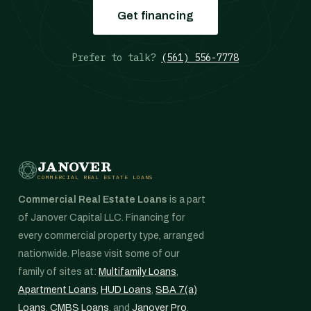
Get financing
Prefer to talk?
(561) 556-7778
JANOVER
COMMERCIAL REAL ESTATE LOANS
Commercial Real Estate Loans
is a part
of Janover Capital LLC. Financing for
every commercial property type, arranged
nationwide. Please visit some of our
family of sites at:
Multifamily Loans
,
Apartment Loans
,
HUD Loans
,
SBA 7(a)
Loans
,
CMBS Loans
, and
Janover Pro
.