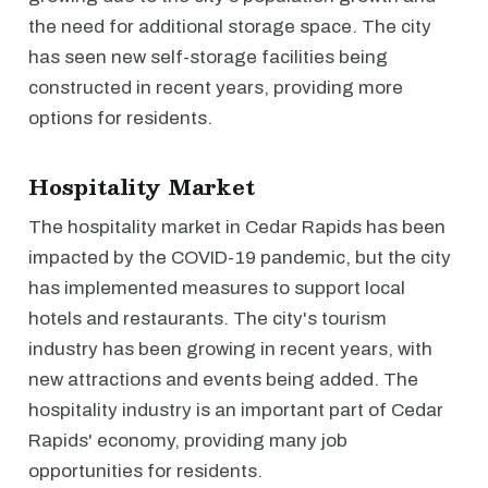
the need for additional storage space. The city
has seen new self-storage facilities being
constructed in recent years, providing more
options for residents.
Hospitality Market
The hospitality market in Cedar Rapids has been
impacted by the COVID-19 pandemic, but the city
has implemented measures to support local
hotels and restaurants. The city's tourism
industry has been growing in recent years, with
new attractions and events being added. The
hospitality industry is an important part of Cedar
Rapids' economy, providing many job
opportunities for residents.