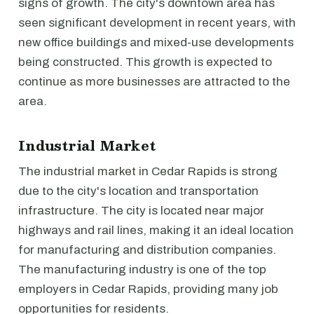
signs of growth. The city's downtown area has
seen significant development in recent years, with
new office buildings and mixed-use developments
being constructed. This growth is expected to
continue as more businesses are attracted to the
area.
Industrial Market
The industrial market in Cedar Rapids is strong
due to the city's location and transportation
infrastructure. The city is located near major
highways and rail lines, making it an ideal location
for manufacturing and distribution companies.
The manufacturing industry is one of the top
employers in Cedar Rapids, providing many job
opportunities for residents.