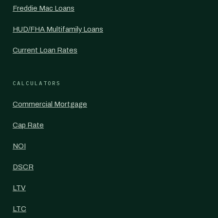
Freddie Mac Loans
HUD/FHA Multifamily Loans
Current Loan Rates
CALCULATORS
Commercial Mortgage
Cap Rate
NOI
DSCR
LTV
LTC