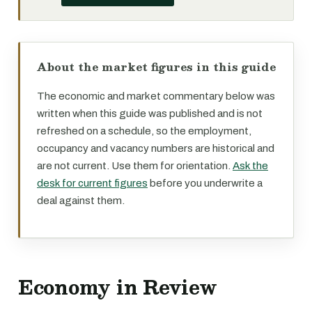
About the market figures in this guide
The economic and market commentary below was
written when this guide was published and is not
refreshed on a schedule, so the employment,
occupancy and vacancy numbers are historical and
are not current. Use them for orientation.
Ask the
desk for current figures
before you underwrite a
deal against them.
Economy in Review