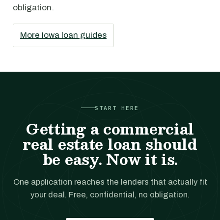
obligation.
More Iowa loan guides
START HERE
Getting a commercial
real estate loan should
be easy. Now it is.
One application reaches the lenders that actually fit
your deal. Free, confidential, no obligation.