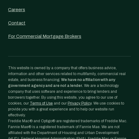
Careers
Contact
For Commercial Mortgage Brokers
This website is owned by a company that offers business advice,
information and other services related to multifamily, commercial real
estate, and business financing.
We have no affiliation with any
government agency and are not a lender.
We are a technology
company that uses software and experience to bring lenders and
borrowers together. By using this website, you agree to our use of
cookies, our
Terms of Use
and our
Privacy Policy
. We use cookies to
provide you with a great experience and to help our website run
effectively.
Freddie Mac® and Optigo® are registered trademarks of Freddie Mac.
Fannie Mae® is a registered trademark of Fannie Mae. We are not
affiliated with the Department of Housing and Urban Development
(HUD), Federal Housing Administration (FHA), Freddie Mac or Fannie