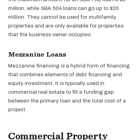
million, while SBA 504 loans can go up to $20
million. They cannot be used for multifamily
properties and are only available for properties
that the business owner occupies.
Mezzanine Loans
Mezzanine financing is a hybrid form of financing
that combines elements of debt financing and
equity investment. It is typically used in
commercial real estate to fill a funding gap
between the primary loan and the total cost of a
project.
Commercial Property