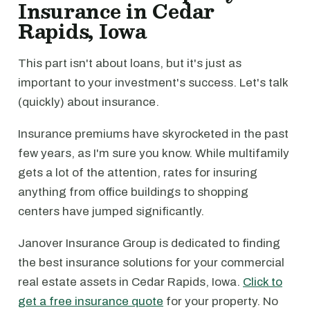
Insurance in Cedar
Rapids, Iowa
This part isn't about loans, but it's just as
important to your investment's success. Let's talk
(quickly) about insurance.
Insurance premiums have skyrocketed in the past
few years, as I'm sure you know. While multifamily
gets a lot of the attention, rates for insuring
anything from office buildings to shopping
centers have jumped significantly.
Janover Insurance Group is dedicated to finding
the best insurance solutions for your commercial
real estate assets in Cedar Rapids, Iowa.
Click to
get a free insurance quote
for your property. No