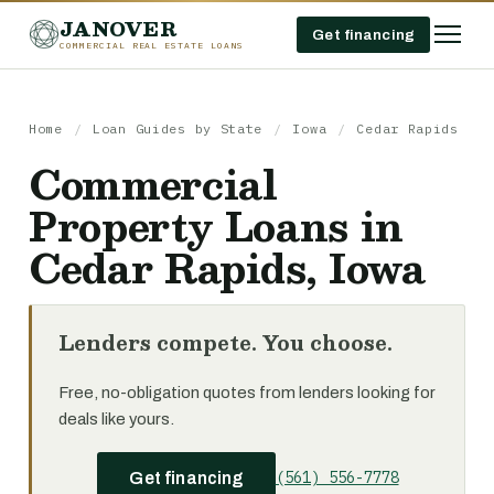
JANOVER
Get financing
COMMERCIAL REAL ESTATE LOANS
Home
/
Loan Guides by State
/
Iowa
/
Cedar Rapids
Commercial
Property Loans in
Cedar Rapids, Iowa
Lenders compete. You choose.
Free, no-obligation quotes from lenders looking for
deals like yours.
(561) 556-7778
Get financing