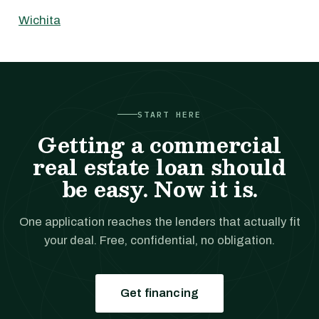
Wichita
START HERE
Getting a commercial
real estate loan should
be easy. Now it is.
One application reaches the lenders that actually fit
your deal. Free, confidential, no obligation.
Get financing