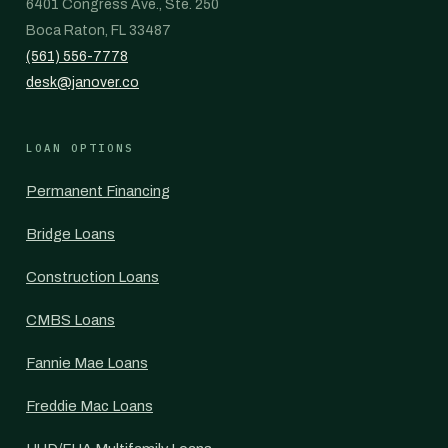
6401 Congress Ave., Ste. 250
Boca Raton, FL 33487
(561) 556-7778
desk@janover.co
LOAN OPTIONS
Permanent Financing
Bridge Loans
Construction Loans
CMBS Loans
Fannie Mae Loans
Freddie Mac Loans