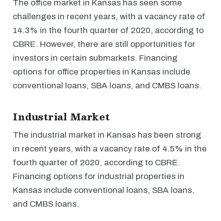
The office market in Kansas has seen some
challenges in recent years, with a vacancy rate of
14.3% in the fourth quarter of 2020, according to
CBRE. However, there are still opportunities for
investors in certain submarkets. Financing
options for office properties in Kansas include
conventional loans, SBA loans, and CMBS loans.
Industrial Market
The industrial market in Kansas has been strong
in recent years, with a vacancy rate of 4.5% in the
fourth quarter of 2020, according to CBRE.
Financing options for industrial properties in
Kansas include conventional loans, SBA loans,
and CMBS loans.