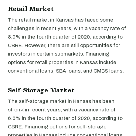
Retail Market
The retail market in Kansas has faced some
challenges in recent years, with a vacancy rate of
8.9% in the fourth quarter of 2020, according to
CBRE. However, there are still opportunities for
investors in certain submarkets. Financing
options for retail properties in Kansas include
conventional loans, SBA loans, and CMBS loans.
Self-Storage Market
The self-storage market in Kansas has been
strong in recent years, with a vacancy rate of
6.5% in the fourth quarter of 2020, according to
CBRE. Financing options for self-storage
properties in Kansas include conventional loans,