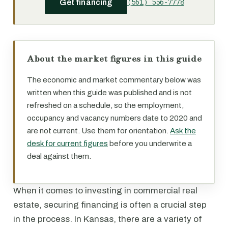
(561) 556-7778
Get financing
About the market figures in this guide
The economic and market commentary below was
written when this guide was published and is not
refreshed on a schedule, so the employment,
occupancy and vacancy numbers date to 2020 and
are not current. Use them for orientation.
Ask the
desk for current figures
before you underwrite a
deal against them.
When it comes to investing in commercial real
estate, securing financing is often a crucial step
in the process. In Kansas, there are a variety of