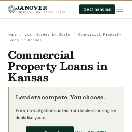
JANOVER
Get financing
COMMERCIAL REAL ESTATE LOANS
Home
/
Loan Guides by State
/
Commercial Property
Loans in Kansas
Commercial
Property Loans in
Kansas
Lenders compete. You choose.
Free, no-obligation quotes from lenders looking for
deals like yours.