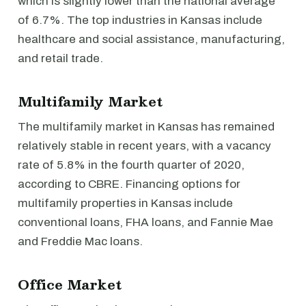
which is slightly lower than the national average
of 6.7%. The top industries in Kansas include
healthcare and social assistance, manufacturing,
and retail trade.
Multifamily Market
The multifamily market in Kansas has remained
relatively stable in recent years, with a vacancy
rate of 5.8% in the fourth quarter of 2020,
according to CBRE. Financing options for
multifamily properties in Kansas include
conventional loans, FHA loans, and Fannie Mae
and Freddie Mac loans.
Office Market