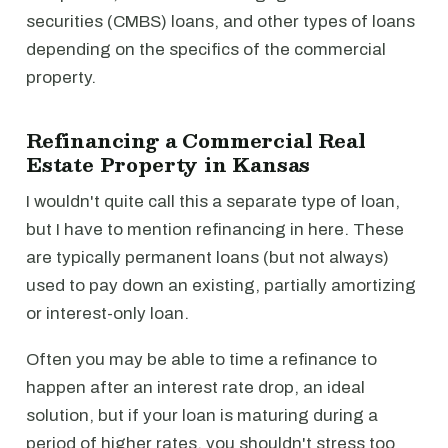
securities (CMBS) loans, and other types of loans
depending on the specifics of the commercial
property.
Refinancing a Commercial Real
Estate Property in Kansas
I wouldn't quite call this a separate type of loan,
but I have to mention refinancing in here. These
are typically permanent loans (but not always)
used to pay down an existing, partially amortizing
or interest-only loan.
Often you may be able to time a refinance to
happen after an interest rate drop, an ideal
solution, but if your loan is maturing during a
period of higher rates, you shouldn't stress too