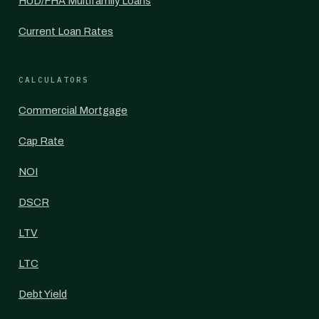
HUD/FHA Multifamily Loans
Current Loan Rates
CALCULATORS
Commercial Mortgage
Cap Rate
NOI
DSCR
LTV
LTC
Debt Yield