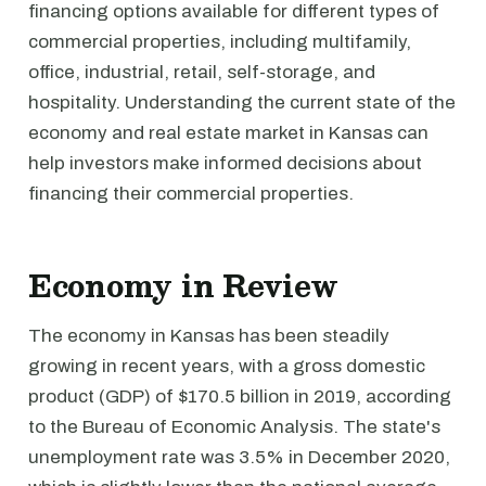
financing options available for different types of
commercial properties, including multifamily,
office, industrial, retail, self-storage, and
hospitality. Understanding the current state of the
economy and real estate market in Kansas can
help investors make informed decisions about
financing their commercial properties.
Economy in Review
The economy in Kansas has been steadily
growing in recent years, with a gross domestic
product (GDP) of $170.5 billion in 2019, according
to the Bureau of Economic Analysis. The state's
unemployment rate was 3.5% in December 2020,