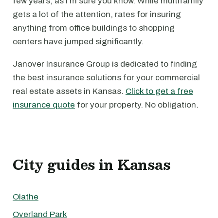
few years, as I'm sure you know. While multifamily
gets a lot of the attention, rates for insuring
anything from office buildings to shopping
centers have jumped significantly.
Janover Insurance Group is dedicated to finding
the best insurance solutions for your commercial
real estate assets in Kansas.
Click to get a free
insurance quote
for your property. No obligation.
City guides in Kansas
Olathe
Overland Park