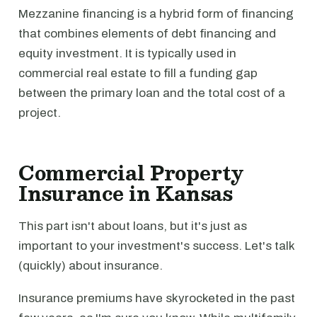
Mezzanine financing is a hybrid form of financing
that combines elements of debt financing and
equity investment. It is typically used in
commercial real estate to fill a funding gap
between the primary loan and the total cost of a
project.
Commercial Property
Insurance in Kansas
This part isn't about loans, but it's just as
important to your investment's success. Let's talk
(quickly) about insurance.
Insurance premiums have skyrocketed in the past