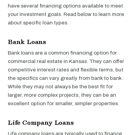
have several financing options available to meet
your investment goals. Read below to learn more
about specific loan types.
Bank Loans
Bank loans are a common financing option for
commercial real estate in Kansas. They can offer
competitive interest rates and flexible terms, but
the specifics can vary greatly from bank to bank.
While they may not always be the best fit for
larger, more complex projects, they can be an
excellent option for smaller, simpler properties.
Life Company Loans
Life company loans are typically used to finance