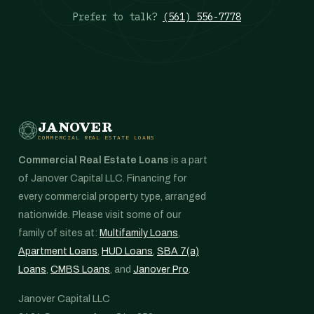
Prefer to talk?
(561) 556-7778
JANOVER
COMMERCIAL REAL ESTATE LOANS
Commercial Real Estate Loans
is a part
of Janover Capital LLC. Financing for
every commercial property type, arranged
nationwide. Please visit some of our
family of sites at:
Multifamily Loans
,
Apartment Loans
,
HUD Loans
,
SBA 7(a)
Loans
,
CMBS Loans
, and
Janover Pro
.
Janover Capital LLC