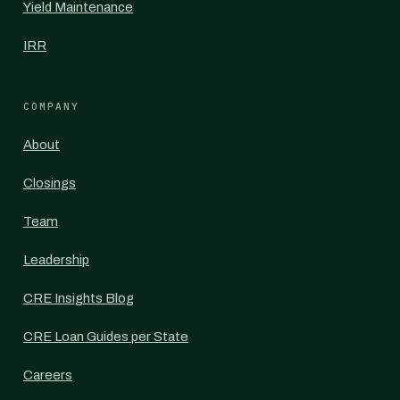
Yield Maintenance
IRR
COMPANY
About
Closings
Team
Leadership
CRE Insights Blog
CRE Loan Guides per State
Careers