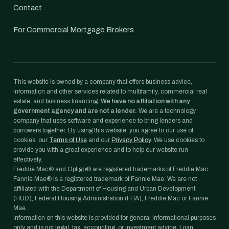
Contact
For Commercial Mortgage Brokers
This website is owned by a company that offers business advice,
information and other services related to multifamily, commercial real
estate, and business financing.
We have no affiliation with any
government agency and are not a lender.
We are a technology
company that uses software and experience to bring lenders and
borrowers together. By using this website, you agree to our use of
cookies, our
Terms of Use
and our
Privacy Policy
. We use cookies to
provide you with a great experience and to help our website run
effectively.
Freddie Mac® and Optigo® are registered trademarks of Freddie Mac.
Fannie Mae® is a registered trademark of Fannie Mae. We are not
affiliated with the Department of Housing and Urban Development
(HUD), Federal Housing Administration (FHA), Freddie Mac or Fannie
Mae.
Information on this website is provided for general informational purposes
only and is not legal, tax, accounting, or investment advice. Loan