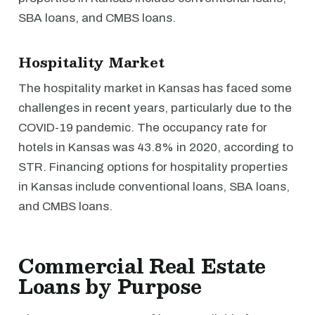
SBA loans, and CMBS loans.
Hospitality Market
The hospitality market in Kansas has faced some
challenges in recent years, particularly due to the
COVID-19 pandemic. The occupancy rate for
hotels in Kansas was 43.8% in 2020, according to
STR. Financing options for hospitality properties
in Kansas include conventional loans, SBA loans,
and CMBS loans.
Commercial Real Estate
Loans by Purpose