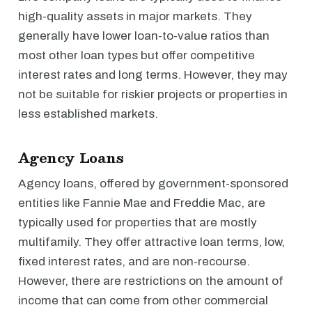
high-quality assets in major markets. They
generally have lower loan-to-value ratios than
most other loan types but offer competitive
interest rates and long terms. However, they may
not be suitable for riskier projects or properties in
less established markets.
Agency Loans
Agency loans, offered by government-sponsored
entities like Fannie Mae and Freddie Mac, are
typically used for properties that are mostly
multifamily. They offer attractive loan terms, low,
fixed interest rates, and are non-recourse.
However, there are restrictions on the amount of
income that can come from other commercial