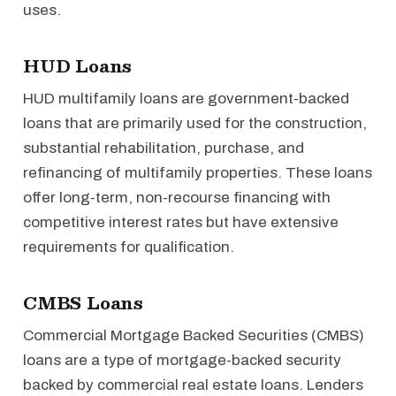
uses.
HUD Loans
HUD multifamily loans are government-backed
loans that are primarily used for the construction,
substantial rehabilitation, purchase, and
refinancing of multifamily properties. These loans
offer long-term, non-recourse financing with
competitive interest rates but have extensive
requirements for qualification.
CMBS Loans
Commercial Mortgage Backed Securities (CMBS)
loans are a type of mortgage-backed security
backed by commercial real estate loans. Lenders