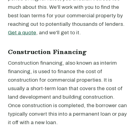
much about this. We'll work with you to find the
best loan terms for your commercial property by
reaching out to potentially thousands of lenders.
Get a quote
, and we'll get to it.
Construction Financing
Construction financing, also known as interim
financing, is used to finance the cost of
construction for commercial properties. It is
usually a short-term loan that covers the cost of
land development and building construction.
Once construction is completed, the borrower can
typically convert this into a permanent loan or pay
it off with a new loan.