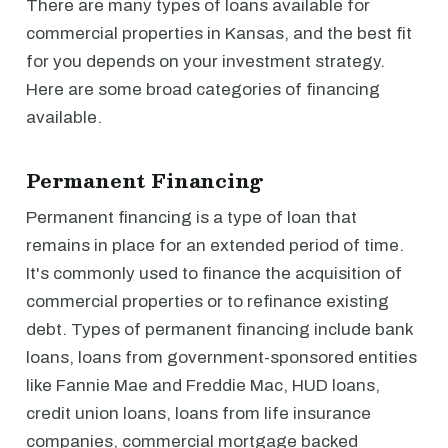
There are many types of loans available for
commercial properties in Kansas, and the best fit
for you depends on your investment strategy.
Here are some broad categories of financing
available.
Permanent Financing
Permanent financing is a type of loan that
remains in place for an extended period of time.
It's commonly used to finance the acquisition of
commercial properties or to refinance existing
debt. Types of permanent financing include bank
loans, loans from government-sponsored entities
like Fannie Mae and Freddie Mac, HUD loans,
credit union loans, loans from life insurance
companies, commercial mortgage backed