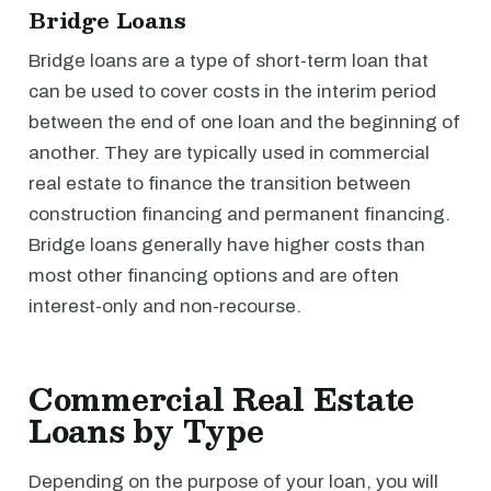
Bridge Loans
Bridge loans are a type of short-term loan that
can be used to cover costs in the interim period
between the end of one loan and the beginning of
another. They are typically used in commercial
real estate to finance the transition between
construction financing and permanent financing.
Bridge loans generally have higher costs than
most other financing options and are often
interest-only and non-recourse.
Commercial Real Estate
Loans by Type
Depending on the purpose of your loan, you will