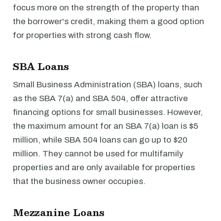
focus more on the strength of the property than
the borrower's credit, making them a good option
for properties with strong cash flow.
SBA Loans
Small Business Administration (SBA) loans, such
as the SBA 7(a) and SBA 504, offer attractive
financing options for small businesses. However,
the maximum amount for an SBA 7(a) loan is $5
million, while SBA 504 loans can go up to $20
million. They cannot be used for multifamily
properties and are only available for properties
that the business owner occupies.
Mezzanine Loans