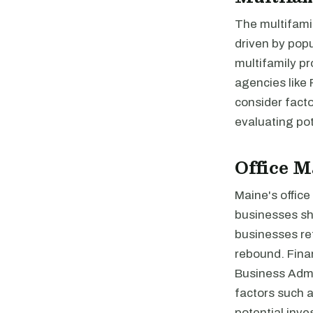
The multifami
driven by pop
multifamily p
agencies like
consider facto
evaluating pot
Office M
Maine's offic
businesses sh
businesses ret
rebound. Finan
Business Admin
factors such a
potential inve