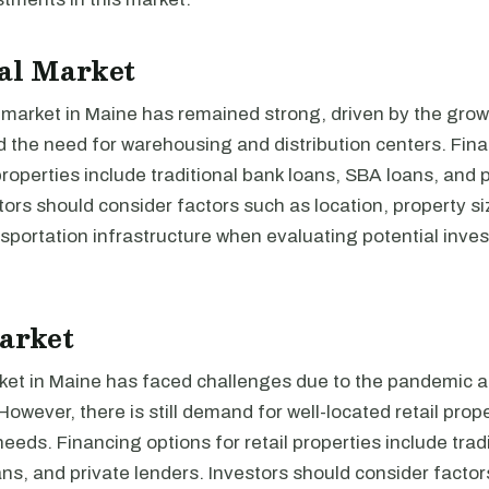
al Market
 market in Maine has remained strong, driven by the grow
the need for warehousing and distribution centers. Fina
 properties include traditional bank loans, SBA loans, and 
tors should consider factors such as location, property si
sportation infrastructure when evaluating potential inves
arket
ket in Maine has faced challenges due to the pandemic an
wever, there is still demand for well-located retail prope
 needs. Financing options for retail properties include trad
ns, and private lenders. Investors should consider facto