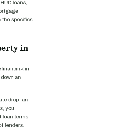
 HUD loans,
mortgage
 the specifics
erty in
efinancing in
y down an
ate drop, an
es, you
st loan terms
of lenders.