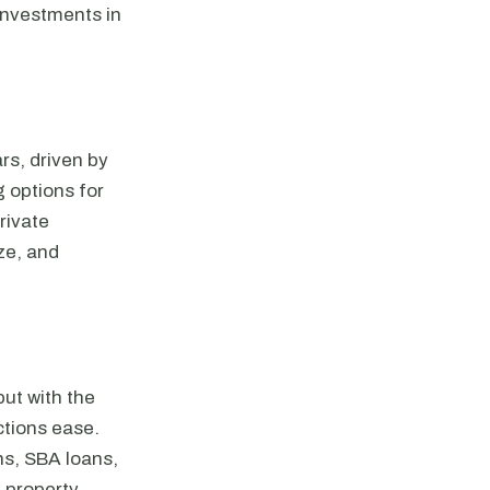
 investments in
rs, driven by
 options for
rivate
ze, and
ut with the
ictions ease.
ans, SBA loans,
, property