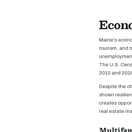
Econ
Maine's econom
tourism, and m
unemployment 
The U.S. Cens
2010 and 2020
Despite the c
shown resilien
creates opport
real estate ma
Multifa