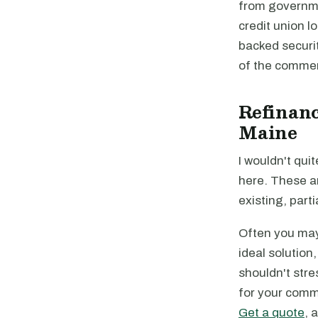
from governme
credit union 
backed securi
of the commer
Refinanc
Maine
I wouldn't quit
here. These a
existing, parti
Often you may 
ideal solution
shouldn't stre
for your comme
Get a quote
, 