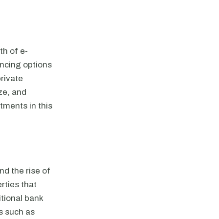
th of e-
ncing options
private
ze, and
tments in this
d the rise of
rties that
itional bank
rs such as