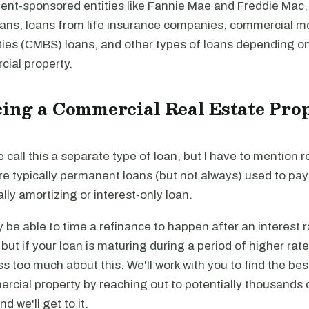
nt-sponsored entities like Fannie Mae and Freddie Mac,
loans, loans from life insurance companies, commercial 
ties (CMBS) loans, and other types of loans depending on
cial property.
ing a Commercial Real Estate Prop
e call this a separate type of loan, but I have to mention r
re typically permanent loans (but not always) used to pa
ally amortizing or interest-only loan.
be able to time a refinance to happen after an interest r
, but if your loan is maturing during a period of higher rat
ss too much about this. We'll work with you to find the be
rcial property by reaching out to potentially thousands 
and we'll get to it.