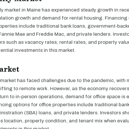
ly market in Maine has experienced steady growth in rece
ulation growth and demand for rental housing. Financing 
roperties include traditional bank loans, government-bac
 Fannie Mae and Freddie Mac, and private lenders. Invest
rs such as vacancy rates, rental rates, and property val
ential investments in this market.
arket
e market has faced challenges due to the pandemic, with
ifting to remote work. However, as the economy recover
urn to in-person operations, demand for office space is 
cing options for office properties include traditional ban
istration (SBA) loans, and private lenders. Investors sh
s location, property condition, and tenant mix when eval
stments in this market.