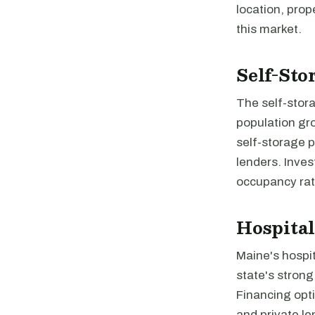
location, prop
this market.
Self-Sto
The self-stor
population gro
self-storage p
lenders. Inves
occupancy rat
Hospital
Maine's hospit
state's strong
Financing opti
and private le