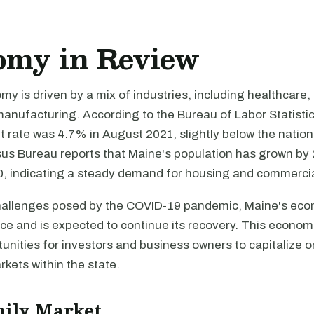
omy in Review
y is driven by a mix of industries, including healthcare,
anufacturing. According to the Bureau of Labor Statistic
rate was 4.7% in August 2021, slightly below the nation
us Bureau reports that Maine's population has grown b
, indicating a steady demand for housing and commercial
hallenges posed by the COVID-19 pandemic, Maine's ec
ce and is expected to continue its recovery. This econom
unities for investors and business owners to capitalize o
rkets within the state.
mily Market