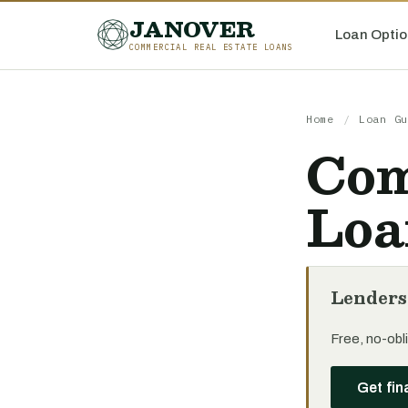
JANOVER
Loan Optio
COMMERCIAL REAL ESTATE LOANS
Home
/
Loan Gu
Com
Loa
Lenders
Free, no-obli
Get fin