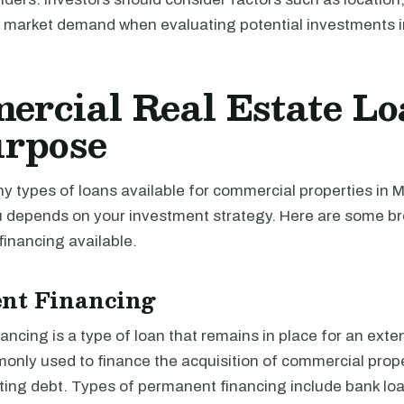
d market demand when evaluating potential investments in
rcial Real Estate Lo
urpose
y types of loans available for commercial properties in M
you depends on your investment strategy. Here are some b
financing available.
nt Financing
ncing is a type of loan that remains in place for an exte
monly used to finance the acquisition of commercial prope
ting debt. Types of permanent financing include bank loa