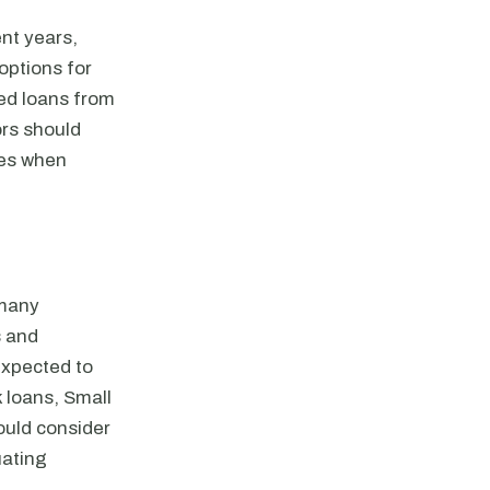
nt years,
options for
ked loans from
ors should
ues when
 many
s and
expected to
k loans, Small
ould consider
uating