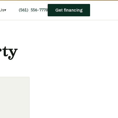
(561) 556-7778
Us
▾
Get financing
rty