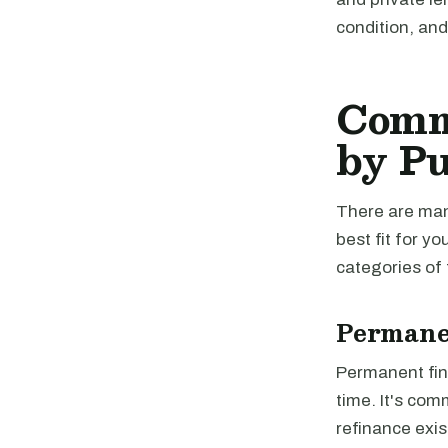
condition, an
Comme
by P
There are man
best fit for 
categories of 
Permane
Permanent fina
time. It's com
refinance exis