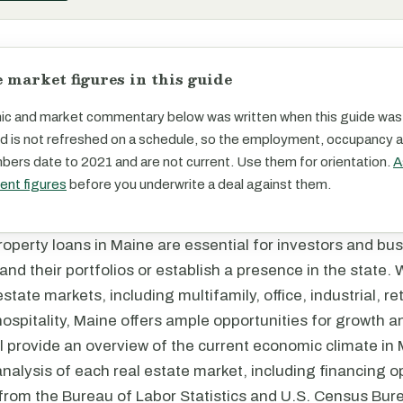
 market figures in this guide
c and market commentary below was written when this guide was
d is not refreshed on a schedule, so the employment, occupancy 
ers date to 2021 and are not current. Use them for orientation.
A
rent figures
before you underwrite a deal against them.
operty loans in Maine are essential for investors and bu
and their portfolios or establish a presence in the state. 
state markets, including multifamily, office, industrial, reta
ospitality, Maine offers ample opportunities for growth 
ill provide an overview of the current economic climate in 
analysis of each real estate market, including financing 
 from the Bureau of Labor Statistics and U.S. Census Bur