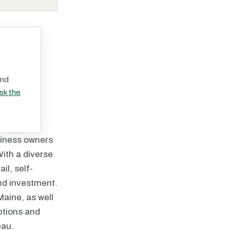
and
sk the
siness owners
With a diverse
il, self-
and investment.
Maine, as well
options and
eau.