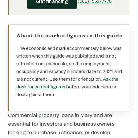
(561) 556-7778
Get financing
About the market figures in this guide
The economic and market commentary below was
written when this guide was published and is not
refreshed on a schedule, so the employment,
occupancy and vacancy numbers date to 2021 and
are not current. Use them for orientation.
Ask the
desk for current figures
before you underwrite a
deal against them.
Commercial property loans in Maryland are
essential for investors and business owners
looking to purchase, refinance, or develop