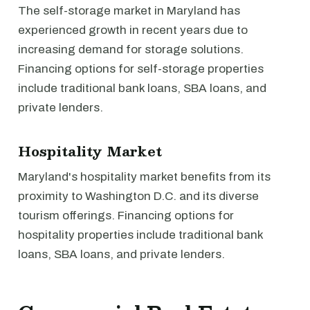
The self-storage market in Maryland has
experienced growth in recent years due to
increasing demand for storage solutions.
Financing options for self-storage properties
include traditional bank loans, SBA loans, and
private lenders.
Hospitality Market
Maryland's hospitality market benefits from its
proximity to Washington D.C. and its diverse
tourism offerings. Financing options for
hospitality properties include traditional bank
loans, SBA loans, and private lenders.