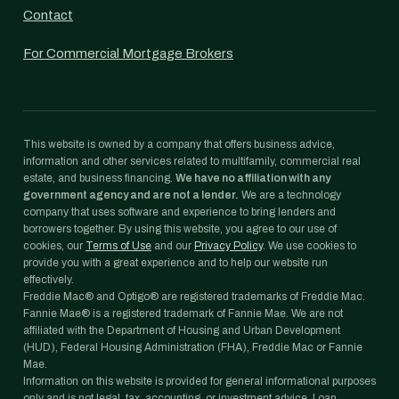
Contact
For Commercial Mortgage Brokers
This website is owned by a company that offers business advice,
information and other services related to multifamily, commercial real
estate, and business financing.
We have no affiliation with any
government agency and are not a lender.
We are a technology
company that uses software and experience to bring lenders and
borrowers together. By using this website, you agree to our use of
cookies, our
Terms of Use
and our
Privacy Policy
. We use cookies to
provide you with a great experience and to help our website run
effectively.
Freddie Mac® and Optigo® are registered trademarks of Freddie Mac.
Fannie Mae® is a registered trademark of Fannie Mae. We are not
affiliated with the Department of Housing and Urban Development
(HUD), Federal Housing Administration (FHA), Freddie Mac or Fannie
Mae.
Information on this website is provided for general informational purposes
only and is not legal, tax, accounting, or investment advice. Loan