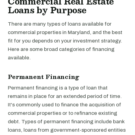
Commercial Real Estate
Loans by Purpose
There are many types of loans available for
commercial properties in Maryland, and the best
fit for you depends on your investment strategy.
Here are some broad categories of financing
available.
Permanent Financing
Permanent financing is a type of loan that
remains in place for an extended period of time.
It's commonly used to finance the acquisition of
commercial properties or to refinance existing
debt. Types of permanent financing include bank
loans, loans from government-sponsored entities