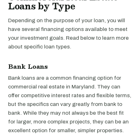
Loans by Type
Depending on the purpose of your loan, you will
have several financing options available to meet
your investment goals. Read below to learn more
about specific loan types.
Bank Loans
Bank loans are a common financing option for
commercial real estate in Maryland. They can
offer competitive interest rates and flexible terms,
but the specifics can vary greatly from bank to
bank. While they may not always be the best fit
for larger, more complex projects, they can be an
excellent option for smaller, simpler properties.