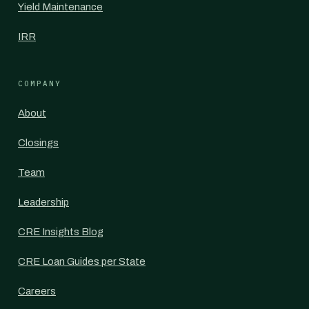
Yield Maintenance
IRR
COMPANY
About
Closings
Team
Leadership
CRE Insights Blog
CRE Loan Guides per State
Careers