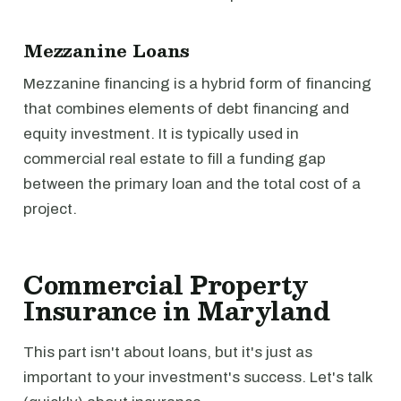
Mezzanine Loans
Mezzanine financing is a hybrid form of financing
that combines elements of debt financing and
equity investment. It is typically used in
commercial real estate to fill a funding gap
between the primary loan and the total cost of a
project.
Commercial Property
Insurance in Maryland
This part isn't about loans, but it's just as
important to your investment's success. Let's talk