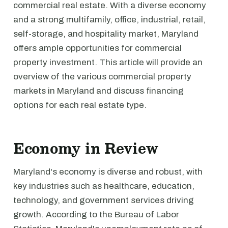
commercial real estate. With a diverse economy
and a strong multifamily, office, industrial, retail,
self-storage, and hospitality market, Maryland
offers ample opportunities for commercial
property investment. This article will provide an
overview of the various commercial property
markets in Maryland and discuss financing
options for each real estate type.
Economy in Review
Maryland's economy is diverse and robust, with
key industries such as healthcare, education,
technology, and government services driving
growth. According to the Bureau of Labor