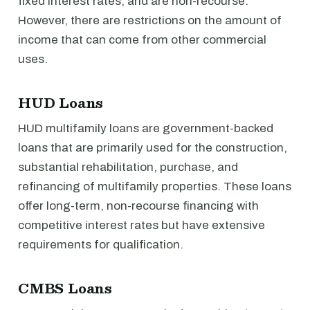
fixed interest rates, and are non-recourse.
However, there are restrictions on the amount of
income that can come from other commercial
uses.
HUD Loans
HUD multifamily loans are government-backed
loans that are primarily used for the construction,
substantial rehabilitation, purchase, and
refinancing of multifamily properties. These loans
offer long-term, non-recourse financing with
competitive interest rates but have extensive
requirements for qualification.
CMBS Loans