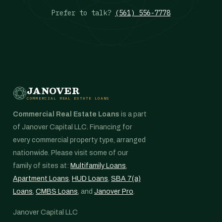
Prefer to talk?
(561) 556-7778
JANOVER
COMMERCIAL REAL ESTATE LOANS
Commercial Real Estate Loans
is a part
of Janover Capital LLC. Financing for
every commercial property type, arranged
nationwide. Please visit some of our
family of sites at:
Multifamily Loans
,
Apartment Loans
,
HUD Loans
,
SBA 7(a)
Loans
,
CMBS Loans
, and
Janover Pro
.
Janover Capital LLC