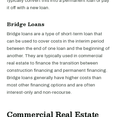
typically convert this into a permanent loan or pay
it off with a new loan.
Bridge Loans
Bridge loans are a type of short-term loan that
can be used to cover costs in the interim period
between the end of one loan and the beginning of
another. They are typically used in commercial
real estate to finance the transition between
construction financing and permanent financing.
Bridge loans generally have higher costs than
most other financing options and are often
interest-only and non-recourse.
Commercial Real Estate