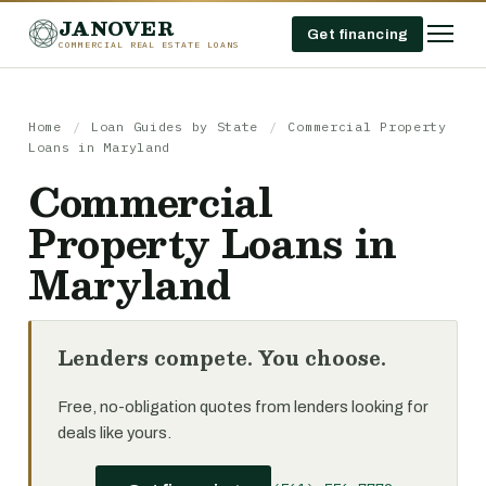
JANOVER
Get financing
COMMERCIAL REAL ESTATE LOANS
Home
/
Loan Guides by State
/
Commercial Property
Loans in Maryland
Commercial
Property Loans in
Maryland
Lenders compete. You choose.
Free, no-obligation quotes from lenders looking for
deals like yours.