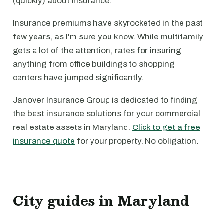
(quickly) about insurance.
Insurance premiums have skyrocketed in the past
few years, as I'm sure you know. While multifamily
gets a lot of the attention, rates for insuring
anything from office buildings to shopping
centers have jumped significantly.
Janover Insurance Group is dedicated to finding
the best insurance solutions for your commercial
real estate assets in Maryland.
Click to get a free
insurance quote
for your property. No obligation.
City guides in Maryland