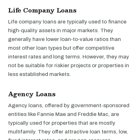
Life Company Loans
Life company loans are typically used to finance
high-quality assets in major markets. They
generally have lower loan-to-value ratios than
most other loan types but offer competitive
interest rates and long terms. However, they may
not be suitable for riskier projects or properties in
less established markets.
Agency Loans
Agency loans, offered by government-sponsored
entities like Fannie Mae and Freddie Mac, are
typically used for properties that are mostly
multifamily. They offer attractive loan terms, low,