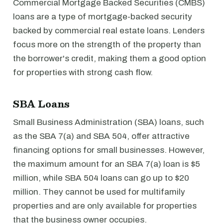
Commercial Mortgage Backed Securities (CMBS)
loans are a type of mortgage-backed security
backed by commercial real estate loans. Lenders
focus more on the strength of the property than
the borrower's credit, making them a good option
for properties with strong cash flow.
SBA Loans
Small Business Administration (SBA) loans, such
as the SBA 7(a) and SBA 504, offer attractive
financing options for small businesses. However,
the maximum amount for an SBA 7(a) loan is $5
million, while SBA 504 loans can go up to $20
million. They cannot be used for multifamily
properties and are only available for properties
that the business owner occupies.