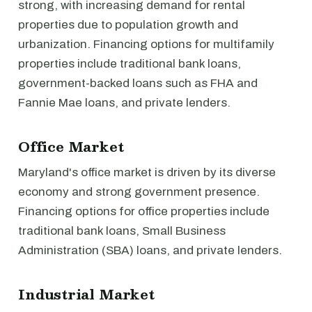
strong, with increasing demand for rental
properties due to population growth and
urbanization. Financing options for multifamily
properties include traditional bank loans,
government-backed loans such as FHA and
Fannie Mae loans, and private lenders.
Office Market
Maryland's office market is driven by its diverse
economy and strong government presence.
Financing options for office properties include
traditional bank loans, Small Business
Administration (SBA) loans, and private lenders.
Industrial Market