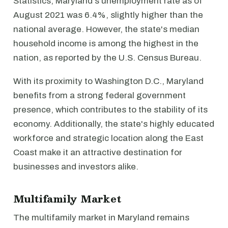
Statistics, Maryland's unemployment rate as of
August 2021 was 6.4%, slightly higher than the
national average. However, the state's median
household income is among the highest in the
nation, as reported by the U.S. Census Bureau.
With its proximity to Washington D.C., Maryland
benefits from a strong federal government
presence, which contributes to the stability of its
economy. Additionally, the state's highly educated
workforce and strategic location along the East
Coast make it an attractive destination for
businesses and investors alike.
Multifamily Market
The multifamily market in Maryland remains