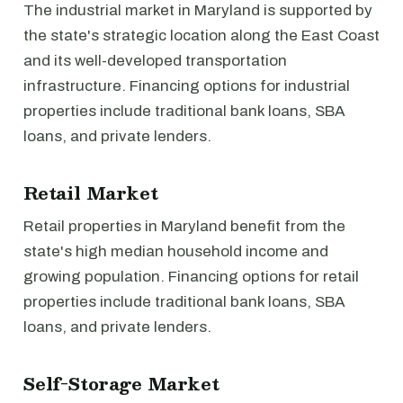
The industrial market in Maryland is supported by
the state's strategic location along the East Coast
and its well-developed transportation
infrastructure. Financing options for industrial
properties include traditional bank loans, SBA
loans, and private lenders.
Retail Market
Retail properties in Maryland benefit from the
state's high median household income and
growing population. Financing options for retail
properties include traditional bank loans, SBA
loans, and private lenders.
Self-Storage Market