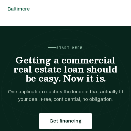
Baltimore
START HERE
Getting a commercial
real estate loan should
be easy. Now it is.
One application reaches the lenders that actually fit
your deal. Free, confidential, no obligation.
Get financing