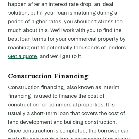
happen after an interest rate drop, an ideal
solution, but if your loan is maturing during a
period of higher rates, you shouldn't stress too
much about this. We'll work with you to find the
best loan terms for your commercial property by
reaching out to potentially thousands of lenders.
Get a quote
, and we'll get to it.
Construction Financing
Construction financing, also known as interim
financing, is used to finance the cost of
construction for commercial properties. It is
usually a short-term loan that covers the cost of
land development and building construction.
Once construction is completed, the borrower can