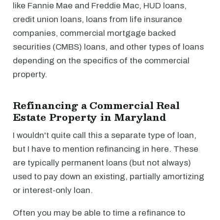
like Fannie Mae and Freddie Mac, HUD loans,
credit union loans, loans from life insurance
companies, commercial mortgage backed
securities (CMBS) loans, and other types of loans
depending on the specifics of the commercial
property.
Refinancing a Commercial Real
Estate Property in Maryland
I wouldn't quite call this a separate type of loan,
but I have to mention refinancing in here. These
are typically permanent loans (but not always)
used to pay down an existing, partially amortizing
or interest-only loan.
Often you may be able to time a refinance to