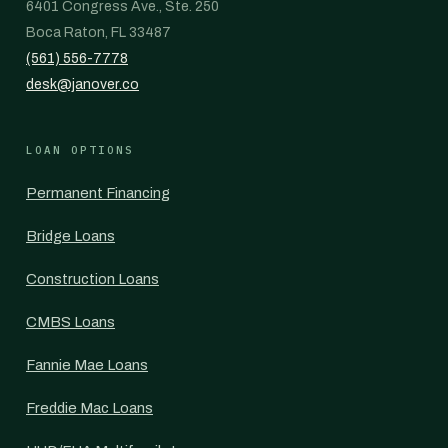
6401 Congress Ave., Ste. 250
Boca Raton, FL 33487
(561) 556-7778
desk@janover.co
LOAN OPTIONS
Permanent Financing
Bridge Loans
Construction Loans
CMBS Loans
Fannie Mae Loans
Freddie Mac Loans