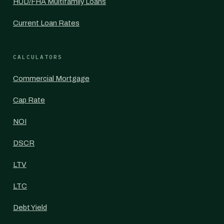
HUD/FHA Multifamily Loans
Current Loan Rates
CALCULATORS
Commercial Mortgage
Cap Rate
NOI
DSCR
LTV
LTC
Debt Yield