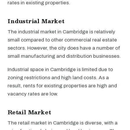
rates in existing properties.
Industrial Market
The industrial market in Cambridge is relatively
small compared to other commercial real estate
sectors. However, the city does have a number of
small manufacturing and distribution businesses.
Industrial space in Cambridge is limited due to
zoning restrictions and high land costs. As a
result, rents for existing properties are high and
vacancy rates are low.
Retail Market
The retail market in Cambridge is diverse, with a