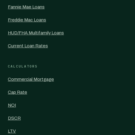
Fannie Mae Loans
Freddie Mac Loans
HUD/FHA Multifamily Loans
Current Loan Rates
CALCULATORS
Commercial Mortgage
Cap Rate
NOI
DSCR
LTV