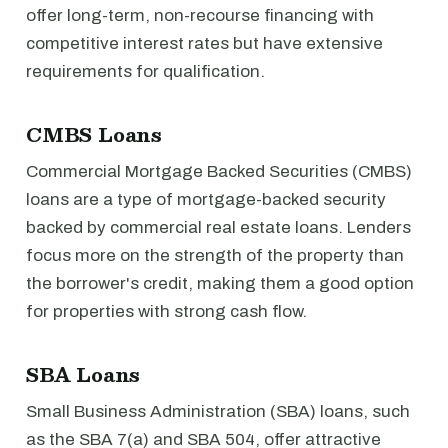
offer long-term, non-recourse financing with
competitive interest rates but have extensive
requirements for qualification.
CMBS Loans
Commercial Mortgage Backed Securities (CMBS)
loans are a type of mortgage-backed security
backed by commercial real estate loans. Lenders
focus more on the strength of the property than
the borrower's credit, making them a good option
for properties with strong cash flow.
SBA Loans
Small Business Administration (SBA) loans, such
as the SBA 7(a) and SBA 504, offer attractive