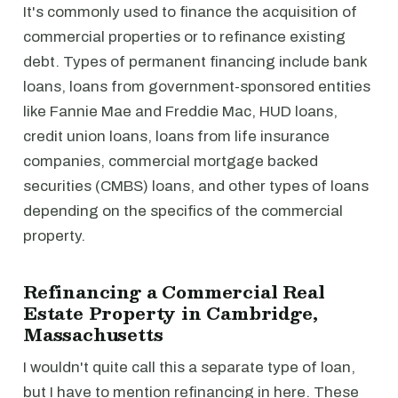
It's commonly used to finance the acquisition of
commercial properties or to refinance existing
debt. Types of permanent financing include bank
loans, loans from government-sponsored entities
like Fannie Mae and Freddie Mac, HUD loans,
credit union loans, loans from life insurance
companies, commercial mortgage backed
securities (CMBS) loans, and other types of loans
depending on the specifics of the commercial
property.
Refinancing a Commercial Real
Estate Property in Cambridge,
Massachusetts
I wouldn't quite call this a separate type of loan,
but I have to mention refinancing in here. These