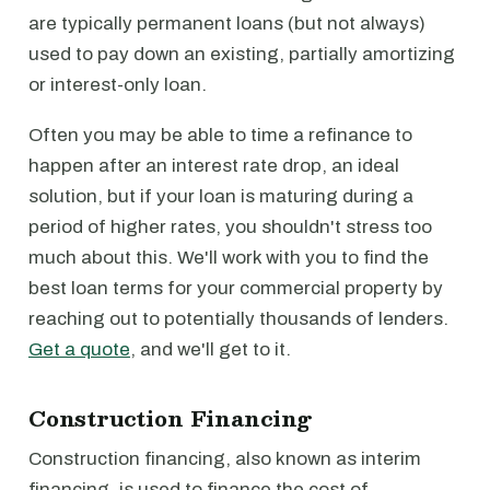
are typically permanent loans (but not always)
used to pay down an existing, partially amortizing
or interest-only loan.
Often you may be able to time a refinance to
happen after an interest rate drop, an ideal
solution, but if your loan is maturing during a
period of higher rates, you shouldn't stress too
much about this. We'll work with you to find the
best loan terms for your commercial property by
reaching out to potentially thousands of lenders.
Get a quote
, and we'll get to it.
Construction Financing
Construction financing, also known as interim
financing, is used to finance the cost of