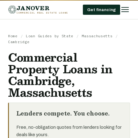
JANOVER
Get financing
COMMERCIAL REAL ESTATE LOANS
Home
/
Loan Guides by State
/
Massachusetts
/
Cambridge
Commercial
Property Loans in
Cambridge,
Massachusetts
Lenders compete. You choose.
Free, no-obligation quotes from lenders looking for
deals like yours.