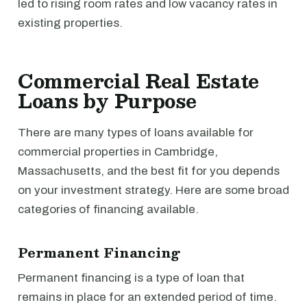
led to rising room rates and low vacancy rates in
existing properties.
Commercial Real Estate
Loans by Purpose
There are many types of loans available for
commercial properties in Cambridge,
Massachusetts, and the best fit for you depends
on your investment strategy. Here are some broad
categories of financing available.
Permanent Financing
Permanent financing is a type of loan that
remains in place for an extended period of time.