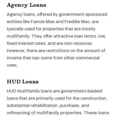
Agency Loans
Agency loans, offered by government-sponsored
entities like Fannie Mae and Freddie Mac, are
typically used for properties that are mostly
multifamily. They offer attractive loan terms, low,
fixed interest rates, and are non-recourse.
However, there are restrictions on the amount of
income that can come from other commercial
uses.
HUD Loans
HUD multifamily loans are government-backed
loans that are primarily used for the construction,
substantial rehabilitation, purchase, and
refinancing of multifamily properties. These loans