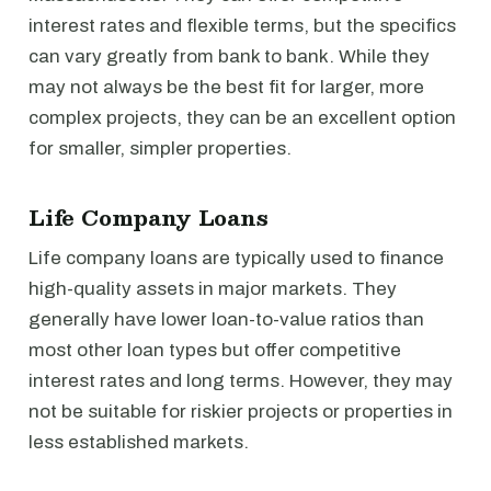
interest rates and flexible terms, but the specifics
can vary greatly from bank to bank. While they
may not always be the best fit for larger, more
complex projects, they can be an excellent option
for smaller, simpler properties.
Life Company Loans
Life company loans are typically used to finance
high-quality assets in major markets. They
generally have lower loan-to-value ratios than
most other loan types but offer competitive
interest rates and long terms. However, they may
not be suitable for riskier projects or properties in
less established markets.