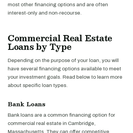
most other financing options and are often
interest-only and non-recourse.
Commercial Real Estate
Loans by Type
Depending on the purpose of your loan, you will
have several financing options available to meet
your investment goals. Read below to learn more
about specific loan types.
Bank Loans
Bank loans are a common financing option for
commercial real estate in Cambridge,
Massachusetts. They can offer competitive