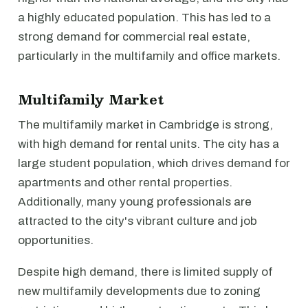
a highly educated population. This has led to a
strong demand for commercial real estate,
particularly in the multifamily and office markets.
Multifamily Market
The multifamily market in Cambridge is strong,
with high demand for rental units. The city has a
large student population, which drives demand for
apartments and other rental properties.
Additionally, many young professionals are
attracted to the city's vibrant culture and job
opportunities.
Despite high demand, there is limited supply of
new multifamily developments due to zoning