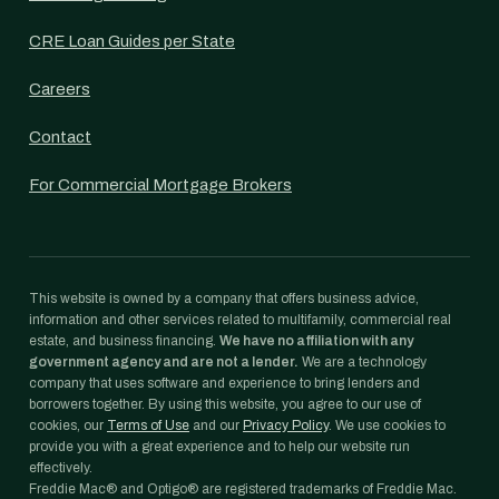
CRE Loan Guides per State
Careers
Contact
For Commercial Mortgage Brokers
This website is owned by a company that offers business advice,
information and other services related to multifamily, commercial real
estate, and business financing.
We have no affiliation with any
government agency and are not a lender.
We are a technology
company that uses software and experience to bring lenders and
borrowers together. By using this website, you agree to our use of
cookies, our
Terms of Use
and our
Privacy Policy
. We use cookies to
provide you with a great experience and to help our website run
effectively.
Freddie Mac® and Optigo® are registered trademarks of Freddie Mac.