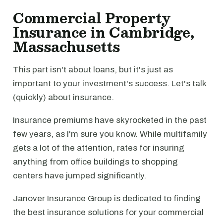
Commercial Property
Insurance in Cambridge,
Massachusetts
This part isn't about loans, but it's just as
important to your investment's success. Let's talk
(quickly) about insurance.
Insurance premiums have skyrocketed in the past
few years, as I'm sure you know. While multifamily
gets a lot of the attention, rates for insuring
anything from office buildings to shopping
centers have jumped significantly.
Janover Insurance Group is dedicated to finding
the best insurance solutions for your commercial