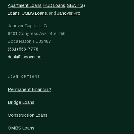
Apartment Loans
,
HUD Loans
,
SBA 7(a)
Loans
,
CMBS Loans
, and
Janover Pro
.
Janover Capital LLC
6401 Congress Ave., Ste. 250
Boca Raton, FL 33487
(561) 556-7778
desk@janover.co
LOAN OPTIONS
Permanent Financing
Bridge Loans
Construction Loans
CMBS Loans