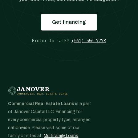
Get financing
Prefer to talk?
(561) 556-7778
JANOVER
COMMERCIAL REAL ESTATE LOANS
Commercial Real Estate Loans
is a part
of Janover Capital LLC. Financing for
every commercial property type, arranged
nationwide. Please visit some of our
family of sites at:
Multifamily Loans
,