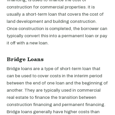
construction for commercial properties. It is
usually a short-term loan that covers the cost of
land development and building construction.
Once construction is completed, the borrower can
typically convert this into a permanent loan or pay
it off with a new loan.
Bridge Loans
Bridge loans are a type of short-term loan that
can be used to cover costs in the interim period
between the end of one loan and the beginning of
another. They are typically used in commercial
real estate to finance the transition between
construction financing and permanent financing.
Bridge loans generally have higher costs than