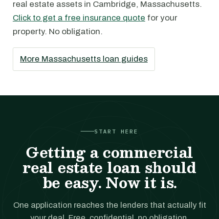
real estate assets in Cambridge, Massachusetts.
Click to get a free insurance quote
for your
property. No obligation.
More Massachusetts loan guides
START HERE
Getting a commercial
real estate loan should
be easy. Now it is.
One application reaches the lenders that actually fit
your deal. Free, confidential, no obligation.