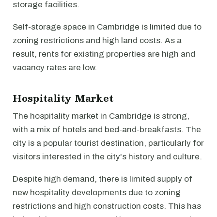
storage facilities.
Self-storage space in Cambridge is limited due to
zoning restrictions and high land costs. As a
result, rents for existing properties are high and
vacancy rates are low.
Hospitality Market
The hospitality market in Cambridge is strong,
with a mix of hotels and bed-and-breakfasts. The
city is a popular tourist destination, particularly for
visitors interested in the city's history and culture.
Despite high demand, there is limited supply of
new hospitality developments due to zoning
restrictions and high construction costs. This has