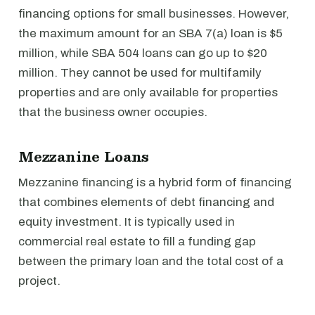
financing options for small businesses. However,
the maximum amount for an SBA 7(a) loan is $5
million, while SBA 504 loans can go up to $20
million. They cannot be used for multifamily
properties and are only available for properties
that the business owner occupies.
Mezzanine Loans
Mezzanine financing is a hybrid form of financing
that combines elements of debt financing and
equity investment. It is typically used in
commercial real estate to fill a funding gap
between the primary loan and the total cost of a
project.