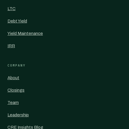
LTC
Debt Yield
Yield Maintenance
IRR
COMPANY
About
Closings
Team
Leadership
CRE Insights Blog