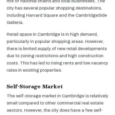
mix of national chains and local businesses. The
city has several popular shopping destinations,
including Harvard Square and the CambridgeSide
Galleria.
Retail space in Cambridge is in high demand,
particularly in popular shopping areas. However,
there is limited supply of new retail developments
due to zoning restrictions and high construction
costs. This has led to rising rents and low vacancy
rates in existing properties.
Self-Storage Market
The self-storage market in Cambridge is relatively
small compared to other commercial real estate
sectors. However, the city does have a few self-