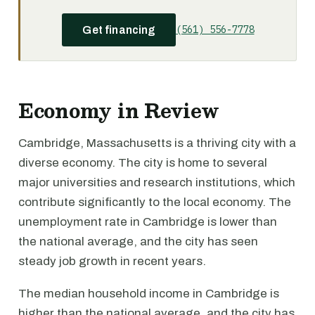
(561) 556-7778
Get financing
Economy in Review
Cambridge, Massachusetts is a thriving city with a
diverse economy. The city is home to several
major universities and research institutions, which
contribute significantly to the local economy. The
unemployment rate in Cambridge is lower than
the national average, and the city has seen
steady job growth in recent years.
The median household income in Cambridge is
higher than the national average, and the city has