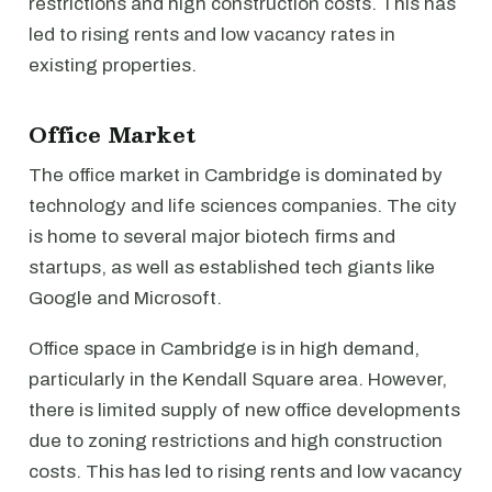
restrictions and high construction costs. This has
led to rising rents and low vacancy rates in
existing properties.
Office Market
The office market in Cambridge is dominated by
technology and life sciences companies. The city
is home to several major biotech firms and
startups, as well as established tech giants like
Google and Microsoft.
Office space in Cambridge is in high demand,
particularly in the Kendall Square area. However,
there is limited supply of new office developments
due to zoning restrictions and high construction
costs. This has led to rising rents and low vacancy