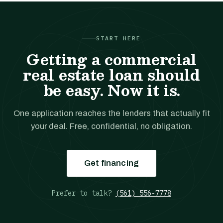
START HERE
Getting a commercial
real estate loan should
be easy. Now it is.
One application reaches the lenders that actually fit
your deal. Free, confidential, no obligation.
Get financing
Prefer to talk?
(561) 556-7778