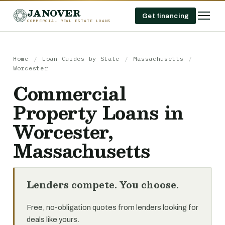
JANOVER
Get financing
COMMERCIAL REAL ESTATE LOANS
Home
/
Loan Guides by State
/
Massachusetts
/
Worcester
Commercial
Property Loans in
Worcester,
Massachusetts
Lenders compete. You choose.
Free, no-obligation quotes from lenders looking for
deals like yours.