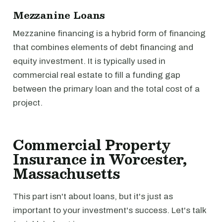
Mezzanine Loans
Mezzanine financing is a hybrid form of financing
that combines elements of debt financing and
equity investment. It is typically used in
commercial real estate to fill a funding gap
between the primary loan and the total cost of a
project.
Commercial Property
Insurance in Worcester,
Massachusetts
This part isn't about loans, but it's just as
important to your investment's success. Let's talk