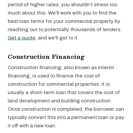
period of higher rates, you shouldn't stress too
much about this. We'll work with you to find the
best loan terms for your commercial property by
reaching out to potentially thousands of lenders.
Get a quote
, and we'll get to it.
Construction Financing
Construction financing, also known as interim
financing, is used to finance the cost of
construction for commercial properties. It is
usually a short-term loan that covers the cost of
land development and building construction.
Once construction is completed, the borrower can
typically convert this into a permanent loan or pay
it off with a new loan.