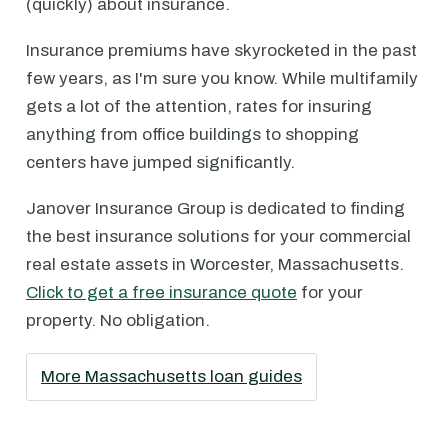
(quickly) about insurance.
Insurance premiums have skyrocketed in the past
few years, as I'm sure you know. While multifamily
gets a lot of the attention, rates for insuring
anything from office buildings to shopping
centers have jumped significantly.
Janover Insurance Group is dedicated to finding
the best insurance solutions for your commercial
real estate assets in Worcester, Massachusetts.
Click to get a free insurance quote
for your
property. No obligation.
More Massachusetts loan guides