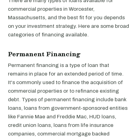
There are many types of loans available for
commercial properties in Worcester,
Massachusetts, and the best fit for you depends
on your investment strategy. Here are some broad
categories of financing available.
Permanent Financing
Permanent financing is a type of loan that
remains in place for an extended period of time.
It's commonly used to finance the acquisition of
commercial properties or to refinance existing
debt. Types of permanent financing include bank
loans, loans from government-sponsored entities
like Fannie Mae and Freddie Mac, HUD loans,
credit union loans, loans from life insurance
companies, commercial mortgage backed