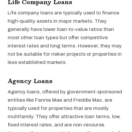
Life Company Loans
Life company loans are typically used to finance
high-quality assets in major markets. They
generally have lower loan-to-value ratios than
most other loan types but offer competitive
interest rates and long terms. However, they may
not be suitable for riskier projects or properties in
less established markets.
Agency Loans
Agency loans, offered by government-sponsored
entities like Fannie Mae and Freddie Mac, are
typically used for properties that are mostly
multifamily. They offer attractive loan terms, low,
fixed interest rates, and are non-recourse.