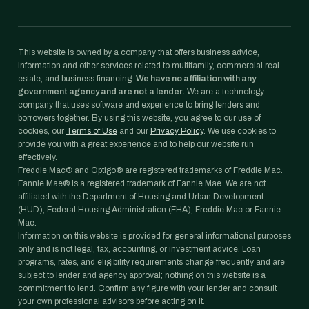
This website is owned by a company that offers business advice,
information and other services related to multifamily, commercial real
estate, and business financing.
We have no affiliation with any
government agency and are not a lender.
We are a technology
company that uses software and experience to bring lenders and
borrowers together. By using this website, you agree to our use of
cookies, our
Terms of Use
and our
Privacy Policy
. We use cookies to
provide you with a great experience and to help our website run
effectively.
Freddie Mac® and Optigo® are registered trademarks of Freddie Mac.
Fannie Mae® is a registered trademark of Fannie Mae. We are not
affiliated with the Department of Housing and Urban Development
(HUD), Federal Housing Administration (FHA), Freddie Mac or Fannie
Mae.
Information on this website is provided for general informational purposes
only and is not legal, tax, accounting, or investment advice. Loan
programs, rates, and eligibility requirements change frequently and are
subject to lender and agency approval; nothing on this website is a
commitment to lend. Confirm any figure with your lender and consult
your own professional advisors before acting on it.