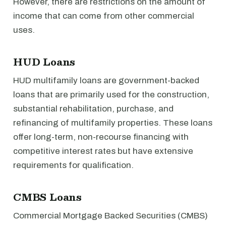
However, there are restrictions on the amount of
income that can come from other commercial
uses.
HUD Loans
HUD multifamily loans are government-backed
loans that are primarily used for the construction,
substantial rehabilitation, purchase, and
refinancing of multifamily properties. These loans
offer long-term, non-recourse financing with
competitive interest rates but have extensive
requirements for qualification.
CMBS Loans
Commercial Mortgage Backed Securities (CMBS)