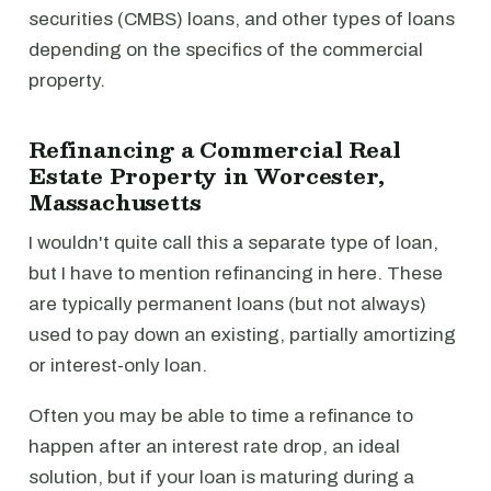
securities (CMBS) loans, and other types of loans
depending on the specifics of the commercial
property.
Refinancing a Commercial Real
Estate Property in Worcester,
Massachusetts
I wouldn't quite call this a separate type of loan,
but I have to mention refinancing in here. These
are typically permanent loans (but not always)
used to pay down an existing, partially amortizing
or interest-only loan.
Often you may be able to time a refinance to
happen after an interest rate drop, an ideal
solution, but if your loan is maturing during a