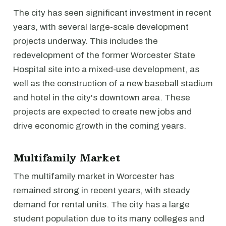
The city has seen significant investment in recent
years, with several large-scale development
projects underway. This includes the
redevelopment of the former Worcester State
Hospital site into a mixed-use development, as
well as the construction of a new baseball stadium
and hotel in the city's downtown area. These
projects are expected to create new jobs and
drive economic growth in the coming years.
Multifamily Market
The multifamily market in Worcester has
remained strong in recent years, with steady
demand for rental units. The city has a large
student population due to its many colleges and