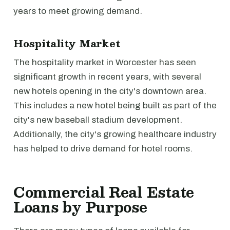
years to meet growing demand.
Hospitality Market
The hospitality market in Worcester has seen
significant growth in recent years, with several
new hotels opening in the city's downtown area.
This includes a new hotel being built as part of the
city's new baseball stadium development.
Additionally, the city's growing healthcare industry
has helped to drive demand for hotel rooms.
Commercial Real Estate
Loans by Purpose