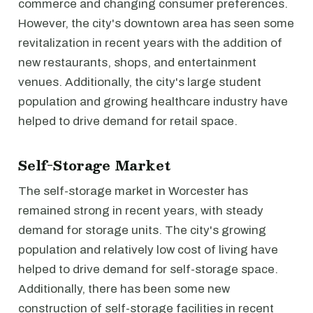
commerce and changing consumer preferences.
However, the city's downtown area has seen some
revitalization in recent years with the addition of
new restaurants, shops, and entertainment
venues. Additionally, the city's large student
population and growing healthcare industry have
helped to drive demand for retail space.
Self-Storage Market
The self-storage market in Worcester has
remained strong in recent years, with steady
demand for storage units. The city's growing
population and relatively low cost of living have
helped to drive demand for self-storage space.
Additionally, there has been some new
construction of self-storage facilities in recent