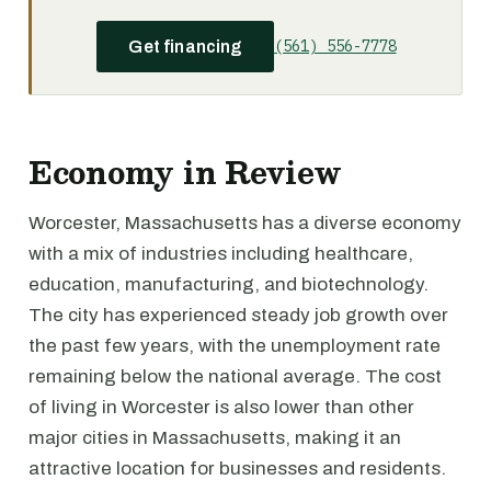
(561) 556-7778
Get financing
Economy in Review
Worcester, Massachusetts has a diverse economy
with a mix of industries including healthcare,
education, manufacturing, and biotechnology.
The city has experienced steady job growth over
the past few years, with the unemployment rate
remaining below the national average. The cost
of living in Worcester is also lower than other
major cities in Massachusetts, making it an
attractive location for businesses and residents.