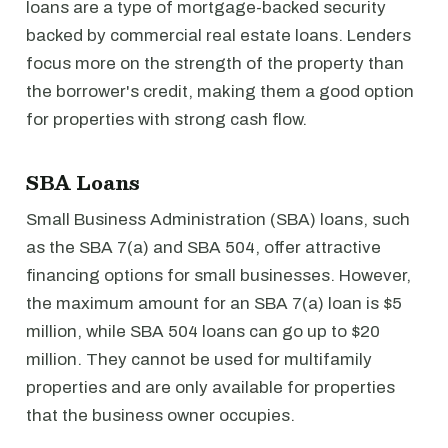
loans are a type of mortgage-backed security
backed by commercial real estate loans. Lenders
focus more on the strength of the property than
the borrower's credit, making them a good option
for properties with strong cash flow.
SBA Loans
Small Business Administration (SBA) loans, such
as the SBA 7(a) and SBA 504, offer attractive
financing options for small businesses. However,
the maximum amount for an SBA 7(a) loan is $5
million, while SBA 504 loans can go up to $20
million. They cannot be used for multifamily
properties and are only available for properties
that the business owner occupies.