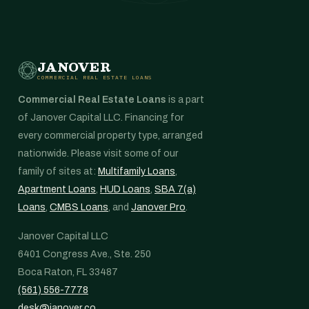
JANOVER
COMMERCIAL REAL ESTATE LOANS
Commercial Real Estate Loans
is a part
of Janover Capital LLC. Financing for
every commercial property type, arranged
nationwide. Please visit some of our
family of sites at:
Multifamily Loans
,
Apartment Loans
,
HUD Loans
,
SBA 7(a)
Loans
,
CMBS Loans
, and
Janover Pro
.
Janover Capital LLC
6401 Congress Ave., Ste. 250
Boca Raton, FL 33487
(561) 556-7778
desk@janover.co