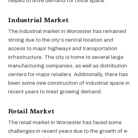
helped to drive demand for office space.
Industrial Market
The industrial market in Worcester has remained
strong due to the city's central location and
access to major highways and transportation
infrastructure. The city is home to several large
manufacturing companies, as well as distribution
centers for major retailers. Additionally, there has
been some new construction of industrial space in
recent years to meet growing demand.
Retail Market
The retail market in Worcester has faced some
challenges in recent years due to the growth of e-