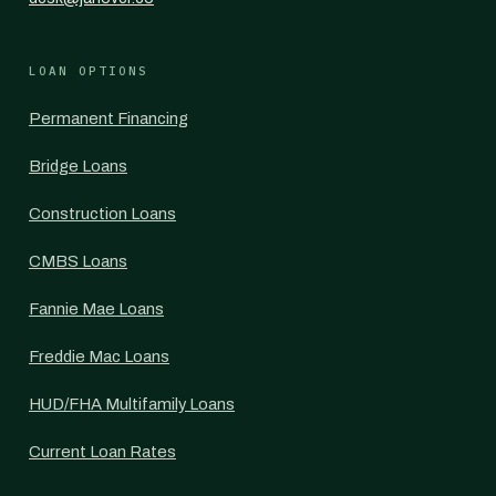
LOAN OPTIONS
Permanent Financing
Bridge Loans
Construction Loans
CMBS Loans
Fannie Mae Loans
Freddie Mac Loans
HUD/FHA Multifamily Loans
Current Loan Rates