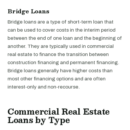
Bridge Loans
Bridge loans are a type of short-term loan that
can be used to cover costs in the interim period
between the end of one loan and the beginning of
another. They are typically used in commercial
real estate to finance the transition between
construction financing and permanent financing.
Bridge loans generally have higher costs than
most other financing options and are often
interest-only and non-recourse.
Commercial Real Estate
Loans by Type