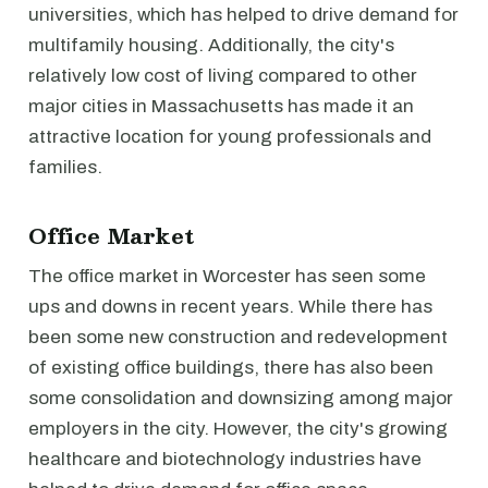
universities, which has helped to drive demand for
multifamily housing. Additionally, the city's
relatively low cost of living compared to other
major cities in Massachusetts has made it an
attractive location for young professionals and
families.
Office Market
The office market in Worcester has seen some
ups and downs in recent years. While there has
been some new construction and redevelopment
of existing office buildings, there has also been
some consolidation and downsizing among major
employers in the city. However, the city's growing
healthcare and biotechnology industries have