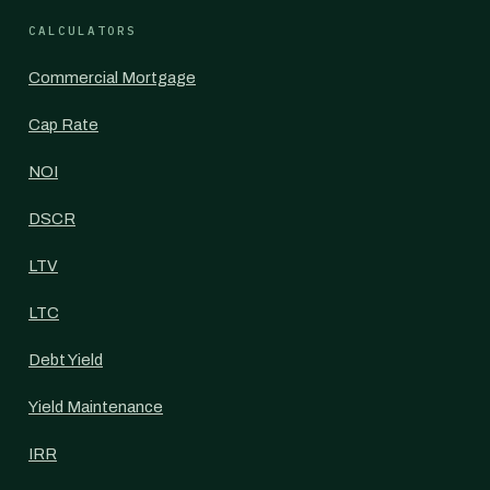
CALCULATORS
Commercial Mortgage
Cap Rate
NOI
DSCR
LTV
LTC
Debt Yield
Yield Maintenance
IRR