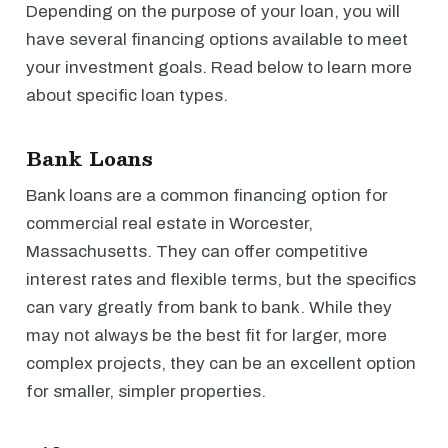
Depending on the purpose of your loan, you will
have several financing options available to meet
your investment goals. Read below to learn more
about specific loan types.
Bank Loans
Bank loans are a common financing option for
commercial real estate in Worcester,
Massachusetts. They can offer competitive
interest rates and flexible terms, but the specifics
can vary greatly from bank to bank. While they
may not always be the best fit for larger, more
complex projects, they can be an excellent option
for smaller, simpler properties.