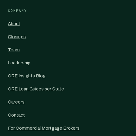
COMPANY
About
Closings
Team
Leadership
CRE Insights Blog
CRE Loan Guides per State
Careers
Contact
For Commercial Mortgage Brokers