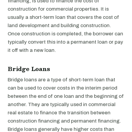
financing, is used to finance the cost of
construction for commercial properties. It is
usually a short-term loan that covers the cost of
land development and building construction.
Once construction is completed, the borrower can
typically convert this into a permanent loan or pay
it off with a new loan.
Bridge Loans
Bridge loans are a type of short-term loan that
can be used to cover costs in the interim period
between the end of one loan and the beginning of
another. They are typically used in commercial
real estate to finance the transition between
construction financing and permanent financing.
Bridge loans generally have higher costs than