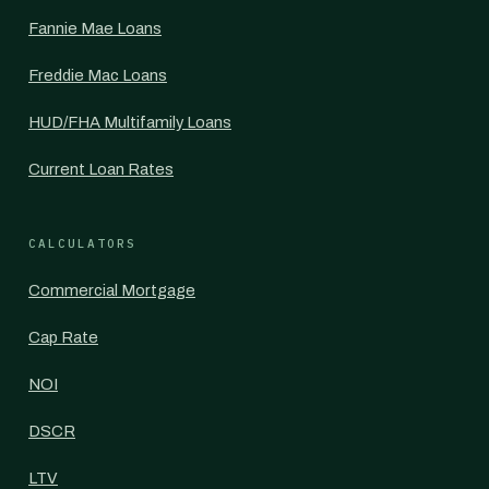
Fannie Mae Loans
Freddie Mac Loans
HUD/FHA Multifamily Loans
Current Loan Rates
CALCULATORS
Commercial Mortgage
Cap Rate
NOI
DSCR
LTV