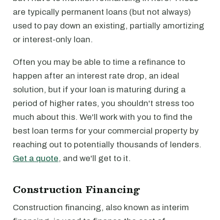
are typically permanent loans (but not always)
used to pay down an existing, partially amortizing
or interest-only loan.
Often you may be able to time a refinance to
happen after an interest rate drop, an ideal
solution, but if your loan is maturing during a
period of higher rates, you shouldn't stress too
much about this. We'll work with you to find the
best loan terms for your commercial property by
reaching out to potentially thousands of lenders.
Get a quote
, and we'll get to it.
Construction Financing
Construction financing, also known as interim