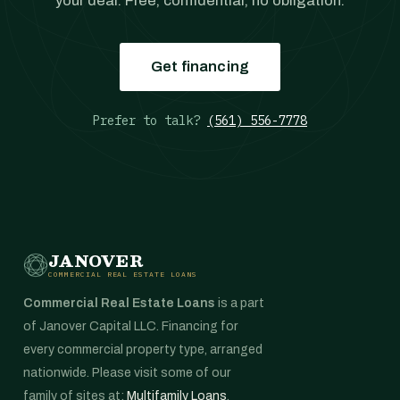
your deal. Free, confidential, no obligation.
Get financing
Prefer to talk?
(561) 556-7778
JANOVER
COMMERCIAL REAL ESTATE LOANS
Commercial Real Estate Loans
is a part
of Janover Capital LLC. Financing for
every commercial property type, arranged
nationwide. Please visit some of our
family of sites at:
Multifamily Loans
,