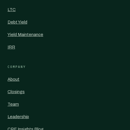
LTC
Debt Yield
Yield Maintenance
IRR
COMPANY
About
Closings
Team
Leadership
CRE Insights Blog