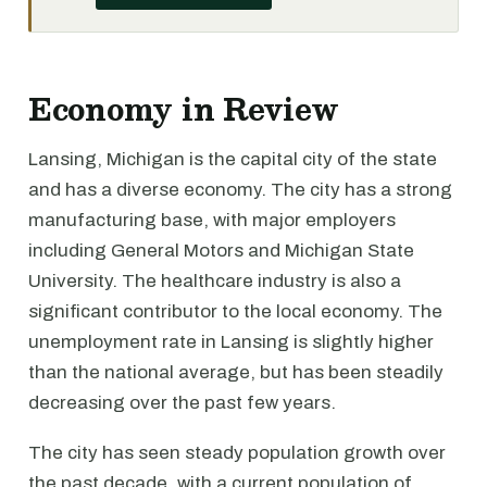
Economy in Review
Lansing, Michigan is the capital city of the state
and has a diverse economy. The city has a strong
manufacturing base, with major employers
including General Motors and Michigan State
University. The healthcare industry is also a
significant contributor to the local economy. The
unemployment rate in Lansing is slightly higher
than the national average, but has been steadily
decreasing over the past few years.
The city has seen steady population growth over
the past decade, with a current population of