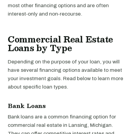
most other financing options and are often
interest-only and non-recourse.
Commercial Real Estate
Loans by Type
Depending on the purpose of your loan, you will
have several financing options available to meet
your investment goals. Read below to learn more
about specific loan types.
Bank Loans
Bank loans are a common financing option for
commercial real estate in Lansing, Michigan.
They can offer competitive interest rates and