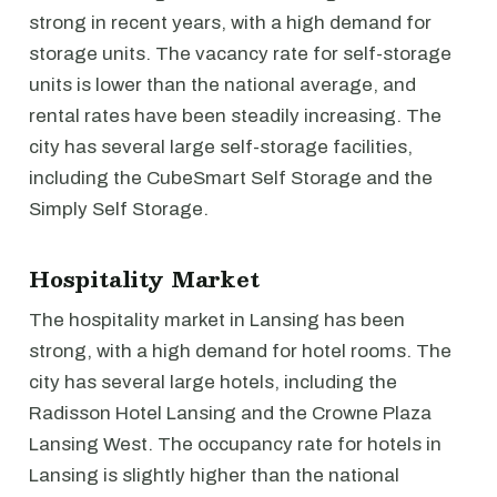
strong in recent years, with a high demand for
storage units. The vacancy rate for self-storage
units is lower than the national average, and
rental rates have been steadily increasing. The
city has several large self-storage facilities,
including the CubeSmart Self Storage and the
Simply Self Storage.
Hospitality Market
The hospitality market in Lansing has been
strong, with a high demand for hotel rooms. The
city has several large hotels, including the
Radisson Hotel Lansing and the Crowne Plaza
Lansing West. The occupancy rate for hotels in
Lansing is slightly higher than the national