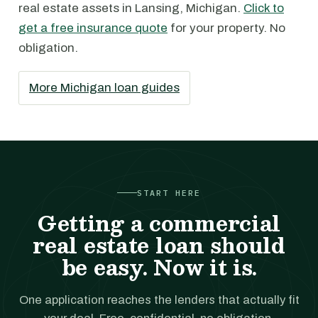
real estate assets in Lansing, Michigan.
Click to
get a free insurance quote
for your property. No
obligation.
More Michigan loan guides
START HERE
Getting a commercial
real estate loan should
be easy. Now it is.
One application reaches the lenders that actually fit