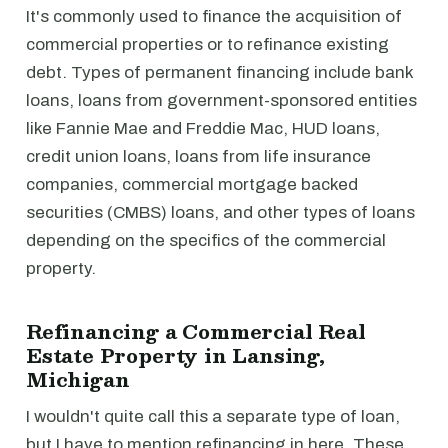
It's commonly used to finance the acquisition of
commercial properties or to refinance existing
debt. Types of permanent financing include bank
loans, loans from government-sponsored entities
like Fannie Mae and Freddie Mac, HUD loans,
credit union loans, loans from life insurance
companies, commercial mortgage backed
securities (CMBS) loans, and other types of loans
depending on the specifics of the commercial
property.
Refinancing a Commercial Real
Estate Property in Lansing,
Michigan
I wouldn't quite call this a separate type of loan,
but I have to mention refinancing in here. These