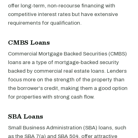
offer long-term, non-recourse financing with
competitive interest rates but have extensive
requirements for qualification.
CMBS Loans
Commercial Mortgage Backed Securities (CMBS)
loans are a type of mortgage-backed security
backed by commercial real estate loans. Lenders
focus more on the strength of the property than
the borrower's credit, making them a good option
for properties with strong cash flow.
SBA Loans
Small Business Administration (SBA) loans, such
as the SBA 7(a) and SBA 504, offer attractive