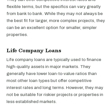
flexible terms, but the specifics can vary greatly
from bank to bank. While they may not always be
the best fit for larger, more complex projects, they
can be an excellent option for smaller, simpler
properties.
Life Company Loans
Life company loans are typically used to finance
high-quality assets in major markets. They
generally have lower loan-to-value ratios than
most other loan types but offer competitive
interest rates and long terms. However, they may
not be suitable for riskier projects or properties in
less established markets.