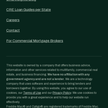
CRE Loan Guides per State
Careers
Contact
For Commercial Mortgage Brokers
This website is owned by a company that offers business advice,
information and other services related to multifamily, commercial real
estate, and business financing.
We have no affiliation with any
government agency and are not a lender.
We are a technology
company that uses software and experience to bring lenders and
borrowers together. By using this website, you agree to our use of
cookies, our
Terms of Use
and our
Privacy Policy
. We use cookies to
provide you with a great experience and to help our website run
effectively.
Freddie Mac® and Optigo® are registered trademarks of Freddie Mac.