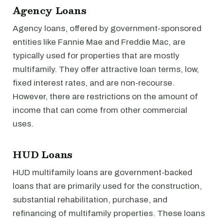
Agency Loans
Agency loans, offered by government-sponsored
entities like Fannie Mae and Freddie Mac, are
typically used for properties that are mostly
multifamily. They offer attractive loan terms, low,
fixed interest rates, and are non-recourse.
However, there are restrictions on the amount of
income that can come from other commercial
uses.
HUD Loans
HUD multifamily loans are government-backed
loans that are primarily used for the construction,
substantial rehabilitation, purchase, and
refinancing of multifamily properties. These loans