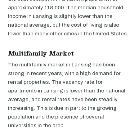
approximately 118,000. The median household
income in Lansing is slightly lower than the
national average, but the cost of living is also
lower than many other cities in the United States.
Multifamily Market
The multifamily market in Lansing has been
strong in recent years, with a high demand for
rental properties. The vacancy rate for
apartments in Lansing is lower than the national
average, and rental rates have been steadily
increasing. This is due in part to the growing
population and the presence of several
universities in the area.