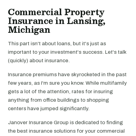
Commercial Property
Insurance in Lansing,
Michigan
This part isn't about loans, but it's just as
important to your investment's success. Let's talk
(quickly) about insurance.
Insurance premiums have skyrocketed in the past
few years, as I'm sure you know. While multifamily
gets a lot of the attention, rates for insuring
anything from office buildings to shopping
centers have jumped significantly.
Janover Insurance Group is dedicated to finding
the best insurance solutions for your commercial