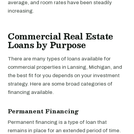
average, and room rates have been steadily
increasing.
Commercial Real Estate
Loans by Purpose
There are many types of loans available for
commercial properties in Lansing, Michigan, and
the best fit for you depends on your investment
strategy. Here are some broad categories of
financing available.
Permanent Financing
Permanent financing is a type of loan that
remains in place for an extended period of time.