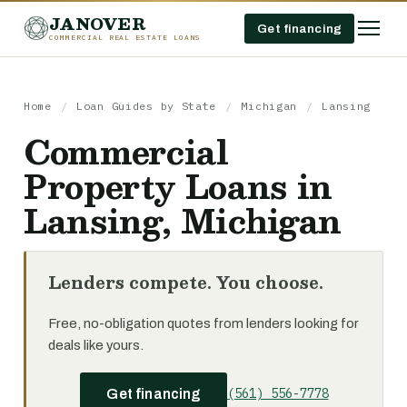
JANOVER
Get financing
COMMERCIAL REAL ESTATE LOANS
Home
/
Loan Guides by State
/
Michigan
/
Lansing
Commercial
Property Loans in
Lansing, Michigan
Lenders compete. You choose.
Free, no-obligation quotes from lenders looking for
deals like yours.
(561) 556-7778
Get financing