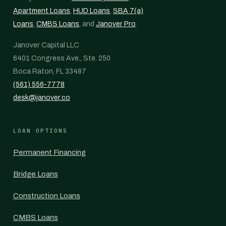
Apartment Loans
,
HUD Loans
,
SBA 7(a)
Loans
,
CMBS Loans
, and
Janover Pro
.
Janover Capital LLC
6401 Congress Ave., Ste. 250
Boca Raton, FL 33487
(561) 556-7778
desk@janover.co
LOAN OPTIONS
Permanent Financing
Bridge Loans
Construction Loans
CMBS Loans