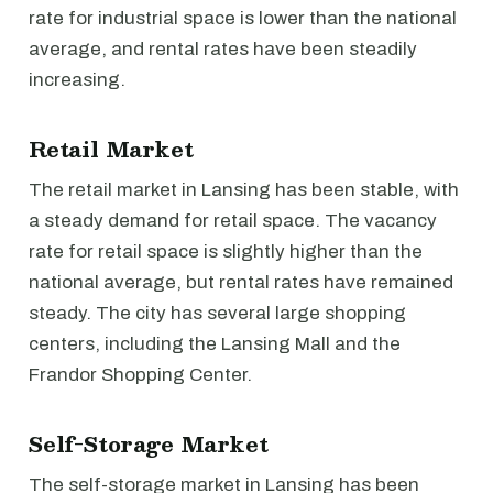
rate for industrial space is lower than the national
average, and rental rates have been steadily
increasing.
Retail Market
The retail market in Lansing has been stable, with
a steady demand for retail space. The vacancy
rate for retail space is slightly higher than the
national average, but rental rates have remained
steady. The city has several large shopping
centers, including the Lansing Mall and the
Frandor Shopping Center.
Self-Storage Market
The self-storage market in Lansing has been