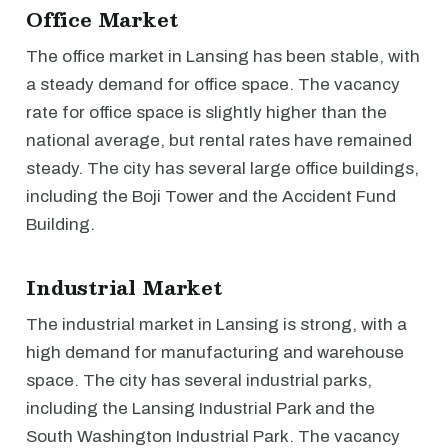
Office Market
The office market in Lansing has been stable, with
a steady demand for office space. The vacancy
rate for office space is slightly higher than the
national average, but rental rates have remained
steady. The city has several large office buildings,
including the Boji Tower and the Accident Fund
Building.
Industrial Market
The industrial market in Lansing is strong, with a
high demand for manufacturing and warehouse
space. The city has several industrial parks,
including the Lansing Industrial Park and the
South Washington Industrial Park. The vacancy