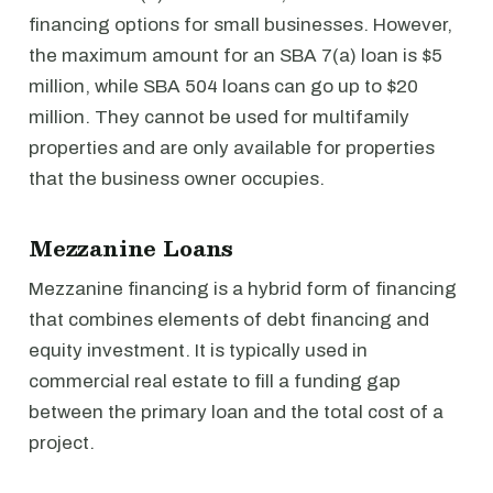
financing options for small businesses. However,
the maximum amount for an SBA 7(a) loan is $5
million, while SBA 504 loans can go up to $20
million. They cannot be used for multifamily
properties and are only available for properties
that the business owner occupies.
Mezzanine Loans
Mezzanine financing is a hybrid form of financing
that combines elements of debt financing and
equity investment. It is typically used in
commercial real estate to fill a funding gap
between the primary loan and the total cost of a
project.