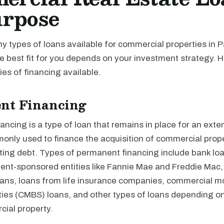
urpose
y types of loans available for commercial properties in 
e best fit for you depends on your investment strategy. 
es of financing available.
nt Financing
ncing is a type of loan that remains in place for an exte
monly used to finance the acquisition of commercial prope
ting debt. Types of permanent financing include bank loa
nt-sponsored entities like Fannie Mae and Freddie Mac,
loans, loans from life insurance companies, commercial 
ties (CMBS) loans, and other types of loans depending on
cial property.