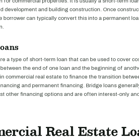
n for commercial properties. It is usually a short-term loa
nd development and building construction. Once construct
 borrower can typically convert this into a permanent loan
n.
Loans
re a type of short-term loan that can be used to cover cos
d between the end of one loan and the beginning of anoth
 in commercial real estate to finance the transition betwe
financing and permanent financing. Bridge loans generall
t other financing options and are often interest-only an
rcial Real Estate Lo