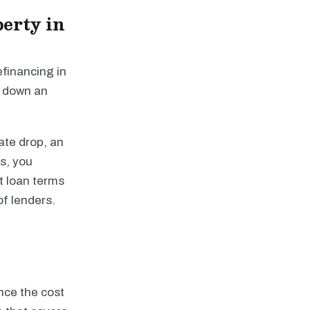
erty in
efinancing in
y down an
ate drop, an
es, you
st loan terms
of lenders.
nce the cost