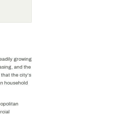
eadily growing
asing, and the
hat the city's
ian household
ropolitan
rcial