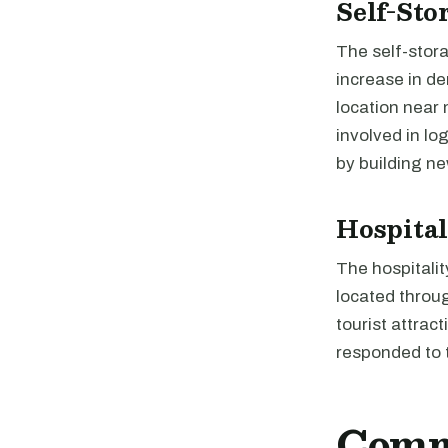
Self-Sto
The self-stor
increase in d
location near 
involved in l
by building ne
Hospital
The hospitalit
located throug
tourist attrac
responded to 
Comme