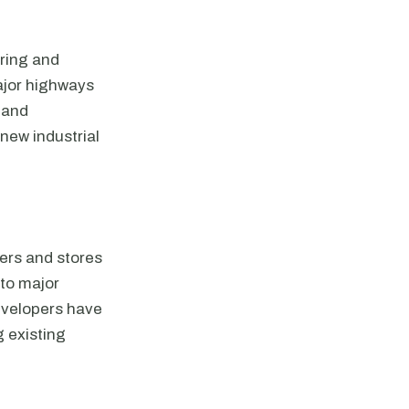
uring and
major highways
s and
new industrial
ters and stores
 to major
evelopers have
 existing