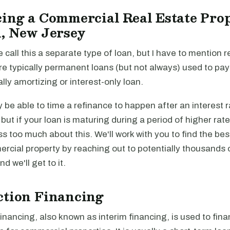
ing a Commercial Real Estate Prop
, New Jersey
e call this a separate type of loan, but I have to mention r
re typically permanent loans (but not always) used to pa
ally amortizing or interest-only loan.
be able to time a refinance to happen after an interest r
, but if your loan is maturing during a period of higher rat
ss too much about this. We'll work with you to find the be
rcial property by reaching out to potentially thousands 
and we'll get to it.
ction Financing
inancing, also known as interim financing, is used to fina