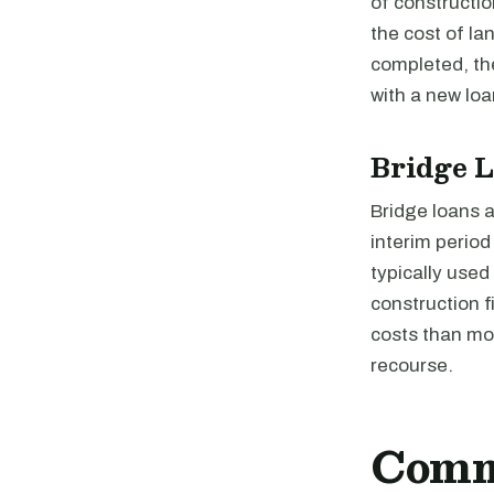
of constructio
the cost of la
completed, the
with a new loa
Bridge 
Bridge loans a
interim perio
typically used
construction 
costs than mos
recourse.
Comme