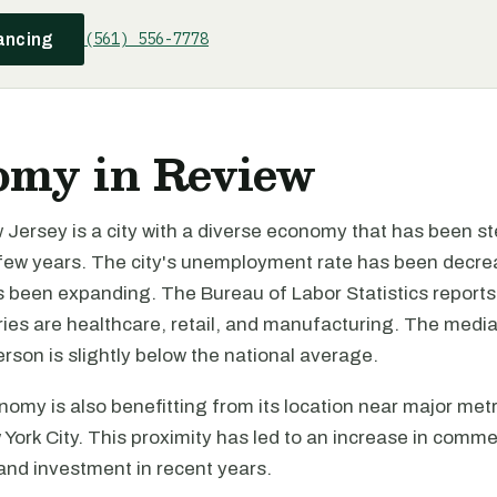
(561) 556-7778
ancing
omy in Review
Jersey is a city with a diverse economy that has been st
 few years. The city's unemployment rate has been decre
 been expanding. The Bureau of Labor Statistics reports t
tries are healthcare, retail, and manufacturing. The med
rson is slightly below the national average.
nomy is also benefitting from its location near major met
 York City. This proximity has led to an increase in comme
nd investment in recent years.