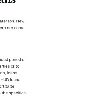
Paterson, New
Here are some
nded period of
rties or to
ns, loans
 HUD loans,
mortgage
 the specifics