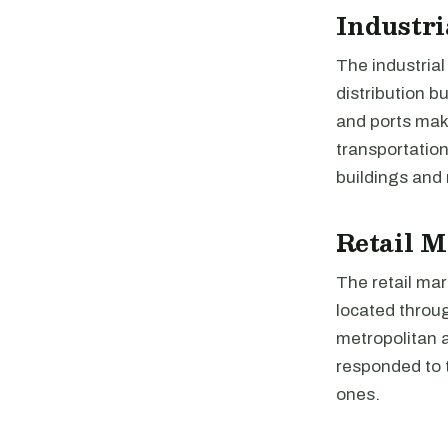
Industri
The industrial
distribution b
and ports make
transportatio
buildings and 
Retail M
The retail mar
located throug
metropolitan 
responded to t
ones.