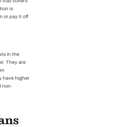
n that covers
ion is
 or pay it off
ts in the
er. They are
en
y have higher
d non-
ans