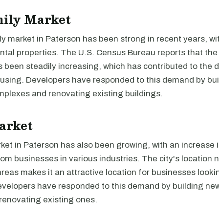
mily Market
y market in Paterson has been strong in recent years, wi
tal properties. The U.S. Census Bureau reports that the 
s been steadily increasing, which has contributed to the
ousing. Developers have responded to this demand by bu
plexes and renovating existing buildings.
arket
rket in Paterson has also been growing, with an increase
rom businesses in various industries. The city's location 
reas makes it an attractive location for businesses look
Developers have responded to this demand by building new
renovating existing ones.