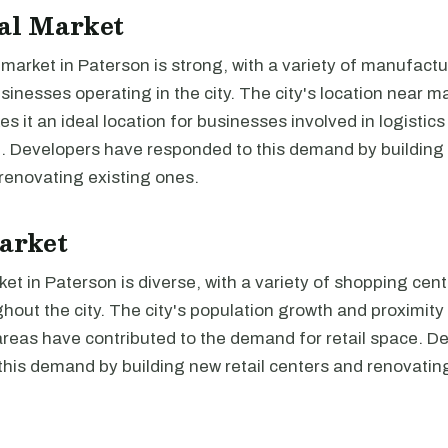
al Market
 market in Paterson is strong, with a variety of manufact
usinesses operating in the city. The city's location near 
s it an ideal location for businesses involved in logistic
n. Developers have responded to this demand by building 
renovating existing ones.
arket
ket in Paterson is diverse, with a variety of shopping cen
hout the city. The city's population growth and proximity
areas have contributed to the demand for retail space. D
his demand by building new retail centers and renovating