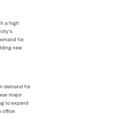
th a high
city's
 demand for
ilding new
 in demand for
near major
ing to expand
 office