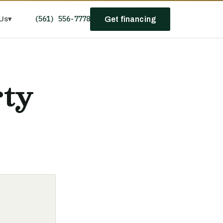
(561) 556-7778
Us
▾
Get financing
rty