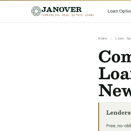
JANOVER
Loan Optio
COMMERCIAL REAL ESTATE LOANS
Home
/
Loan Gu
Com
Loa
New
Lenders
Free, no-obli