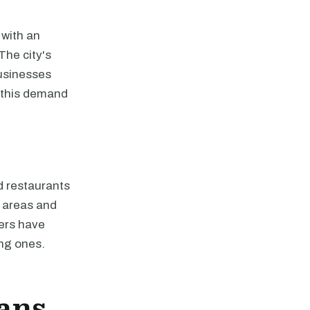
 with an
The city's
businesses
o this demand
nd restaurants
n areas and
pers have
ing ones.
ans