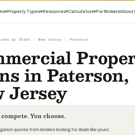
ns
▾
Property Types
▾
Resources
▾
Calculators
▾
For Brokers
About 
ides by State
/
New Jersey
/
Paterson
mercial Prope
ns in Paterson,
 Jersey
 compete. You choose.
gation quotes from lenders looking for deals like yours.