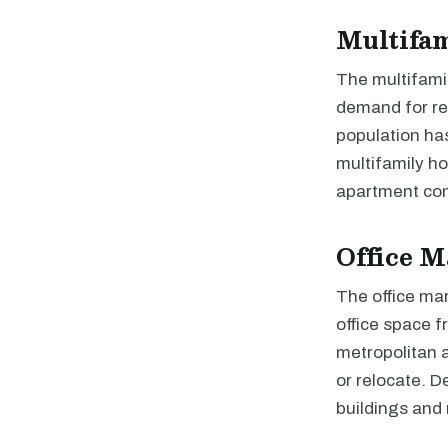
Multifa
The multifamil
demand for ren
population ha
multifamily h
apartment com
Office M
The office ma
office space f
metropolitan a
or relocate. 
buildings and 