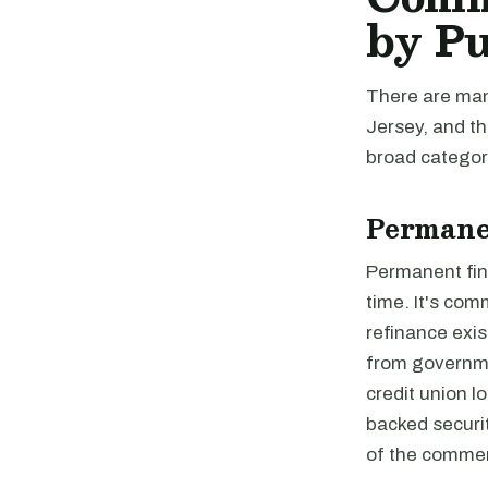
by P
There are man
Jersey, and th
broad categori
Permane
Permanent fina
time. It's com
refinance exis
from governme
credit union 
backed securi
of the commer