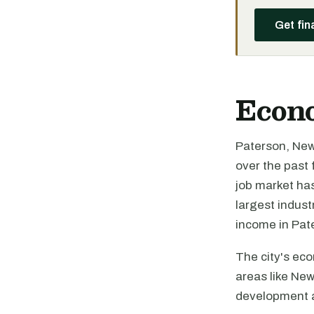
Get fin
Econ
Paterson, New 
over the past
job market has
largest indus
income in Pate
The city's eco
areas like New
development a