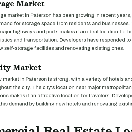
rage Market
age market in Paterson has been growing in recent years,
emand for storage space from residents and businesses. 
major highways and ports makes it an ideal location for 
ogistics and transportation. Developers have responded t
w self-storage facilities and renovating existing ones.
ity Market
y market in Paterson is strong, with a variety of hotels a
hout the city. The city's location near major metropolita
tions makes it an attractive location for travelers. Develo
this demand by building new hotels and renovating exist
rcial Real Estate Lo