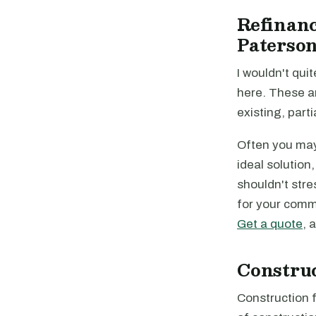
Refinanc
Paterson
I wouldn't quit
here. These a
existing, parti
Often you may 
ideal solution
shouldn't stre
for your comme
Get a quote
, 
Constru
Construction f