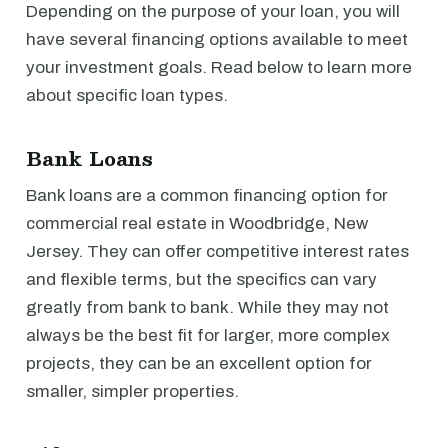
Depending on the purpose of your loan, you will
have several financing options available to meet
your investment goals. Read below to learn more
about specific loan types.
Bank Loans
Bank loans are a common financing option for
commercial real estate in Woodbridge, New
Jersey. They can offer competitive interest rates
and flexible terms, but the specifics can vary
greatly from bank to bank. While they may not
always be the best fit for larger, more complex
projects, they can be an excellent option for
smaller, simpler properties.