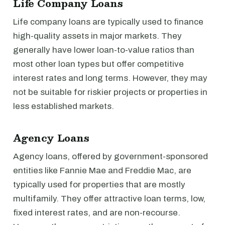
Life Company Loans
Life company loans are typically used to finance
high-quality assets in major markets. They
generally have lower loan-to-value ratios than
most other loan types but offer competitive
interest rates and long terms. However, they may
not be suitable for riskier projects or properties in
less established markets.
Agency Loans
Agency loans, offered by government-sponsored
entities like Fannie Mae and Freddie Mac, are
typically used for properties that are mostly
multifamily. They offer attractive loan terms, low,
fixed interest rates, and are non-recourse.