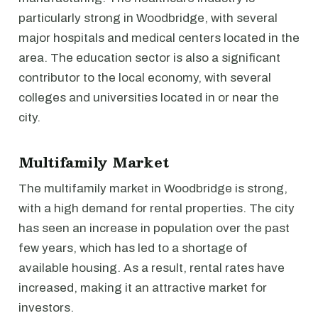
particularly strong in Woodbridge, with several
major hospitals and medical centers located in the
area. The education sector is also a significant
contributor to the local economy, with several
colleges and universities located in or near the
city.
Multifamily Market
The multifamily market in Woodbridge is strong,
with a high demand for rental properties. The city
has seen an increase in population over the past
few years, which has led to a shortage of
available housing. As a result, rental rates have
increased, making it an attractive market for
investors.