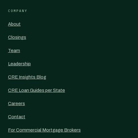
COMPANY
About
Closings
Team
Leadership
CRE Insights Blog
CRE Loan Guides per State
Careers
Contact
For Commercial Mortgage Brokers