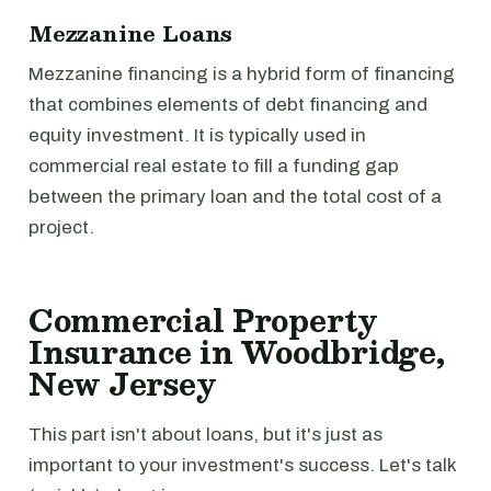
Mezzanine Loans
Mezzanine financing is a hybrid form of financing
that combines elements of debt financing and
equity investment. It is typically used in
commercial real estate to fill a funding gap
between the primary loan and the total cost of a
project.
Commercial Property
Insurance in Woodbridge,
New Jersey
This part isn't about loans, but it's just as
important to your investment's success. Let's talk