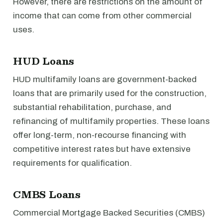
However, there are restrictions on the amount of
income that can come from other commercial
uses.
HUD Loans
HUD multifamily loans are government-backed
loans that are primarily used for the construction,
substantial rehabilitation, purchase, and
refinancing of multifamily properties. These loans
offer long-term, non-recourse financing with
competitive interest rates but have extensive
requirements for qualification.
CMBS Loans
Commercial Mortgage Backed Securities (CMBS)