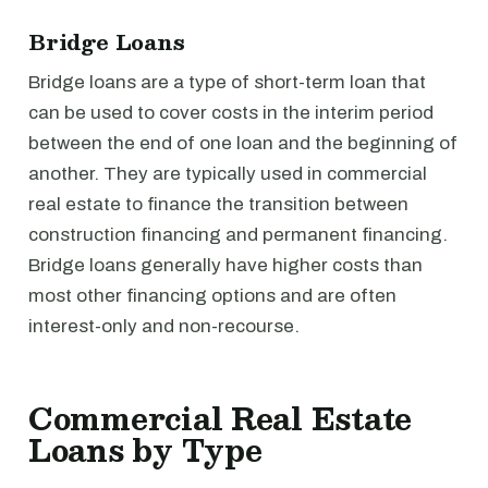
Bridge Loans
Bridge loans are a type of short-term loan that
can be used to cover costs in the interim period
between the end of one loan and the beginning of
another. They are typically used in commercial
real estate to finance the transition between
construction financing and permanent financing.
Bridge loans generally have higher costs than
most other financing options and are often
interest-only and non-recourse.
Commercial Real Estate
Loans by Type