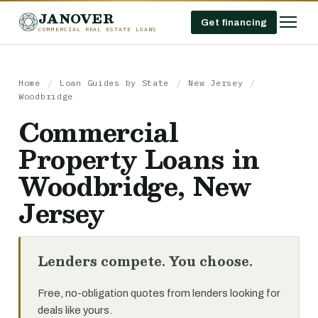
JANOVER
Get financing
COMMERCIAL REAL ESTATE LOANS
Home
/
Loan Guides by State
/
New Jersey
/
Woodbridge
Commercial
Property Loans in
Woodbridge, New
Jersey
Lenders compete. You choose.
Free, no-obligation quotes from lenders looking for
deals like yours.