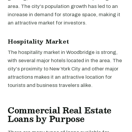
area. The city's population growth has led to an
increase in demand for storage space, making it
an attractive market for investors.
Hospitality Market
The hospitality market in Woodbridge is strong,
with several major hotels located in the area. The
city's proximity to New York City and other major
attractions makes it an attractive location for
tourists and business travelers alike.
Commercial Real Estate
Loans by Purpose