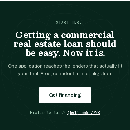
START HERE
Getting a commercial
real estate loan should
be easy. Now it is.
One application reaches the lenders that actually fit
your deal. Free, confidential, no obligation.
Get financing
Prefer to talk?
(561) 556-7778