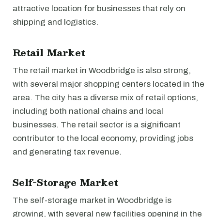
attractive location for businesses that rely on
shipping and logistics.
Retail Market
The retail market in Woodbridge is also strong,
with several major shopping centers located in the
area. The city has a diverse mix of retail options,
including both national chains and local
businesses. The retail sector is a significant
contributor to the local economy, providing jobs
and generating tax revenue.
Self-Storage Market
The self-storage market in Woodbridge is
growing, with several new facilities opening in the