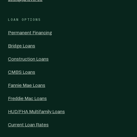
LOAN OPTIONS
Permanent Financing
Bridge Loans
Construction Loans
CMBS Loans
Fannie Mae Loans
Freddie Mac Loans
HUD/FHA Multifamily Loans
Current Loan Rates