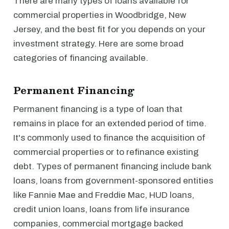
There are many types of loans available for
commercial properties in Woodbridge, New
Jersey, and the best fit for you depends on your
investment strategy. Here are some broad
categories of financing available.
Permanent Financing
Permanent financing is a type of loan that
remains in place for an extended period of time.
It's commonly used to finance the acquisition of
commercial properties or to refinance existing
debt. Types of permanent financing include bank
loans, loans from government-sponsored entities
like Fannie Mae and Freddie Mac, HUD loans,
credit union loans, loans from life insurance
companies, commercial mortgage backed