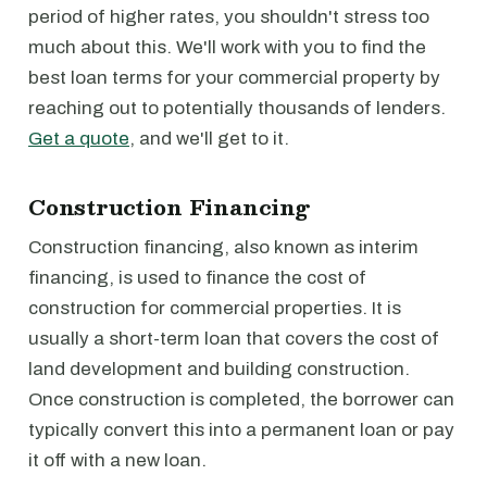
period of higher rates, you shouldn't stress too
much about this. We'll work with you to find the
best loan terms for your commercial property by
reaching out to potentially thousands of lenders.
Get a quote
, and we'll get to it.
Construction Financing
Construction financing, also known as interim
financing, is used to finance the cost of
construction for commercial properties. It is
usually a short-term loan that covers the cost of
land development and building construction.
Once construction is completed, the borrower can
typically convert this into a permanent loan or pay
it off with a new loan.