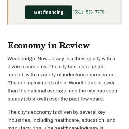
(561) 556-7778
Get financing
Economy in Review
Woodbridge, New Jersey is a thriving city with a
diverse economy. The city has a strong job
market, with a variety of industries represented.
The unemployment rate in Woodbridge is lower
than the national average, and the city has seen
steady job growth over the past few years.
The city's economy is driven by several key
industries, including healthcare, education, and
manufacturing. The healthcare industry is