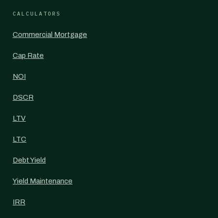
CALCULATORS
Commercial Mortgage
Cap Rate
NOI
DSCR
LTV
LTC
Debt Yield
Yield Maintenance
IRR