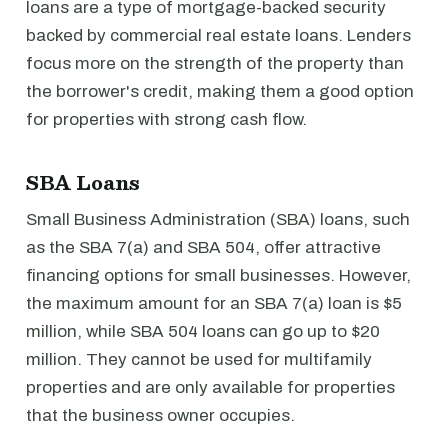
loans are a type of mortgage-backed security
backed by commercial real estate loans. Lenders
focus more on the strength of the property than
the borrower's credit, making them a good option
for properties with strong cash flow.
SBA Loans
Small Business Administration (SBA) loans, such
as the SBA 7(a) and SBA 504, offer attractive
financing options for small businesses. However,
the maximum amount for an SBA 7(a) loan is $5
million, while SBA 504 loans can go up to $20
million. They cannot be used for multifamily
properties and are only available for properties
that the business owner occupies.