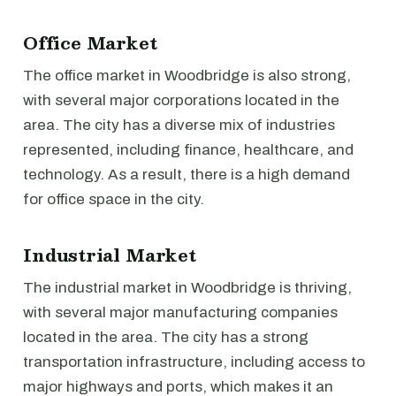
Office Market
The office market in Woodbridge is also strong,
with several major corporations located in the
area. The city has a diverse mix of industries
represented, including finance, healthcare, and
technology. As a result, there is a high demand
for office space in the city.
Industrial Market
The industrial market in Woodbridge is thriving,
with several major manufacturing companies
located in the area. The city has a strong
transportation infrastructure, including access to
major highways and ports, which makes it an