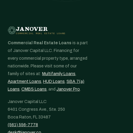
JANOVER
COMMERCIAL REAL ESTATE LOANS
Commercial Real Estate Loans
is a part
of Janover Capital LLC. Financing for
every commercial property type, arranged
nationwide. Please visit some of our
family of sites at:
Multifamily Loans
,
Apartment Loans
,
HUD Loans
,
SBA 7(a)
Loans
,
CMBS Loans
, and
Janover Pro
.
Janover Capital LLC
6401 Congress Ave., Ste. 250
Boca Raton, FL 33487
(561) 556-7778
desk@janover.co