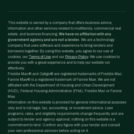
This website is owned by a company that offers business advice,
information and other services related to multifamily, commercial real
estate, and business financing.
We have no affiliation with any
government agency and are not a lender.
We are a technology
company that uses software and experience to bring lenders and
borrowers together. By using this website, you agree to our use of
cookies, our
Terms of Use
and our
Privacy Policy
. We use cookies to
provide you with a great experience and to help our website run
effectively.
Freddie Mac® and Optigo® are registered trademarks of Freddie Mac.
Fannie Mae® is a registered trademark of Fannie Mae. We are not
affiliated with the Department of Housing and Urban Development
(HUD), Federal Housing Administration (FHA), Freddie Mac or Fannie
Mae.
Information on this website is provided for general informational purposes
only and is not legal, tax, accounting, or investment advice. Loan
programs, rates, and eligibility requirements change frequently and are
subject to lender and agency approval; nothing on this website is a
commitment to lend. Confirm any figure with your lender and consult
your own professional advisors before acting on it.