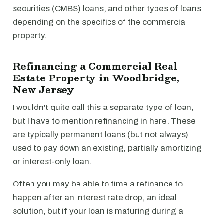
securities (CMBS) loans, and other types of loans
depending on the specifics of the commercial
property.
Refinancing a Commercial Real
Estate Property in Woodbridge,
New Jersey
I wouldn't quite call this a separate type of loan,
but I have to mention refinancing in here. These
are typically permanent loans (but not always)
used to pay down an existing, partially amortizing
or interest-only loan.
Often you may be able to time a refinance to
happen after an interest rate drop, an ideal
solution, but if your loan is maturing during a