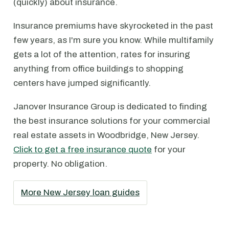
(quickly) about insurance.
Insurance premiums have skyrocketed in the past
few years, as I'm sure you know. While multifamily
gets a lot of the attention, rates for insuring
anything from office buildings to shopping
centers have jumped significantly.
Janover Insurance Group is dedicated to finding
the best insurance solutions for your commercial
real estate assets in Woodbridge, New Jersey.
Click to get a free insurance quote
for your
property. No obligation.
More New Jersey loan guides