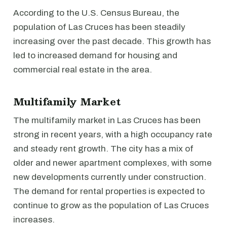
According to the U.S. Census Bureau, the
population of Las Cruces has been steadily
increasing over the past decade. This growth has
led to increased demand for housing and
commercial real estate in the area.
Multifamily Market
The multifamily market in Las Cruces has been
strong in recent years, with a high occupancy rate
and steady rent growth. The city has a mix of
older and newer apartment complexes, with some
new developments currently under construction.
The demand for rental properties is expected to
continue to grow as the population of Las Cruces
increases.