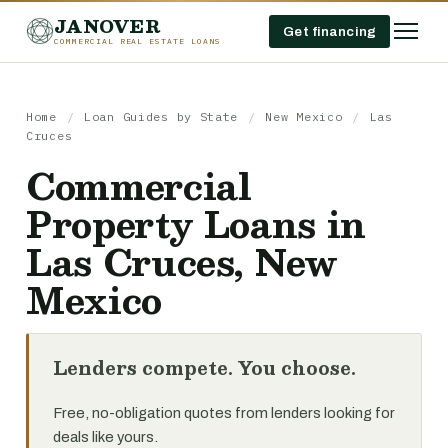
JANOVER
Get financing
COMMERCIAL REAL ESTATE LOANS
Home
/
Loan Guides by State
/
New Mexico
/
Las
Cruces
Commercial
Property Loans in
Las Cruces, New
Mexico
Lenders compete. You choose.
Free, no-obligation quotes from lenders looking for
deals like yours.