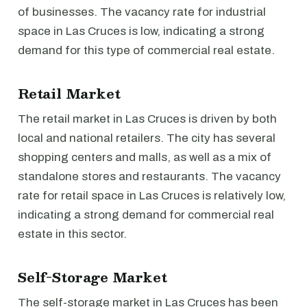
of businesses. The vacancy rate for industrial
space in Las Cruces is low, indicating a strong
demand for this type of commercial real estate.
Retail Market
The retail market in Las Cruces is driven by both
local and national retailers. The city has several
shopping centers and malls, as well as a mix of
standalone stores and restaurants. The vacancy
rate for retail space in Las Cruces is relatively low,
indicating a strong demand for commercial real
estate in this sector.
Self-Storage Market
The self-storage market in Las Cruces has been