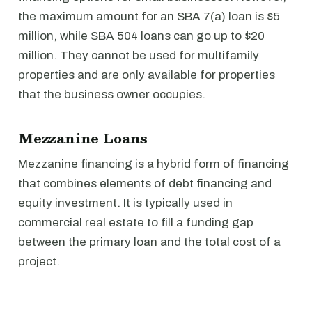
the maximum amount for an SBA 7(a) loan is $5
million, while SBA 504 loans can go up to $20
million. They cannot be used for multifamily
properties and are only available for properties
that the business owner occupies.
Mezzanine Loans
Mezzanine financing is a hybrid form of financing
that combines elements of debt financing and
equity investment. It is typically used in
commercial real estate to fill a funding gap
between the primary loan and the total cost of a
project.