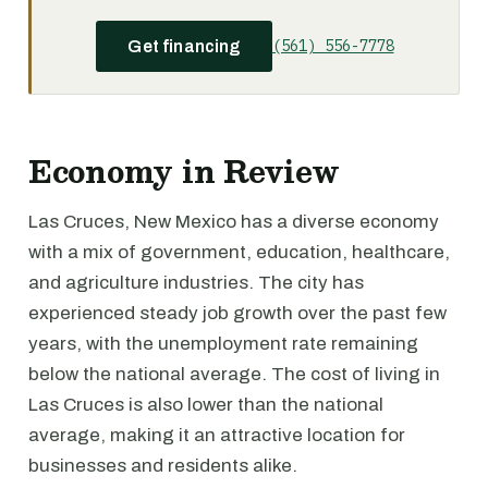
(561) 556-7778
Get financing
Economy in Review
Las Cruces, New Mexico has a diverse economy
with a mix of government, education, healthcare,
and agriculture industries. The city has
experienced steady job growth over the past few
years, with the unemployment rate remaining
below the national average. The cost of living in
Las Cruces is also lower than the national
average, making it an attractive location for
businesses and residents alike.