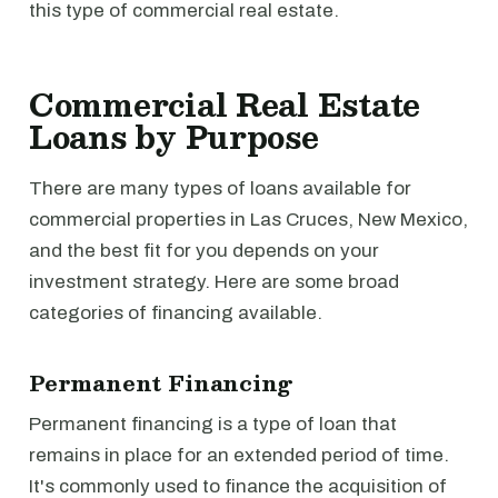
this type of commercial real estate.
Commercial Real Estate
Loans by Purpose
There are many types of loans available for
commercial properties in Las Cruces, New Mexico,
and the best fit for you depends on your
investment strategy. Here are some broad
categories of financing available.
Permanent Financing
Permanent financing is a type of loan that
remains in place for an extended period of time.
It's commonly used to finance the acquisition of