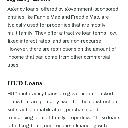
Agency loans, offered by government-sponsored
entities like Fannie Mae and Freddie Mac, are
typically used for properties that are mostly
multifamily. They offer attractive loan terms, low,
fixed interest rates, and are non-recourse.
However, there are restrictions on the amount of
income that can come from other commercial
uses.
HUD Loans
HUD multifamily loans are government-backed
loans that are primarily used for the construction,
substantial rehabilitation, purchase, and
refinancing of multifamily properties. These loans
offer long-term, non-recourse financing with