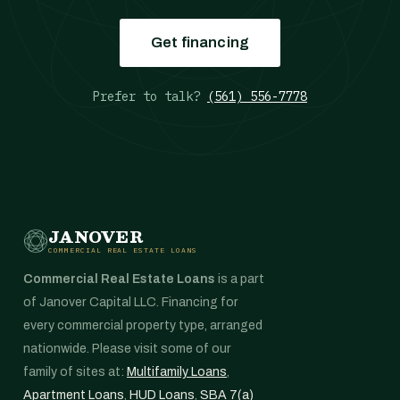
Get financing
Prefer to talk?
(561) 556-7778
JANOVER
COMMERCIAL REAL ESTATE LOANS
Commercial Real Estate Loans
is a part
of Janover Capital LLC. Financing for
every commercial property type, arranged
nationwide. Please visit some of our
family of sites at:
Multifamily Loans
,
Apartment Loans
,
HUD Loans
,
SBA 7(a)