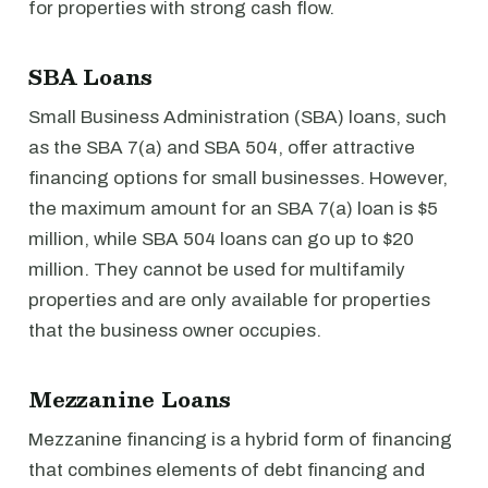
for properties with strong cash flow.
SBA Loans
Small Business Administration (SBA) loans, such
as the SBA 7(a) and SBA 504, offer attractive
financing options for small businesses. However,
the maximum amount for an SBA 7(a) loan is $5
million, while SBA 504 loans can go up to $20
million. They cannot be used for multifamily
properties and are only available for properties
that the business owner occupies.
Mezzanine Loans
Mezzanine financing is a hybrid form of financing
that combines elements of debt financing and