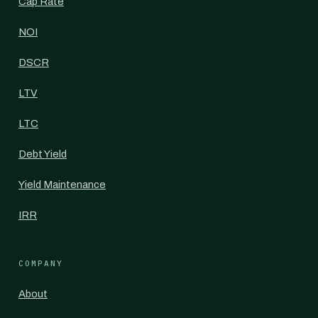
Cap Rate
NOI
DSCR
LTV
LTC
Debt Yield
Yield Maintenance
IRR
COMPANY
About