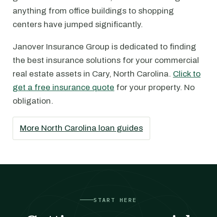
anything from office buildings to shopping
centers have jumped significantly.
Janover Insurance Group is dedicated to finding
the best insurance solutions for your commercial
real estate assets in Cary, North Carolina.
Click to
get a free insurance quote
for your property. No
obligation.
More North Carolina loan guides
START HERE