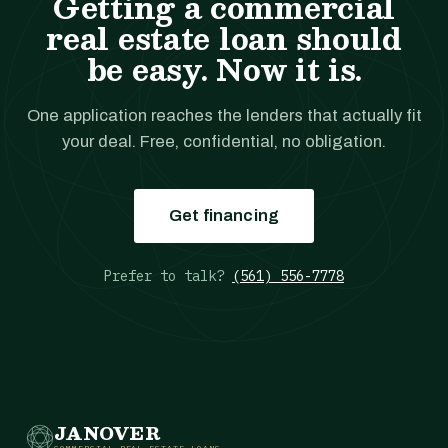
Getting a commercial
real estate loan should
be easy. Now it is.
One application reaches the lenders that actually fit
your deal. Free, confidential, no obligation.
Get financing
Prefer to talk?
(561) 556-7778
JANOVER
COMMERCIAL REAL ESTATE LOANS