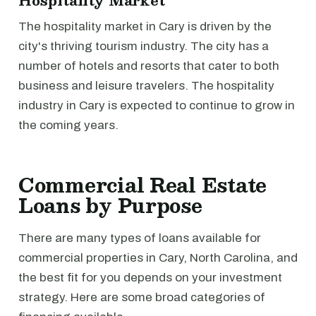
Hospitality Market
The hospitality market in Cary is driven by the
city's thriving tourism industry. The city has a
number of hotels and resorts that cater to both
business and leisure travelers. The hospitality
industry in Cary is expected to continue to grow in
the coming years.
Commercial Real Estate
Loans by Purpose
There are many types of loans available for
commercial properties in Cary, North Carolina, and
the best fit for you depends on your investment
strategy. Here are some broad categories of