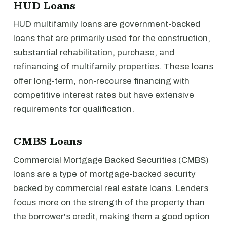
HUD Loans
HUD multifamily loans are government-backed
loans that are primarily used for the construction,
substantial rehabilitation, purchase, and
refinancing of multifamily properties. These loans
offer long-term, non-recourse financing with
competitive interest rates but have extensive
requirements for qualification.
CMBS Loans
Commercial Mortgage Backed Securities (CMBS)
loans are a type of mortgage-backed security
backed by commercial real estate loans. Lenders
focus more on the strength of the property than
the borrower's credit, making them a good option