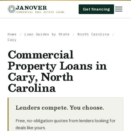
JANOVER
Get financing
COMMERCIAL REAL ESTATE LOANS
Home
/
Loan Guides by State
/
North Carolina
/
Cary
Commercial
Property Loans in
Cary, North
Carolina
Lenders compete. You choose.
Free, no-obligation quotes from lenders looking for
deals like yours.