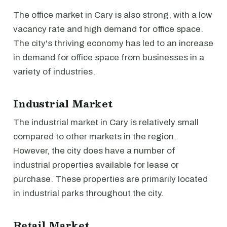
The office market in Cary is also strong, with a low
vacancy rate and high demand for office space.
The city's thriving economy has led to an increase
in demand for office space from businesses in a
variety of industries.
Industrial Market
The industrial market in Cary is relatively small
compared to other markets in the region.
However, the city does have a number of
industrial properties available for lease or
purchase. These properties are primarily located
in industrial parks throughout the city.
Retail Market