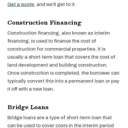
Get a quote
, and we'll get to it.
Construction Financing
Construction financing, also known as interim
financing, is used to finance the cost of
construction for commercial properties. It is
usually a short-term loan that covers the cost of
land development and building construction.
Once construction is completed, the borrower can
typically convert this into a permanent loan or pay
it off with a new loan.
Bridge Loans
Bridge loans are a type of short-term loan that
can be used to cover costs in the interim period