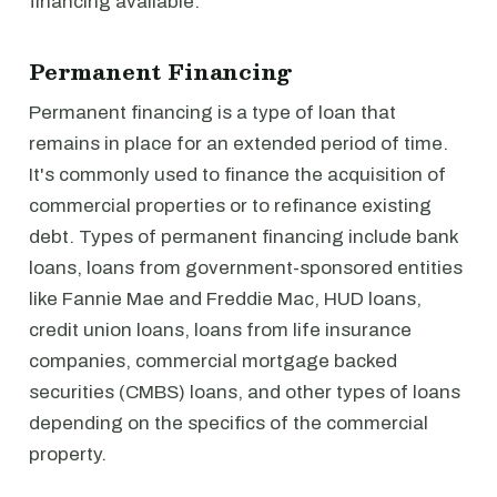
financing available.
Permanent Financing
Permanent financing is a type of loan that
remains in place for an extended period of time.
It's commonly used to finance the acquisition of
commercial properties or to refinance existing
debt. Types of permanent financing include bank
loans, loans from government-sponsored entities
like Fannie Mae and Freddie Mac, HUD loans,
credit union loans, loans from life insurance
companies, commercial mortgage backed
securities (CMBS) loans, and other types of loans
depending on the specifics of the commercial
property.