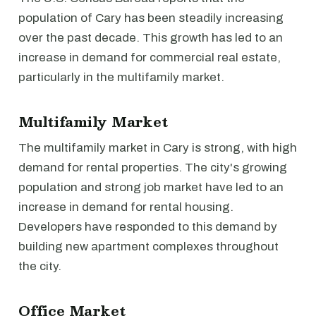
population of Cary has been steadily increasing
over the past decade. This growth has led to an
increase in demand for commercial real estate,
particularly in the multifamily market.
Multifamily Market
The multifamily market in Cary is strong, with high
demand for rental properties. The city's growing
population and strong job market have led to an
increase in demand for rental housing.
Developers have responded to this demand by
building new apartment complexes throughout
the city.
Office Market