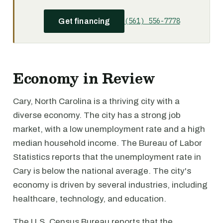
(561) 556-7778
Get financing
Economy in Review
Cary, North Carolina is a thriving city with a
diverse economy. The city has a strong job
market, with a low unemployment rate and a high
median household income. The Bureau of Labor
Statistics reports that the unemployment rate in
Cary is below the national average. The city's
economy is driven by several industries, including
healthcare, technology, and education.
The U.S. Census Bureau reports that the