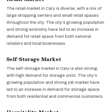
The retail market in Cary is diverse, with a mix of
large shopping centers and small retail spaces
throughout the city. The city's growing population
and strong economy have led to an increase in
demand for retail space from both national
retailers and local businesses.
Self-Storage Market
The self-storage market in Cary is also strong,
with high demand for storage units. The city's
growing population and strong job market have
led to an increase in demand for storage space
from both residential and commercial customers.