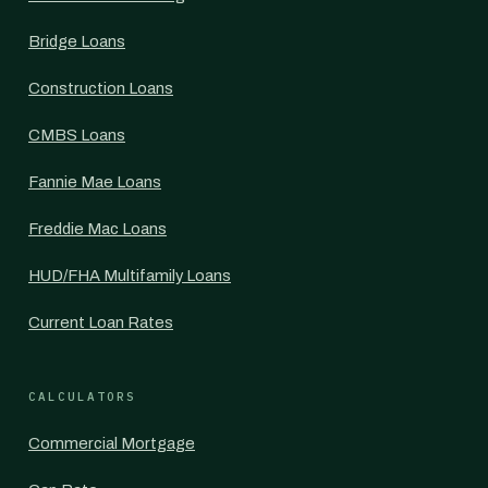
Bridge Loans
Construction Loans
CMBS Loans
Fannie Mae Loans
Freddie Mac Loans
HUD/FHA Multifamily Loans
Current Loan Rates
CALCULATORS
Commercial Mortgage