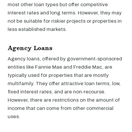
most other loan types but offer competitive
interest rates and long terms. However, they may
not be suitable for riskier projects or properties in
less established markets.
Agency Loans
Agency loans, offered by government-sponsored
entities like Fannie Mae and Freddie Mac, are
typically used for properties that are mostly
multifamily. They offer attractive loan terms, low,
fixed interest rates, and are non-recourse.
However, there are restrictions on the amount of
income that can come from other commercial
uses.