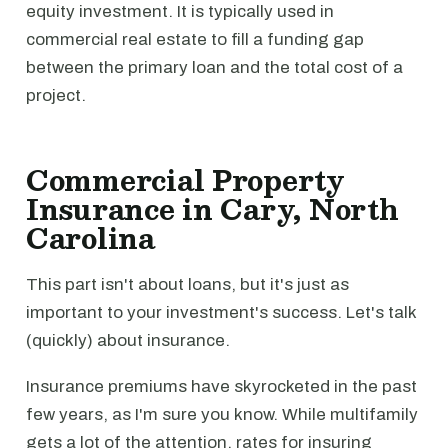
equity investment. It is typically used in
commercial real estate to fill a funding gap
between the primary loan and the total cost of a
project.
Commercial Property
Insurance in Cary, North
Carolina
This part isn't about loans, but it's just as
important to your investment's success. Let's talk
(quickly) about insurance.
Insurance premiums have skyrocketed in the past
few years, as I'm sure you know. While multifamily
gets a lot of the attention, rates for insuring