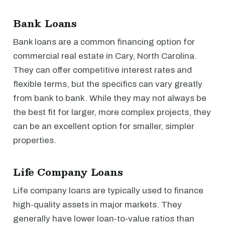
Bank Loans
Bank loans are a common financing option for
commercial real estate in Cary, North Carolina.
They can offer competitive interest rates and
flexible terms, but the specifics can vary greatly
from bank to bank. While they may not always be
the best fit for larger, more complex projects, they
can be an excellent option for smaller, simpler
properties.
Life Company Loans
Life company loans are typically used to finance
high-quality assets in major markets. They
generally have lower loan-to-value ratios than