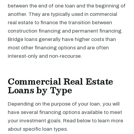
between the end of one loan and the beginning of
another. They are typically used in commercial
real estate to finance the transition between
construction financing and permanent financing.
Bridge loans generally have higher costs than
most other financing options and are often
interest-only and non-recourse.
Commercial Real Estate
Loans by Type
Depending on the purpose of your loan, you will
have several financing options available to meet
your investment goals. Read below to learn more
about specific loan types.