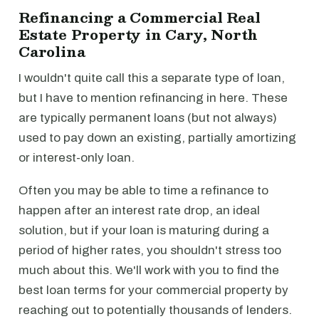
Refinancing a Commercial Real
Estate Property in Cary, North
Carolina
I wouldn't quite call this a separate type of loan,
but I have to mention refinancing in here. These
are typically permanent loans (but not always)
used to pay down an existing, partially amortizing
or interest-only loan.
Often you may be able to time a refinance to
happen after an interest rate drop, an ideal
solution, but if your loan is maturing during a
period of higher rates, you shouldn't stress too
much about this. We'll work with you to find the
best loan terms for your commercial property by
reaching out to potentially thousands of lenders.