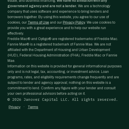
estate, and business financing.
We have no affiliation with any
government agency and are not a lender.
We are a technology
company that uses software and experience to bring lenders and
borrowers together. By using this website, you agree to our use of
cookies, our
Terms of Use
and our
Privacy Policy
. We use cookies to
provide you with a great experience and to help our website run
effectively.
Freddie Mac® and Optigo® are registered trademarks of Freddie Mac.
Fannie Mae® is a registered trademark of Fannie Mae. We are not
affiliated with the Department of Housing and Urban Development
(HUD), Federal Housing Administration (FHA), Freddie Mac or Fannie
Mae.
Information on this website is provided for general informational purposes
only and is not legal, tax, accounting, or investment advice. Loan
programs, rates, and eligibility requirements change frequently and are
subject to lender and agency approval; nothing on this website is a
commitment to lend. Confirm any figure with your lender and consult
your own professional advisors before acting on it.
©
2026
Janover Capital LLC. All rights reserved.
·
Privacy
Terms