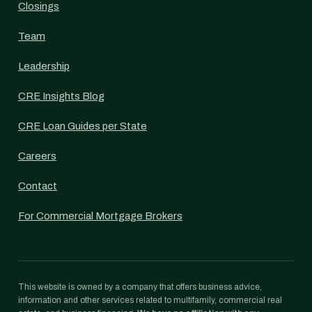
Closings
Team
Leadership
CRE Insights Blog
CRE Loan Guides per State
Careers
Contact
For Commercial Mortgage Brokers
This website is owned by a company that offers business advice,
information and other services related to multifamily, commercial real