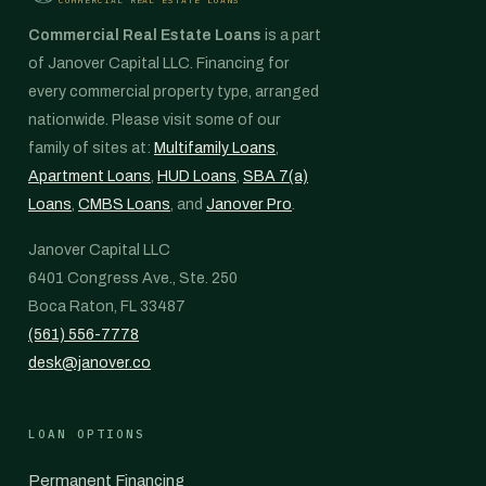
Commercial Real Estate Loans
is a part
of Janover Capital LLC. Financing for
every commercial property type, arranged
nationwide. Please visit some of our
family of sites at:
Multifamily Loans
,
Apartment Loans
,
HUD Loans
,
SBA 7(a)
Loans
,
CMBS Loans
, and
Janover Pro
.
Janover Capital LLC
6401 Congress Ave., Ste. 250
Boca Raton, FL 33487
(561) 556-7778
desk@janover.co
LOAN OPTIONS
Permanent Financing