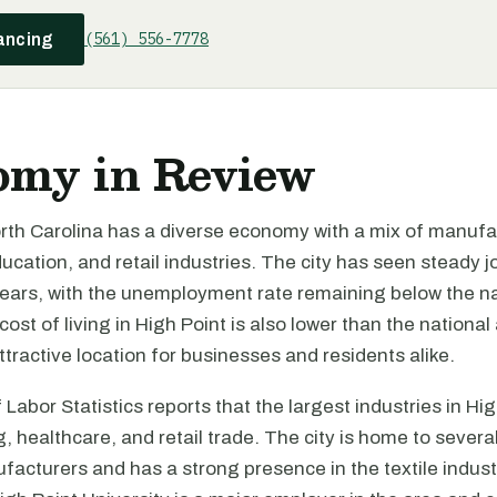
(561) 556-7778
ancing
omy in Review
orth Carolina has a diverse economy with a mix of manufa
ucation, and retail industries. The city has seen steady 
years, with the unemployment rate remaining below the na
ost of living in High Point is also lower than the national
ttractive location for businesses and residents alike.
Labor Statistics reports that the largest industries in Hig
 healthcare, and retail trade. The city is home to severa
facturers and has a strong presence in the textile indust