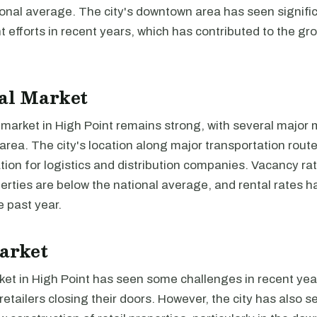
ional average. The city's downtown area has seen signifi
efforts in recent years, which has contributed to the gr
al Market
 market in High Point remains strong, with several major
 area. The city's location along major transportation rout
ation for logistics and distribution companies. Vacancy rat
perties are below the national average, and rental rates 
e past year.
arket
ket in High Point has seen some challenges in recent yea
retailers closing their doors. However, the city has also s