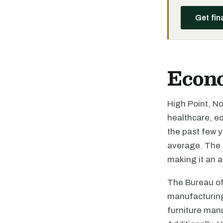
Get fin
Econ
High Point, N
healthcare, ed
the past few 
average. The c
making it an a
The Bureau of 
manufacturing,
furniture manu