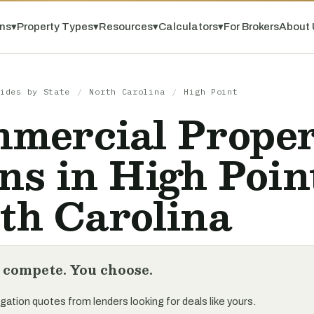
ns
▾
Property Types
▾
Resources
▾
Calculators
▾
For Brokers
About 
ides by State
/
North Carolina
/
High Point
mercial Prope
ns in High Poin
th Carolina
 compete. You choose.
gation quotes from lenders looking for deals like yours.