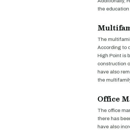
Additionally, 
the education 
Multifa
The multifamil
According to d
High Point is 
construction o
have also rema
the multifamil
Office M
The office mar
there has been
have also incr