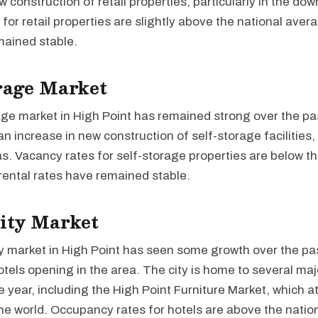
w construction of retail properties, particularly in the do
for retail properties are slightly above the national avera
mained stable.
rage Market
age market in High Point has remained strong over the pa
an increase in new construction of self-storage facilities, 
. Vacancy rates for self-storage properties are below th
rental rates have remained stable.
ity Market
y market in High Point has seen some growth over the pas
tels opening in the area. The city is home to several ma
 year, including the High Point Furniture Market, which at
he world. Occupancy rates for hotels are above the natio