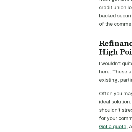
credit union 
backed securi
of the commer
Refinanc
High Poi
I wouldn't quit
here. These a
existing, parti
Often you may 
ideal solution
shouldn't stre
for your comme
Get a quote
, 