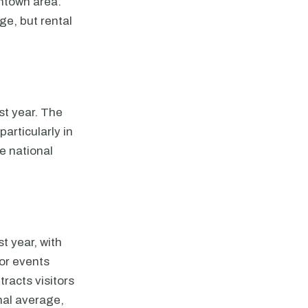
wntown area.
ge, but rental
st year. The
particularly in
e national
t year, with
jor events
tracts visitors
nal average,