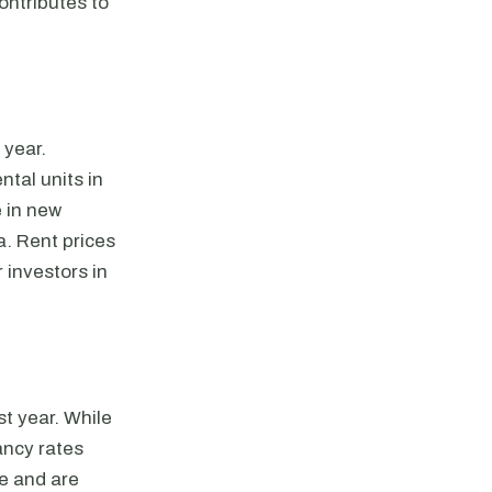
ontributes to
 year.
tal units in
e in new
a. Rent prices
 investors in
t year. While
ancy rates
le and are