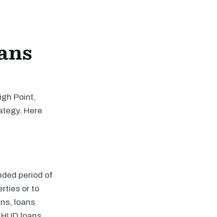
ans
igh Point,
rategy. Here
nded period of
rties or to
ns, loans
 HUD loans,