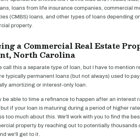
loans, loans from life insurance companies, commercial 
ties (CMBS) loans, and other types of loans depending on
cial property.
ing a Commercial Real Estate Prop
nt, North Carolina
e call this a separate type of loan, but I have to mention r
re typically permanent loans (but not always) used to pa
ally amortizing or interest-only loan.
be able to time a refinance to happen after an interest r
, but if your loan is maturing during a period of higher rat
ss too much about this. We'll work with you to find the be
rcial property by reaching out to potentially thousands 
and we'll get to it.