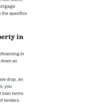
mortgage
 the specifics
erty in
efinancing in
y down an
ate drop, an
es, you
st loan terms
of lenders.