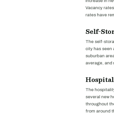
increase in ne
Vacancy rates 
rates have re
Self-Sto
The self-stor
city has seen 
suburban areas
average, and 
Hospital
The hospitalit
several new ho
throughout the
from around t