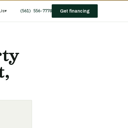
(561) 556-7778
Us
▾
Get financing
rty
t,