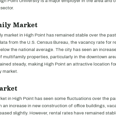
High Point University is a major employer in the area and c
sector.
mily Market
y market in High Point has remained stable over the past
ata from the U.S. Census Bureau, the vacancy rate for ren
below the national average. The city has seen an increas
f multifamily properties, particularly in the downtown are
ined steady, making High Point an attractive location for
y market.
arket
ket in High Point has seen some fluctuations over the pas
 an increase in new construction of office buildings, vac
eased slightly. However, rental rates have remained stab