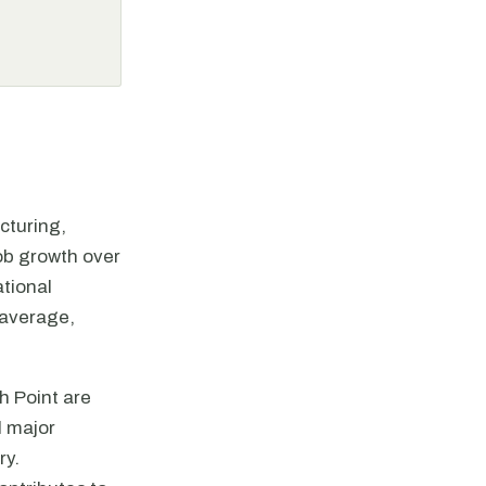
cturing,
job growth over
tional
 average,
h Point are
l major
ry.