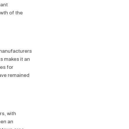
cant
owth of the
 manufacturers
es makes it an
es for
have remained
rs, with
een an