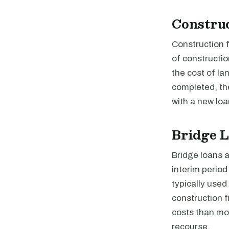
Constru
Construction f
of constructio
the cost of la
completed, the
with a new loa
Bridge 
Bridge loans a
interim perio
typically used
construction 
costs than mos
recourse.