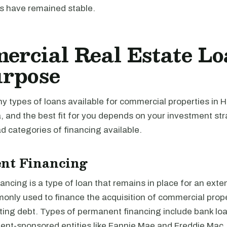
s have remained stable.
rcial Real Estate Lo
urpose
 types of loans available for commercial properties in H
, and the best fit for you depends on your investment st
 categories of financing available.
nt Financing
ncing is a type of loan that remains in place for an exte
monly used to finance the acquisition of commercial prope
ting debt. Types of permanent financing include bank loa
nt-sponsored entities like Fannie Mae and Freddie Mac,