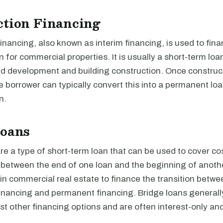
ction Financing
inancing, also known as interim financing, is used to fina
n for commercial properties. It is usually a short-term loa
nd development and building construction. Once construct
 borrower can typically convert this into a permanent loan
n.
Loans
re a type of short-term loan that can be used to cover cos
d between the end of one loan and the beginning of anoth
 in commercial real estate to finance the transition betwe
financing and permanent financing. Bridge loans generall
t other financing options and are often interest-only an