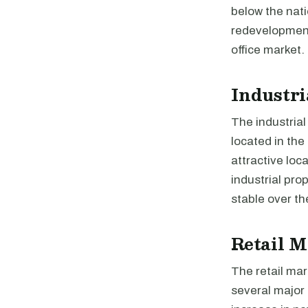
below the nat
redevelopment 
office market.
Industri
The industrial
located in the
attractive loc
industrial pro
stable over th
Retail M
The retail mar
several major 