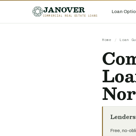
JANOVER
Loan Optio
COMMERCIAL REAL ESTATE LOANS
Home
/
Loan Gu
Com
Loa
Nor
Lenders
Free, no-obli