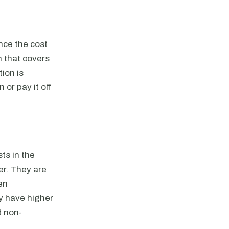
nce the cost
n that covers
ion is
 or pay it off
ts in the
er. They are
en
y have higher
d non-