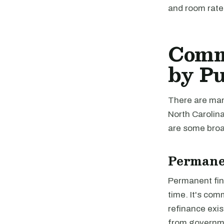
and room rate
Comme
by P
There are many
North Carolina
are some broad
Permane
Permanent fina
time. It's com
refinance exis
from governme