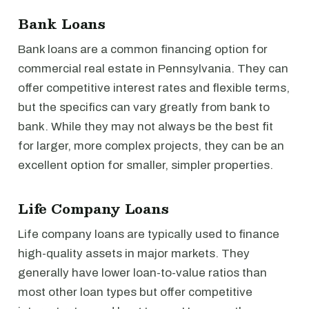
Bank Loans
Bank loans are a common financing option for
commercial real estate in Pennsylvania. They can
offer competitive interest rates and flexible terms,
but the specifics can vary greatly from bank to
bank. While they may not always be the best fit
for larger, more complex projects, they can be an
excellent option for smaller, simpler properties.
Life Company Loans
Life company loans are typically used to finance
high-quality assets in major markets. They
generally have lower loan-to-value ratios than
most other loan types but offer competitive