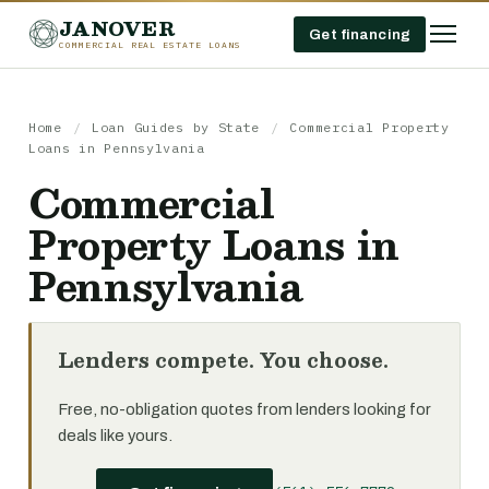
JANOVER
Get financing
COMMERCIAL REAL ESTATE LOANS
Home
/
Loan Guides by State
/
Commercial Property
Loans in Pennsylvania
Commercial
Property Loans in
Pennsylvania
Lenders compete. You choose.
Free, no-obligation quotes from lenders looking for
deals like yours.