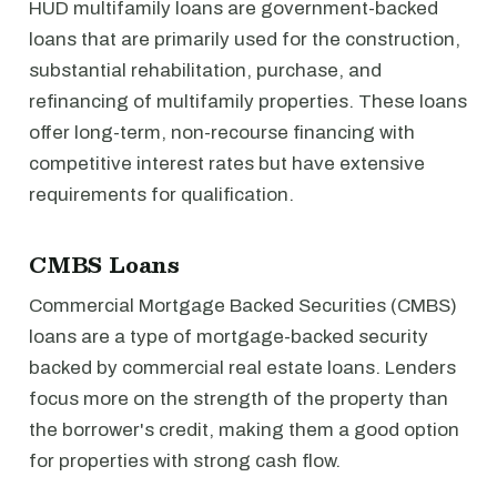
HUD multifamily loans are government-backed
loans that are primarily used for the construction,
substantial rehabilitation, purchase, and
refinancing of multifamily properties. These loans
offer long-term, non-recourse financing with
competitive interest rates but have extensive
requirements for qualification.
CMBS Loans
Commercial Mortgage Backed Securities (CMBS)
loans are a type of mortgage-backed security
backed by commercial real estate loans. Lenders
focus more on the strength of the property than
the borrower's credit, making them a good option
for properties with strong cash flow.