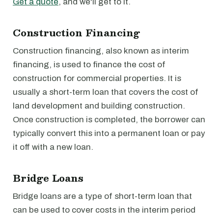
Get a quote
, and we'll get to it.
Construction Financing
Construction financing, also known as interim
financing, is used to finance the cost of
construction for commercial properties. It is
usually a short-term loan that covers the cost of
land development and building construction.
Once construction is completed, the borrower can
typically convert this into a permanent loan or pay
it off with a new loan.
Bridge Loans
Bridge loans are a type of short-term loan that
can be used to cover costs in the interim period