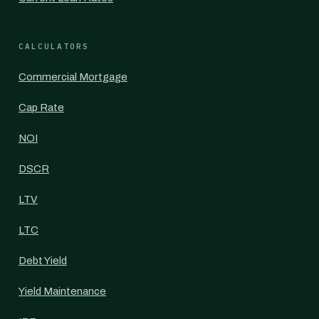
CALCULATORS
Commercial Mortgage
Cap Rate
NOI
DSCR
LTV
LTC
Debt Yield
Yield Maintenance