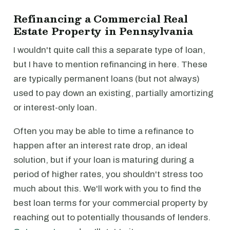
Refinancing a Commercial Real
Estate Property in Pennsylvania
I wouldn't quite call this a separate type of loan,
but I have to mention refinancing in here. These
are typically permanent loans (but not always)
used to pay down an existing, partially amortizing
or interest-only loan.
Often you may be able to time a refinance to
happen after an interest rate drop, an ideal
solution, but if your loan is maturing during a
period of higher rates, you shouldn't stress too
much about this. We'll work with you to find the
best loan terms for your commercial property by
reaching out to potentially thousands of lenders.