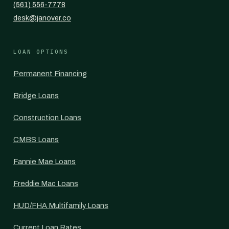
(561) 556-7778
desk@janover.co
LOAN OPTIONS
Permanent Financing
Bridge Loans
Construction Loans
CMBS Loans
Fannie Mae Loans
Freddie Mac Loans
HUD/FHA Multifamily Loans
Current Loan Rates