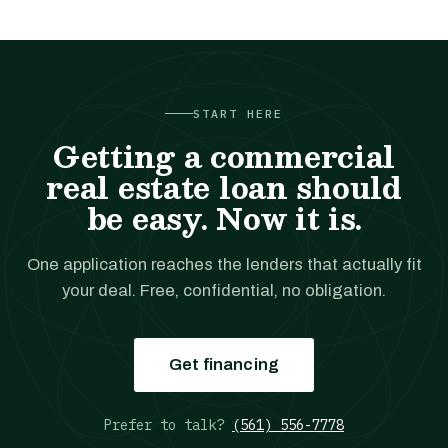
START HERE
Getting a commercial
real estate loan should
be easy. Now it is.
One application reaches the lenders that actually fit
your deal. Free, confidential, no obligation.
Get financing
Prefer to talk?
(561) 556-7778