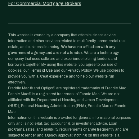
For Commercial Mortgage Brokers
This website is owned by a company that offers business advice,
information and other services related to multifamily, commercial real
estate, and business financing.
We have no affiliation with any
government agency and are not a lender.
We are a technology
company that uses software and experience to bring lenders and
borrowers together. By using this website, you agree to our use of
cookies, our
Terms of Use
and our
Privacy Policy
. We use cookies to
provide you with a great experience and to help our website run
effectively.
Freddie Mac® and Optigo® are registered trademarks of Freddie Mac.
Fannie Mae® is a registered trademark of Fannie Mae. We are not
affiliated with the Department of Housing and Urban Development
(HUD), Federal Housing Administration (FHA), Freddie Mac or Fannie
Mae.
Information on this website is provided for general informational purposes
only and is not legal, tax, accounting, or investment advice. Loan
programs, rates, and eligibility requirements change frequently and are
subject to lender and agency approval; nothing on this website is a