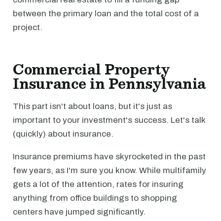
between the primary loan and the total cost of a
project.
Commercial Property
Insurance in Pennsylvania
This part isn't about loans, but it's just as
important to your investment's success. Let's talk
(quickly) about insurance.
Insurance premiums have skyrocketed in the past
few years, as I'm sure you know. While multifamily
gets a lot of the attention, rates for insuring
anything from office buildings to shopping
centers have jumped significantly.