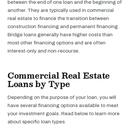
between the end of one loan and the beginning of
another. They are typically used in commercial
real estate to finance the transition between
construction financing and permanent financing.
Bridge loans generally have higher costs than
most other financing options and are often
interest-only and non-recourse.
Commercial Real Estate
Loans by Type
Depending on the purpose of your loan, you will
have several financing options available to meet
your investment goals. Read below to learn more
about specific loan types.