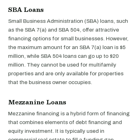
SBA Loans
Small Business Administration (SBA) loans, such
as the SBA 7(a) and SBA 504, offer attractive
financing options for small businesses. However,
the maximum amount for an SBA 7(a) loan is $5
million, while SBA 504 loans can go up to $20
million. They cannot be used for multifamily
properties and are only available for properties
that the business owner occupies.
Mezzanine Loans
Mezzanine financing is a hybrid form of financing
that combines elements of debt financing and
equity investment. It is typically used in
commercial real estate to fill a funding gap