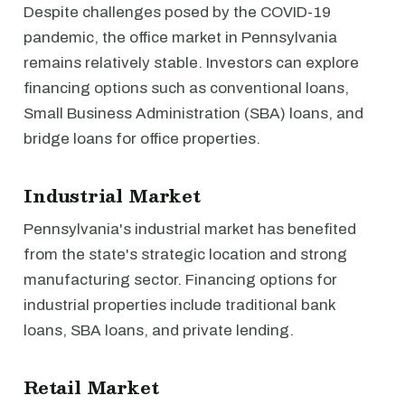
Despite challenges posed by the COVID-19
pandemic, the office market in Pennsylvania
remains relatively stable. Investors can explore
financing options such as conventional loans,
Small Business Administration (SBA) loans, and
bridge loans for office properties.
Industrial Market
Pennsylvania's industrial market has benefited
from the state's strategic location and strong
manufacturing sector. Financing options for
industrial properties include traditional bank
loans, SBA loans, and private lending.
Retail Market