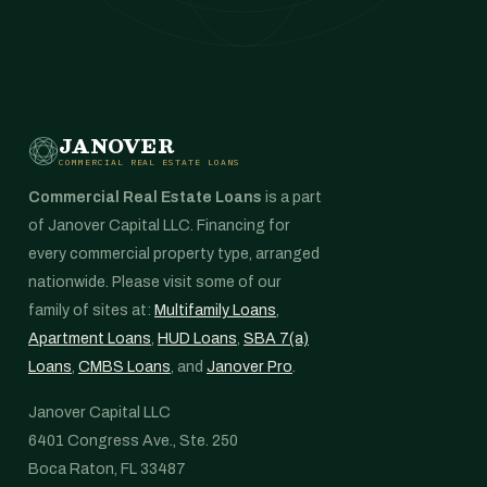
JANOVER
COMMERCIAL REAL ESTATE LOANS
Commercial Real Estate Loans
is a part
of Janover Capital LLC. Financing for
every commercial property type, arranged
nationwide. Please visit some of our
family of sites at:
Multifamily Loans
,
Apartment Loans
,
HUD Loans
,
SBA 7(a)
Loans
,
CMBS Loans
, and
Janover Pro
.
Janover Capital LLC
6401 Congress Ave., Ste. 250
Boca Raton, FL 33487