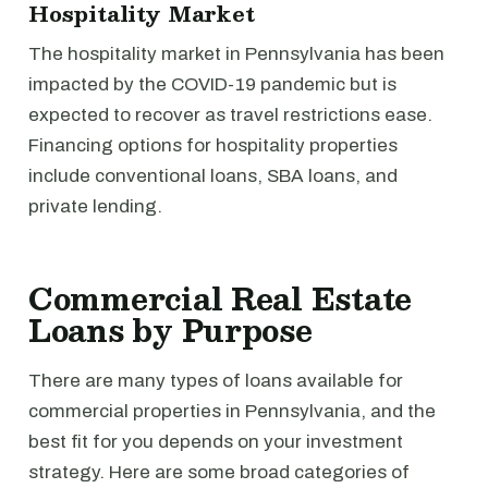
Hospitality Market
The hospitality market in Pennsylvania has been
impacted by the COVID-19 pandemic but is
expected to recover as travel restrictions ease.
Financing options for hospitality properties
include conventional loans, SBA loans, and
private lending.
Commercial Real Estate
Loans by Purpose
There are many types of loans available for
commercial properties in Pennsylvania, and the
best fit for you depends on your investment
strategy. Here are some broad categories of