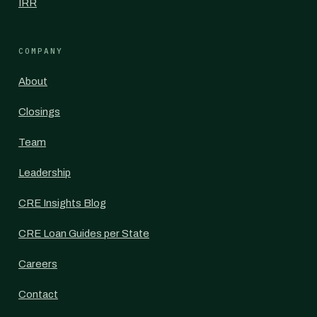
IRR
COMPANY
About
Closings
Team
Leadership
CRE Insights Blog
CRE Loan Guides per State
Careers
Contact