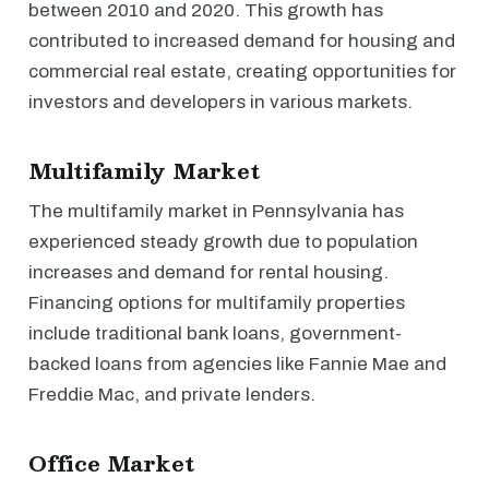
between 2010 and 2020. This growth has
contributed to increased demand for housing and
commercial real estate, creating opportunities for
investors and developers in various markets.
Multifamily Market
The multifamily market in Pennsylvania has
experienced steady growth due to population
increases and demand for rental housing.
Financing options for multifamily properties
include traditional bank loans, government-
backed loans from agencies like Fannie Mae and
Freddie Mac, and private lenders.
Office Market