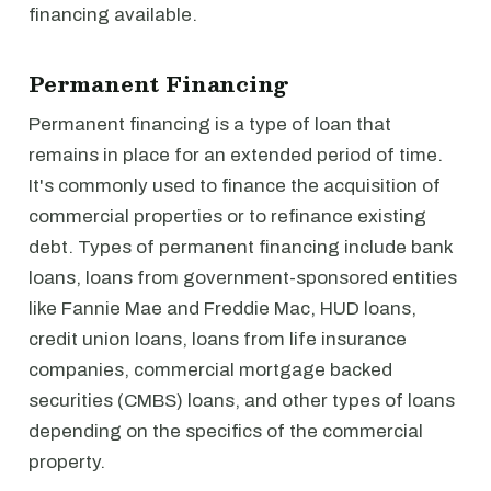
financing available.
Permanent Financing
Permanent financing is a type of loan that
remains in place for an extended period of time.
It's commonly used to finance the acquisition of
commercial properties or to refinance existing
debt. Types of permanent financing include bank
loans, loans from government-sponsored entities
like Fannie Mae and Freddie Mac, HUD loans,
credit union loans, loans from life insurance
companies, commercial mortgage backed
securities (CMBS) loans, and other types of loans
depending on the specifics of the commercial
property.