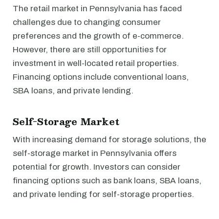
The retail market in Pennsylvania has faced
challenges due to changing consumer
preferences and the growth of e-commerce.
However, there are still opportunities for
investment in well-located retail properties.
Financing options include conventional loans,
SBA loans, and private lending.
Self-Storage Market
With increasing demand for storage solutions, the
self-storage market in Pennsylvania offers
potential for growth. Investors can consider
financing options such as bank loans, SBA loans,
and private lending for self-storage properties.