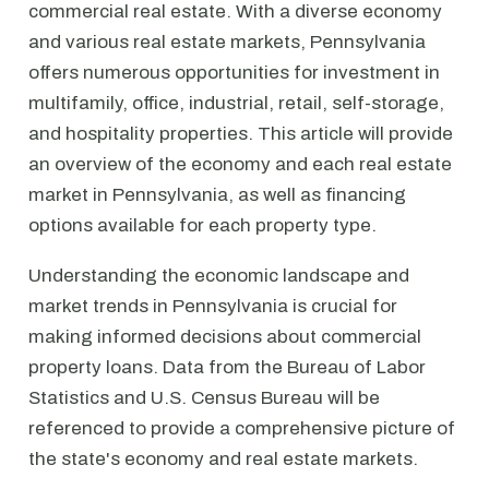
commercial real estate. With a diverse economy
and various real estate markets, Pennsylvania
offers numerous opportunities for investment in
multifamily, office, industrial, retail, self-storage,
and hospitality properties. This article will provide
an overview of the economy and each real estate
market in Pennsylvania, as well as financing
options available for each property type.
Understanding the economic landscape and
market trends in Pennsylvania is crucial for
making informed decisions about commercial
property loans. Data from the Bureau of Labor
Statistics and U.S. Census Bureau will be
referenced to provide a comprehensive picture of
the state's economy and real estate markets.