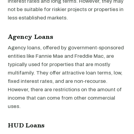
interest rates and long terms. However, they may
not be suitable for riskier projects or properties in
less established markets.
Agency Loans
Agency loans, offered by government-sponsored
entities like Fannie Mae and Freddie Mac, are
typically used for properties that are mostly
multifamily. They offer attractive loan terms, low,
fixed interest rates, and are non-recourse.
However, there are restrictions on the amount of
income that can come from other commercial
uses.
HUD Loans