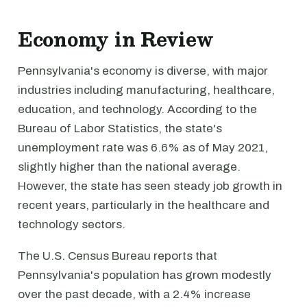
Economy in Review
Pennsylvania's economy is diverse, with major
industries including manufacturing, healthcare,
education, and technology. According to the
Bureau of Labor Statistics, the state's
unemployment rate was 6.6% as of May 2021,
slightly higher than the national average.
However, the state has seen steady job growth in
recent years, particularly in the healthcare and
technology sectors.
The U.S. Census Bureau reports that
Pennsylvania's population has grown modestly
over the past decade, with a 2.4% increase