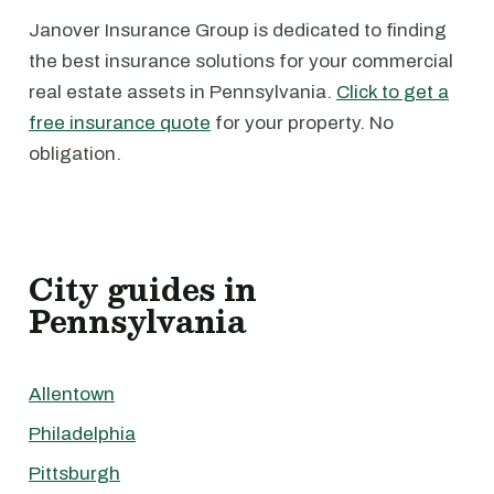
Janover Insurance Group is dedicated to finding
the best insurance solutions for your commercial
real estate assets in Pennsylvania.
Click to get a
free insurance quote
for your property. No
obligation.
City guides in
Pennsylvania
Allentown
Philadelphia
Pittsburgh