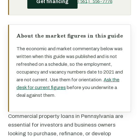
(561) 556-7778
Get financing
About the market figures in this guide
The economic and market commentary below was
written when this guide was published and is not
refreshed on a schedule, so the employment,
occupancy and vacancy numbers date to 2021 and
are not current. Use them for orientation.
Ask the
desk for current figures
before you underwrite a
deal against them.
Commercial property loans in Pennsylvania are
essential for investors and business owners
looking to purchase, refinance, or develop