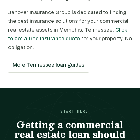
Janover Insurance Group is dedicated to finding
the best insurance solutions for your commercial
real estate assets in Memphis, Tennessee.
Click
to get a free insurance quote
for your property. No
obligation.
More Tennessee loan guides
START HERE
Getting a commercial
real estate loan should