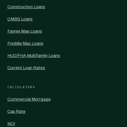
Construction Loans
CMBS Loans
Fannie Mae Loans
Freddie Mac Loans
HUD/FHA Multifamily Loans
Current Loan Rates
CALCULATORS
Commercial Mortgage
Cap Rate
NOI