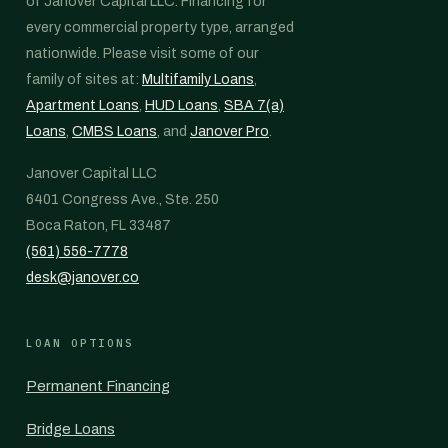
of Janover Capital LLC. Financing for
every commercial property type, arranged
nationwide. Please visit some of our
family of sites at:
Multifamily Loans
,
Apartment Loans
,
HUD Loans
,
SBA 7(a)
Loans
,
CMBS Loans
, and
Janover Pro
.
Janover Capital LLC
6401 Congress Ave., Ste. 250
Boca Raton, FL 33487
(561) 556-7778
desk@janover.co
LOAN OPTIONS
Permanent Financing
Bridge Loans