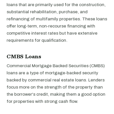
loans that are primarily used for the construction,
substantial rehabilitation, purchase, and
refinancing of multifamily properties. These loans
offer long-term, non-recourse financing with
competitive interest rates but have extensive
requirements for qualification.
CMBS Loans
Commercial Mortgage Backed Securities (CMBS)
loans are a type of mortgage-backed security
backed by commercial real estate loans. Lenders
focus more on the strength of the property than
the borrower's credit, making them a good option
for properties with strong cash flow.