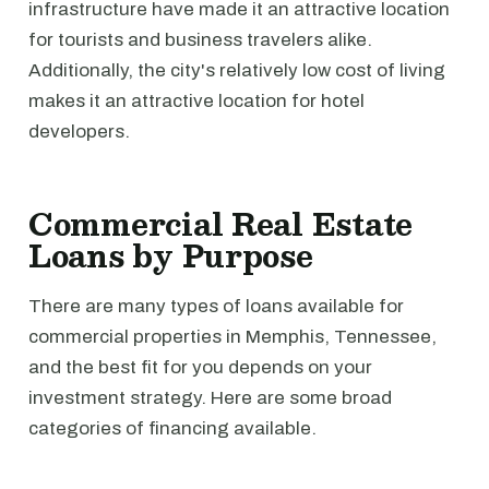
infrastructure have made it an attractive location
for tourists and business travelers alike.
Additionally, the city's relatively low cost of living
makes it an attractive location for hotel
developers.
Commercial Real Estate
Loans by Purpose
There are many types of loans available for
commercial properties in Memphis, Tennessee,
and the best fit for you depends on your
investment strategy. Here are some broad
categories of financing available.