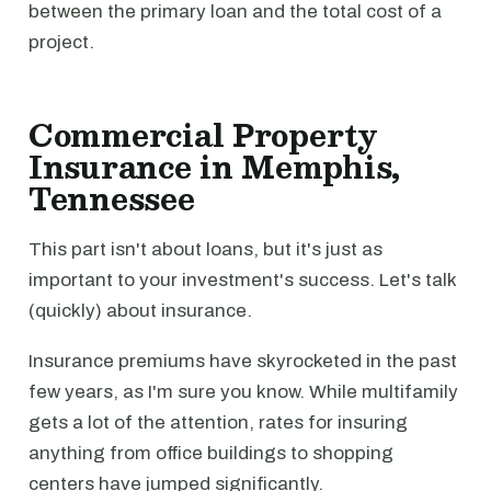
between the primary loan and the total cost of a
project.
Commercial Property
Insurance in Memphis,
Tennessee
This part isn't about loans, but it's just as
important to your investment's success. Let's talk
(quickly) about insurance.
Insurance premiums have skyrocketed in the past
few years, as I'm sure you know. While multifamily
gets a lot of the attention, rates for insuring
anything from office buildings to shopping
centers have jumped significantly.