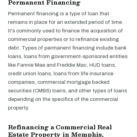
Permanent Financing
Permanent financing is a type of loan that
remains in place for an extended period of time.
It's commonly used to finance the acquisition of
commercial properties or to refinance existing
debt. Types of permanent financing include bank
loans, loans from government-sponsored entities
like Fannie Mae and Freddie Mac, HUD loans,
credit union loans, loans from life insurance
companies, commercial mortgage backed
securities (CMBS) loans, and other types of loans
depending on the specifics of the commercial
property.
Refinancing a Commercial Real
Estate Property in Memphis,