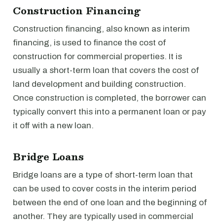
Construction Financing
Construction financing, also known as interim
financing, is used to finance the cost of
construction for commercial properties. It is
usually a short-term loan that covers the cost of
land development and building construction.
Once construction is completed, the borrower can
typically convert this into a permanent loan or pay
it off with a new loan.
Bridge Loans
Bridge loans are a type of short-term loan that
can be used to cover costs in the interim period
between the end of one loan and the beginning of
another. They are typically used in commercial