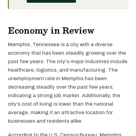
Economy in Review
Memphis, Tennessee is a city with a diverse
economy that has been steadily growing over the
past few years. The city's major industries include
healthcare, logistics, and manufacturing. The
unemployment rate in Memphis has been
decreasing steadily over the past few years,
indicating a strong job market. Additionally, the
city's cost of living is lower than the national
average, making it an attractive location for
businesses and residents alike.
According to the U.S. Census Bureau, Memphis