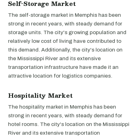
Self-Storage Market
The self-storage market in Memphis has been
strong in recent years, with steady demand for
storage units. The city's growing population and
relatively low cost of living have contributed to
this demand. Additionally, the city's location on
the Mississippi River and its extensive
transportation infrastructure have made it an
attractive location for logistics companies.
Hospitality Market
The hospitality market in Memphis has been
strong in recent years, with steady demand for
hotel rooms. The city's location on the Mississippi
River and its extensive transportation