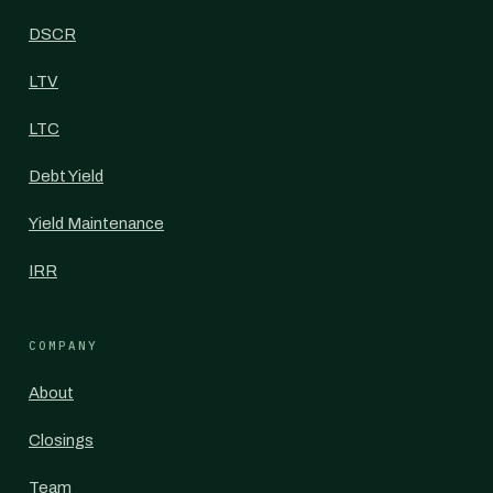
DSCR
LTV
LTC
Debt Yield
Yield Maintenance
IRR
COMPANY
About
Closings
Team