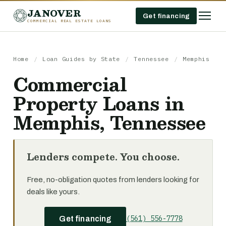
JANOVER
Get financing
COMMERCIAL REAL ESTATE LOANS
Home
/
Loan Guides by State
/
Tennessee
/
Memphis
Commercial
Property Loans in
Memphis, Tennessee
Lenders compete. You choose.
Free, no-obligation quotes from lenders looking for
deals like yours.
(561) 556-7778
Get financing