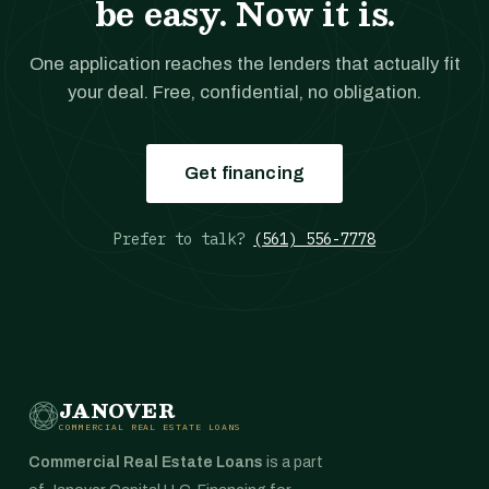
be easy. Now it is.
One application reaches the lenders that actually fit
your deal. Free, confidential, no obligation.
Get financing
Prefer to talk?
(561) 556-7778
JANOVER
COMMERCIAL REAL ESTATE LOANS
Commercial Real Estate Loans
is a part