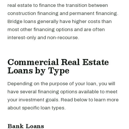
real estate to finance the transition between
construction financing and permanent financing.
Bridge loans generally have higher costs than
most other financing options and are often
interest-only and non-recourse.
Commercial Real Estate
Loans by Type
Depending on the purpose of your loan, you will
have several financing options available to meet
your investment goals. Read below to learn more
about specific loan types.
Bank Loans