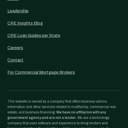
Leadership
CRE Insights Blog
CRE Loan Guides per State
Careers
Contact
For Commercial Mortgage Brokers
This website is owned by a company that offers business advice,
information and other services related to multifamily, commercial real
estate, and business financing.
We have no affiliation with any
government agency and are not a lender.
We are a technology
company that uses software and experience to bring lenders and