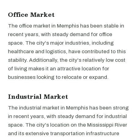
Office Market
The office market in Memphis has been stable in
recent years, with steady demand for office
space. The city's major industries, including
healthcare and logistics, have contributed to this
stability. Additionally, the city's relatively low cost
of living makes it an attractive location for
businesses looking to relocate or expand.
Industrial Market
The industrial market in Memphis has been strong
in recent years, with steady demand for industrial
space. The city's location on the Mississippi River
and its extensive transportation infrastructure