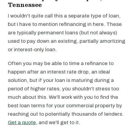
Tennessee
I wouldn't quite call this a separate type of loan,
but I have to mention refinancing in here. These
are typically permanent loans (but not always)
used to pay down an existing, partially amortizing
or interest-only loan.
Often you may be able to time a refinance to
happen after an interest rate drop, an ideal
solution, but if your loan is maturing during a
period of higher rates, you shouldn't stress too
much about this. We'll work with you to find the
best loan terms for your commercial property by
reaching out to potentially thousands of lenders.
Get a quote
, and we'll get to it.