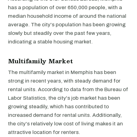
has a population of over 650,000 people, with a
median household income of around the national
average. The city's population has been growing
slowly but steadily over the past few years,
indicating a stable housing market.
Multifamily Market
The multifamily market in Memphis has been
strong in recent years, with steady demand for
rental units. According to data from the Bureau of
Labor Statistics, the city's job market has been
growing steadily, which has contributed to
increased demand for rental units. Additionally,
the city's relatively low cost of living makes it an
attractive location for renters.