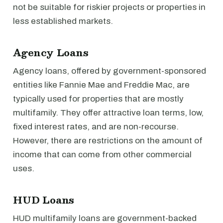
not be suitable for riskier projects or properties in
less established markets.
Agency Loans
Agency loans, offered by government-sponsored
entities like Fannie Mae and Freddie Mac, are
typically used for properties that are mostly
multifamily. They offer attractive loan terms, low,
fixed interest rates, and are non-recourse.
However, there are restrictions on the amount of
income that can come from other commercial
uses.
HUD Loans
HUD multifamily loans are government-backed