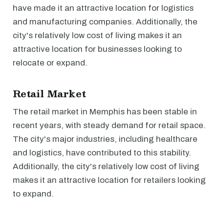
have made it an attractive location for logistics
and manufacturing companies. Additionally, the
city's relatively low cost of living makes it an
attractive location for businesses looking to
relocate or expand.
Retail Market
The retail market in Memphis has been stable in
recent years, with steady demand for retail space.
The city's major industries, including healthcare
and logistics, have contributed to this stability.
Additionally, the city's relatively low cost of living
makes it an attractive location for retailers looking
to expand.