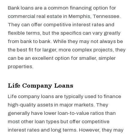
Bank loans are a common financing option for
commercial real estate in Memphis, Tennessee.
They can offer competitive interest rates and
flexible terms, but the specifics can vary greatly
from bank to bank. While they may not always be
the best fit for larger, more complex projects, they
can be an excellent option for smaller, simpler
properties.
Life Company Loans
Life company loans are typically used to finance
high-quality assets in major markets. They
generally have lower loan-to-value ratios than
most other loan types but offer competitive
interest rates and long terms. However, they may