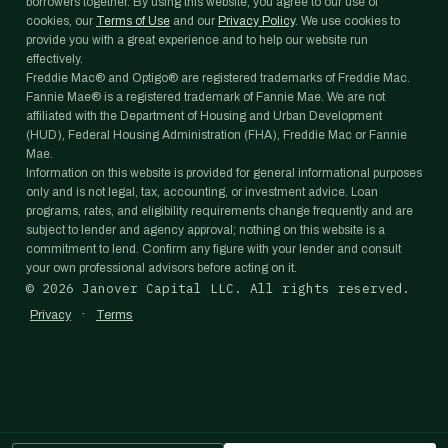
borrowers together. By using this website, you agree to our use of
cookies, our
Terms of Use
and our
Privacy Policy
. We use cookies to
provide you with a great experience and to help our website run
effectively.
Freddie Mac® and Optigo® are registered trademarks of Freddie Mac.
Fannie Mae® is a registered trademark of Fannie Mae. We are not
affiliated with the Department of Housing and Urban Development
(HUD), Federal Housing Administration (FHA), Freddie Mac or Fannie
Mae.
Information on this website is provided for general informational purposes
only and is not legal, tax, accounting, or investment advice. Loan
programs, rates, and eligibility requirements change frequently and are
subject to lender and agency approval; nothing on this website is a
commitment to lend. Confirm any figure with your lender and consult
your own professional advisors before acting on it.
©
2026
Janover Capital LLC. All rights reserved.
·
Privacy
Terms