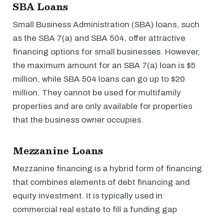
SBA Loans
Small Business Administration (SBA) loans, such
as the SBA 7(a) and SBA 504, offer attractive
financing options for small businesses. However,
the maximum amount for an SBA 7(a) loan is $5
million, while SBA 504 loans can go up to $20
million. They cannot be used for multifamily
properties and are only available for properties
that the business owner occupies.
Mezzanine Loans
Mezzanine financing is a hybrid form of financing
that combines elements of debt financing and
equity investment. It is typically used in
commercial real estate to fill a funding gap