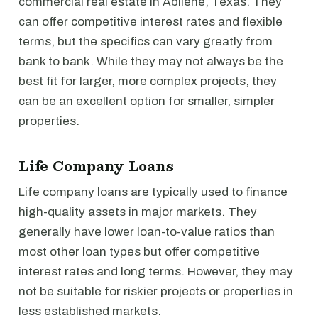
commercial real estate in Abilene, Texas. They
can offer competitive interest rates and flexible
terms, but the specifics can vary greatly from
bank to bank. While they may not always be the
best fit for larger, more complex projects, they
can be an excellent option for smaller, simpler
properties.
Life Company Loans
Life company loans are typically used to finance
high-quality assets in major markets. They
generally have lower loan-to-value ratios than
most other loan types but offer competitive
interest rates and long terms. However, they may
not be suitable for riskier projects or properties in
less established markets.