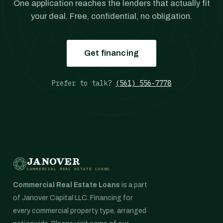
One application reaches the lenders that actually fit
your deal. Free, confidential, no obligation.
Get financing
Prefer to talk?
(561) 556-7778
JANOVER
COMMERCIAL REAL ESTATE LOANS
Commercial Real Estate Loans
is a part
of Janover Capital LLC. Financing for
every commercial property type, arranged