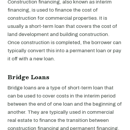
Construction financing, also known as interim
financing, is used to finance the cost of
construction for commercial properties. It is
usually a short-term loan that covers the cost of
land development and building construction.
Once construction is completed, the borrower can
typically convert this into a permanent loan or pay
it off with a new loan.
Bridge Loans
Bridge loans are a type of short-term loan that
can be used to cover costs in the interim period
between the end of one loan and the beginning of
another. They are typically used in commercial
real estate to finance the transition between
construction financing and permanent financing.