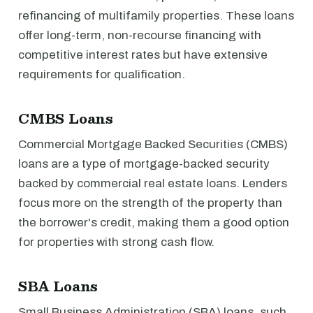
refinancing of multifamily properties. These loans
offer long-term, non-recourse financing with
competitive interest rates but have extensive
requirements for qualification.
CMBS Loans
Commercial Mortgage Backed Securities (CMBS)
loans are a type of mortgage-backed security
backed by commercial real estate loans. Lenders
focus more on the strength of the property than
the borrower's credit, making them a good option
for properties with strong cash flow.
SBA Loans
Small Business Administration (SBA) loans, such