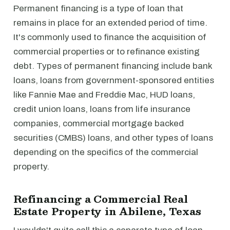
Permanent financing is a type of loan that
remains in place for an extended period of time.
It's commonly used to finance the acquisition of
commercial properties or to refinance existing
debt. Types of permanent financing include bank
loans, loans from government-sponsored entities
like Fannie Mae and Freddie Mac, HUD loans,
credit union loans, loans from life insurance
companies, commercial mortgage backed
securities (CMBS) loans, and other types of loans
depending on the specifics of the commercial
property.
Refinancing a Commercial Real
Estate Property in Abilene, Texas