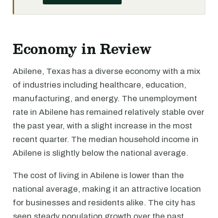
Economy in Review
Abilene, Texas has a diverse economy with a mix
of industries including healthcare, education,
manufacturing, and energy. The unemployment
rate in Abilene has remained relatively stable over
the past year, with a slight increase in the most
recent quarter. The median household income in
Abilene is slightly below the national average.
The cost of living in Abilene is lower than the
national average, making it an attractive location
for businesses and residents alike. The city has
seen steady population growth over the past