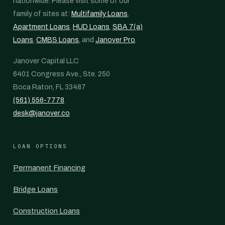
nationwide. Please visit some of our
family of sites at:
Multifamily Loans
,
Apartment Loans
,
HUD Loans
,
SBA 7(a)
Loans
,
CMBS Loans
, and
Janover Pro
.
Janover Capital LLC
6401 Congress Ave., Ste. 250
Boca Raton, FL 33487
(561) 556-7778
desk@janover.co
LOAN OPTIONS
Permanent Financing
Bridge Loans
Construction Loans