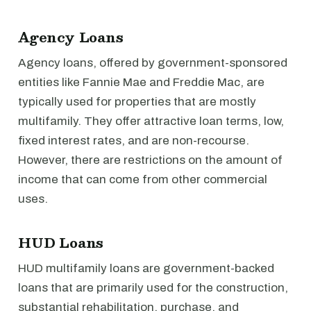
Agency Loans
Agency loans, offered by government-sponsored
entities like Fannie Mae and Freddie Mac, are
typically used for properties that are mostly
multifamily. They offer attractive loan terms, low,
fixed interest rates, and are non-recourse.
However, there are restrictions on the amount of
income that can come from other commercial
uses.
HUD Loans
HUD multifamily loans are government-backed
loans that are primarily used for the construction,
substantial rehabilitation, purchase, and