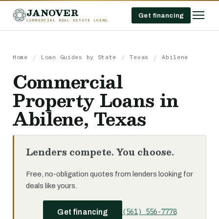
JANOVER
Get financing
COMMERCIAL REAL ESTATE LOANS
Home
/
Loan Guides by State
/
Texas
/
Abilene
Commercial
Property Loans in
Abilene, Texas
Lenders compete. You choose.
Free, no-obligation quotes from lenders looking for
deals like yours.
(561) 556-7778
Get financing