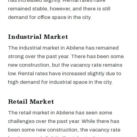
has increased slightly. Rental rates have
remained stable, however, and there is still
demand for office space in the city.
Industrial Market
The industrial market in Abilene has remained
strong over the past year. There has been some
new construction, but the vacancy rate remains
low. Rental rates have increased slightly due to
high demand for industrial space in the city.
Retail Market
The retail market in Abilene has seen some
challenges over the past year. While there has
been some new construction, the vacancy rate