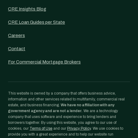
CRE Insights Blog
CRE Loan Guides per State
Careers
Contact
For Commercial Mortgage Brokers
This website is owned by a company that offers business advice,
information and other services related to multifamily, commercial real
estate, and business financing.
We have no affiliation with any
government agency and are not a lender.
We are a technology
company that uses software and experience to bring lenders and
borrowers together. By using this website, you agree to our use of
cookies, our
Terms of Use
and our
Privacy Policy
. We use cookies to
provide you with a great experience and to help our website run