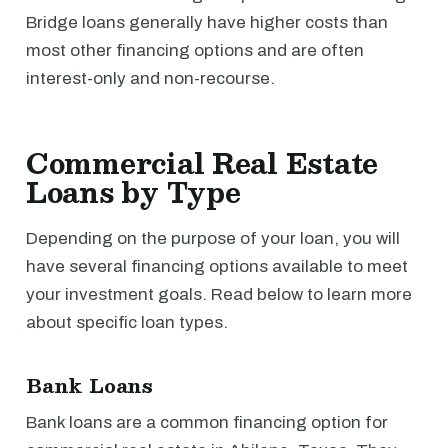
Bridge loans generally have higher costs than
most other financing options and are often
interest-only and non-recourse.
Commercial Real Estate
Loans by Type
Depending on the purpose of your loan, you will
have several financing options available to meet
your investment goals. Read below to learn more
about specific loan types.
Bank Loans
Bank loans are a common financing option for