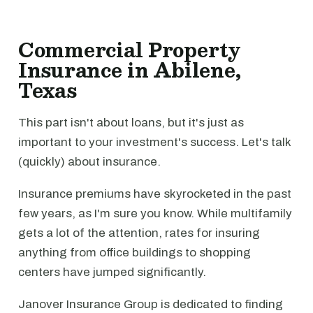
Commercial Property
Insurance in Abilene,
Texas
This part isn't about loans, but it's just as
important to your investment's success. Let's talk
(quickly) about insurance.
Insurance premiums have skyrocketed in the past
few years, as I'm sure you know. While multifamily
gets a lot of the attention, rates for insuring
anything from office buildings to shopping
centers have jumped significantly.
Janover Insurance Group is dedicated to finding