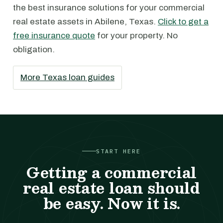
the best insurance solutions for your commercial
real estate assets in Abilene, Texas.
Click to get a
free insurance quote
for your property. No
obligation.
More Texas loan guides
START HERE
Getting a commercial
real estate loan should
be easy. Now it is.