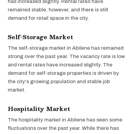
has increased slightly. Rental rates have
remained stable, however, and there is still
demand for retail space in the city.
Self-Storage Market
The self-storage market in Abilene has remained
strong over the past year. The vacancy rate is low
and rental rates have increased slightly. The
demand for self-storage properties is driven by
the city's growing population and stable job
market.
Hospitality Market
The hospitality market in Abilene has seen some
fluctuations over the past year. While there has