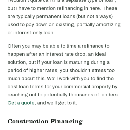
I wouldn't quite call this a separate type of loan,
but I have to mention refinancing in here. These
are typically permanent loans (but not always)
used to pay down an existing, partially amortizing
or interest-only loan.
Often you may be able to time a refinance to
happen after an interest rate drop, an ideal
solution, but if your loan is maturing during a
period of higher rates, you shouldn't stress too
much about this. We'll work with you to find the
best loan terms for your commercial property by
reaching out to potentially thousands of lenders.
Get a quote
, and we'll get to it.
Construction Financing