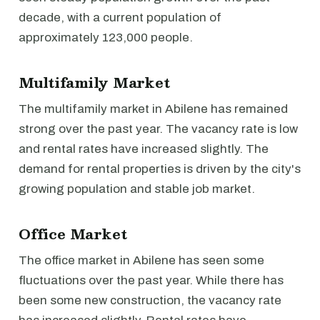
decade, with a current population of
approximately 123,000 people.
Multifamily Market
The multifamily market in Abilene has remained
strong over the past year. The vacancy rate is low
and rental rates have increased slightly. The
demand for rental properties is driven by the city's
growing population and stable job market.
Office Market
The office market in Abilene has seen some
fluctuations over the past year. While there has
been some new construction, the vacancy rate