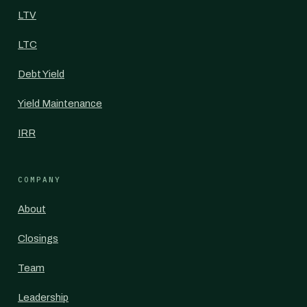
LTV
LTC
Debt Yield
Yield Maintenance
IRR
COMPANY
About
Closings
Team
Leadership