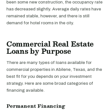
been some new construction, the occupancy rate
has decreased slightly. Average daily rates have
remained stable, however, and there is still
demand for hotel rooms in the city.
Commercial Real Estate
Loans by Purpose
There are many types of loans available for
commercial properties in Abilene, Texas, and the
best fit for you depends on your investment
strategy. Here are some broad categories of
financing available.
Permanent Financing