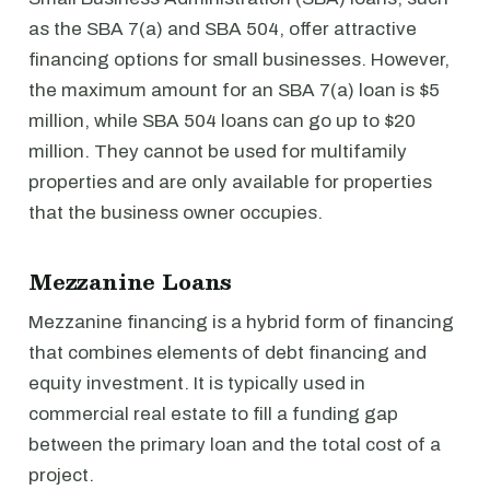
as the SBA 7(a) and SBA 504, offer attractive
financing options for small businesses. However,
the maximum amount for an SBA 7(a) loan is $5
million, while SBA 504 loans can go up to $20
million. They cannot be used for multifamily
properties and are only available for properties
that the business owner occupies.
Mezzanine Loans
Mezzanine financing is a hybrid form of financing
that combines elements of debt financing and
equity investment. It is typically used in
commercial real estate to fill a funding gap
between the primary loan and the total cost of a
project.