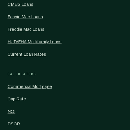
CMBS Loans
Fannie Mae Loans
Freddie Mac Loans
HUD/FHA Multifamily Loans
Current Loan Rates
CALCULATORS
Commercial Mortgage
Cap Rate
NOI
DSCR