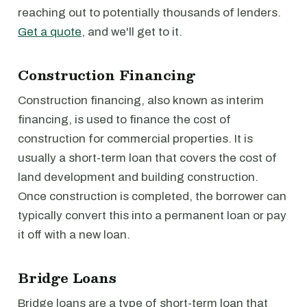
reaching out to potentially thousands of lenders.
Get a quote
, and we'll get to it.
Construction Financing
Construction financing, also known as interim
financing, is used to finance the cost of
construction for commercial properties. It is
usually a short-term loan that covers the cost of
land development and building construction.
Once construction is completed, the borrower can
typically convert this into a permanent loan or pay
it off with a new loan.
Bridge Loans
Bridge loans are a type of short-term loan that