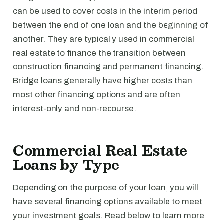
can be used to cover costs in the interim period
between the end of one loan and the beginning of
another. They are typically used in commercial
real estate to finance the transition between
construction financing and permanent financing.
Bridge loans generally have higher costs than
most other financing options and are often
interest-only and non-recourse.
Commercial Real Estate
Loans by Type
Depending on the purpose of your loan, you will
have several financing options available to meet
your investment goals. Read below to learn more