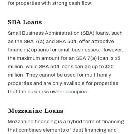
for properties with strong cash flow.
SBA Loans
Small Business Administration (SBA) loans, such
as the SBA 7(a) and SBA 504, offer attractive
financing options for small businesses. However,
the maximum amount for an SBA 7(a) loan is $5
million, while SBA 504 loans can go up to $20
million. They cannot be used for multifamily
properties and are only available for properties
that the business owner occupies.
Mezzanine Loans
Mezzanine financing is a hybrid form of financing
that combines elements of debt financing and