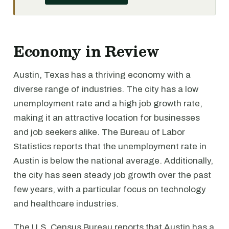
Economy in Review
Austin, Texas has a thriving economy with a
diverse range of industries. The city has a low
unemployment rate and a high job growth rate,
making it an attractive location for businesses
and job seekers alike. The Bureau of Labor
Statistics reports that the unemployment rate in
Austin is below the national average. Additionally,
the city has seen steady job growth over the past
few years, with a particular focus on technology
and healthcare industries.
The U.S. Census Bureau reports that Austin has a