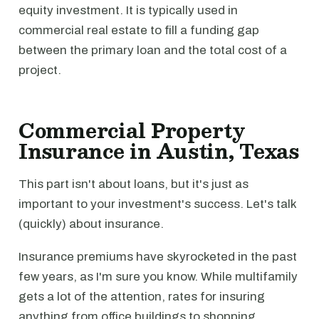
equity investment. It is typically used in
commercial real estate to fill a funding gap
between the primary loan and the total cost of a
project.
Commercial Property
Insurance in Austin, Texas
This part isn't about loans, but it's just as
important to your investment's success. Let's talk
(quickly) about insurance.
Insurance premiums have skyrocketed in the past
few years, as I'm sure you know. While multifamily
gets a lot of the attention, rates for insuring
anything from office buildings to shopping