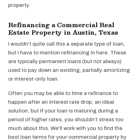
property.
Refinancing a Commercial Real
Estate Property in Austin, Texas
I wouldn't quite call this a separate type of loan,
but I have to mention refinancing in here. These
are typically permanent loans (but not always)
used to pay down an existing, partially amortizing
or interest-only loan.
Often you may be able to time a refinance to
happen after an interest rate drop, an ideal
solution, but if your loan is maturing during a
period of higher rates, you shouldn't stress too
much about this. We'll work with you to find the
best loan terms for your commercial property by