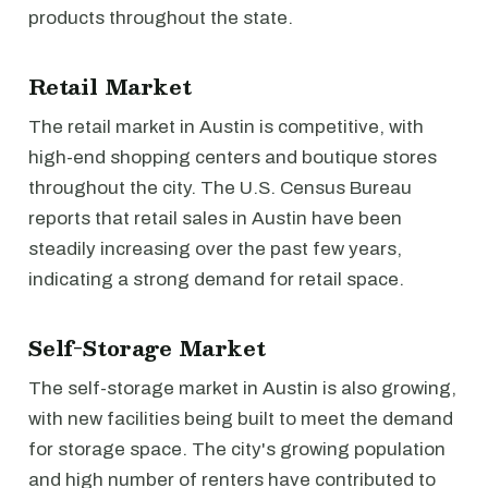
products throughout the state.
Retail Market
The retail market in Austin is competitive, with
high-end shopping centers and boutique stores
throughout the city. The U.S. Census Bureau
reports that retail sales in Austin have been
steadily increasing over the past few years,
indicating a strong demand for retail space.
Self-Storage Market
The self-storage market in Austin is also growing,
with new facilities being built to meet the demand
for storage space. The city's growing population
and high number of renters have contributed to