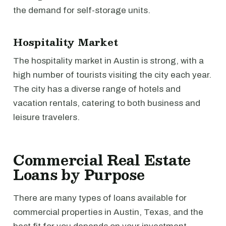
the demand for self-storage units.
Hospitality Market
The hospitality market in Austin is strong, with a
high number of tourists visiting the city each year.
The city has a diverse range of hotels and
vacation rentals, catering to both business and
leisure travelers.
Commercial Real Estate
Loans by Purpose
There are many types of loans available for
commercial properties in Austin, Texas, and the