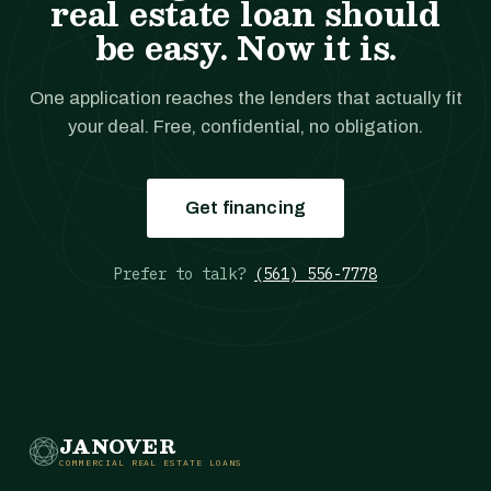
real estate loan should
be easy. Now it is.
One application reaches the lenders that actually fit
your deal. Free, confidential, no obligation.
Get financing
Prefer to talk?
(561) 556-7778
JANOVER
COMMERCIAL REAL ESTATE LOANS