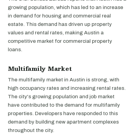
growing population, which has led to an increase
in demand for housing and commercial real
estate. This demand has driven up property
values and rental rates, making Austin a
competitive market for commercial property
loans.
Multifamily Market
The multifamily market in Austin is strong, with
high occupancy rates and increasing rental rates.
The city's growing population and job market
have contributed to the demand for multifamily
properties. Developers have responded to this
demand by building new apartment complexes
throughout the city.