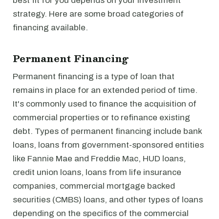
best fit for you depends on your investment
strategy. Here are some broad categories of
financing available.
Permanent Financing
Permanent financing is a type of loan that
remains in place for an extended period of time.
It's commonly used to finance the acquisition of
commercial properties or to refinance existing
debt. Types of permanent financing include bank
loans, loans from government-sponsored entities
like Fannie Mae and Freddie Mac, HUD loans,
credit union loans, loans from life insurance
companies, commercial mortgage backed
securities (CMBS) loans, and other types of loans
depending on the specifics of the commercial