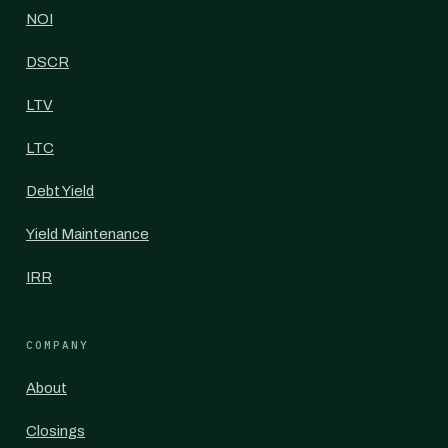
NOI
DSCR
LTV
LTC
Debt Yield
Yield Maintenance
IRR
COMPANY
About
Closings