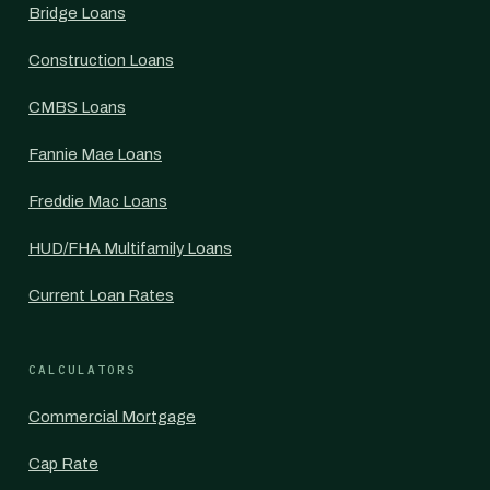
Bridge Loans
Construction Loans
CMBS Loans
Fannie Mae Loans
Freddie Mac Loans
HUD/FHA Multifamily Loans
Current Loan Rates
CALCULATORS
Commercial Mortgage
Cap Rate