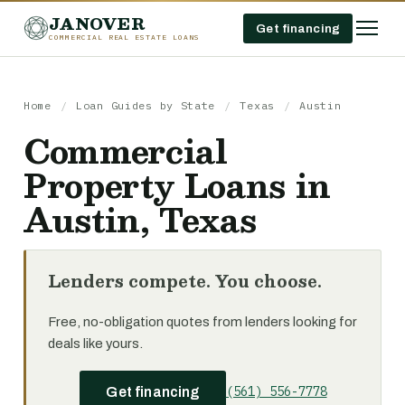
JANOVER
Get financing
COMMERCIAL REAL ESTATE LOANS
Home
/
Loan Guides by State
/
Texas
/
Austin
Commercial
Property Loans in
Austin, Texas
Lenders compete. You choose.
Free, no-obligation quotes from lenders looking for
deals like yours.
(561) 556-7778
Get financing