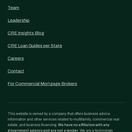
Team
Leadership
CRE Insights Blog
CRE Loan Guides per State
Careers
Contact
For Commercial Mortgage Brokers
This website is owned by a company that offers business advice,
information and other services related to multifamily, commercial real
estate, and business financing.
We have no affiliation with any
government agency and are not a lender.
We are a technology