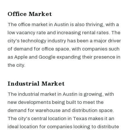
Office Market
The office market in Austin is also thriving, with a
low vacancy rate and increasing rental rates. The
city's technology industry has been a major driver
of demand for office space, with companies such
as Apple and Google expanding their presence in
the city.
Industrial Market
The industrial market in Austin is growing, with
new developments being built to meet the
demand for warehouse and distribution space.
The city's central location in Texas makes it an
ideal location for companies looking to distribute