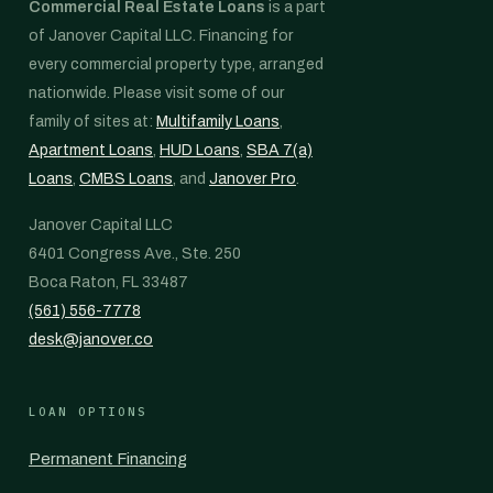
Commercial Real Estate Loans
is a part
of Janover Capital LLC. Financing for
every commercial property type, arranged
nationwide. Please visit some of our
family of sites at:
Multifamily Loans
,
Apartment Loans
,
HUD Loans
,
SBA 7(a)
Loans
,
CMBS Loans
, and
Janover Pro
.
Janover Capital LLC
6401 Congress Ave., Ste. 250
Boca Raton, FL 33487
(561) 556-7778
desk@janover.co
LOAN OPTIONS
Permanent Financing