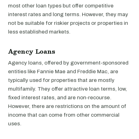
most other loan types but offer competitive
interest rates and long terms. However, they may
not be suitable for riskier projects or properties in
less established markets.
Agency Loans
Agency loans, offered by government-sponsored
entities like Fannie Mae and Freddie Mac, are
typically used for properties that are mostly
multifamily. They offer attractive loan terms, low,
fixed interest rates, and are non-recourse.
However, there are restrictions on the amount of
income that can come from other commercial
uses.