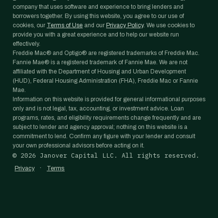
company that uses software and experience to bring lenders and
borrowers together. By using this website, you agree to our use of
cookies, our
Terms of Use
and our
Privacy Policy
. We use cookies to
provide you with a great experience and to help our website run
effectively.
Freddie Mac® and Optigo® are registered trademarks of Freddie Mac.
Fannie Mae® is a registered trademark of Fannie Mae. We are not
affiliated with the Department of Housing and Urban Development
(HUD), Federal Housing Administration (FHA), Freddie Mac or Fannie
Mae.
Information on this website is provided for general informational purposes
only and is not legal, tax, accounting, or investment advice. Loan
programs, rates, and eligibility requirements change frequently and are
subject to lender and agency approval; nothing on this website is a
commitment to lend. Confirm any figure with your lender and consult
your own professional advisors before acting on it.
©
2026
Janover Capital LLC. All rights reserved.
·
Privacy
Terms