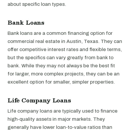
about specific loan types.
Bank Loans
Bank loans are a common financing option for
commercial real estate in Austin, Texas. They can
offer competitive interest rates and flexible terms,
but the specifics can vary greatly from bank to
bank. While they may not always be the best fit
for larger, more complex projects, they can be an
excellent option for smaller, simpler properties.
Life Company Loans
Life company loans are typically used to finance
high-quality assets in major markets. They
generally have lower loan-to-value ratios than