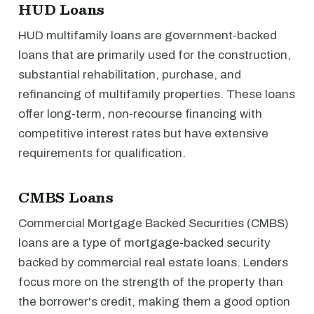
HUD Loans
HUD multifamily loans are government-backed
loans that are primarily used for the construction,
substantial rehabilitation, purchase, and
refinancing of multifamily properties. These loans
offer long-term, non-recourse financing with
competitive interest rates but have extensive
requirements for qualification.
CMBS Loans
Commercial Mortgage Backed Securities (CMBS)
loans are a type of mortgage-backed security
backed by commercial real estate loans. Lenders
focus more on the strength of the property than
the borrower's credit, making them a good option