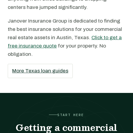
centers have jumped significantly.
Janover Insurance Group is dedicated to finding
the best insurance solutions for your commercial
real estate assets in Austin, Texas.
Click to get a
free insurance quote
for your property. No
obligation.
More Texas loan guides
START HERE
Getting a commercial