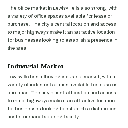
The office market in Lewisville is also strong, with
a variety of office spaces available for lease or
purchase. The city's central location and access
to major highways make it an attractive location
for businesses looking to establish a presence in
the area.
Industrial Market
Lewisville has a thriving industrial market, with a
variety of industrial spaces available for lease or
purchase. The city's central location and access
to major highways make it an attractive location
for businesses looking to establish a distribution
center or manufacturing facility.