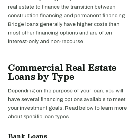
real estate to finance the transition between
construction financing and permanent financing.
Bridge loans generally have higher costs than
most other financing options and are often
interest-only and non-recourse.
Commercial Real Estate
Loans by Type
Depending on the purpose of your loan, you will
have several financing options available to meet
your investment goals. Read below to learn more
about specific loan types.
Bank Loans