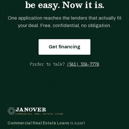
be easy. Now it is.
One application reaches the lenders that actually fit
your deal. Free, confidential, no obligation.
Get financing
Prefer to talk?
(561) 556-7778
JANOVER
COMMERCIAL REAL ESTATE LOANS
Commercial Real Estate Loans
is a part