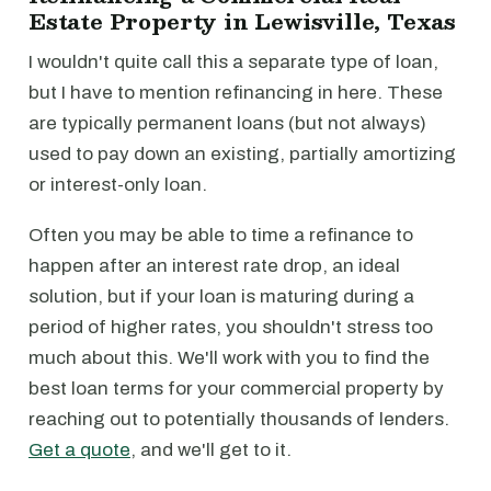
Estate Property in Lewisville, Texas
I wouldn't quite call this a separate type of loan,
but I have to mention refinancing in here. These
are typically permanent loans (but not always)
used to pay down an existing, partially amortizing
or interest-only loan.
Often you may be able to time a refinance to
happen after an interest rate drop, an ideal
solution, but if your loan is maturing during a
period of higher rates, you shouldn't stress too
much about this. We'll work with you to find the
best loan terms for your commercial property by
reaching out to potentially thousands of lenders.
Get a quote
, and we'll get to it.