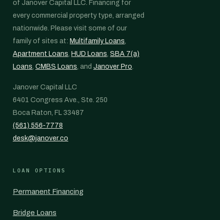
of Janover Capital LLC. Financing for
every commercial property type, arranged
nationwide. Please visit some of our
family of sites at:
Multifamily Loans
,
Apartment Loans
,
HUD Loans
,
SBA 7(a)
Loans
,
CMBS Loans
, and
Janover Pro
.
Janover Capital LLC
6401 Congress Ave., Ste. 250
Boca Raton, FL 33487
(561) 556-7778
desk@janover.co
LOAN OPTIONS
Permanent Financing
Bridge Loans