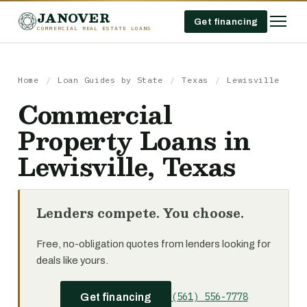
JANOVER
Get financing
COMMERCIAL REAL ESTATE LOANS
Home
/
Loan Guides by State
/
Texas
/
Lewisville
Commercial
Property Loans in
Lewisville, Texas
Lenders compete. You choose.
Free, no-obligation quotes from lenders looking for
deals like yours.
(561) 556-7778
Get financing