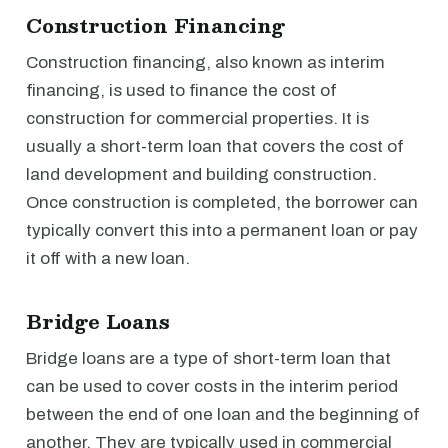
Construction Financing
Construction financing, also known as interim
financing, is used to finance the cost of
construction for commercial properties. It is
usually a short-term loan that covers the cost of
land development and building construction.
Once construction is completed, the borrower can
typically convert this into a permanent loan or pay
it off with a new loan.
Bridge Loans
Bridge loans are a type of short-term loan that
can be used to cover costs in the interim period
between the end of one loan and the beginning of
another. They are typically used in commercial