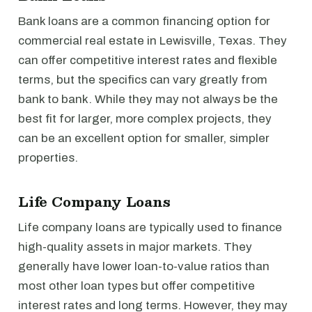
Bank loans are a common financing option for
commercial real estate in Lewisville, Texas. They
can offer competitive interest rates and flexible
terms, but the specifics can vary greatly from
bank to bank. While they may not always be the
best fit for larger, more complex projects, they
can be an excellent option for smaller, simpler
properties.
Life Company Loans
Life company loans are typically used to finance
high-quality assets in major markets. They
generally have lower loan-to-value ratios than
most other loan types but offer competitive
interest rates and long terms. However, they may