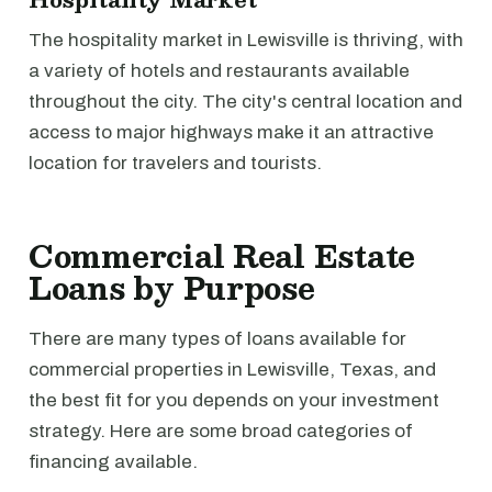
The hospitality market in Lewisville is thriving, with
a variety of hotels and restaurants available
throughout the city. The city's central location and
access to major highways make it an attractive
location for travelers and tourists.
Commercial Real Estate
Loans by Purpose
There are many types of loans available for
commercial properties in Lewisville, Texas, and
the best fit for you depends on your investment
strategy. Here are some broad categories of
financing available.