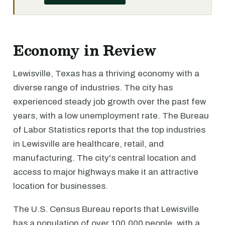
Economy in Review
Lewisville, Texas has a thriving economy with a
diverse range of industries. The city has
experienced steady job growth over the past few
years, with a low unemployment rate. The Bureau
of Labor Statistics reports that the top industries
in Lewisville are healthcare, retail, and
manufacturing. The city's central location and
access to major highways make it an attractive
location for businesses.
The U.S. Census Bureau reports that Lewisville
has a population of over 100,000 people, with a