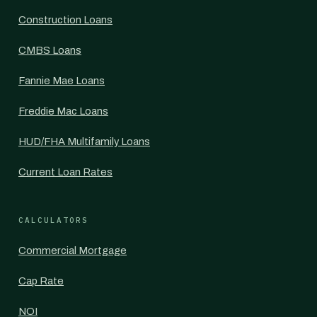
Construction Loans
CMBS Loans
Fannie Mae Loans
Freddie Mac Loans
HUD/FHA Multifamily Loans
Current Loan Rates
CALCULATORS
Commercial Mortgage
Cap Rate
NOI