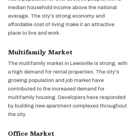
median household income above the national
average. The city's strong economy and
affordable cost of living make it an attractive
place to live and work.
Multifamily Market
The multifamily market in Lewisville is strong, with
a high demand for rental properties. The city's
growing population and job market have
contributed to the increased demand for
multifamily housing. Developers have responded
by building new apartment complexes throughout
the city.
Office Market