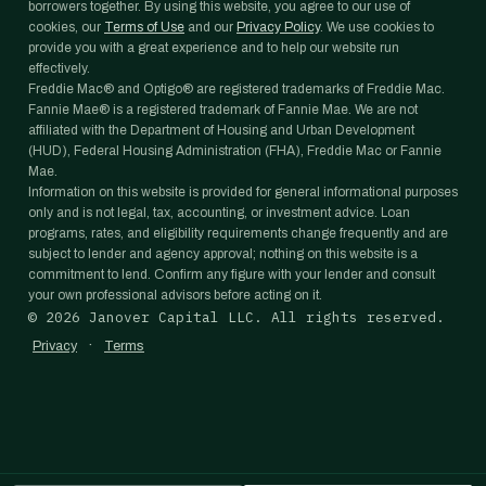
borrowers together. By using this website, you agree to our use of
cookies, our
Terms of Use
and our
Privacy Policy
. We use cookies to
provide you with a great experience and to help our website run
effectively.
Freddie Mac® and Optigo® are registered trademarks of Freddie Mac.
Fannie Mae® is a registered trademark of Fannie Mae. We are not
affiliated with the Department of Housing and Urban Development
(HUD), Federal Housing Administration (FHA), Freddie Mac or Fannie
Mae.
Information on this website is provided for general informational purposes
only and is not legal, tax, accounting, or investment advice. Loan
programs, rates, and eligibility requirements change frequently and are
subject to lender and agency approval; nothing on this website is a
commitment to lend. Confirm any figure with your lender and consult
your own professional advisors before acting on it.
©
2026
Janover Capital LLC. All rights reserved.
·
Privacy
Terms