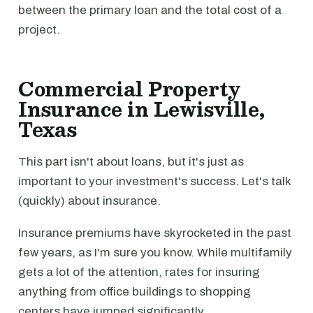
between the primary loan and the total cost of a
project.
Commercial Property
Insurance in Lewisville,
Texas
This part isn't about loans, but it's just as
important to your investment's success. Let's talk
(quickly) about insurance.
Insurance premiums have skyrocketed in the past
few years, as I'm sure you know. While multifamily
gets a lot of the attention, rates for insuring
anything from office buildings to shopping
centers have jumped significantly.