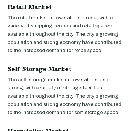
Retail Market
The retail market in Lewisville is strong, with a
variety of shopping centers and retail spaces
available throughout the city. The city's growing
population and strong economy have contributed
to the increased demand for retail space.
Self-Storage Market
The self-storage market in Lewisville is also
strong, with a variety of storage facilities
available throughout the city. The city's growing
population and strong economy have contributed
to the increased demand for self-storage space.
Hospitality Market