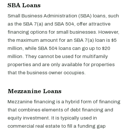
SBA Loans
Small Business Administration (SBA) loans, such
as the SBA 7(a) and SBA 504, offer attractive
financing options for small businesses. However,
the maximum amount for an SBA 7(a) loan is $5
million, while SBA 504 loans can go up to $20
million. They cannot be used for multifamily
properties and are only available for properties
that the business owner occupies.
Mezzanine Loans
Mezzanine financing is a hybrid form of financing
that combines elements of debt financing and
equity investment. It is typically used in
commercial real estate to fill a funding gap