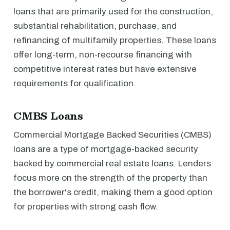
loans that are primarily used for the construction,
substantial rehabilitation, purchase, and
refinancing of multifamily properties. These loans
offer long-term, non-recourse financing with
competitive interest rates but have extensive
requirements for qualification.
CMBS Loans
Commercial Mortgage Backed Securities (CMBS)
loans are a type of mortgage-backed security
backed by commercial real estate loans. Lenders
focus more on the strength of the property than
the borrower's credit, making them a good option
for properties with strong cash flow.