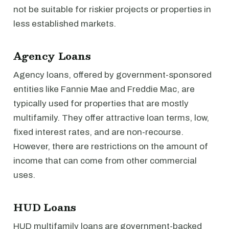
not be suitable for riskier projects or properties in
less established markets.
Agency Loans
Agency loans, offered by government-sponsored
entities like Fannie Mae and Freddie Mac, are
typically used for properties that are mostly
multifamily. They offer attractive loan terms, low,
fixed interest rates, and are non-recourse.
However, there are restrictions on the amount of
income that can come from other commercial
uses.
HUD Loans
HUD multifamily loans are government-backed