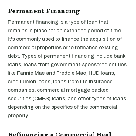
Permanent Financing
Permanent financing is a type of loan that
remains in place for an extended period of time.
It's commonly used to finance the acquisition of
commercial properties or to refinance existing
debt. Types of permanent financing include bank
loans, loans from government-sponsored entities
like Fannie Mae and Freddie Mac, HUD loans,
credit union loans, loans from life insurance
companies, commercial mortgage backed
securities (CMBS) loans, and other types of loans
depending on the specifics of the commercial
property.
Refinancing a Commercial Real