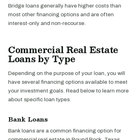
Bridge loans generally have higher costs than
most other financing options and are often
interest-only and non-recourse.
Commercial Real Estate
Loans by Type
Depending on the purpose of your loan, you will
have several financing options available to meet
your investment goals. Read below to learn more
about specific loan types.
Bank Loans
Bank loans are a common financing option for
commercial real estate in Round Rock, Texas.