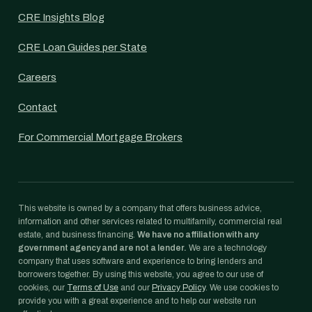
CRE Insights Blog
CRE Loan Guides per State
Careers
Contact
For Commercial Mortgage Brokers
This website is owned by a company that offers business advice,
information and other services related to multifamily, commercial real
estate, and business financing.
We have no affiliation with any
government agency and are not a lender.
We are a technology
company that uses software and experience to bring lenders and
borrowers together. By using this website, you agree to our use of
cookies, our
Terms of Use
and our
Privacy Policy
. We use cookies to
provide you with a great experience and to help our website run