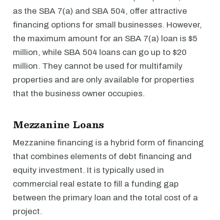
as the SBA 7(a) and SBA 504, offer attractive
financing options for small businesses. However,
the maximum amount for an SBA 7(a) loan is $5
million, while SBA 504 loans can go up to $20
million. They cannot be used for multifamily
properties and are only available for properties
that the business owner occupies.
Mezzanine Loans
Mezzanine financing is a hybrid form of financing
that combines elements of debt financing and
equity investment. It is typically used in
commercial real estate to fill a funding gap
between the primary loan and the total cost of a
project.