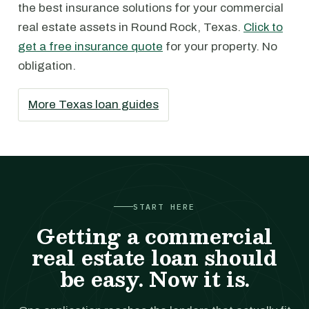
the best insurance solutions for your commercial
real estate assets in Round Rock, Texas.
Click to
get a free insurance quote
for your property. No
obligation.
More Texas loan guides
START HERE
Getting a commercial
real estate loan should
be easy. Now it is.