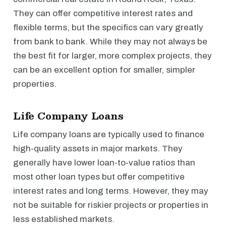
They can offer competitive interest rates and
flexible terms, but the specifics can vary greatly
from bank to bank. While they may not always be
the best fit for larger, more complex projects, they
can be an excellent option for smaller, simpler
properties.
Life Company Loans
Life company loans are typically used to finance
high-quality assets in major markets. They
generally have lower loan-to-value ratios than
most other loan types but offer competitive
interest rates and long terms. However, they may
not be suitable for riskier projects or properties in
less established markets.