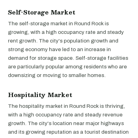
Self-Storage Market
The self-storage market in Round Rock is
growing, with a high occupancy rate and steady
rent growth. The city's population growth and
strong economy have led to an increase in
demand for storage space. Self-storage facilities
are particularly popular among residents who are
downsizing or moving to smaller homes.
Hospitality Market
The hospitality market in Round Rock is thriving,
with a high occupancy rate and steady revenue
growth. The city's location near major highways
and its growing reputation as a tourist destination