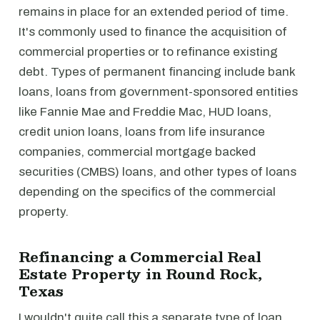
remains in place for an extended period of time.
It's commonly used to finance the acquisition of
commercial properties or to refinance existing
debt. Types of permanent financing include bank
loans, loans from government-sponsored entities
like Fannie Mae and Freddie Mac, HUD loans,
credit union loans, loans from life insurance
companies, commercial mortgage backed
securities (CMBS) loans, and other types of loans
depending on the specifics of the commercial
property.
Refinancing a Commercial Real
Estate Property in Round Rock,
Texas
I wouldn't quite call this a separate type of loan,