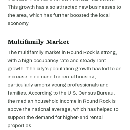
This growth has also attracted new businesses to
the area, which has further boosted the local
economy.
Multifamily Market
The multifamily market in Round Rock is strong,
with a high occupancy rate and steady rent
growth. The city's population growth has led to an
increase in demand for rental housing,
particularly among young professionals and
families. According to the U.S. Census Bureau,
the median household income in Round Rock is
above the national average, which has helped to
support the demand for higher-end rental
properties.