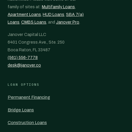
family of sites at:
Multifamily Loans
,
Apartment Loans
,
HUD Loans
,
SBA 7(a)
Loans
,
CMBS Loans
, and
Janover Pro
.
Janover Capital LLC
6401 Congress Ave., Ste. 250
Boca Raton, FL 33487
(561) 556-7778
desk@janover.co
LOAN OPTIONS
Permanent Financing
Bridge Loans
Construction Loans