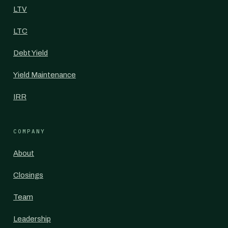
LTV
LTC
Debt Yield
Yield Maintenance
IRR
COMPANY
About
Closings
Team
Leadership