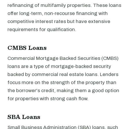
refinancing of multifamily properties. These loans
offer long-term, non-recourse financing with
competitive interest rates but have extensive
requirements for qualification.
CMBS Loans
Commercial Mortgage Backed Securities (CMBS)
loans are a type of mortgage-backed security
backed by commercial real estate loans. Lenders
focus more on the strength of the property than
the borrower's credit, making them a good option
for properties with strong cash flow.
SBA Loans
Small Business Administration (SBA) loans, such