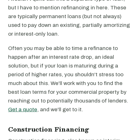
but I have to mention refinancing in here. These
are typically permanent loans (but not always)
used to pay down an existing, partially amortizing
or interest-only loan.
Often you may be able to time a refinance to
happen after an interest rate drop, an ideal
solution, but if your loan is maturing during a
period of higher rates, you shouldn't stress too
much about this. We'll work with you to find the
best loan terms for your commercial property by
reaching out to potentially thousands of lenders.
Get a quote
, and we'll get to it.
Construction Financing