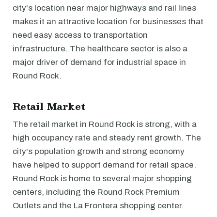
city's location near major highways and rail lines
makes it an attractive location for businesses that
need easy access to transportation
infrastructure. The healthcare sector is also a
major driver of demand for industrial space in
Round Rock.
Retail Market
The retail market in Round Rock is strong, with a
high occupancy rate and steady rent growth. The
city's population growth and strong economy
have helped to support demand for retail space.
Round Rock is home to several major shopping
centers, including the Round Rock Premium
Outlets and the La Frontera shopping center.