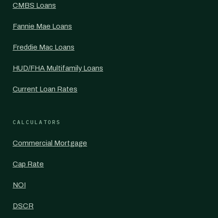
CMBS Loans
Fannie Mae Loans
Freddie Mac Loans
HUD/FHA Multifamily Loans
Current Loan Rates
CALCULATORS
Commercial Mortgage
Cap Rate
NOI
DSCR