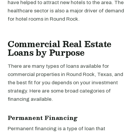
have helped to attract new hotels to the area. The
healthcare sector is also a major driver of demand
for hotel rooms in Round Rock.
Commercial Real Estate
Loans by Purpose
There are many types of loans available for
commercial properties in Round Rock, Texas, and
the best fit for you depends on your investment
strategy. Here are some broad categories of
financing available.
Permanent Financing
Permanent financing is a type of loan that