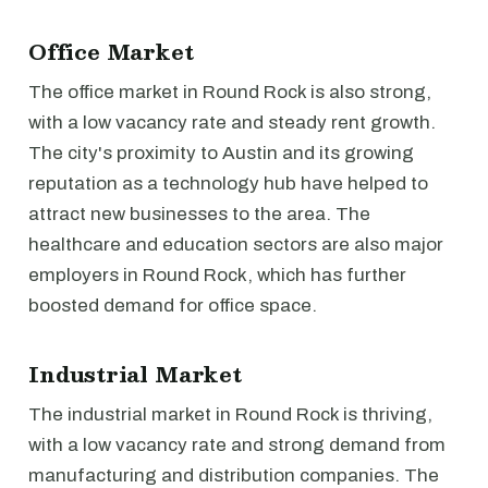
Office Market
The office market in Round Rock is also strong,
with a low vacancy rate and steady rent growth.
The city's proximity to Austin and its growing
reputation as a technology hub have helped to
attract new businesses to the area. The
healthcare and education sectors are also major
employers in Round Rock, which has further
boosted demand for office space.
Industrial Market
The industrial market in Round Rock is thriving,
with a low vacancy rate and strong demand from
manufacturing and distribution companies. The