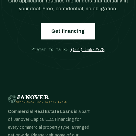
One application reaches the lenders that actually fit
your deal. Free, confidential, no obligation.
Get financing
Prefer to talk?
(561) 556-7778
JANOVER
COMMERCIAL REAL ESTATE LOANS
Commercial Real Estate Loans
is a part
of Janover Capital LLC. Financing for
every commercial property type, arranged
nationwide. Please visit some of our