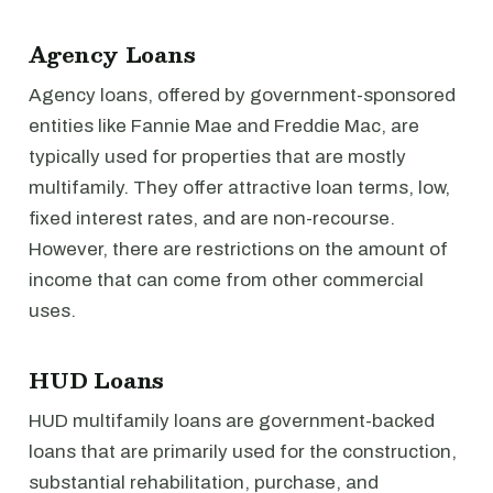
Agency Loans
Agency loans, offered by government-sponsored
entities like Fannie Mae and Freddie Mac, are
typically used for properties that are mostly
multifamily. They offer attractive loan terms, low,
fixed interest rates, and are non-recourse.
However, there are restrictions on the amount of
income that can come from other commercial
uses.
HUD Loans
HUD multifamily loans are government-backed
loans that are primarily used for the construction,
substantial rehabilitation, purchase, and