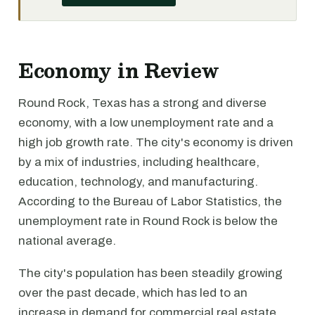
Economy in Review
Round Rock, Texas has a strong and diverse
economy, with a low unemployment rate and a
high job growth rate. The city's economy is driven
by a mix of industries, including healthcare,
education, technology, and manufacturing.
According to the Bureau of Labor Statistics, the
unemployment rate in Round Rock is below the
national average.
The city's population has been steadily growing
over the past decade, which has led to an
increase in demand for commercial real estate.