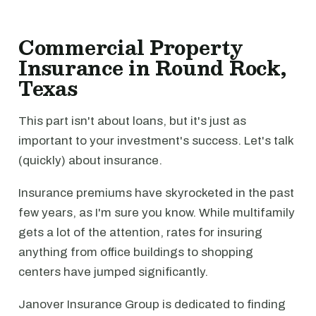
Commercial Property
Insurance in Round Rock,
Texas
This part isn't about loans, but it's just as
important to your investment's success. Let's talk
(quickly) about insurance.
Insurance premiums have skyrocketed in the past
few years, as I'm sure you know. While multifamily
gets a lot of the attention, rates for insuring
anything from office buildings to shopping
centers have jumped significantly.
Janover Insurance Group is dedicated to finding