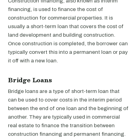
Construction financing, also known as interim
financing, is used to finance the cost of
construction for commercial properties. It is
usually a short-term loan that covers the cost of
land development and building construction.
Once construction is completed, the borrower can
typically convert this into a permanent loan or pay
it off with a new loan.
Bridge Loans
Bridge loans are a type of short-term loan that
can be used to cover costs in the interim period
between the end of one loan and the beginning of
another. They are typically used in commercial
real estate to finance the transition between
construction financing and permanent financing.