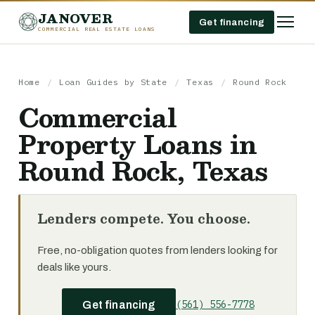
JANOVER
Get financing
COMMERCIAL REAL ESTATE LOANS
Home
/
Loan Guides by State
/
Texas
/
Round Rock
Commercial
Property Loans in
Round Rock, Texas
Lenders compete. You choose.
Free, no-obligation quotes from lenders looking for
deals like yours.
(561) 556-7778
Get financing