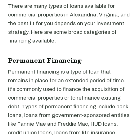
There are many types of loans available for
commercial properties in Alexandria, Virginia, and
the best fit for you depends on your investment
strategy. Here are some broad categories of
financing available.
Permanent Financing
Permanent financing is a type of loan that
remains in place for an extended period of time.
It's commonly used to finance the acquisition of
commercial properties or to refinance existing
debt. Types of permanent financing include bank
loans, loans from government-sponsored entities
like Fannie Mae and Freddie Mac, HUD loans,
credit union loans, loans from life insurance