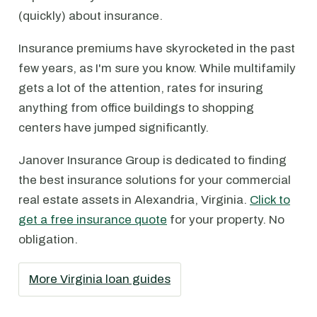
(quickly) about insurance.
Insurance premiums have skyrocketed in the past
few years, as I'm sure you know. While multifamily
gets a lot of the attention, rates for insuring
anything from office buildings to shopping
centers have jumped significantly.
Janover Insurance Group is dedicated to finding
the best insurance solutions for your commercial
real estate assets in Alexandria, Virginia.
Click to
get a free insurance quote
for your property. No
obligation.
More Virginia loan guides