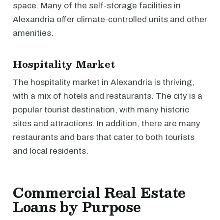
space. Many of the self-storage facilities in
Alexandria offer climate-controlled units and other
amenities.
Hospitality Market
The hospitality market in Alexandria is thriving,
with a mix of hotels and restaurants. The city is a
popular tourist destination, with many historic
sites and attractions. In addition, there are many
restaurants and bars that cater to both tourists
and local residents.
Commercial Real Estate
Loans by Purpose