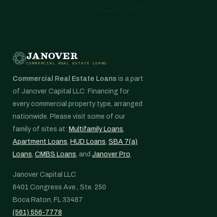
JANOVER
COMMERCIAL REAL ESTATE LOANS
Commercial Real Estate Loans
is a part
of Janover Capital LLC. Financing for
every commercial property type, arranged
nationwide. Please visit some of our
family of sites at:
Multifamily Loans
,
Apartment Loans
,
HUD Loans
,
SBA 7(a)
Loans
,
CMBS Loans
, and
Janover Pro
.
Janover Capital LLC
6401 Congress Ave., Ste. 250
Boca Raton, FL 33487
(561) 556-7778