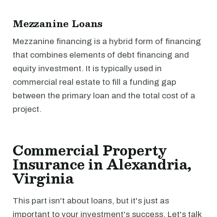
Mezzanine Loans
Mezzanine financing is a hybrid form of financing
that combines elements of debt financing and
equity investment. It is typically used in
commercial real estate to fill a funding gap
between the primary loan and the total cost of a
project.
Commercial Property
Insurance in Alexandria,
Virginia
This part isn't about loans, but it's just as
important to your investment's success. Let's talk