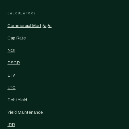
CALCULATORS
Commercial Mortgage
Cap Rate
NOI
DSCR
LTV
LTC
Debt Yield
Yield Maintenance
IRR