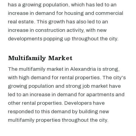
has a growing population, which has led to an
increase in demand for housing and commercial
real estate. This growth has also led to an
increase in construction activity, with new
developments popping up throughout the city.
Multifamily Market
The multifamily market in Alexandria is strong,
with high demand for rental properties. The city's
growing population and strong job market have
led to an increase in demand for apartments and
other rental properties. Developers have
responded to this demand by building new
multifamily properties throughout the city.