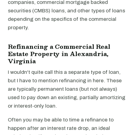
companies, commercial mortgage backed
securities (CMBS) loans, and other types of loans
depending on the specifics of the commercial
property.
Refinancing a Commercial Real
Estate Property in Alexandria,
Virginia
I wouldn't quite call this a separate type of loan,
but I have to mention refinancing in here. These
are typically permanent loans (but not always)
used to pay down an existing, partially amortizing
or interest-only loan.
Often you may be able to time a refinance to
happen after an interest rate drop, an ideal