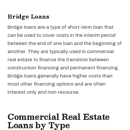
Bridge Loans
Bridge loans are a type of short-term loan that
can be used to cover costs in the interim period
between the end of one loan and the beginning of
another. They are typically used in commercial
real estate to finance the transition between
construction financing and permanent financing.
Bridge loans generally have higher costs than
most other financing options and are often
interest-only and non-recourse.
Commercial Real Estate
Loans by Type