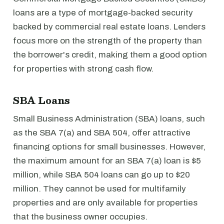
loans are a type of mortgage-backed security
backed by commercial real estate loans. Lenders
focus more on the strength of the property than
the borrower's credit, making them a good option
for properties with strong cash flow.
SBA Loans
Small Business Administration (SBA) loans, such
as the SBA 7(a) and SBA 504, offer attractive
financing options for small businesses. However,
the maximum amount for an SBA 7(a) loan is $5
million, while SBA 504 loans can go up to $20
million. They cannot be used for multifamily
properties and are only available for properties
that the business owner occupies.