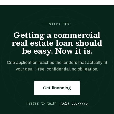
START HERE
Getting a commercial
real estate loan should
be easy. Now it is.
One application reaches the lenders that actually fit
your deal. Free, confidential, no obligation.
Get financing
Prefer to talk?
(561) 556-7778