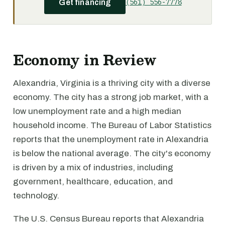
(561) 556-7778
Get financing
Economy in Review
Alexandria, Virginia is a thriving city with a diverse
economy. The city has a strong job market, with a
low unemployment rate and a high median
household income. The Bureau of Labor Statistics
reports that the unemployment rate in Alexandria
is below the national average. The city's economy
is driven by a mix of industries, including
government, healthcare, education, and
technology.
The U.S. Census Bureau reports that Alexandria