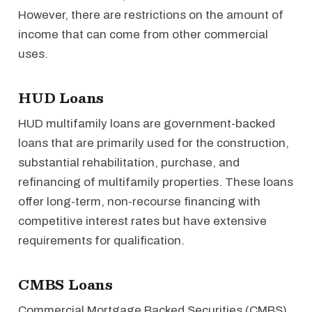
However, there are restrictions on the amount of
income that can come from other commercial
uses.
HUD Loans
HUD multifamily loans are government-backed
loans that are primarily used for the construction,
substantial rehabilitation, purchase, and
refinancing of multifamily properties. These loans
offer long-term, non-recourse financing with
competitive interest rates but have extensive
requirements for qualification.
CMBS Loans
Commercial Mortgage Backed Securities (CMBS)