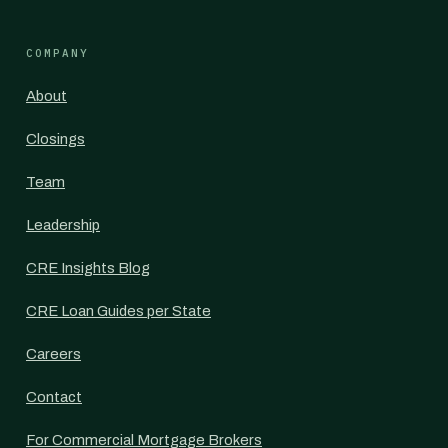
COMPANY
About
Closings
Team
Leadership
CRE Insights Blog
CRE Loan Guides per State
Careers
Contact
For Commercial Mortgage Brokers