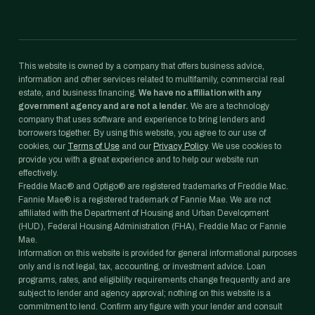
This website is owned by a company that offers business advice,
information and other services related to multifamily, commercial real
estate, and business financing.
We have no affiliation with any
government agency and are not a lender.
We are a technology
company that uses software and experience to bring lenders and
borrowers together. By using this website, you agree to our use of
cookies, our
Terms of Use
and our
Privacy Policy
. We use cookies to
provide you with a great experience and to help our website run
effectively.
Freddie Mac® and Optigo® are registered trademarks of Freddie Mac.
Fannie Mae® is a registered trademark of Fannie Mae. We are not
affiliated with the Department of Housing and Urban Development
(HUD), Federal Housing Administration (FHA), Freddie Mac or Fannie
Mae.
Information on this website is provided for general informational purposes
only and is not legal, tax, accounting, or investment advice. Loan
programs, rates, and eligibility requirements change frequently and are
subject to lender and agency approval; nothing on this website is a
commitment to lend. Confirm any figure with your lender and consult