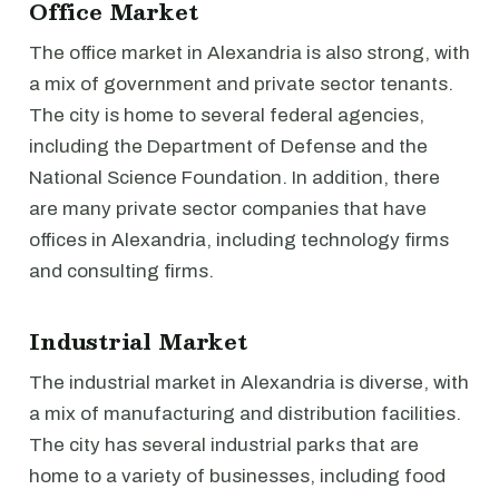
Office Market
The office market in Alexandria is also strong, with
a mix of government and private sector tenants.
The city is home to several federal agencies,
including the Department of Defense and the
National Science Foundation. In addition, there
are many private sector companies that have
offices in Alexandria, including technology firms
and consulting firms.
Industrial Market
The industrial market in Alexandria is diverse, with
a mix of manufacturing and distribution facilities.
The city has several industrial parks that are
home to a variety of businesses, including food