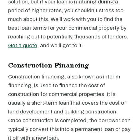
solution, but if your loan is maturing during a
period of higher rates, you shouldn't stress too
much about this. We'll work with you to find the
best loan terms for your commercial property by
reaching out to potentially thousands of lenders.
Get a quote
, and we'll get to it.
Construction Financing
Construction financing, also known as interim
financing, is used to finance the cost of
construction for commercial properties. It is
usually a short-term loan that covers the cost of
land development and building construction.
Once construction is completed, the borrower can
typically convert this into a permanent loan or pay
it off with a new loan.