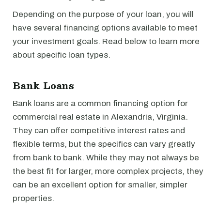
Depending on the purpose of your loan, you will
have several financing options available to meet
your investment goals. Read below to learn more
about specific loan types.
Bank Loans
Bank loans are a common financing option for
commercial real estate in Alexandria, Virginia.
They can offer competitive interest rates and
flexible terms, but the specifics can vary greatly
from bank to bank. While they may not always be
the best fit for larger, more complex projects, they
can be an excellent option for smaller, simpler
properties.