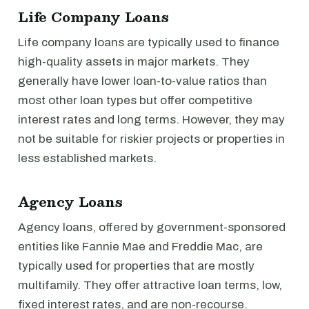
Life Company Loans
Life company loans are typically used to finance
high-quality assets in major markets. They
generally have lower loan-to-value ratios than
most other loan types but offer competitive
interest rates and long terms. However, they may
not be suitable for riskier projects or properties in
less established markets.
Agency Loans
Agency loans, offered by government-sponsored
entities like Fannie Mae and Freddie Mac, are
typically used for properties that are mostly
multifamily. They offer attractive loan terms, low,
fixed interest rates, and are non-recourse.