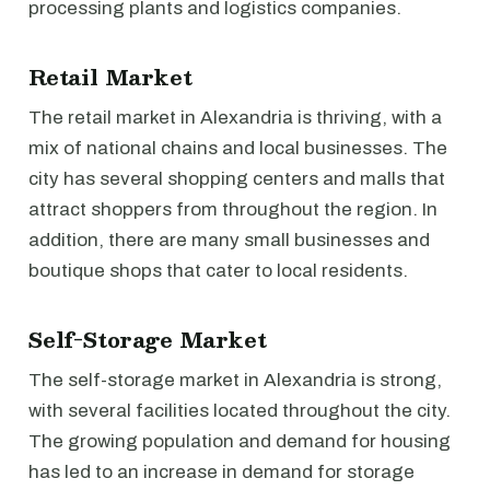
processing plants and logistics companies.
Retail Market
The retail market in Alexandria is thriving, with a
mix of national chains and local businesses. The
city has several shopping centers and malls that
attract shoppers from throughout the region. In
addition, there are many small businesses and
boutique shops that cater to local residents.
Self-Storage Market
The self-storage market in Alexandria is strong,
with several facilities located throughout the city.
The growing population and demand for housing
has led to an increase in demand for storage