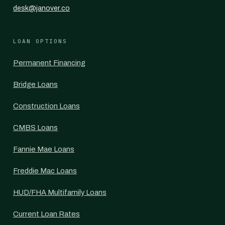
desk@janover.co
LOAN OPTIONS
Permanent Financing
Bridge Loans
Construction Loans
CMBS Loans
Fannie Mae Loans
Freddie Mac Loans
HUD/FHA Multifamily Loans
Current Loan Rates