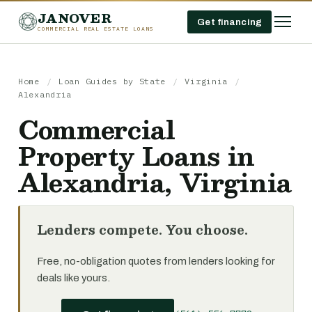
JANOVER
Get financing
COMMERCIAL REAL ESTATE LOANS
Home
/
Loan Guides by State
/
Virginia
/
Alexandria
Commercial
Property Loans in
Alexandria, Virginia
Lenders compete. You choose.
Free, no-obligation quotes from lenders looking for
deals like yours.