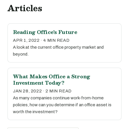
Articles
Reading Office's Future
APR 1, 2022 · 4 MIN READ
A look at the current office property market and
beyond.
What Makes Office a Strong
Investment Today?
JAN 28, 2022 · 2 MIN READ
As many companies continue work-from-home
policies, how can you determine if an office asset is
worth the investment?