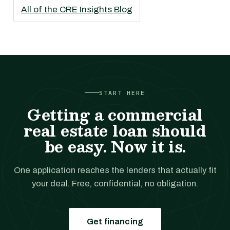
All of the CRE Insights Blog
START HERE
Getting a commercial
real estate loan should
be easy. Now it is.
One application reaches the lenders that actually fit
your deal. Free, confidential, no obligation.
Get financing