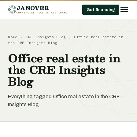
JANOVER
Get financing
COMMERCIAL REAL ESTATE LOANS
Home
/
CRE Insights Blog
/
Office real estate in
the CRE Insights Blog
Office real estate in
the CRE Insights
Blog
Everything tagged Office real estate in the CRE
Insights Blog.