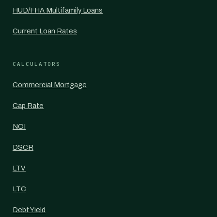
HUD/FHA Multifamily Loans
Current Loan Rates
CALCULATORS
Commercial Mortgage
Cap Rate
NOI
DSCR
LTV
LTC
Debt Yield