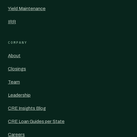
Yield Maintenance
IRR
COMPANY
About
Closings
Team
Leadership
CRE Insights Blog
CRE Loan Guides per State
Careers