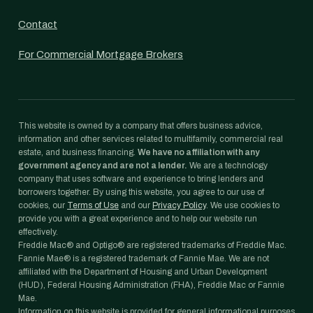
Contact
For Commercial Mortgage Brokers
This website is owned by a company that offers business advice,
information and other services related to multifamily, commercial real
estate, and business financing.
We have no affiliation with any
government agency and are not a lender.
We are a technology
company that uses software and experience to bring lenders and
borrowers together. By using this website, you agree to our use of
cookies, our
Terms of Use
and our
Privacy Policy
. We use cookies to
provide you with a great experience and to help our website run
effectively.
Freddie Mac® and Optigo® are registered trademarks of Freddie Mac.
Fannie Mae® is a registered trademark of Fannie Mae. We are not
affiliated with the Department of Housing and Urban Development
(HUD), Federal Housing Administration (FHA), Freddie Mac or Fannie
Mae.
Information on this website is provided for general informational purposes