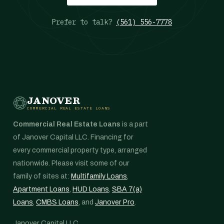
Prefer to talk?
(561) 556-7778
JANOVER
COMMERCIAL REAL ESTATE LOANS
Commercial Real Estate Loans
is a part
of Janover Capital LLC. Financing for
every commercial property type, arranged
nationwide. Please visit some of our
family of sites at:
Multifamily Loans
,
Apartment Loans
,
HUD Loans
,
SBA 7(a)
Loans
,
CMBS Loans
, and
Janover Pro
.
Janover Capital LLC