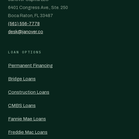
6401 Congress Ave., Ste. 250
Boca Raton, FL 33487
(561) 556-7778
desk@janover.co
LOAN OPTIONS
Permanent Financing
Bridge Loans
Construction Loans
CMBS Loans
Fannie Mae Loans
Freddie Mac Loans