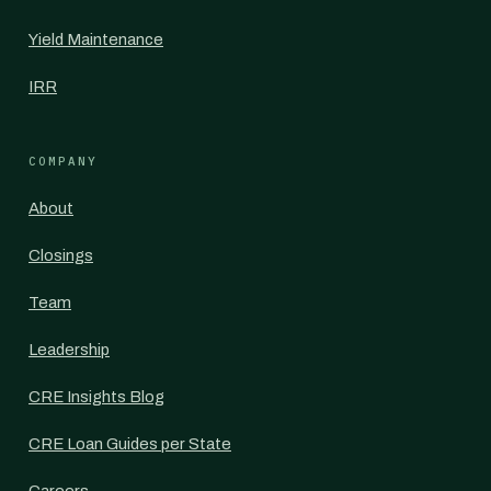
Yield Maintenance
IRR
COMPANY
About
Closings
Team
Leadership
CRE Insights Blog
CRE Loan Guides per State