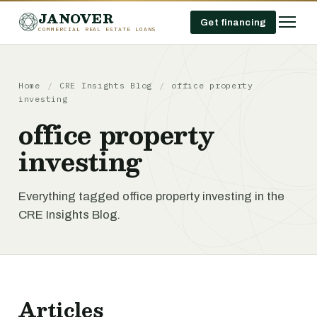
JANOVER
Get financing
COMMERCIAL REAL ESTATE LOANS
Home
/
CRE Insights Blog
/
office property
investing
office property
investing
Everything tagged office property investing in the
CRE Insights Blog.
Articles