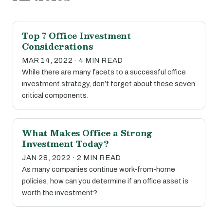
Top 7 Office Investment
Considerations
MAR 14, 2022 · 4 MIN READ
While there are many facets to a successful office
investment strategy, don’t forget about these seven
critical components.
What Makes Office a Strong
Investment Today?
JAN 28, 2022 · 2 MIN READ
As many companies continue work-from-home
policies, how can you determine if an office asset is
worth the investment?