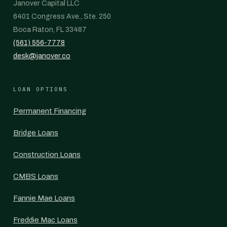
Janover Capital LLC
6401 Congress Ave., Ste. 250
Boca Raton, FL 33487
(561) 556-7778
desk@janover.co
LOAN OPTIONS
Permanent Financing
Bridge Loans
Construction Loans
CMBS Loans
Fannie Mae Loans
Freddie Mac Loans