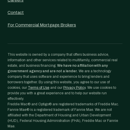
Careers
Contact
For Commercial Mortgage Brokers
This website is owned by a company that offers business advice,
information and other services related to multifamily, commercial real
estate, and business financing.
We have no affiliation with any
government agency and are not a lender.
We are a technology
company that uses software and experience to bring lenders and
borrowers together. By using this website, you agree to our use of
cookies, our
Terms of Use
and our
Privacy Policy
. We use cookies to
provide you with a great experience and to help our website run
effectively.
Freddie Mac® and Optigo® are registered trademarks of Freddie Mac.
Fannie Mae® is a registered trademark of Fannie Mae. We are not
affiliated with the Department of Housing and Urban Development
(HUD), Federal Housing Administration (FHA), Freddie Mac or Fannie
Mae.