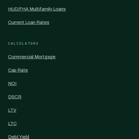
HUD/FHA Multifamily Loans
Current Loan Rates
CALCULATORS
Commercial Mortgage
Cap Rate
NOI
DSCR
LTV
LTC
Debt Yield