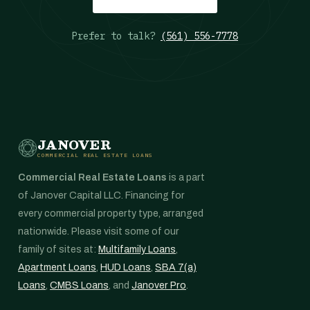
Prefer to talk?
(561) 556-7778
JANOVER
COMMERCIAL REAL ESTATE LOANS
Commercial Real Estate Loans
is a part
of Janover Capital LLC. Financing for
every commercial property type, arranged
nationwide. Please visit some of our
family of sites at:
Multifamily Loans
,
Apartment Loans
,
HUD Loans
,
SBA 7(a)
Loans
,
CMBS Loans
, and
Janover Pro
.