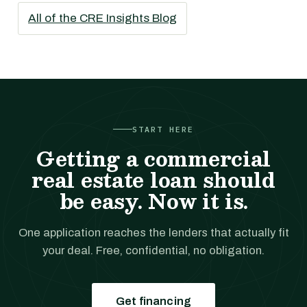
All of the CRE Insights Blog
START HERE
Getting a commercial
real estate loan should
be easy. Now it is.
One application reaches the lenders that actually fit
your deal. Free, confidential, no obligation.
Get financing