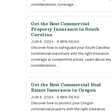
considerations, coverage…
Get the Best Commercial
Property Insurance in South
Carolina
JUN 6, 2024 · 5 MIN READ
Discover how to safeguard your South Carolina
commercial real estate with the right insurance
coverage at competitive prices. Learn about ke
considerations…
Get the Best Commercial Real
Estate Insurance in Oregon
JUN 6, 2024 · 5 MIN READ
Discover how to protect your Oregon
commercial property with the right insurance