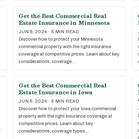
Get the Best Commercial Real
Estate Insurance in Minnesota
JUN 6, 2024 · 5 MIN READ
Discover how to protect your Minnesota
commercial property with the right insurance
coverage at competitive prices. Learn about key
considerations, coverage…
Get the Best Commercial Real
Estate Insurance in Iowa
JUN 6, 2024 · 5 MIN READ
Discover how to protect your Iowa commercial
property with the right insurance coverage at
competitive prices. Learn about key
y
considerations, coverage types…