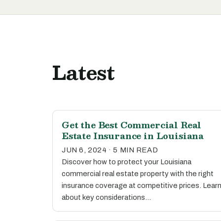
Latest
Get the Best Commercial Real
Estate Insurance in Louisiana
JUN 6, 2024 · 5 MIN READ
Discover how to protect your Louisiana
commercial real estate property with the right
insurance coverage at competitive prices. Lear
about key considerations…