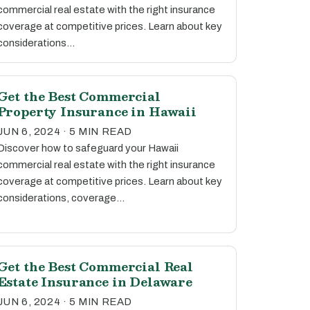
commercial real estate with the right insurance
coverage at competitive prices. Learn about key
considerations…
Get the Best Commercial
Property Insurance in Hawaii
JUN 6, 2024 · 5 MIN READ
Discover how to safeguard your Hawaii
commercial real estate with the right insurance
coverage at competitive prices. Learn about key
considerations, coverage…
Get the Best Commercial Real
Estate Insurance in Delaware
JUN 6, 2024 · 5 MIN READ