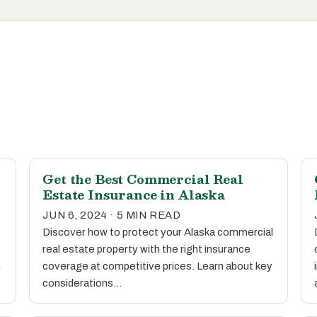
Get the Best Commercial Real
Estate Insurance in Alaska
JUN 6, 2024 · 5 MIN READ
Discover how to protect your Alaska commercial
real estate property with the right insurance
n
coverage at competitive prices. Learn about key
considerations…