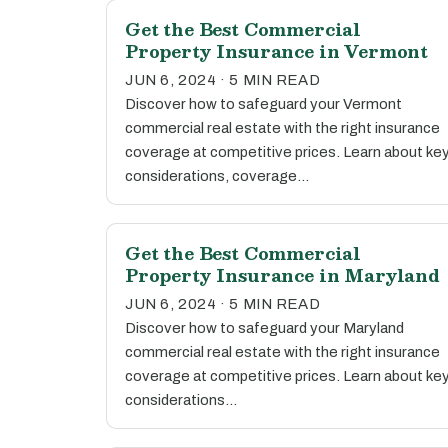
Get the Best Commercial
Property Insurance in Vermont
JUN 6, 2024 · 5 MIN READ
Discover how to safeguard your Vermont
commercial real estate with the right insurance
coverage at competitive prices. Learn about ke
considerations, coverage…
Get the Best Commercial
Property Insurance in Maryland
JUN 6, 2024 · 5 MIN READ
Discover how to safeguard your Maryland
commercial real estate with the right insurance
coverage at competitive prices. Learn about ke
considerations…