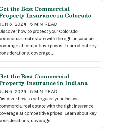
Get the Best Commercial
Property Insurance in Colorado
JUN 6, 2024 · 5 MIN READ
Discover how to protect your Colorado
commercial real estate with the right insurance
coverage at competitive prices. Learn about key
considerations, coverage…
Get the Best Commercial
Property Insurance in Indiana
JUN 6, 2024 · 5 MIN READ
Discover how to safeguard your Indiana
commercial real estate with the right insurance
coverage at competitive prices. Learn about key
considerations, coverage…