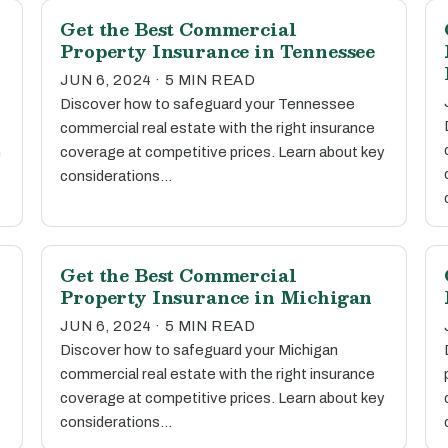
Get the Best Commercial
Property Insurance in Tennessee
JUN 6, 2024 · 5 MIN READ
Discover how to safeguard your Tennessee
commercial real estate with the right insurance
n
coverage at competitive prices. Learn about key
considerations…
Get the Best Commercial
Property Insurance in Michigan
JUN 6, 2024 · 5 MIN READ
Discover how to safeguard your Michigan
commercial real estate with the right insurance
coverage at competitive prices. Learn about key
considerations…