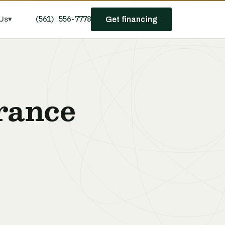
(561) 556-7778
Us
▾
Get financing
rance