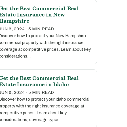
Get the Best Commercial Real
Estate Insurance in New
Hampshire
JUN 6, 2024 · 5 MIN READ
Discover how to protect your New Hampshire
commercial property with the right insurance
coverage at competitive prices. Learn about key
considerations…
Get the Best Commercial Real
Estate Insurance in Idaho
JUN 6, 2024 · 5 MIN READ
Discover how to protect your Idaho commercial
property with the right insurance coverage at
competitive prices. Learn about key
considerations, coverage types…