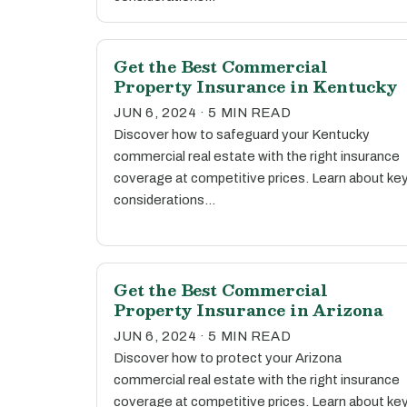
Get the Best Commercial
Property Insurance in Kentucky
JUN 6, 2024 · 5 MIN READ
Discover how to safeguard your Kentucky
commercial real estate with the right insurance
coverage at competitive prices. Learn about ke
considerations…
Get the Best Commercial
Property Insurance in Arizona
JUN 6, 2024 · 5 MIN READ
Discover how to protect your Arizona
commercial real estate with the right insurance
coverage at competitive prices. Learn about ke