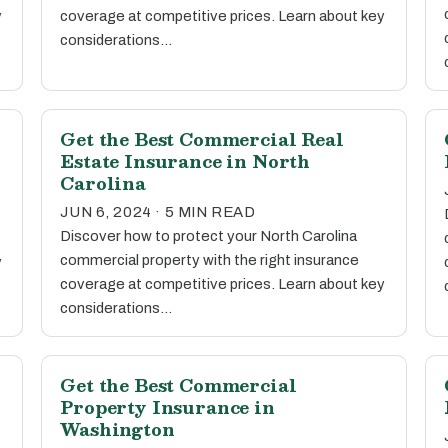
y
coverage at competitive prices. Learn about key
considerations…
Get the Best Commercial Real
Estate Insurance in North
Carolina
JUN 6, 2024 · 5 MIN READ
Discover how to protect your North Carolina
commercial property with the right insurance
y
coverage at competitive prices. Learn about key
considerations…
Get the Best Commercial
Property Insurance in
Washington