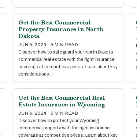
Get the Best Commercial
Property Insurance in North
Dakota
JUN 6, 2024 · 5 MIN READ
Discover how to safeguard your North Dakota
commercial real estate with the right insurance
y
coverage at competitive prices. Learn about key
considerations…
Get the Best Commercial Real
Estate Insurance in Wyoming
JUN 6, 2024 · 5 MIN READ
Discover how to protect your Wyoming
commercial property with the right insurance
y
coverage at competitive prices. Learn about key