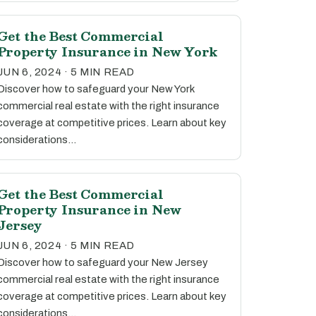
Get the Best Commercial
Property Insurance in New York
JUN 6, 2024 · 5 MIN READ
Discover how to safeguard your New York
commercial real estate with the right insurance
coverage at competitive prices. Learn about key
considerations…
Get the Best Commercial
Property Insurance in New
Jersey
JUN 6, 2024 · 5 MIN READ
Discover how to safeguard your New Jersey
commercial real estate with the right insurance
coverage at competitive prices. Learn about key
considerations…