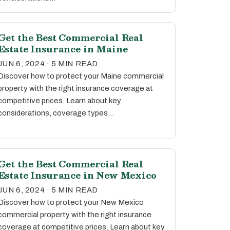
Get the Best Commercial Real
Estate Insurance in Maine
JUN 6, 2024 · 5 MIN READ
Discover how to protect your Maine commercial
property with the right insurance coverage at
competitive prices. Learn about key
considerations, coverage types…
Get the Best Commercial Real
Estate Insurance in New Mexico
JUN 6, 2024 · 5 MIN READ
Discover how to protect your New Mexico
commercial property with the right insurance
coverage at competitive prices. Learn about key