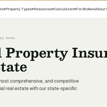
ns
▾
Property Types
▾
Resources
▾
Calculators
▾
For Brokers
About 
 by State
 Property Insu
tate
 most comprehensive, and competitive
 real estate with our state-specific