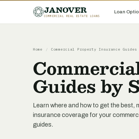
JANOVER
Loan Optio
COMMERCIAL REAL ESTATE LOANS
Home
/
Commercial Property Insurance Guides
Commercial
Guides by S
Learn where and how to get the best,
insurance coverage for your commercial
guides.