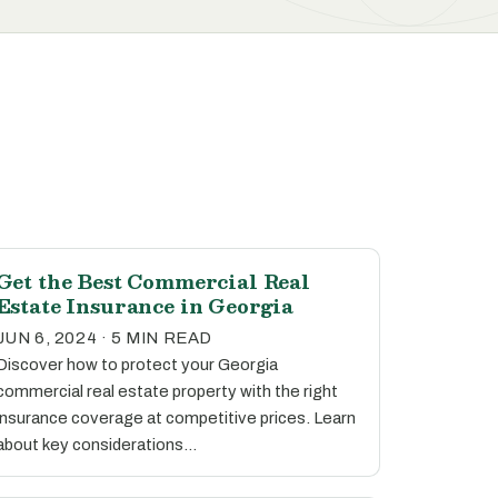
Get the Best Commercial Real
Estate Insurance in Georgia
JUN 6, 2024 · 5 MIN READ
Discover how to protect your Georgia
commercial real estate property with the right
insurance coverage at competitive prices. Learn
about key considerations…