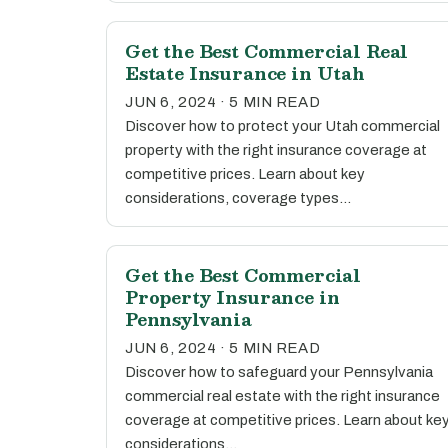
Get the Best Commercial Real
Estate Insurance in Utah
JUN 6, 2024 · 5 MIN READ
Discover how to protect your Utah commercial
property with the right insurance coverage at
competitive prices. Learn about key
considerations, coverage types…
Get the Best Commercial
Property Insurance in
Pennsylvania
JUN 6, 2024 · 5 MIN READ
Discover how to safeguard your Pennsylvania
commercial real estate with the right insurance
coverage at competitive prices. Learn about ke
considerations…