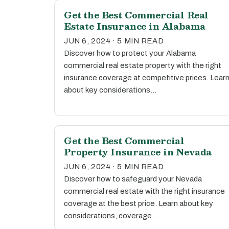
Get the Best Commercial Real
Estate Insurance in Alabama
JUN 6, 2024 · 5 MIN READ
Discover how to protect your Alabama
commercial real estate property with the right
insurance coverage at competitive prices. Lear
about key considerations…
Get the Best Commercial
Property Insurance in Nevada
JUN 6, 2024 · 5 MIN READ
Discover how to safeguard your Nevada
commercial real estate with the right insurance
coverage at the best price. Learn about key
considerations, coverage…