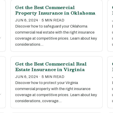
Get the Best Commercial
Property Insurance in Oklahoma
JUN 6, 2024 · 5 MIN READ
Discover how to safeguard your Oklahoma
commercial real estate with the right insurance
y
coverage at competitive prices. Learn about key
considerations…
Get the Best Commercial Real
Estate Insurance in Virginia
JUN 6, 2024 · 5 MIN READ
Discover how to protect your Virginia
commercial property with the right insurance
y
coverage at competitive prices. Learn about key
considerations, coverage…