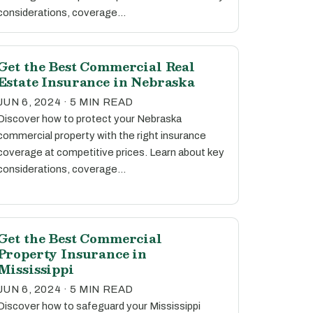
considerations, coverage…
Get the Best Commercial Real
Estate Insurance in Nebraska
JUN 6, 2024 · 5 MIN READ
Discover how to protect your Nebraska
commercial property with the right insurance
coverage at competitive prices. Learn about key
considerations, coverage…
Get the Best Commercial
Property Insurance in
Mississippi
JUN 6, 2024 · 5 MIN READ
Discover how to safeguard your Mississippi