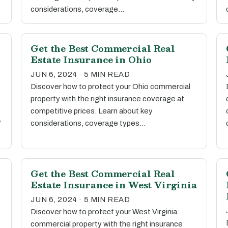
considerations, coverage…
Get the Best Commercial Real
Estate Insurance in Ohio
JUN 6, 2024 · 5 MIN READ
Discover how to protect your Ohio commercial
property with the right insurance coverage at
competitive prices. Learn about key
y
considerations, coverage types…
Get the Best Commercial Real
Estate Insurance in West Virginia
JUN 6, 2024 · 5 MIN READ
Discover how to protect your West Virginia
commercial property with the right insurance