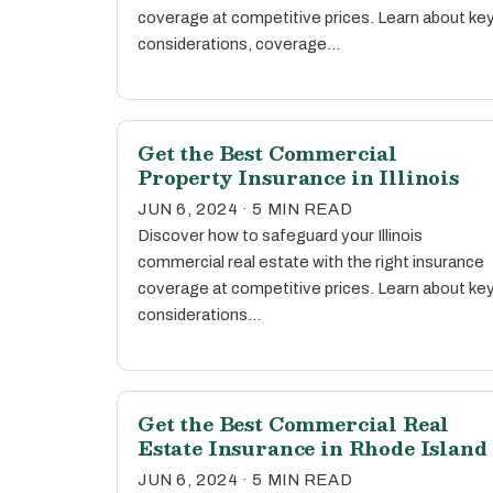
coverage at competitive prices. Learn about ke
considerations, coverage…
Get the Best Commercial
Property Insurance in Illinois
JUN 6, 2024 · 5 MIN READ
Discover how to safeguard your Illinois
commercial real estate with the right insurance
coverage at competitive prices. Learn about ke
considerations…
Get the Best Commercial Real
Estate Insurance in Rhode Island
JUN 6, 2024 · 5 MIN READ