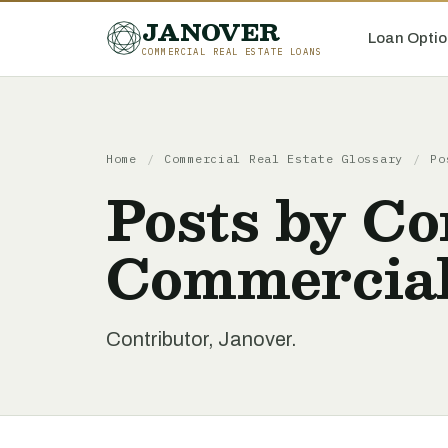
JANOVER
Loan Optio
COMMERCIAL REAL ESTATE LOANS
Home
/
Commercial Real Estate Glossary
/
Po
Posts by Co
Commercial
Contributor, Janover.