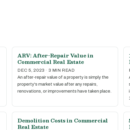
ARV: After-Repair Value in
Commercial Real Estate
DEC 5, 2023 · 3 MIN READ
An after-repair value of a property is simply the
.
property's market value after any repairs,
renovations, or improvements have taken place.
Demolition Costs in Commercial
Real Estate