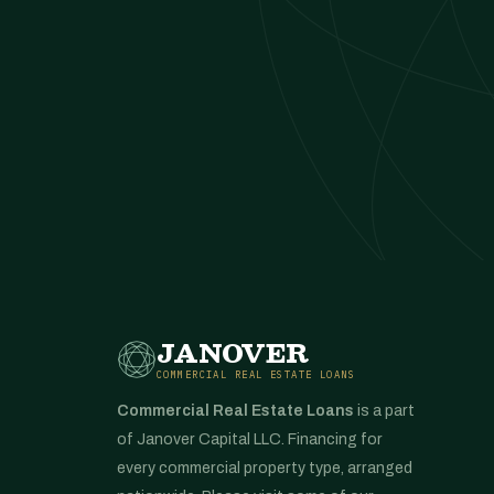
JANOVER
COMMERCIAL REAL ESTATE LOANS
Commercial Real Estate Loans
is a part
of Janover Capital LLC. Financing for
every commercial property type, arranged