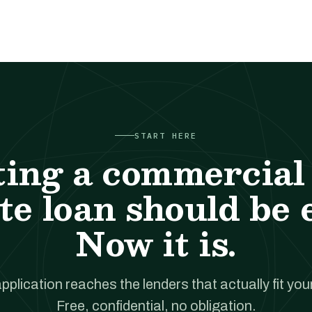
START HERE
ting a commercial 
te loan should be 
Now it is.
pplication reaches the lenders that actually fit your
Free, confidential, no obligation.