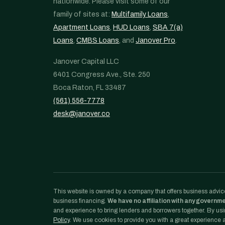
nationwide. Please visit some of our
family of sites at:
Multifamily Loans
,
Apartment Loans
,
HUD Loans
,
SBA 7(a)
Loans
,
CMBS Loans
, and
Janover Pro
.
Janover Capital LLC
6401 Congress Ave., Ste. 250
Boca Raton, FL 33487
(561) 556-7778
desk@janover.co
This website is owned by a company that offers business advice
business financing.
We have no affiliation with any governm
and experience to bring lenders and borrowers together. By usin
Policy
. We use cookies to provide you with a great experience an