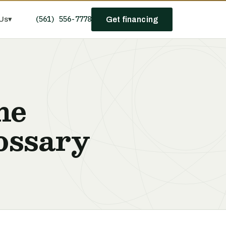
(561) 556-7778
Us
▾
Get financing
he
ossary