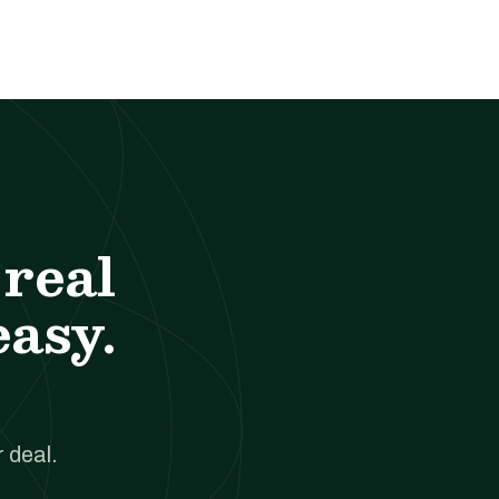
real
easy.
 deal.