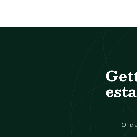
Get
esta
One a