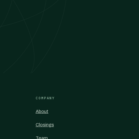
COMPANY
About
Closings
Team