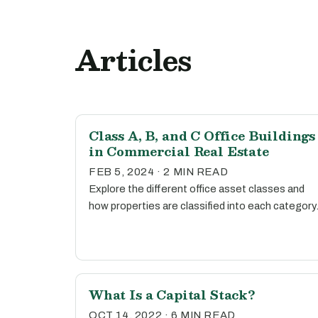
Articles
Class A, B, and C Office Buildings
in Commercial Real Estate
FEB 5, 2024 · 2 MIN READ
Explore the different office asset classes and
how properties are classified into each category
What Is a Capital Stack?
OCT 14, 2022 · 6 MIN READ