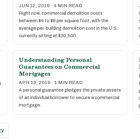
JUN 12, 2019 · 4 MIN READ
Right now, commercial demolition costs
between $4 to $8 per square foot, with the
average per-building demolition cost in the U.S.
currently sitting at $30,500.
Understanding Personal
Guarantees on Commercial
Mortgages
APR 13, 2019 · 1 MIN READ
s
A personal guarantee pledges the private assets
of an individual borrower to secure a commercial
mortgage.
ry