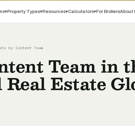
ns
▾
Property Types
▾
Resources
▾
Calculators
▾
For Brokers
About 
sts by Content Team
ntent Team in t
 Real Estate Gl