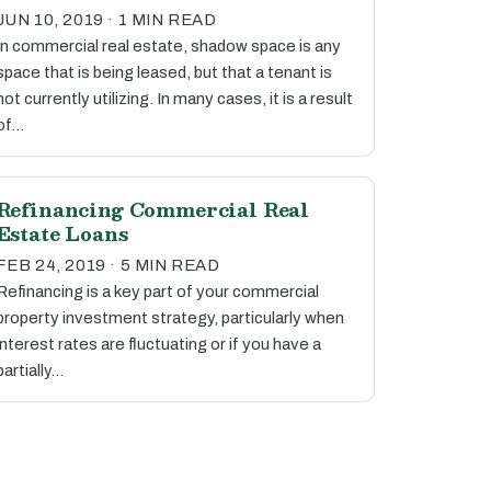
JUN 10, 2019 · 1 MIN READ
In commercial real estate, shadow space is any
space that is being leased, but that a tenant is
not currently utilizing. In many cases, it is a result
of…
Refinancing Commercial Real
Estate Loans
FEB 24, 2019 · 5 MIN READ
Refinancing is a key part of your commercial
property investment strategy, particularly when
interest rates are fluctuating or if you have a
partially…