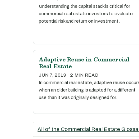
Understanding the capital stack is critical for
commercial real estate investors to evaluate
potential risk and return on investment.
Adaptive Reuse in Commercial
Real Estate
JUN 7, 2019 · 2 MIN READ
In commercial real estate, adaptive reuse occur
when an older building is adapted for a different
use than it was originally designed for.
All of the Commercial Real Estate Glossa