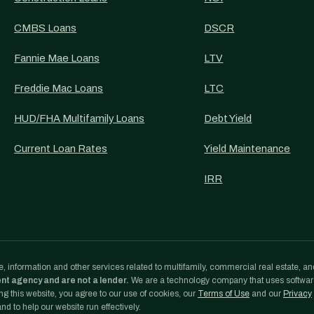
CMBS Loans
DSCR
Fannie Mae Loans
LTV
Freddie Mac Loans
LTC
HUD/FHA Multifamily Loans
Debt Yield
Current Loan Rates
Yield Maintenance
IRR
, information and other services related to multifamily, commercial real estate, an
ent agency and are not a lender.
We are a technology company that uses softwa
g this website, you agree to our use of cookies, our
Terms of Use
and our
Privacy
d to help our website run effectively.