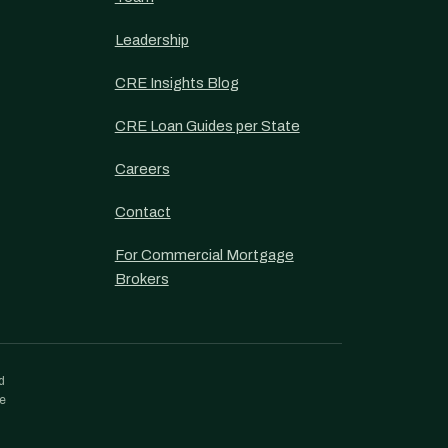
Leadership
CRE Insights Blog
CRE Loan Guides per State
Careers
Contact
For Commercial Mortgage
Brokers
d
re