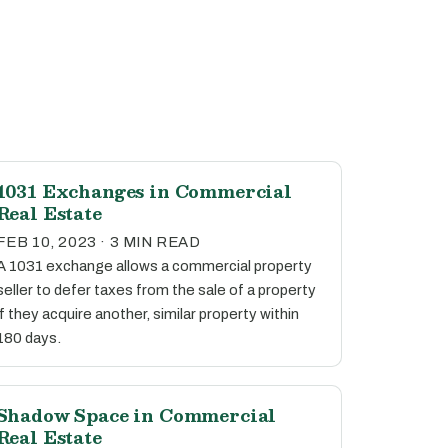
1031 Exchanges in Commercial
Real Estate
FEB 10, 2023 · 3 MIN READ
A 1031 exchange allows a commercial property
seller to defer taxes from the sale of a property
if they acquire another, similar property within
180 days.
Shadow Space in Commercial
Real Estate