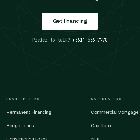
Get financing
Prefer to talk?
(561) 556-7778
LOAN OPTIONS
CALCULATORS
Permanent Financing
Commercial Mortgage
Bridge Loans
Cap Rate
Construction Loans
NOI