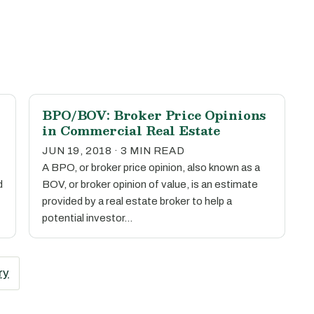
BPO/BOV: Broker Price Opinions
in Commercial Real Estate
JUN 19, 2018 · 3 MIN READ
A BPO, or broker price opinion, also known as a
d
BOV, or broker opinion of value, is an estimate
provided by a real estate broker to help a
potential investor…
ry