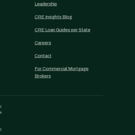
Leadership
CRE Insights Blog
CRE Loan Guides per State
Careers
Contact
For Commercial Mortgage
Brokers
d
re
d