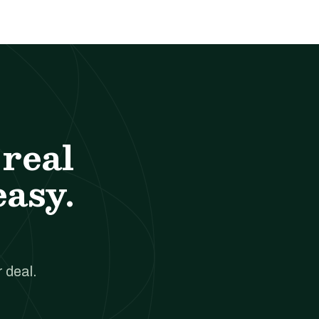
real
easy.
 deal.