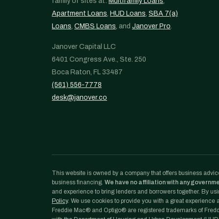
family of sites at:
Multifamily Loans
,
Apartment Loans
,
HUD Loans
,
SBA 7(a)
Loans
,
CMBS Loans
, and
Janover Pro
.
Janover Capital LLC
6401 Congress Ave., Ste. 250
Boca Raton, FL 33487
(561) 556-7778
desk@janover.co
This website is owned by a company that offers business advice
business financing.
We have no affiliation with any governm
and experience to bring lenders and borrowers together. By usin
Policy
. We use cookies to provide you with a great experience an
Freddie Mac® and Optigo® are registered trademarks of Freddi