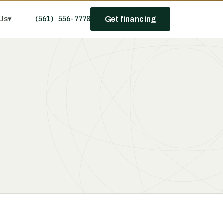
(561) 556-7778
Us
▾
Get financing