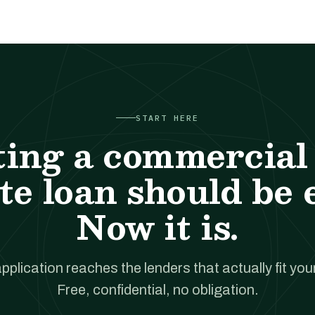
START HERE
ting a commercial 
te loan should be 
Now it is.
pplication reaches the lenders that actually fit your
Free, confidential, no obligation.