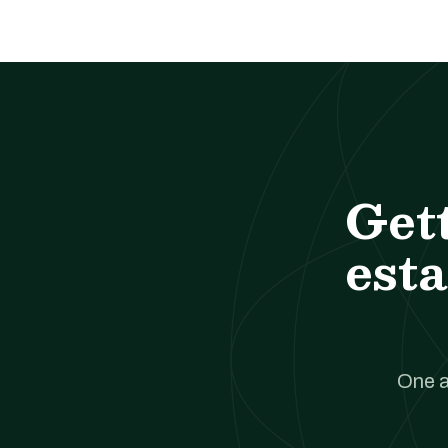
Get
esta
One a