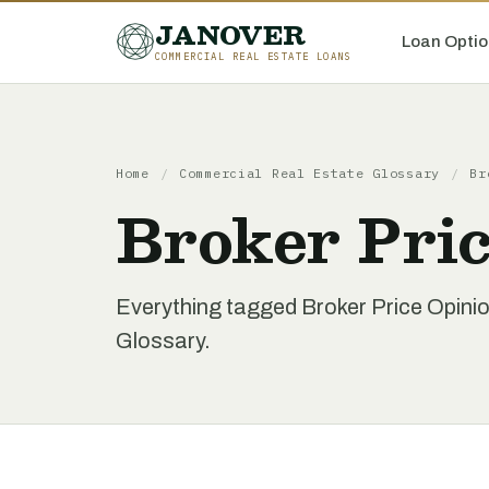
JANOVER
Loan Optio
COMMERCIAL REAL ESTATE LOANS
Home
/
Commercial Real Estate Glossary
/
Br
Broker Pri
Everything tagged Broker Price Opini
Glossary.