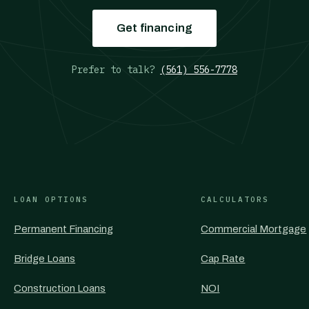
Get financing
Prefer to talk?
(561) 556-7778
LOAN OPTIONS
CALCULATORS
Permanent Financing
Commercial Mortgage
Bridge Loans
Cap Rate
Construction Loans
NOI