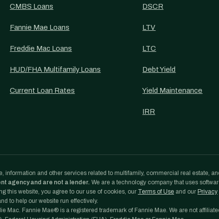
CMBS Loans
DSCR
Fannie Mae Loans
LTV
Freddie Mac Loans
LTC
HUD/FHA Multifamily Loans
Debt Yield
Current Loan Rates
Yield Maintenance
IRR
, information and other services related to multifamily, commercial real estate, an
ent agency and are not a lender.
We are a technology company that uses softwa
g this website, you agree to our use of cookies, our
Terms of Use
and our
Privacy
d to help our website run effectively.
e Mac. Fannie Mae® is a registered trademark of Fannie Mae. We are not affiliate