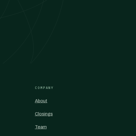
COMPANY
About
Closings
Team