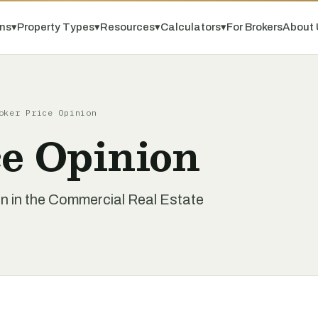
ns
▾
Property Types
▾
Resources
▾
Calculators
▾
For Brokers
About 
oker Price Opinion
ce Opinion
on in the Commercial Real Estate