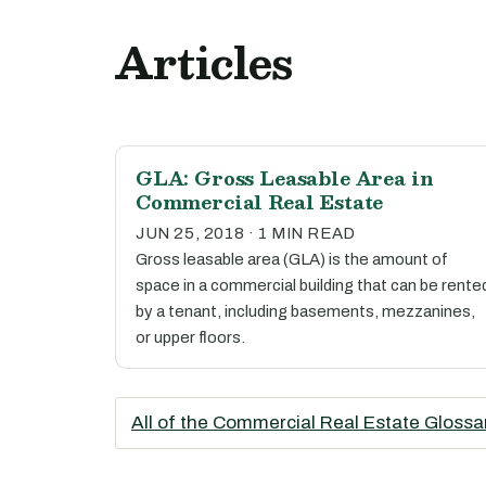
Articles
GLA: Gross Leasable Area in
Commercial Real Estate
JUN 25, 2018 · 1 MIN READ
Gross leasable area (GLA) is the amount of
space in a commercial building that can be rente
by a tenant, including basements, mezzanines,
or upper floors.
All of the Commercial Real Estate Glossa