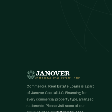
JANOVER
COMMERCIAL REAL ESTATE LOANS
Commercial Real Estate Loans
is a part
of Janover Capital LLC. Financing for
every commercial property type, arranged
nationwide. Please visit some of our