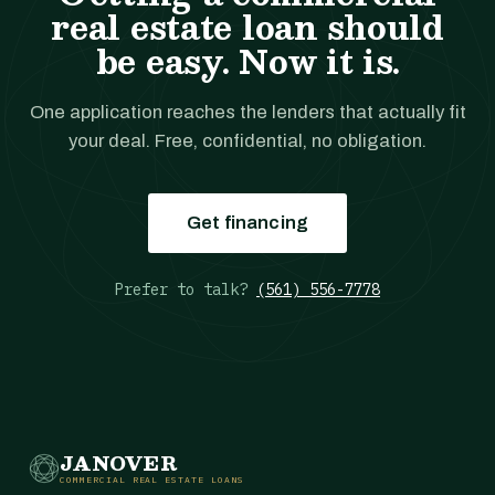
real estate loan should
be easy. Now it is.
One application reaches the lenders that actually fit
your deal. Free, confidential, no obligation.
Get financing
Prefer to talk?
(561) 556-7778
JANOVER
COMMERCIAL REAL ESTATE LOANS