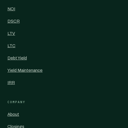
NOI
DSCR
LTV
LTC
Debt Yield
Yield Maintenance
IRR
COMPANY
About
Closings