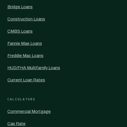
Bridge Loans
Construction Loans
CMBS Loans
Fannie Mae Loans
Freddie Mac Loans
HUD/FHA Multifamily Loans
Current Loan Rates
CALCULATORS
Commercial Mortgage
Cap Rate