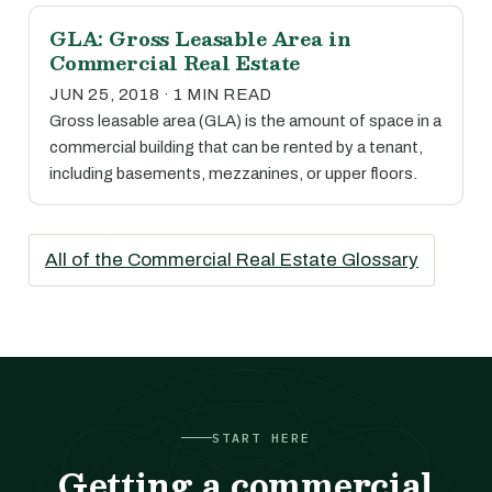
GLA: Gross Leasable Area in
Commercial Real Estate
JUN 25, 2018 · 1 MIN READ
Gross leasable area (GLA) is the amount of space in a
commercial building that can be rented by a tenant,
including basements, mezzanines, or upper floors.
All of the Commercial Real Estate Glossary
START HERE
Getting a commercial