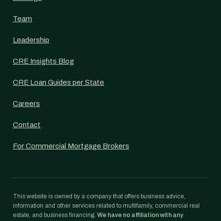
Team
Leadership
CRE Insights Blog
CRE Loan Guides per State
Careers
Contact
For Commercial Mortgage Brokers
This website is owned by a company that offers business advice,
information and other services related to multifamily, commercial real
estate, and business financing.
We have no affiliation with any