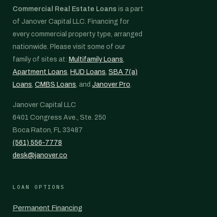
Commercial Real Estate Loans
is a part
of Janover Capital LLC. Financing for
every commercial property type, arranged
nationwide. Please visit some of our
family of sites at:
Multifamily Loans
,
Apartment Loans
,
HUD Loans
,
SBA 7(a)
Loans
,
CMBS Loans
, and
Janover Pro
.
Janover Capital LLC
6401 Congress Ave., Ste. 250
Boca Raton, FL 33487
(561) 556-7778
desk@janover.co
LOAN OPTIONS
Permanent Financing