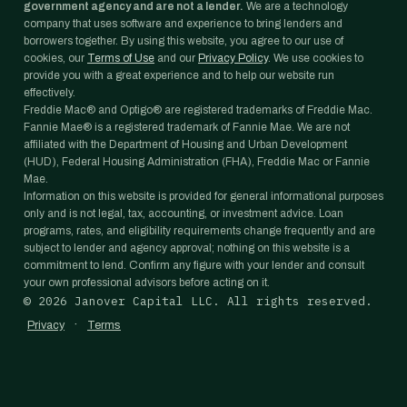
government agency and are not a lender.
We are a technology
company that uses software and experience to bring lenders and
borrowers together. By using this website, you agree to our use of
cookies, our
Terms of Use
and our
Privacy Policy
. We use cookies to
provide you with a great experience and to help our website run
effectively.
Freddie Mac® and Optigo® are registered trademarks of Freddie Mac.
Fannie Mae® is a registered trademark of Fannie Mae. We are not
affiliated with the Department of Housing and Urban Development
(HUD), Federal Housing Administration (FHA), Freddie Mac or Fannie
Mae.
Information on this website is provided for general informational purposes
only and is not legal, tax, accounting, or investment advice. Loan
programs, rates, and eligibility requirements change frequently and are
subject to lender and agency approval; nothing on this website is a
commitment to lend. Confirm any figure with your lender and consult
your own professional advisors before acting on it.
©
2026
Janover Capital LLC. All rights reserved.
·
Privacy
Terms