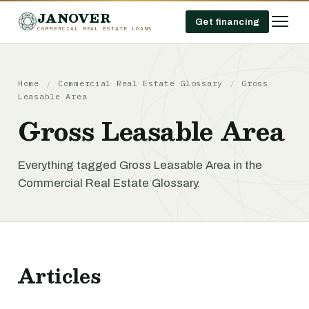
JANOVER
Get financing
COMMERCIAL REAL ESTATE LOANS
Home
/
Commercial Real Estate Glossary
/
Gross
Leasable Area
Gross Leasable Area
Everything tagged Gross Leasable Area in the
Commercial Real Estate Glossary.
Articles