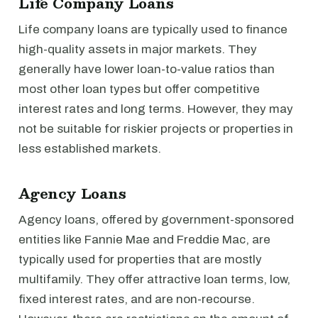
Life Company Loans
Life company loans are typically used to finance
high-quality assets in major markets. They
generally have lower loan-to-value ratios than
most other loan types but offer competitive
interest rates and long terms. However, they may
not be suitable for riskier projects or properties in
less established markets.
Agency Loans
Agency loans, offered by government-sponsored
entities like Fannie Mae and Freddie Mac, are
typically used for properties that are mostly
multifamily. They offer attractive loan terms, low,
fixed interest rates, and are non-recourse.