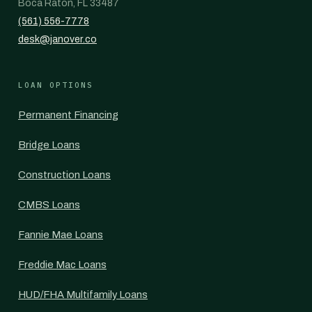
Boca Raton, FL 33487
(561) 556-7778
desk@janover.co
LOAN OPTIONS
Permanent Financing
Bridge Loans
Construction Loans
CMBS Loans
Fannie Mae Loans
Freddie Mac Loans
HUD/FHA Multifamily Loans