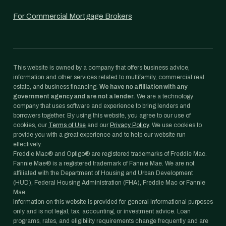
For Commercial Mortgage Brokers
This website is owned by a company that offers business advice,
information and other services related to multifamily, commercial real
estate, and business financing.
We have no affiliation with any
government agency and are not a lender.
We are a technology
company that uses software and experience to bring lenders and
borrowers together. By using this website, you agree to our use of
cookies, our
Terms of Use
and our
Privacy Policy
. We use cookies to
provide you with a great experience and to help our website run
effectively.
Freddie Mac® and Optigo® are registered trademarks of Freddie Mac.
Fannie Mae® is a registered trademark of Fannie Mae. We are not
affiliated with the Department of Housing and Urban Development
(HUD), Federal Housing Administration (FHA), Freddie Mac or Fannie
Mae.
Information on this website is provided for general informational purposes
only and is not legal, tax, accounting, or investment advice. Loan
programs, rates, and eligibility requirements change frequently and are