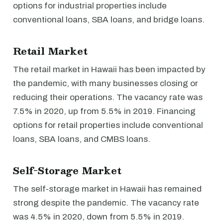
options for industrial properties include
conventional loans, SBA loans, and bridge loans.
Retail Market
The retail market in Hawaii has been impacted by
the pandemic, with many businesses closing or
reducing their operations. The vacancy rate was
7.5% in 2020, up from 5.5% in 2019. Financing
options for retail properties include conventional
loans, SBA loans, and CMBS loans.
Self-Storage Market
The self-storage market in Hawaii has remained
strong despite the pandemic. The vacancy rate
was 4.5% in 2020, down from 5.5% in 2019.