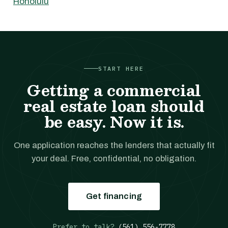
Honolulu
START HERE
Getting a commercial
real estate loan should
be easy. Now it is.
One application reaches the lenders that actually fit
your deal. Free, confidential, no obligation.
Get financing
Prefer to talk?
(561) 556-7778