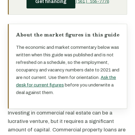
(561) 556-7778
Get financing
About the market figures in this guide
The economic and market commentary below was
written when this guide was published and is not
refreshed on a schedule, so the employment,
occupancy and vacancy numbers date to 2021 and
are not current. Use them for orientation.
Ask the
desk for current figures
before you underwrite a
deal against them.
Investing in commercial real estate can be a
lucrative venture, but it requires a significant
amount of capital. Commercial property loans are