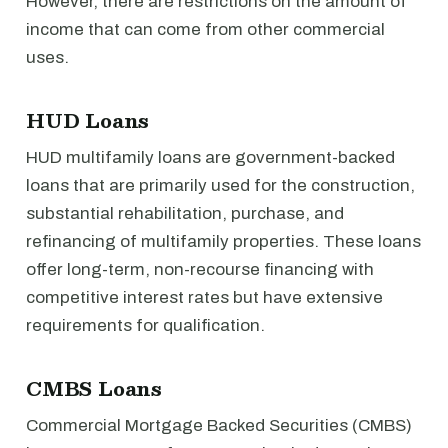
However, there are restrictions on the amount of
income that can come from other commercial
uses.
HUD Loans
HUD multifamily loans are government-backed
loans that are primarily used for the construction,
substantial rehabilitation, purchase, and
refinancing of multifamily properties. These loans
offer long-term, non-recourse financing with
competitive interest rates but have extensive
requirements for qualification.
CMBS Loans
Commercial Mortgage Backed Securities (CMBS)