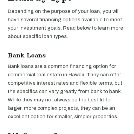
Depending on the purpose of your loan, you will
have several financing options available to meet
your investment goals. Read below to learn more
about specific loan types.
Bank Loans
Bank loans are a common financing option for
commercial real estate in Hawaii. They can offer
competitive interest rates and flexible terms, but
the specifics can vary greatly from bank to bank.
While they may not always be the best fit for
larger, more complex projects, they can be an
excellent option for smaller, simpler properties.