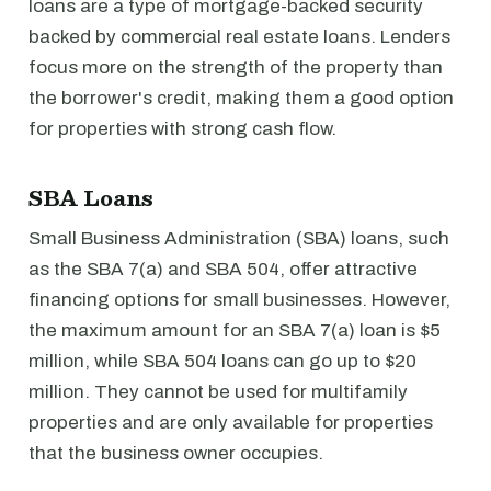
loans are a type of mortgage-backed security
backed by commercial real estate loans. Lenders
focus more on the strength of the property than
the borrower's credit, making them a good option
for properties with strong cash flow.
SBA Loans
Small Business Administration (SBA) loans, such
as the SBA 7(a) and SBA 504, offer attractive
financing options for small businesses. However,
the maximum amount for an SBA 7(a) loan is $5
million, while SBA 504 loans can go up to $20
million. They cannot be used for multifamily
properties and are only available for properties
that the business owner occupies.