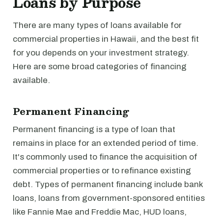
Loans by Purpose
There are many types of loans available for
commercial properties in Hawaii, and the best fit
for you depends on your investment strategy.
Here are some broad categories of financing
available.
Permanent Financing
Permanent financing is a type of loan that
remains in place for an extended period of time.
It's commonly used to finance the acquisition of
commercial properties or to refinance existing
debt. Types of permanent financing include bank
loans, loans from government-sponsored entities
like Fannie Mae and Freddie Mac, HUD loans,