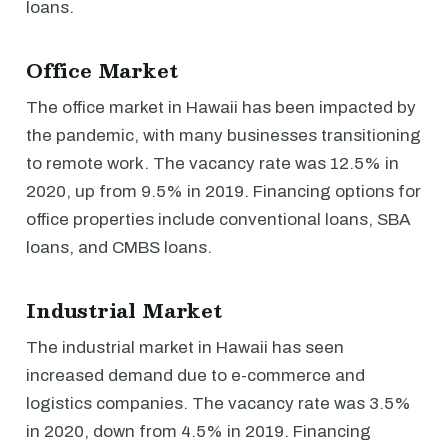
loans.
Office Market
The office market in Hawaii has been impacted by
the pandemic, with many businesses transitioning
to remote work. The vacancy rate was 12.5% in
2020, up from 9.5% in 2019. Financing options for
office properties include conventional loans, SBA
loans, and CMBS loans.
Industrial Market
The industrial market in Hawaii has seen
increased demand due to e-commerce and
logistics companies. The vacancy rate was 3.5%
in 2020, down from 4.5% in 2019. Financing