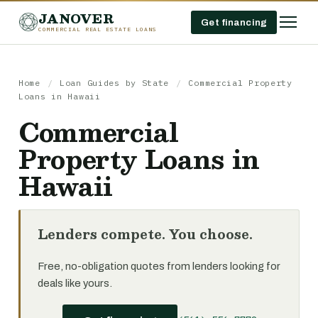
JANOVER
Get financing
COMMERCIAL REAL ESTATE LOANS
Home
/
Loan Guides by State
/
Commercial Property
Loans in Hawaii
Commercial
Property Loans in
Hawaii
Lenders compete. You choose.
Free, no-obligation quotes from lenders looking for
deals like yours.