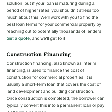
solution, but if your loan is maturing during a
period of higher rates, you shouldn't stress too
much about this. We'll work with you to find the
best loan terms for your commercial property by
reaching out to potentially thousands of lenders.
Get a quote
, and we'll get to it.
Construction Financing
Construction financing, also known as interim
financing, is used to finance the cost of
construction for commercial properties. It is
usually a short-term loan that covers the cost of
land development and building construction.
Once construction is completed, the borrower can
typically convert this into a permanent loan or pay