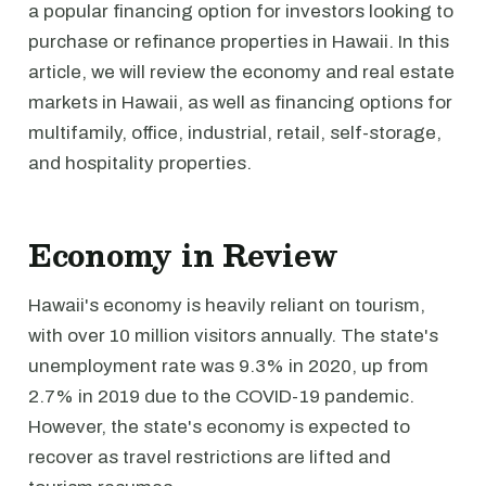
a popular financing option for investors looking to
purchase or refinance properties in Hawaii. In this
article, we will review the economy and real estate
markets in Hawaii, as well as financing options for
multifamily, office, industrial, retail, self-storage,
and hospitality properties.
Economy in Review
Hawaii's economy is heavily reliant on tourism,
with over 10 million visitors annually. The state's
unemployment rate was 9.3% in 2020, up from
2.7% in 2019 due to the COVID-19 pandemic.
However, the state's economy is expected to
recover as travel restrictions are lifted and