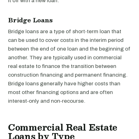
it off with a new loan.
Bridge Loans
Bridge loans are a type of short-term loan that
can be used to cover costs in the interim period
between the end of one loan and the beginning of
another. They are typically used in commercial
real estate to finance the transition between
construction financing and permanent financing.
Bridge loans generally have higher costs than
most other financing options and are often
interest-only and non-recourse.
Commercial Real Estate
Loans by Type