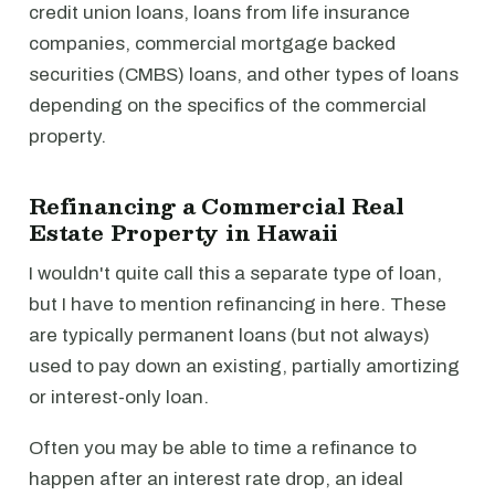
credit union loans, loans from life insurance
companies, commercial mortgage backed
securities (CMBS) loans, and other types of loans
depending on the specifics of the commercial
property.
Refinancing a Commercial Real
Estate Property in Hawaii
I wouldn't quite call this a separate type of loan,
but I have to mention refinancing in here. These
are typically permanent loans (but not always)
used to pay down an existing, partially amortizing
or interest-only loan.
Often you may be able to time a refinance to
happen after an interest rate drop, an ideal