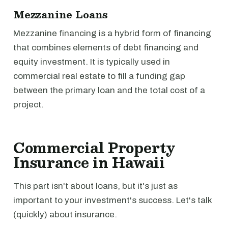
Mezzanine Loans
Mezzanine financing is a hybrid form of financing
that combines elements of debt financing and
equity investment. It is typically used in
commercial real estate to fill a funding gap
between the primary loan and the total cost of a
project.
Commercial Property
Insurance in Hawaii
This part isn't about loans, but it's just as
important to your investment's success. Let's talk
(quickly) about insurance.