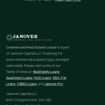
JANOVER
COMMERCIAL REAL ESTATE LOANS
Commercial Real Estate Loans
is a part
of Janover Capital LLC. Financing for
every commercial property type, arranged
nationwide. Please visit some of our
family of sites at:
Multifamily Loans
,
Apartment Loans
,
HUD Loans
,
SBA 7(a)
Loans
,
CMBS Loans
, and
Janover Pro
.
Janover Capital LLC
6401 Congress Ave., Ste. 250