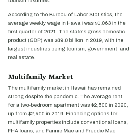
tourism resumes.
According to the Bureau of Labor Statistics, the
average weekly wage in Hawaii was $1,063 in the
first quarter of 2021. The state's gross domestic
product (GDP) was $89.8 billion in 2019, with the
largest industries being tourism, government, and
real estate.
Multifamily Market
The multifamily market in Hawaii has remained
strong despite the pandemic. The average rent
for a two-bedroom apartment was $2,500 in 2020,
up from $2,400 in 2019. Financing options for
multifamily properties include conventional loans,
FHA loans, and Fannie Mae and Freddie Mac