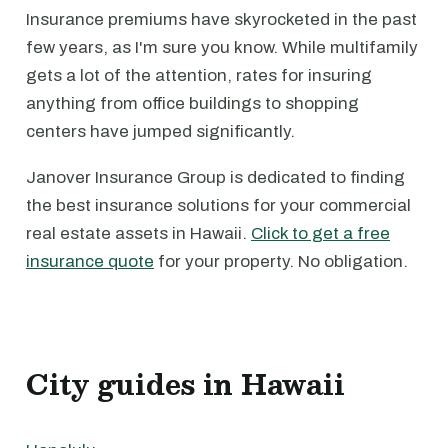
Insurance premiums have skyrocketed in the past
few years, as I'm sure you know. While multifamily
gets a lot of the attention, rates for insuring
anything from office buildings to shopping
centers have jumped significantly.
Janover Insurance Group is dedicated to finding
the best insurance solutions for your commercial
real estate assets in Hawaii.
Click to get a free
insurance quote
for your property. No obligation.
City guides in Hawaii