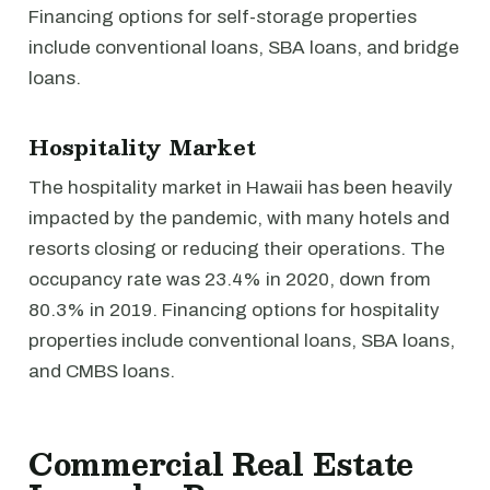
Financing options for self-storage properties
include conventional loans, SBA loans, and bridge
loans.
Hospitality Market
The hospitality market in Hawaii has been heavily
impacted by the pandemic, with many hotels and
resorts closing or reducing their operations. The
occupancy rate was 23.4% in 2020, down from
80.3% in 2019. Financing options for hospitality
properties include conventional loans, SBA loans,
and CMBS loans.
Commercial Real Estate