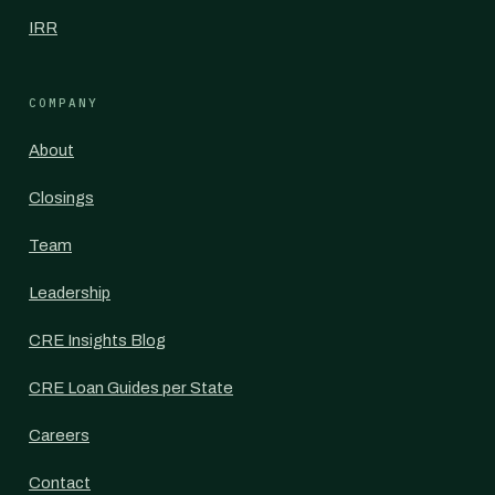
IRR
COMPANY
About
Closings
Team
Leadership
CRE Insights Blog
CRE Loan Guides per State
Careers
Contact