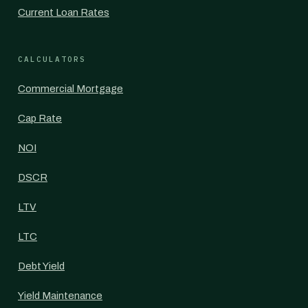
Current Loan Rates
CALCULATORS
Commercial Mortgage
Cap Rate
NOI
DSCR
LTV
LTC
Debt Yield
Yield Maintenance