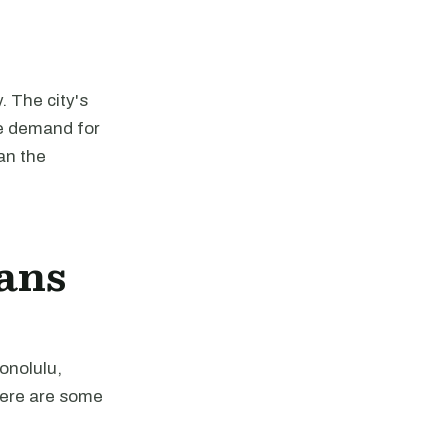
. The city's
he demand for
an the
ans
onolulu,
Here are some