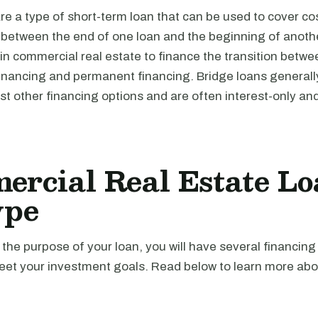
re a type of short-term loan that can be used to cover cos
d between the end of one loan and the beginning of anoth
 in commercial real estate to finance the transition betwe
financing and permanent financing. Bridge loans generall
t other financing options and are often interest-only an
rcial Real Estate Lo
ype
he purpose of your loan, you will have several financing
meet your investment goals. Read below to learn more abo