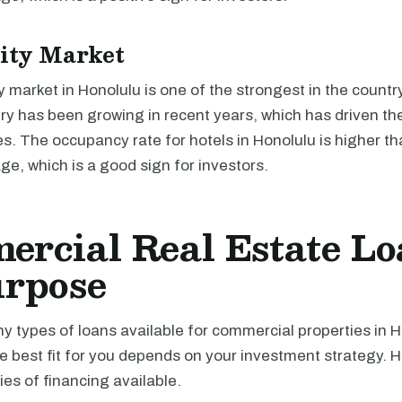
ity Market
y market in Honolulu is one of the strongest in the country
try has been growing in recent years, which has driven t
es. The occupancy rate for hotels in Honolulu is higher th
ge, which is a good sign for investors.
rcial Real Estate Lo
urpose
 types of loans available for commercial properties in H
e best fit for you depends on your investment strategy. 
es of financing available.