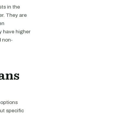
ts in the
er. They are
en
y have higher
d non-
ans
 options
ut specific