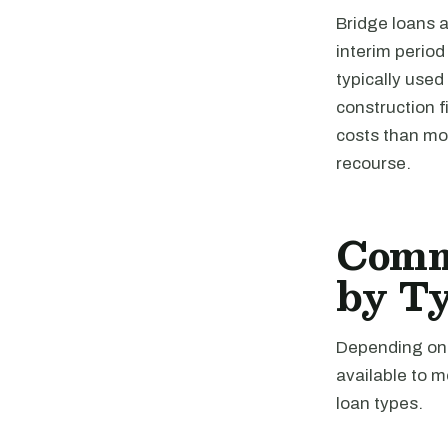
Bridge loans a
interim perio
typically used
construction 
costs than mos
recourse.
Comme
by T
Depending on t
available to 
loan types.