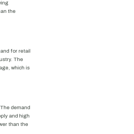
wing
han the
nd for retail
ustry. The
age, which is
s. The demand
pply and high
ower than the