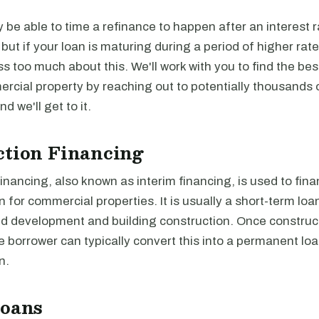
be able to time a refinance to happen after an interest r
, but if your loan is maturing during a period of higher rat
ss too much about this. We'll work with you to find the be
rcial property by reaching out to potentially thousands 
and we'll get to it.
ction Financing
inancing, also known as interim financing, is used to fina
n for commercial properties. It is usually a short-term loa
nd development and building construction. Once construct
 borrower can typically convert this into a permanent loan
n.
Loans