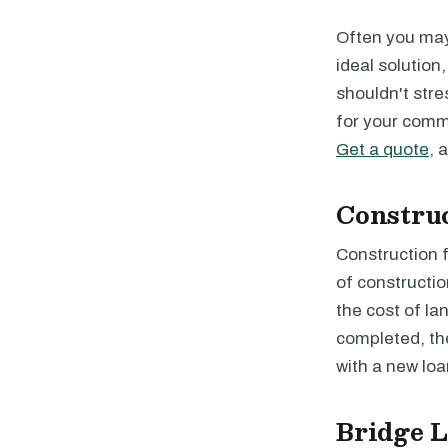
Often you may 
ideal solution
shouldn't stre
for your comme
Get a quote
, 
Constru
Construction f
of constructio
the cost of la
completed, the
with a new loa
Bridge 