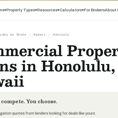
ns
▾
Property Types
▾
Resources
▾
Calculators
▾
For Brokers
About 
ides by State
/
Hawaii
/
Honolulu
mercial Prope
ns in Honolulu,
aii
 compete. You choose.
gation quotes from lenders looking for deals like yours.