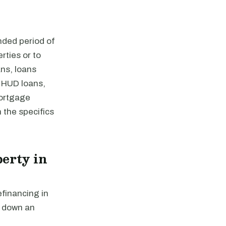
nded period of
rties or to
ns, loans
 HUD loans,
mortgage
 the specifics
erty in
efinancing in
y down an