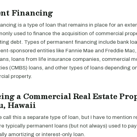
nt Financing
ncing is a type of loan that remains in place for an exte
monly used to finance the acquisition of commercial prope
ting debt. Types of permanent financing include bank loa
nt-sponsored entities like Fannie Mae and Freddie Mac,
loans, loans from life insurance companies, commercial 
ties (CMBS) loans, and other types of loans depending on
cial property.
ing a Commercial Real Estate Prop
u, Hawaii
e call this a separate type of loan, but I have to mention r
re typically permanent loans (but not always) used to pa
ally amortizing or interest-only loan.