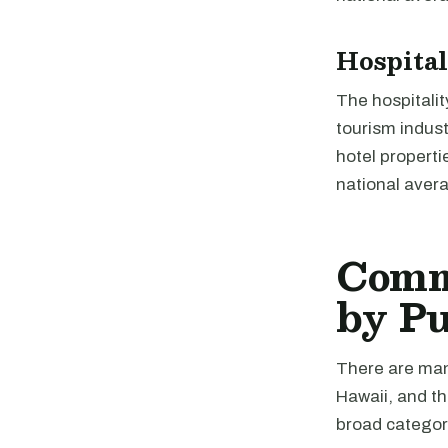
Hospital
The hospitalit
tourism indus
hotel properti
national avera
Comme
by P
There are many
Hawaii, and th
broad categori