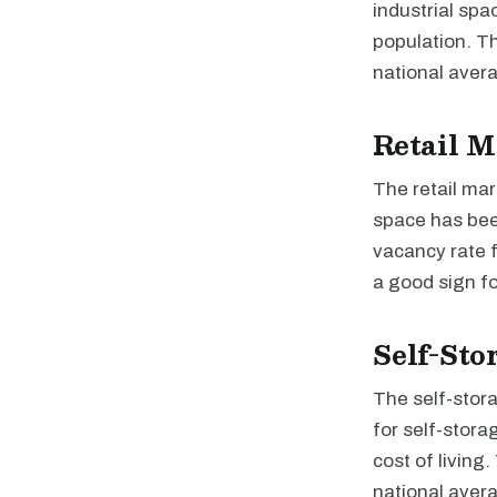
industrial sp
population. Th
national avera
Retail M
The retail mar
space has been
vacancy rate f
a good sign fo
Self-Sto
The self-stor
for self-stora
cost of living
national avera