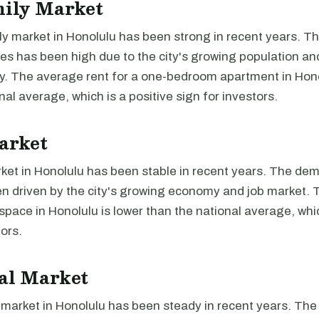
mily Market
ly market in Honolulu has been strong in recent years. 
ies has been high due to the city's growing population an
y. The average rent for a one-bedroom apartment in Hono
nal average, which is a positive sign for investors.
arket
ket in Honolulu has been stable in recent years. The dem
n driven by the city's growing economy and job market.
e space in Honolulu is lower than the national average, whi
tors.
al Market
l market in Honolulu has been steady in recent years. Th