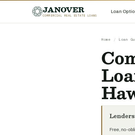
JANOVER
Loan Optio
COMMERCIAL REAL ESTATE LOANS
Home
/
Loan Gu
Com
Loa
Haw
Lenders
Free, no-obli