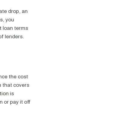
ate drop, an
es, you
st loan terms
of lenders.
nce the cost
n that covers
ion is
 or pay it off