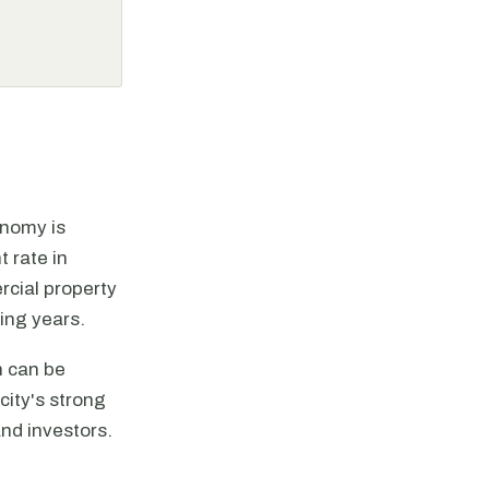
onomy is
 rate in
rcial property
ing years.
h can be
city's strong
nd investors.