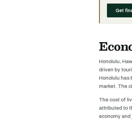
Get fin
Econ
Honolulu, Hawa
driven by tou
Honolulu has b
market. The c
The cost of li
attributed to 
economy and jo