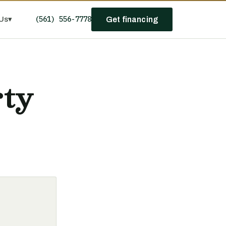
(561) 556-7778
Us
▾
Get financing
rty