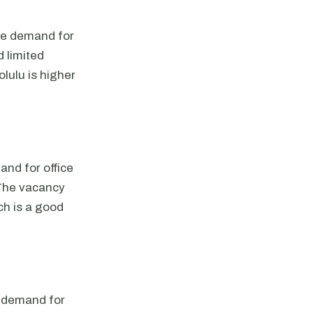
The demand for
d limited
lulu is higher
and for office
 The vacancy
ch is a good
e demand for