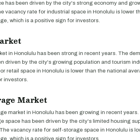
ace has been driven by the city's strong economy and gro
e vacancy rate for industrial space in Honolulu is lower t
ge, which is a positive sign for investors.
arket
ket in Honolulu has been strong in recent years. The dema
 driven by the city's growing population and tourism ind
or retail space in Honolulu is lower than the national aver
r investors.
rage Market
age market in Honolulu has been growing in recent year
ge space has been driven by the city's limited housing su
. The vacancy rate for self-storage space in Honolulu is l
ge, which is a positive sign for investors.