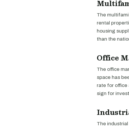
Multifa
The multifami
rental propert
housing suppl
than the natio
Office M
The office mar
space has bee
rate for offic
sign for inves
Industri
The industria