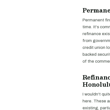
Permane
Permanent fina
time. It's com
refinance exis
from governme
credit union 
backed securi
of the commer
Refinanc
Honolul
I wouldn't quit
here. These a
existing, parti