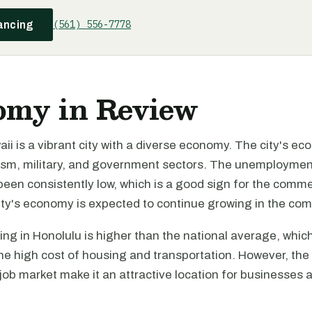
(561) 556-7778
ancing
omy in Review
ii is a vibrant city with a diverse economy. The city's ec
rism, military, and government sectors. The unemployment
een consistently low, which is a good sign for the comme
ity's economy is expected to continue growing in the com
ving in Honolulu is higher than the national average, whic
the high cost of housing and transportation. However, the 
b market make it an attractive location for businesses a