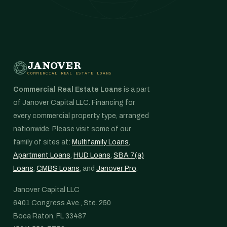
JANOVER
COMMERCIAL REAL ESTATE LOANS
Commercial Real Estate Loans
is a part
of Janover Capital LLC. Financing for
every commercial property type, arranged
nationwide. Please visit some of our
family of sites at:
Multifamily Loans
,
Apartment Loans
,
HUD Loans
,
SBA 7(a)
Loans
,
CMBS Loans
, and
Janover Pro
.
Janover Capital LLC
6401 Congress Ave., Ste. 250
Boca Raton, FL 33487