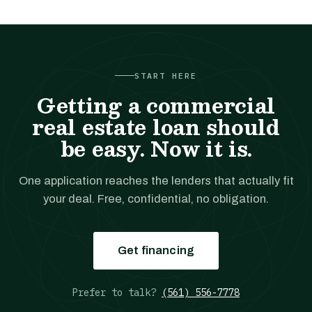
START HERE
Getting a commercial
real estate loan should
be easy. Now it is.
One application reaches the lenders that actually fit
your deal. Free, confidential, no obligation.
Get financing
Prefer to talk?
(561) 556-7778