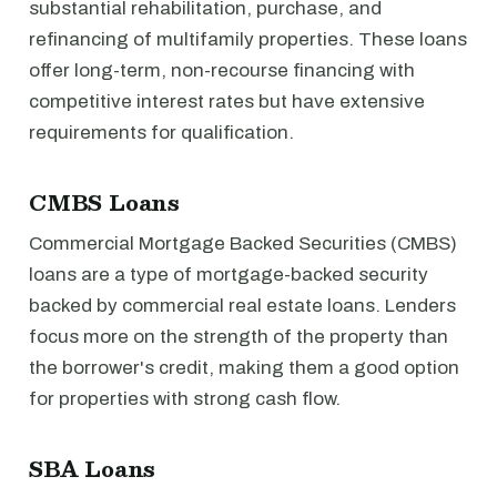
substantial rehabilitation, purchase, and
refinancing of multifamily properties. These loans
offer long-term, non-recourse financing with
competitive interest rates but have extensive
requirements for qualification.
CMBS Loans
Commercial Mortgage Backed Securities (CMBS)
loans are a type of mortgage-backed security
backed by commercial real estate loans. Lenders
focus more on the strength of the property than
the borrower's credit, making them a good option
for properties with strong cash flow.
SBA Loans