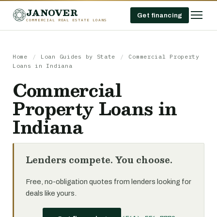
JANOVER
Get financing
COMMERCIAL REAL ESTATE LOANS
Home
/
Loan Guides by State
/
Commercial Property
Loans in Indiana
Commercial
Property Loans in
Indiana
Lenders compete. You choose.
Free, no-obligation quotes from lenders looking for
deals like yours.