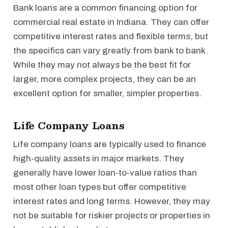
Bank loans are a common financing option for
commercial real estate in Indiana. They can offer
competitive interest rates and flexible terms, but
the specifics can vary greatly from bank to bank.
While they may not always be the best fit for
larger, more complex projects, they can be an
excellent option for smaller, simpler properties.
Life Company Loans
Life company loans are typically used to finance
high-quality assets in major markets. They
generally have lower loan-to-value ratios than
most other loan types but offer competitive
interest rates and long terms. However, they may
not be suitable for riskier projects or properties in