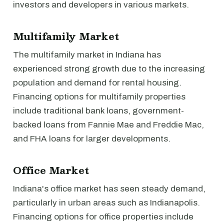
investors and developers in various markets.
Multifamily Market
The multifamily market in Indiana has
experienced strong growth due to the increasing
population and demand for rental housing.
Financing options for multifamily properties
include traditional bank loans, government-
backed loans from Fannie Mae and Freddie Mac,
and FHA loans for larger developments.
Office Market
Indiana's office market has seen steady demand,
particularly in urban areas such as Indianapolis.
Financing options for office properties include