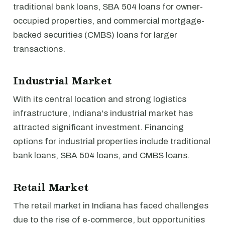
traditional bank loans, SBA 504 loans for owner-
occupied properties, and commercial mortgage-
backed securities (CMBS) loans for larger
transactions.
Industrial Market
With its central location and strong logistics
infrastructure, Indiana's industrial market has
attracted significant investment. Financing
options for industrial properties include traditional
bank loans, SBA 504 loans, and CMBS loans.
Retail Market
The retail market in Indiana has faced challenges
due to the rise of e-commerce, but opportunities