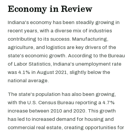
Economy in Review
Indiana's economy has been steadily growing in
recent years, with a diverse mix of industries
contributing to its success. Manufacturing,
agriculture, and logistics are key drivers of the
state's economic growth. According to the Bureau
of Labor Statistics, Indiana's unemployment rate
was 4.1% in August 2021, slightly below the
national average.
The state's population has also been growing,
with the U.S. Census Bureau reporting a 4.7%
increase between 2010 and 2020. This growth
has led to increased demand for housing and
commercial real estate, creating opportunities for