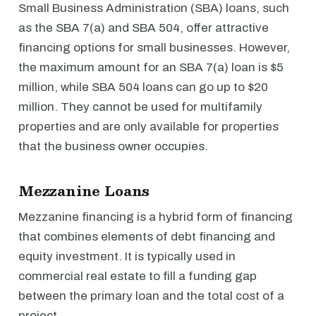
Small Business Administration (SBA) loans, such
as the SBA 7(a) and SBA 504, offer attractive
financing options for small businesses. However,
the maximum amount for an SBA 7(a) loan is $5
million, while SBA 504 loans can go up to $20
million. They cannot be used for multifamily
properties and are only available for properties
that the business owner occupies.
Mezzanine Loans
Mezzanine financing is a hybrid form of financing
that combines elements of debt financing and
equity investment. It is typically used in
commercial real estate to fill a funding gap
between the primary loan and the total cost of a
project.