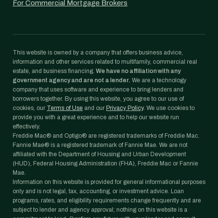
For Commercial Mortgage Brokers
This website is owned by a company that offers business advice,
information and other services related to multifamily, commercial real
estate, and business financing.
We have no affiliation with any
government agency and are not a lender.
We are a technology
company that uses software and experience to bring lenders and
borrowers together. By using this website, you agree to our use of
cookies, our
Terms of Use
and our
Privacy Policy
. We use cookies to
provide you with a great experience and to help our website run
effectively.
Freddie Mac® and Optigo® are registered trademarks of Freddie Mac.
Fannie Mae® is a registered trademark of Fannie Mae. We are not
affiliated with the Department of Housing and Urban Development
(HUD), Federal Housing Administration (FHA), Freddie Mac or Fannie
Mae.
Information on this website is provided for general informational purposes
only and is not legal, tax, accounting, or investment advice. Loan
programs, rates, and eligibility requirements change frequently and are
subject to lender and agency approval; nothing on this website is a