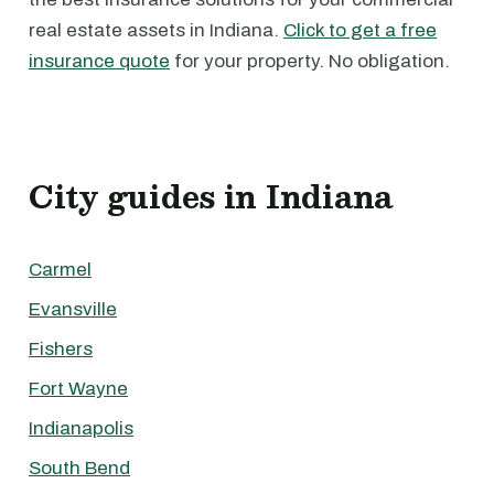
real estate assets in Indiana.
Click to get a free
insurance quote
for your property. No obligation.
City guides in Indiana
Carmel
Evansville
Fishers
Fort Wayne
Indianapolis
South Bend