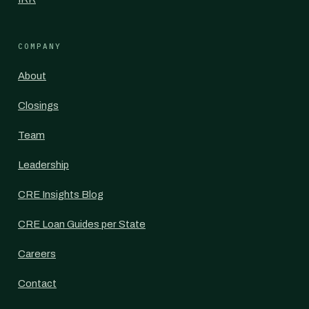
COMPANY
About
Closings
Team
Leadership
CRE Insights Blog
CRE Loan Guides per State
Careers
Contact