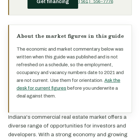
(561) 556-7778
Get financing
About the market figures in this guide
The economic and market commentary below was
written when this guide was published and is not
refreshed on a schedule, so the employment,
occupancy and vacancy numbers date to 2021 and
are not current. Use them for orientation.
Ask the
desk for current figures
before you underwrite a
deal against them.
Indiana's commercial real estate market offers a
diverse range of opportunities for investors and
developers. With a strong economy and growing