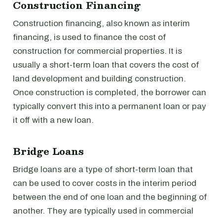
Construction Financing
Construction financing, also known as interim
financing, is used to finance the cost of
construction for commercial properties. It is
usually a short-term loan that covers the cost of
land development and building construction.
Once construction is completed, the borrower can
typically convert this into a permanent loan or pay
it off with a new loan.
Bridge Loans
Bridge loans are a type of short-term loan that
can be used to cover costs in the interim period
between the end of one loan and the beginning of
another. They are typically used in commercial