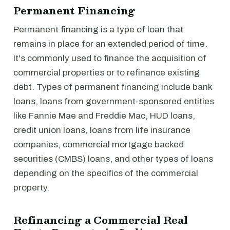
Permanent Financing
Permanent financing is a type of loan that
remains in place for an extended period of time.
It's commonly used to finance the acquisition of
commercial properties or to refinance existing
debt. Types of permanent financing include bank
loans, loans from government-sponsored entities
like Fannie Mae and Freddie Mac, HUD loans,
credit union loans, loans from life insurance
companies, commercial mortgage backed
securities (CMBS) loans, and other types of loans
depending on the specifics of the commercial
property.
Refinancing a Commercial Real