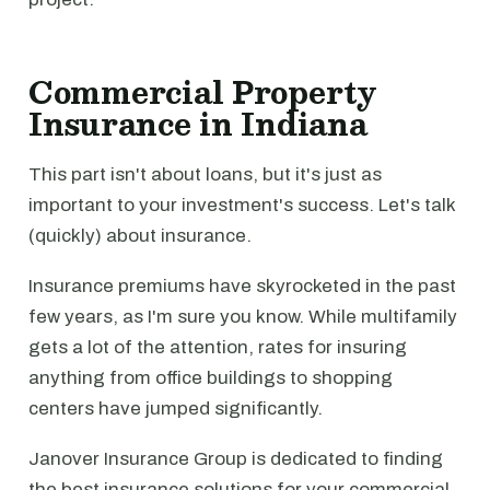
Commercial Property
Insurance in Indiana
This part isn't about loans, but it's just as
important to your investment's success. Let's talk
(quickly) about insurance.
Insurance premiums have skyrocketed in the past
few years, as I'm sure you know. While multifamily
gets a lot of the attention, rates for insuring
anything from office buildings to shopping
centers have jumped significantly.
Janover Insurance Group is dedicated to finding
the best insurance solutions for your commercial