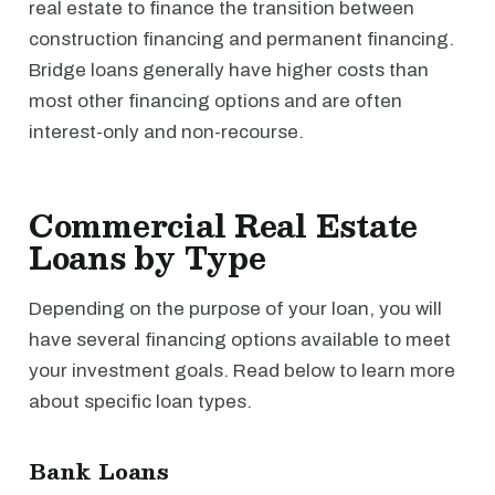
real estate to finance the transition between
construction financing and permanent financing.
Bridge loans generally have higher costs than
most other financing options and are often
interest-only and non-recourse.
Commercial Real Estate
Loans by Type
Depending on the purpose of your loan, you will
have several financing options available to meet
your investment goals. Read below to learn more
about specific loan types.
Bank Loans