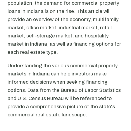
population, the demand for commercial property
loans in Indiana is on the rise. This article will
provide an overview of the economy, multifamily
market, office market, industrial market, retail
market, self-storage market, and hospitality
market in Indiana, as well as financing options for
each real estate type.
Understanding the various commercial property
markets in Indiana can help investors make
informed decisions when seeking financing
options. Data from the Bureau of Labor Statistics
and U.S. Census Bureau will be referenced to
provide a comprehensive picture of the state's
commercial real estate landscape.