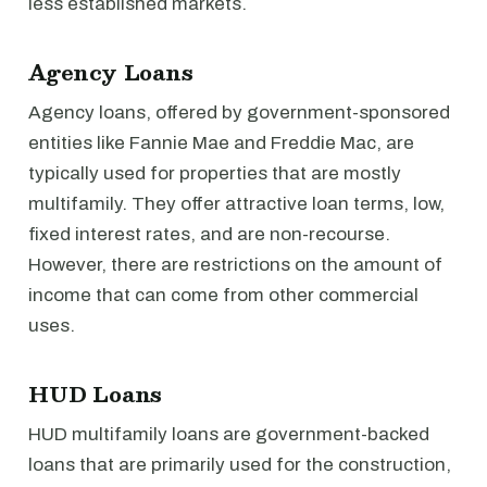
less established markets.
Agency Loans
Agency loans, offered by government-sponsored
entities like Fannie Mae and Freddie Mac, are
typically used for properties that are mostly
multifamily. They offer attractive loan terms, low,
fixed interest rates, and are non-recourse.
However, there are restrictions on the amount of
income that can come from other commercial
uses.
HUD Loans
HUD multifamily loans are government-backed
loans that are primarily used for the construction,