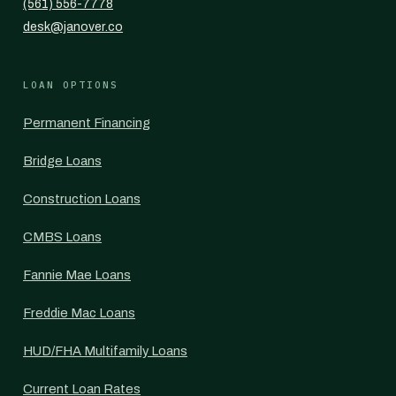
(561) 556-7778
desk@janover.co
LOAN OPTIONS
Permanent Financing
Bridge Loans
Construction Loans
CMBS Loans
Fannie Mae Loans
Freddie Mac Loans
HUD/FHA Multifamily Loans
Current Loan Rates