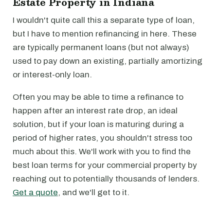
Estate Property in Indiana
I wouldn't quite call this a separate type of loan,
but I have to mention refinancing in here. These
are typically permanent loans (but not always)
used to pay down an existing, partially amortizing
or interest-only loan.
Often you may be able to time a refinance to
happen after an interest rate drop, an ideal
solution, but if your loan is maturing during a
period of higher rates, you shouldn't stress too
much about this. We'll work with you to find the
best loan terms for your commercial property by
reaching out to potentially thousands of lenders.
Get a quote
, and we'll get to it.