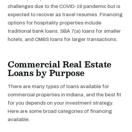
challenges due to the COVID-19 pandemic but is
expected to recover as travel resumes. Financing
options for hospitality properties include
traditional bank loans, SBA 7(a) loans for smaller
hotels, and CMBS loans for larger transactions.
Commercial Real Estate
Loans by Purpose
There are many types of loans available for
commercial properties in Indiana, and the best fit
for you depends on your investment strategy.
Here are some broad categories of financing
available.