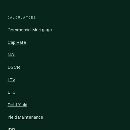
CALCULATORS
Commercial Mortgage
Cap Rate
NOI
DSCR
LTV
LTC
Debt Yield
Yield Maintenance
IRR