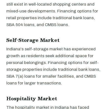
still exist in well-located shopping centers and
mixed-use developments. Financing options for
retail properties include traditional bank loans,
SBA 504 loans, and CMBS loans.
Self-Storage Market
Indiana's self-storage market has experienced
growth as residents seek additional space for
personal belongings. Financing options for self-
storage properties include traditional bank loans,
SBA 7(a) loans for smaller facilities, and CMBS
loans for larger transactions.
Hospitality Market
The hospitality market in Indiana has faced