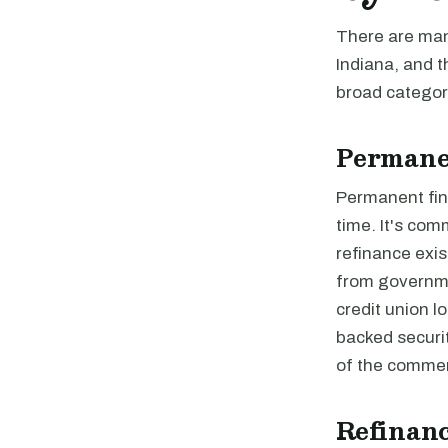
There are many
Indiana, and t
broad categori
Permane
Permanent fina
time. It's com
refinance exis
from governme
credit union 
backed securi
of the commer
Refinanc