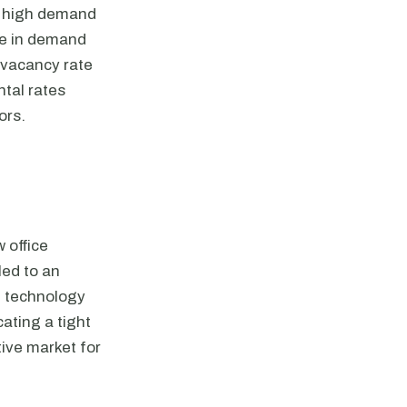
th high demand
ase in demand
 vacancy rate
ntal rates
ors.
 office
led to an
d technology
cating a tight
tive market for