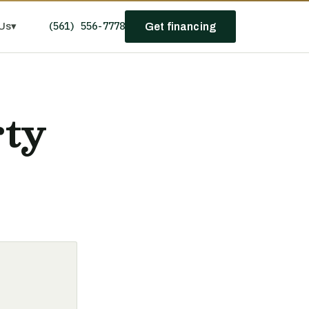
(561) 556-7778
Us
▾
Get financing
rty