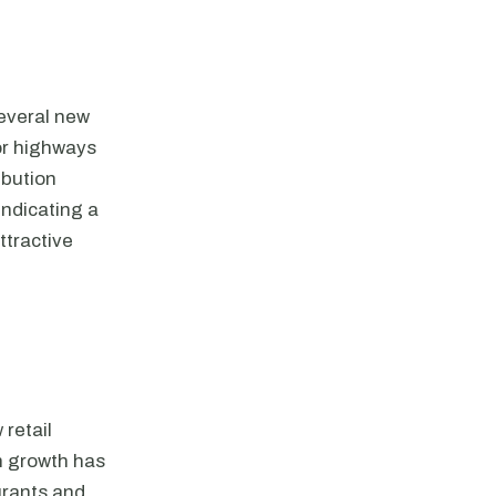
several new
jor highways
ibution
indicating a
ttractive
 retail
n growth has
urants and