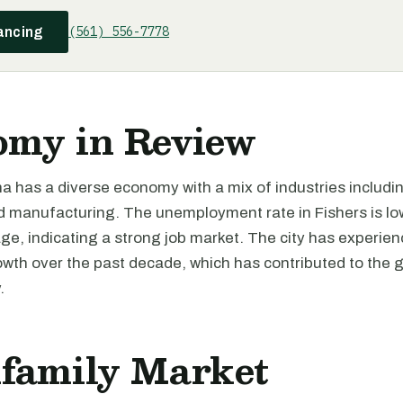
(561) 556-7778
ancing
omy in Review
na has a diverse economy with a mix of industries includi
d manufacturing. The unemployment rate in Fishers is lo
ge, indicating a strong job market. The city has experie
wth over the past decade, which has contributed to the g
.
ifamily Market