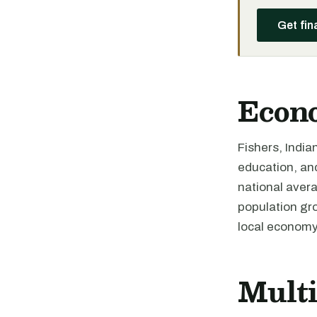
Get fin
Econ
Fishers, India
education, an
national avera
population gro
local economy
Mult