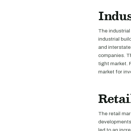
Indus
The industrial
industrial bui
and interstate
companies. The
tight market. 
market for inv
Retai
The retail mar
developments 
led to an incr