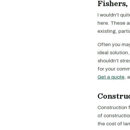
Fishers,
I wouldn't quit
here. These a
existing, parti
Often you may 
ideal solution
shouldn't stre
for your comme
Get a quote
, 
Constru
Construction f
of constructio
the cost of la