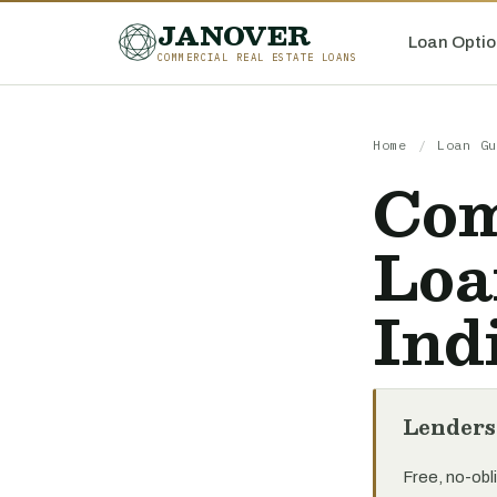
JANOVER
Loan Optio
COMMERCIAL REAL ESTATE LOANS
Home
/
Loan Gu
Com
Loa
Ind
Lenders
Free, no-obli