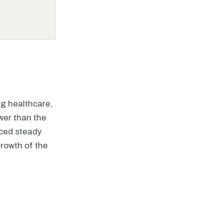
ng healthcare,
wer than the
nced steady
rowth of the