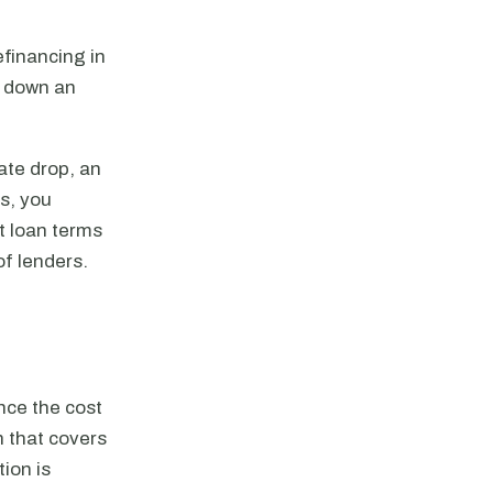
efinancing in
y down an
ate drop, an
es, you
st loan terms
of lenders.
nce the cost
n that covers
ion is