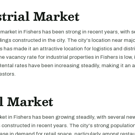
trial Market
 market in Fishers has been strong in recent years, with 
ldings constructed in the city. The city's location near ma
s has made it an attractive location for logistics and distr
 vacancy rate for industrial properties in Fishers is low, 
Rental rates have been increasing steadily, making it an a
estors.
l Market
ket in Fishers has been growing steadily, with several new
constructed in recent years. The city's strong populatio
ease in demand for retail space, particularly among resta