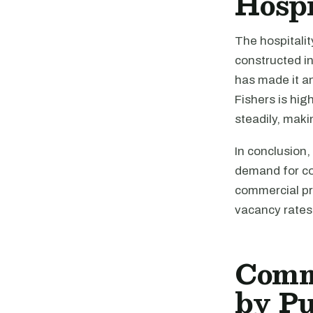
Hospi
The hospitalit
constructed in
has made it an
Fishers is hig
steadily, maki
In conclusion,
demand for com
commercial pr
vacancy rates 
Comme
by P