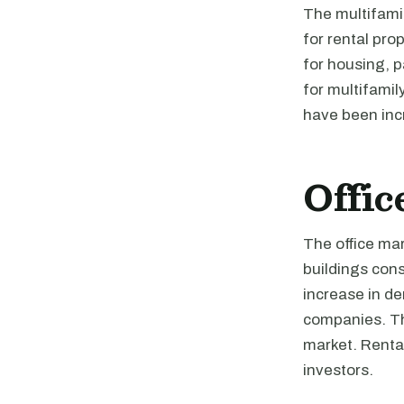
The multifami
for rental pro
for housing, 
for multifamily
have been incr
Offic
The office mar
buildings cons
increase in d
companies. The
market. Rental
investors.