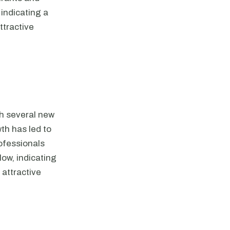
 indicating a
ttractive
th several new
wth has led to
ofessionals
low, indicating
 attractive