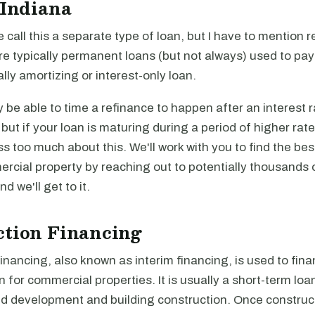
 Indiana
e call this a separate type of loan, but I have to mention r
re typically permanent loans (but not always) used to pa
ally amortizing or interest-only loan.
be able to time a refinance to happen after an interest r
, but if your loan is maturing during a period of higher rat
ss too much about this. We'll work with you to find the be
rcial property by reaching out to potentially thousands 
and we'll get to it.
ction Financing
inancing, also known as interim financing, is used to fina
n for commercial properties. It is usually a short-term loa
nd development and building construction. Once construct