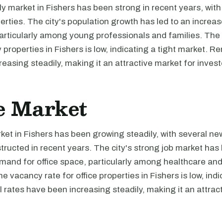
ly market in Fishers has been strong in recent years, wi
perties. The city's population growth has led to an incre
particularly among young professionals and families. The
 properties in Fishers is low, indicating a tight market. Re
easing steadily, making it an attractive market for invest
e Market
ket in Fishers has been growing steadily, with several new
tructed in recent years. The city's strong job market has 
emand for office space, particularly among healthcare an
 vacancy rate for office properties in Fishers is low, indi
 rates have been increasing steadily, making it an attrac