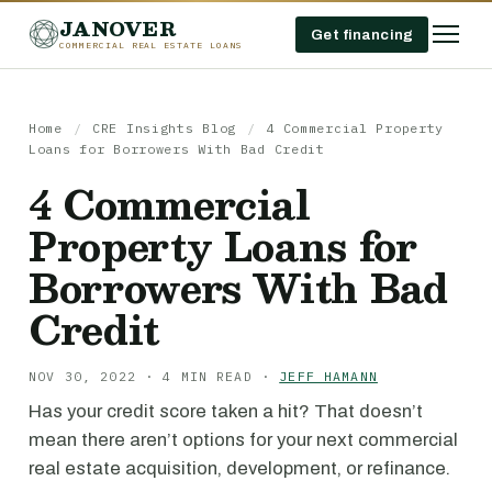
JANOVER
Get financing
COMMERCIAL REAL ESTATE LOANS
Home
/
CRE Insights Blog
/
4 Commercial Property
Loans for Borrowers With Bad Credit
4 Commercial
Property Loans for
Borrowers With Bad
Credit
NOV 30, 2022 · 4 MIN READ ·
JEFF HAMANN
Has your credit score taken a hit? That doesn’t
mean there aren’t options for your next commercial
real estate acquisition, development, or refinance.