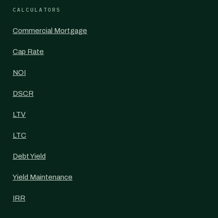
CALCULATORS
Commercial Mortgage
Cap Rate
NOI
DSCR
LTV
LTC
Debt Yield
Yield Maintenance
IRR