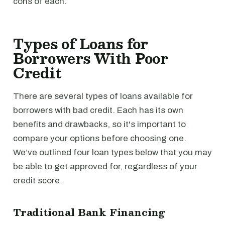
cons of each.
Types of Loans for
Borrowers With Poor
Credit
There are several types of loans available for
borrowers with bad credit. Each has its own
benefits and drawbacks, so it's important to
compare your options before choosing one.
We’ve outlined four loan types below that you may
be able to get approved for, regardless of your
credit score.
Traditional Bank Financing