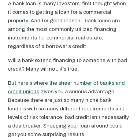
A bank loan is many investors’ first thought when
it comes to getting a loan for a commercial
property. And for good reason - bank loans are
among the most commonly utilized financing
instruments for commercial real estate,
regardless of a borrower’s credit.
Will a bank extend financing to someone with bad
credit? Many will not; it’s true.
But here’s where
the sheer number of banks and
credit unions
gives you a serious advantage.
Because there are just so many niche bank
lenders with so many different requirements and
levels of risk tolerance, bad credit isn’t necessarily
a dealbreaker. Shopping your loan around could
get you some surprising results.