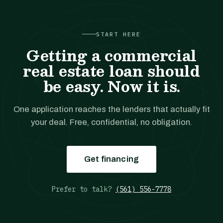
START HERE
Getting a commercial
real estate loan should
be easy. Now it is.
One application reaches the lenders that actually fit
your deal. Free, confidential, no obligation.
Get financing
Prefer to talk?
(561) 556-7778