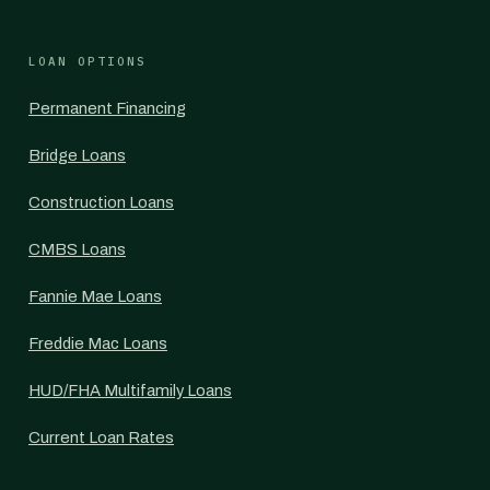
LOAN OPTIONS
Permanent Financing
Bridge Loans
Construction Loans
CMBS Loans
Fannie Mae Loans
Freddie Mac Loans
HUD/FHA Multifamily Loans
Current Loan Rates