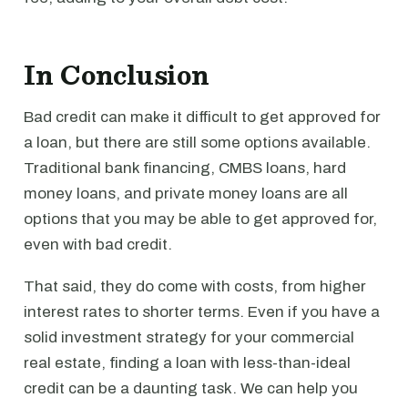
In Conclusion
Bad credit can make it difficult to get approved for
a loan, but there are still some options available.
Traditional bank financing, CMBS loans, hard
money loans, and private money loans are all
options that you may be able to get approved for,
even with bad credit.
That said, they do come with costs, from higher
interest rates to shorter terms. Even if you have a
solid investment strategy for your commercial
real estate, finding a loan with less-than-ideal
credit can be a daunting task. We can help you