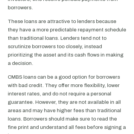
borrowers.
These loans are attractive to lenders because
they have a more predictable repayment schedule
than traditional loans. Lenders tend not to
scrutinize borrowers too closely, instead
prioritizing the asset and its cash flows in making
a decision.
CMBS loans can be a good option for borrowers
with bad credit. They offer more flexibility, lower
interest rates, and do not require a personal
guarantee. However, they are not available in all
areas and may have higher fees than traditional
loans. Borrowers should make sure to read the
fine print and understand all fees before signing a