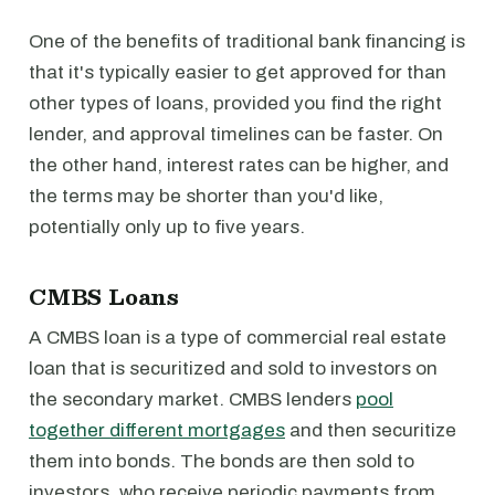
One of the benefits of traditional bank financing is
that it's typically easier to get approved for than
other types of loans, provided you find the right
lender, and approval timelines can be faster. On
the other hand, interest rates can be higher, and
the terms may be shorter than you'd like,
potentially only up to five years.
CMBS Loans
A CMBS loan is a type of commercial real estate
loan that is securitized and sold to investors on
the secondary market. CMBS lenders
pool
together different mortgages
and then securitize
them into bonds. The bonds are then sold to
investors, who receive periodic payments from