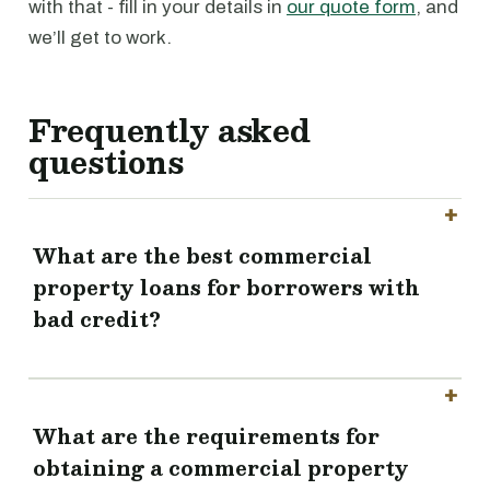
with that - fill in your details in
our quote form
, and
we’ll get to work.
Frequently asked
questions
What are the best commercial
property loans for borrowers with
bad credit?
What are the requirements for
obtaining a commercial property