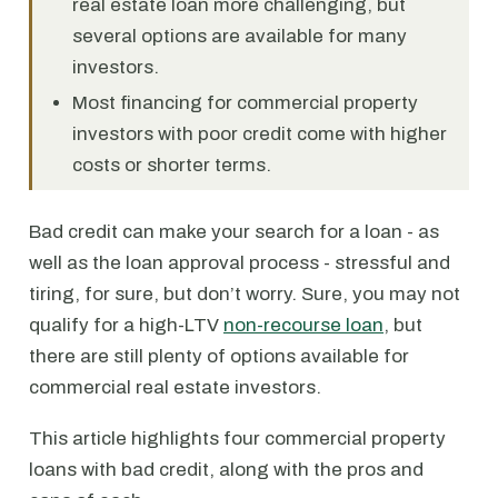
real estate loan more challenging, but
several options are available for many
investors.
Most financing for commercial property
investors with poor credit come with higher
costs or shorter terms.
Bad credit can make your search for a loan - as
well as the loan approval process - stressful and
tiring, for sure, but don’t worry. Sure, you may not
qualify for a high-LTV
non-recourse loan
, but
there are still plenty of options available for
commercial real estate investors.
This article highlights four commercial property
loans with bad credit, along with the pros and