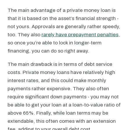
The main advantage of a private money loan is
that it is based on the asset’s financial strength -
not yours. Approvals are generally rather speedy,
too. They also
rarely have prepayment penalties
,
so once you’re able to lock in longer-term
financing, you can do so right away.
The main drawback is in terms of debt service
costs. Private money loans have relatively high
interest rates, and this could make monthly
payments rather expensive. They also often
require significant down payments - you may not
be able to get your loan at a loan-to-value ratio of
above 65%. Finally, while loan terms may be
extendable, this often comes with an extension
fee, adding to your overall debt cost.