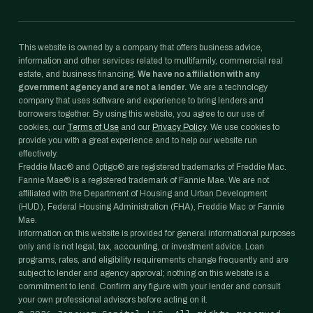
This website is owned by a company that offers business advice,
information and other services related to multifamily, commercial real
estate, and business financing.
We have no affiliation with any
government agency and are not a lender.
We are a technology
company that uses software and experience to bring lenders and
borrowers together. By using this website, you agree to our use of
cookies, our
Terms of Use
and our
Privacy Policy
. We use cookies to
provide you with a great experience and to help our website run
effectively.
Freddie Mac® and Optigo® are registered trademarks of Freddie Mac.
Fannie Mae® is a registered trademark of Fannie Mae. We are not
affiliated with the Department of Housing and Urban Development
(HUD), Federal Housing Administration (FHA), Freddie Mac or Fannie
Mae.
Information on this website is provided for general informational purposes
only and is not legal, tax, accounting, or investment advice. Loan
programs, rates, and eligibility requirements change frequently and are
subject to lender and agency approval; nothing on this website is a
commitment to lend. Confirm any figure with your lender and consult
your own professional advisors before acting on it.