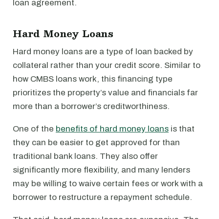
loan agreement.
Hard Money Loans
Hard money loans are a type of loan backed by
collateral rather than your credit score. Similar to
how CMBS loans work, this financing type
prioritizes the property’s value and financials far
more than a borrower’s creditworthiness.
One of the
benefits of hard money loans
is that
they can be easier to get approved for than
traditional bank loans. They also offer
significantly more flexibility, and many lenders
may be willing to waive certain fees or work with a
borrower to restructure a repayment schedule.