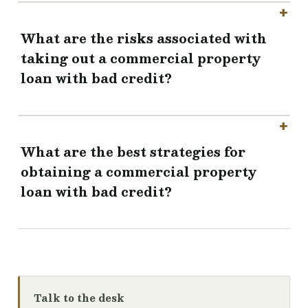
What are the risks associated with
taking out a commercial property
loan with bad credit?
What are the best strategies for
obtaining a commercial property
loan with bad credit?
Talk to the desk