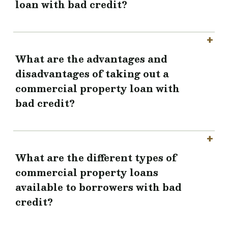
loan with bad credit?
What are the advantages and
disadvantages of taking out a
commercial property loan with
bad credit?
What are the different types of
commercial property loans
available to borrowers with bad
credit?