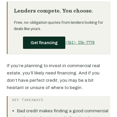
Lenders compete. You choose.
Free, no-obligation quotes from lenders looking for
deals like yours.
(561) 556-7778
Get financing
If you’re planning to invest in commercial real
estate, you’ll likely need financing. And if you
don’t have perfect credit, you may be a bit
hesitant or unsure of where to begin.
KEY TAKEAWAYS
Bad credit makes finding a good commercial