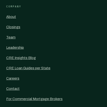
COMPANY
About
Closings
Team
Leadership
CRE Insights Blog
CRE Loan Guides per State
Careers
Contact
For Commercial Mortgage Brokers