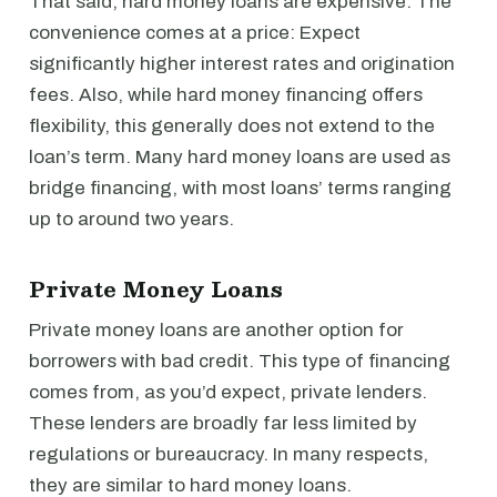
That said, hard money loans are expensive. The
convenience comes at a price: Expect
significantly higher interest rates and origination
fees. Also, while hard money financing offers
flexibility, this generally does not extend to the
loan’s term. Many hard money loans are used as
bridge financing, with most loans’ terms ranging
up to around two years.
Private Money Loans
Private money loans are another option for
borrowers with bad credit. This type of financing
comes from, as you’d expect, private lenders.
These lenders are broadly far less limited by
regulations or bureaucracy. In many respects,
they are similar to hard money loans.