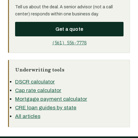
Tell us about the deal. A senior advisor (not a call
center) responds within one business day.
Get a quote
(561) 556-7778
Underwriting tools
DSCR calculator
Cap rate calculator
Mortgage payment calculator
CRE loan guides by state
All articles