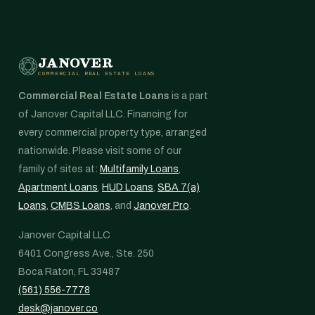
JANOVER
COMMERCIAL REAL ESTATE LOANS
Commercial Real Estate Loans
is a part
of Janover Capital LLC. Financing for
every commercial property type, arranged
nationwide. Please visit some of our
family of sites at:
Multifamily Loans
,
Apartment Loans
,
HUD Loans
,
SBA 7(a)
Loans
,
CMBS Loans
, and
Janover Pro
.
Janover Capital LLC
6401 Congress Ave., Ste. 250
Boca Raton, FL 33487
(561) 556-7778
desk@janover.co