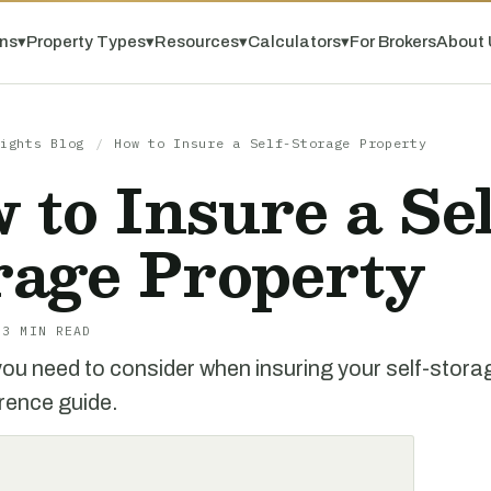
ns
▾
Property Types
▾
Resources
▾
Calculators
▾
For Brokers
About 
ights Blog
/
How to Insure a Self-Storage Property
 to Insure a Sel
rage Property
 3 MIN READ
ou need to consider when insuring your self-storage
erence guide.