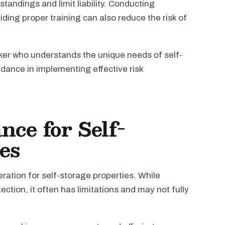
tandings and limit liability. Conducting
ng proper training can also reduce the risk of
oker who understands the unique needs of self-
dance in implementing effective risk
ce for Self-
es
ration for self-storage properties. While
ection, it often has limitations and may not fully