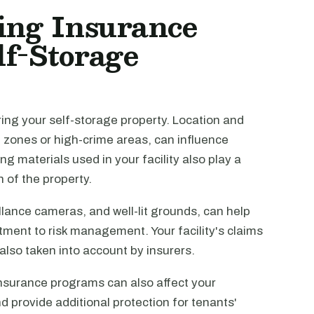
cing Insurance
lf-Storage
ring your self-storage property. Location and
d zones or high-crime areas, can influence
g materials used in your facility also play a
n of the property.
llance cameras, and well-lit grounds, can help
ent to risk management. Your facility's claims
lso taken into account by insurers.
insurance programs can also affect your
d provide additional protection for tenants'