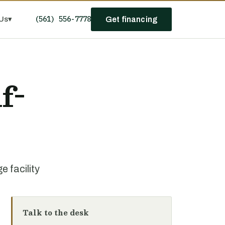
(561) 556-7778
Us
▾
Get financing
f-
 facility
Talk to the desk