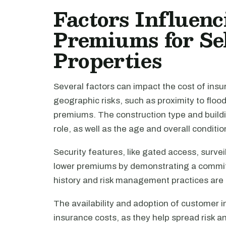
Factors Influen
Premiums for Se
Properties
Several factors can impact the cost of insu
geographic risks, such as proximity to floo
premiums. The construction type and buildin
role, as well as the age and overall conditio
Security features, like gated access, survei
lower premiums by demonstrating a commitm
history and risk management practices are a
The availability and adoption of customer 
insurance costs, as they help spread risk an