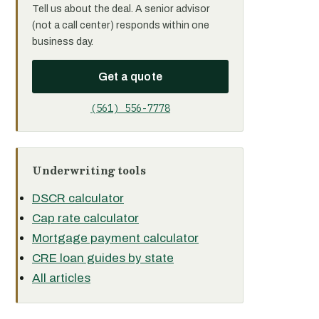
Tell us about the deal. A senior advisor
(not a call center) responds within one
business day.
Get a quote
(561) 556-7778
Underwriting tools
DSCR calculator
Cap rate calculator
Mortgage payment calculator
CRE loan guides by state
All articles