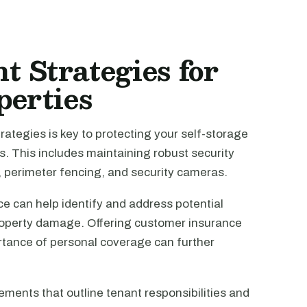
 Strategies for
perties
ategies is key to protecting your self-storage
. This includes maintaining robust security
 perimeter fencing, and security cameras.
e can help identify and address potential
property damage. Offering customer insurance
rtance of personal coverage can further
ments that outline tenant responsibilities and