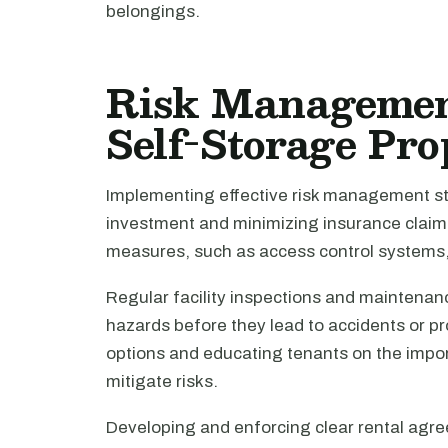
belongings.
Risk Management
Self-Storage Pro
Implementing effective risk management str
investment and minimizing insurance claims
measures, such as access control systems,
Regular facility inspections and maintenanc
hazards before they lead to accidents or 
options and educating tenants on the impo
mitigate risks.
Developing and enforcing clear rental agree