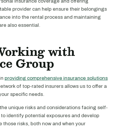
rsonal insurance coverage and offering
able provider can help ensure their belongings
rance into the rental process and maintaining
re also essential.
 Working with
nce Group
in
providing comprehensive insurance solutions
etwork of top-rated insurers allows us to offer a
your specific needs.
e unique risks and considerations facing self-
 to identify potential exposures and develop
e those risks, both now and when your