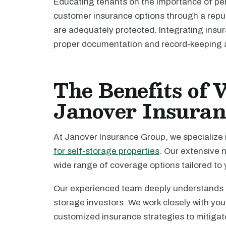
Educating tenants on the importance of pe
customer insurance options through a reput
are adequately protected. Integrating insu
proper documentation and record-keeping a
The Benefits of
Janover Insura
At Janover Insurance Group, we specialize 
for self-storage properties
. Our extensive n
wide range of coverage options tailored to 
Our experienced team deeply understands th
storage investors. We work closely with you
customized insurance strategies to mitigat