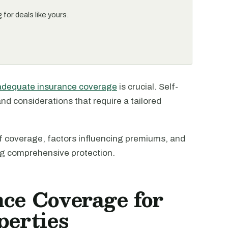
for deals like yours.
adequate insurance coverage
is crucial. Self-
nd considerations that require a tailored
s of coverage, factors influencing premiums, and
ng comprehensive protection.
nce Coverage for
perties