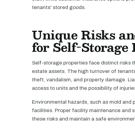
tenants' stored goods.
Unique Risks an
for Self-Storage
Self-storage properties face distinct risks
estate assets. The high turnover of tenant
theft, vandalism, and property damage. Liab
access to units and the possibility of injuri
Environmental hazards, such as mold and p
facilities. Proper facility maintenance and 
these risks and maintain a safe environmen