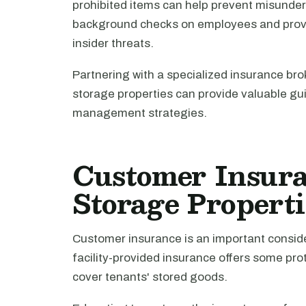
prohibited items can help prevent misunders
background checks on employees and providi
insider threats.
Partnering with a specialized insurance br
storage properties can provide valuable gui
management strategies.
Customer Insuran
Storage Properti
Customer insurance is an important conside
facility-provided insurance offers some prot
cover tenants' stored goods.