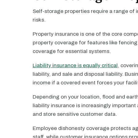
Self-storage properties require a range of
risks.
Property insurance is one of the core comp
property coverage for features like fencin
coverage for essential systems.
Liability insurance is equally critical
, coveri
liability, and sale and disposal liability. Bu
income if a covered event forces your facili
Depending on your location, flood and ear
liability insurance is increasingly important
and store sensitive customer data.
Employee dishonesty coverage protects aga
staff, while customer insurance options prov