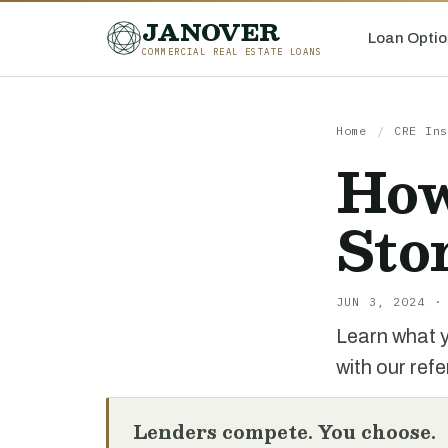
JANOVER
Loan Optio
COMMERCIAL REAL ESTATE LOANS
Home
/
CRE Ins
How
Sto
JUN 3, 2024 ·
Learn what y
with our ref
Lenders compete. You choose.