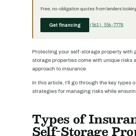
Free, no-obligation quotes from lenders looking 
(561) 556-7778
Get financing
Protecting your self-storage property with
storage properties come with unique risks a
approach to insurance.
In this article, I'll go through the key type
strategies for managing risks while ensuri
Types of Insura
Self-Storage Pro