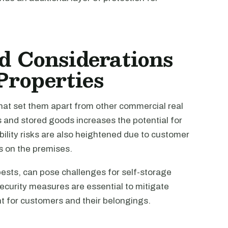
d Considerations
 Properties
 that set them apart from other commercial real
s and stored goods increases the potential for
ility risks are also heightened due to customer
es on the premises.
ests, can pose challenges for self-storage
security measures are essential to mitigate
t for customers and their belongings.