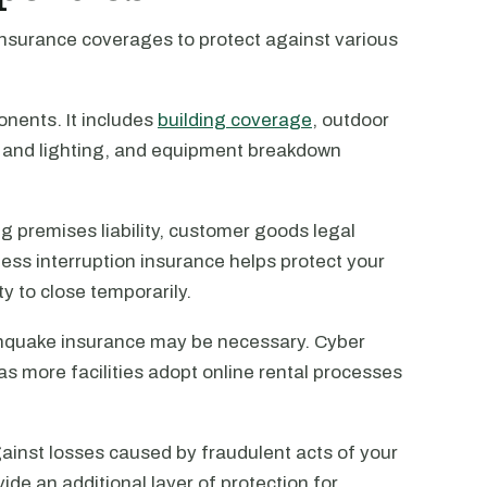
 insurance coverages to protect against various
onents. It includes
building coverage
, outdoor
g and lighting, and equipment breakdown
ng premises liability, customer goods legal
siness interruption insurance helps protect your
ty to close temporarily.
thquake insurance may be necessary. Cyber
 as more facilities adopt online rental processes
inst losses caused by fraudulent acts of your
ide an additional layer of protection for