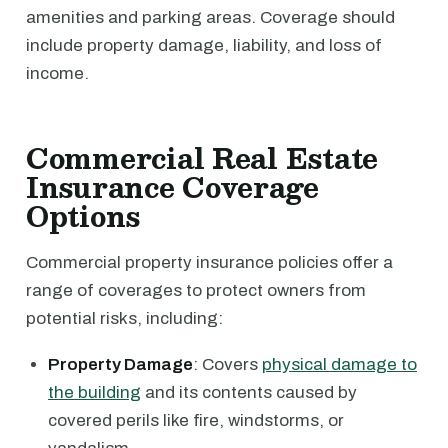
amenities and parking areas. Coverage should
include property damage, liability, and loss of
income.
Commercial Real Estate
Insurance Coverage
Options
Commercial property insurance policies offer a
range of coverages to protect owners from
potential risks, including:
Property Damage
: Covers
physical damage to
the building
and its contents caused by
covered perils like fire, windstorms, or