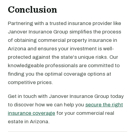
Conclusion
Partnering with a trusted insurance provider like
Janover Insurance Group simplifies the process
of obtaining commercial property insurance in
Arizona and ensures your investment is well-
protected against the state's unique risks. Our
knowledgeable professionals are committed to
finding you the optimal coverage options at
competitive prices.
Get in touch with Janover Insurance Group today
to discover how we can help you
secure the right
insurance coverage
for your commercial real
estate in Arizona.