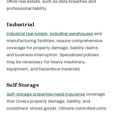
office real estate, such as data breaches and
professional liability.
Industrial
Industrial real estate, including warehouses
and
manufacturing facilities, require comprehensive
coverage for property damage, liability claims,
and business interruption. Specialized policies
may be necessary for heavy machinery,
equipment, and hazardous materials.
Self Storage
Self-storage properties need insurance
coverage
that covers property damage, liability, and
customers' stored goods. Climate-controlled units