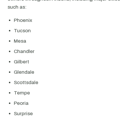
such as:
Phoenix
Tucson
Mesa
Chandler
Gilbert
Glendale
Scottsdale
Tempe
Peoria
Surprise