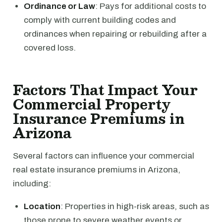
Ordinance or Law
: Pays for additional costs to
comply with current building codes and
ordinances when repairing or rebuilding after a
covered loss.
Factors That Impact Your
Commercial Property
Insurance Premiums in
Arizona
Several factors can influence your commercial
real estate insurance premiums in Arizona,
including:
Location
: Properties in high-risk areas, such as
those prone to severe weather events or