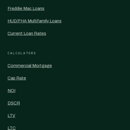
Freddie Mac Loans
HUD/FHA Multifamily Loans
Current Loan Rates
CALCULATORS
Commercial Mortgage
Cap Rate
NOI
DSCR
LTV
LTC