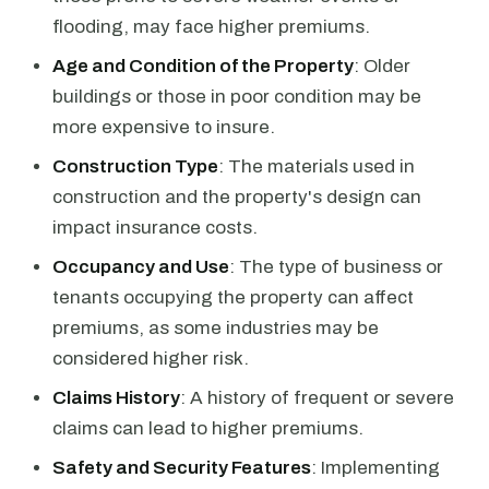
flooding, may face higher premiums.
Age and Condition of the Property
: Older
buildings or those in poor condition may be
more expensive to insure.
Construction Type
: The materials used in
construction and the property's design can
impact insurance costs.
Occupancy and Use
: The type of business or
tenants occupying the property can affect
premiums, as some industries may be
considered higher risk.
Claims History
: A history of frequent or severe
claims can lead to higher premiums.
Safety and Security Features
: Implementing