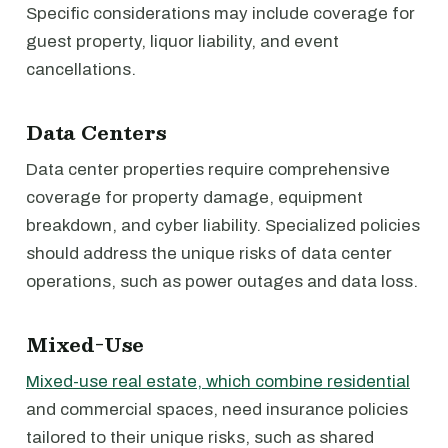
Specific considerations may include coverage for
guest property, liquor liability, and event
cancellations.
Data Centers
Data center properties require comprehensive
coverage for property damage, equipment
breakdown, and cyber liability. Specialized policies
should address the unique risks of data center
operations, such as power outages and data loss.
Mixed-Use
Mixed-use real estate, which combine residential
and commercial spaces, need insurance policies
tailored to their unique risks, such as shared