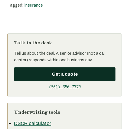
Tagged:
insurance
Talk to the desk
Tell us about the deal. A senior advisor (not a call
center) responds within one business day.
Get a quote
(561) 556-7778
Underwriting tools
DSCR calculator