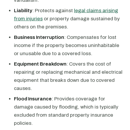
vandalism.
Liability
: Protects against
legal claims arising
from injuries
or property damage sustained by
others on the premises.
Business Interruption
: Compensates for lost
income if the property becomes uninhabitable
or unusable due to a covered loss.
Equipment Breakdown
: Covers the cost of
repairing or replacing mechanical and electrical
equipment that breaks down due to covered
causes.
Flood Insurance
: Provides coverage for
damage caused by flooding, which is typically
excluded from standard property insurance
policies.