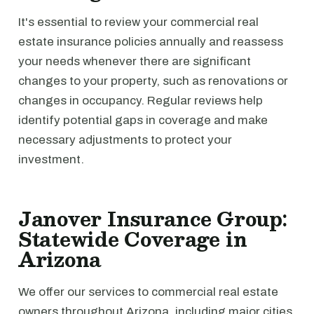
It's essential to review your commercial real
estate insurance policies annually and reassess
your needs whenever there are significant
changes to your property, such as renovations or
changes in occupancy. Regular reviews help
identify potential gaps in coverage and make
necessary adjustments to protect your
investment.
Janover Insurance Group:
Statewide Coverage in
Arizona
We offer our services to commercial real estate
owners throughout Arizona, including major cities