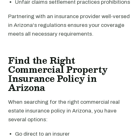
Unfair claims settlement practices prohibitions
Partnering with an insurance provider well-versed
in Arizona's regulations ensures your coverage
meets all necessary requirements.
Find the Right
Commercial Property
Insurance Policy in
Arizona
When searching for the right commercial real
estate insurance policy in Arizona, you have
several options:
Go direct to an insurer