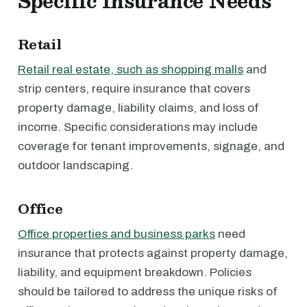
Specific Insurance Needs
Retail
Retail real estate, such as shopping malls
and
strip centers, require insurance that covers
property damage, liability claims, and loss of
income. Specific considerations may include
coverage for tenant improvements, signage, and
outdoor landscaping.
Office
Office properties and business parks
need
insurance that protects against property damage,
liability, and equipment breakdown. Policies
should be tailored to address the unique risks of