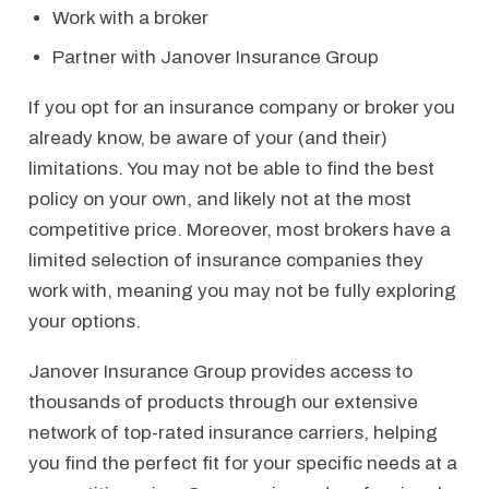
Work with a broker
Partner with Janover Insurance Group
If you opt for an insurance company or broker you
already know, be aware of your (and their)
limitations. You may not be able to find the best
policy on your own, and likely not at the most
competitive price. Moreover, most brokers have a
limited selection of insurance companies they
work with, meaning you may not be fully exploring
your options.
Janover Insurance Group provides access to
thousands of products through our extensive
network of top-rated insurance carriers, helping
you find the perfect fit for your specific needs at a