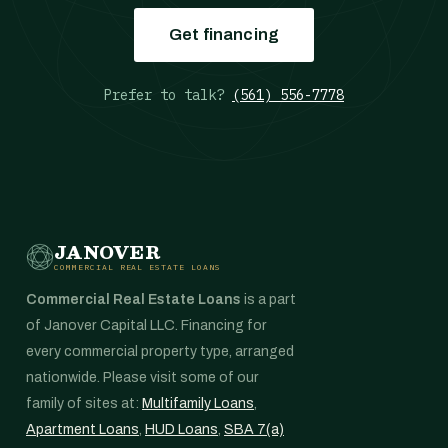
Get financing
Prefer to talk?
(561) 556-7778
JANOVER
COMMERCIAL REAL ESTATE LOANS
Commercial Real Estate Loans
is a part
of Janover Capital LLC. Financing for
every commercial property type, arranged
nationwide. Please visit some of our
family of sites at:
Multifamily Loans
,
Apartment Loans
,
HUD Loans
,
SBA 7(a)