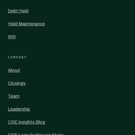
Debt Yield
Yield Maintenance
IRR
COMPANY
About
Closings
Team
Leadership
CRE Insights Blog