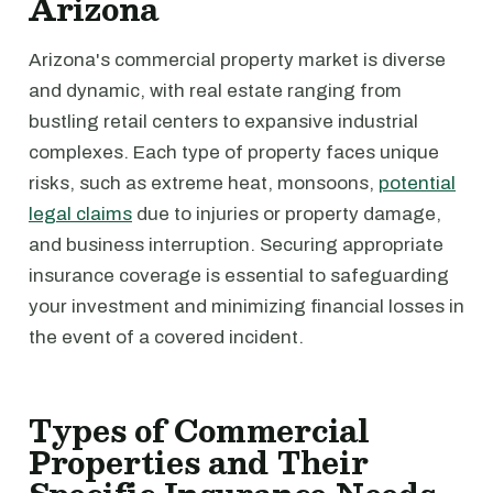
Arizona
Arizona's commercial property market is diverse
and dynamic, with real estate ranging from
bustling retail centers to expansive industrial
complexes. Each type of property faces unique
risks, such as extreme heat, monsoons,
potential
legal claims
due to injuries or property damage,
and business interruption. Securing appropriate
insurance coverage is essential to safeguarding
your investment and minimizing financial losses in
the event of a covered incident.
Types of Commercial
Properties and Their