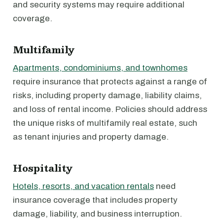
and security systems may require additional
coverage.
Multifamily
Apartments, condominiums, and townhomes
require insurance that protects against a range of
risks, including property damage, liability claims,
and loss of rental income. Policies should address
the unique risks of multifamily real estate, such
as tenant injuries and property damage.
Hospitality
Hotels, resorts, and vacation rentals
need
insurance coverage that includes property
damage, liability, and business interruption.