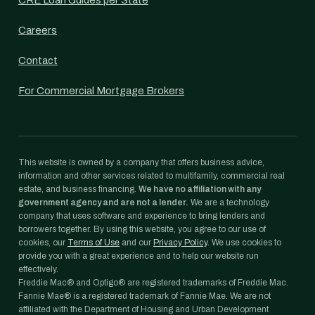
CRE Loan Guides per State
Careers
Contact
For Commercial Mortgage Brokers
This website is owned by a company that offers business advice,
information and other services related to multifamily, commercial real
estate, and business financing.
We have no affiliation with any
government agency and are not a lender.
We are a technology
company that uses software and experience to bring lenders and
borrowers together. By using this website, you agree to our use of
cookies, our
Terms of Use
and our
Privacy Policy
. We use cookies to
provide you with a great experience and to help our website run
effectively.
Freddie Mac® and Optigo® are registered trademarks of Freddie Mac.
Fannie Mae® is a registered trademark of Fannie Mae. We are not
affiliated with the Department of Housing and Urban Development