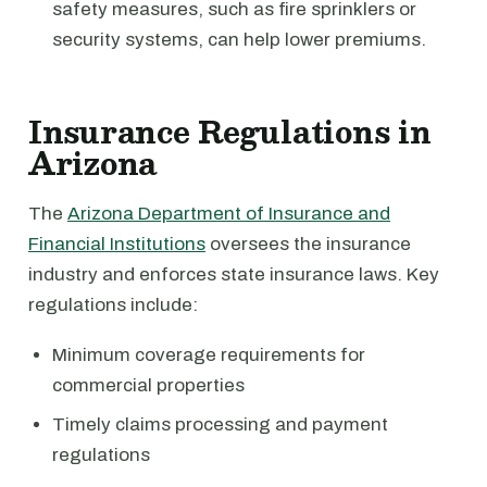
safety measures, such as fire sprinklers or
security systems, can help lower premiums.
Insurance Regulations in
Arizona
The
Arizona Department of Insurance and
Financial Institutions
oversees the insurance
industry and enforces state insurance laws. Key
regulations include:
Minimum coverage requirements for
commercial properties
Timely claims processing and payment
regulations