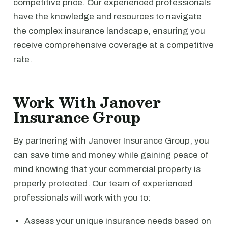
competitive price. Our experienced professionals
have the knowledge and resources to navigate
the complex insurance landscape, ensuring you
receive comprehensive coverage at a competitive
rate.
Work With Janover
Insurance Group
By partnering with Janover Insurance Group, you
can save time and money while gaining peace of
mind knowing that your commercial property is
properly protected. Our team of experienced
professionals will work with you to:
Assess your unique insurance needs based on