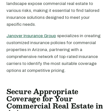
landscape expose commercial real estate to
various risks, making it essential to find tailored
insurance solutions designed to meet your
specific needs.
Janover Insurance Group
specializes in creating
customized insurance policies for commercial
properties in Arizona, partnering with a
comprehensive network of top-rated insurance
carriers to identify the most suitable coverage
options at competitive pricing.
Secure Appropriate
Coverage for Your
Commercial Real Estate in