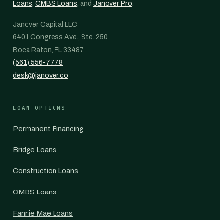
Loans
,
CMBS Loans
, and
Janover Pro
.
Janover Capital LLC
6401 Congress Ave., Ste. 250
Boca Raton, FL 33487
(561) 556-7778
desk@janover.co
LOAN OPTIONS
Permanent Financing
Bridge Loans
Construction Loans
CMBS Loans
Fannie Mae Loans