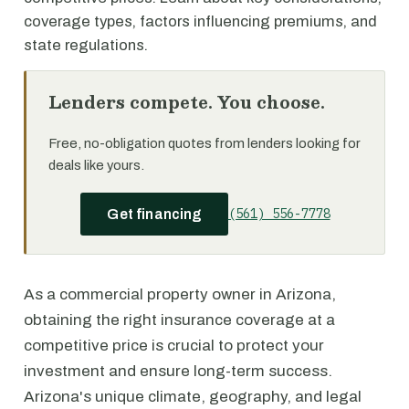
coverage types, factors influencing premiums, and
state regulations.
Lenders compete. You choose.
Free, no-obligation quotes from lenders looking for
deals like yours.
(561) 556-7778
Get financing
As a commercial property owner in Arizona,
obtaining the right insurance coverage at a
competitive price is crucial to protect your
investment and ensure long-term success.
Arizona's unique climate, geography, and legal