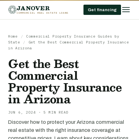
JANOVER
Get financing
COMMERCIAL REAL ESTATE LOANS
Home
/
Commercial Property Insurance Guides by
State
/
Get the Best Commercial Property Insurance
in Arizona
Get the Best
Commercial
Property Insurance
in Arizona
JUN 6, 2024 · 5 MIN READ
Discover how to protect your Arizona commercial
real estate with the right insurance coverage at
competitive prices. Learn about key considerations,