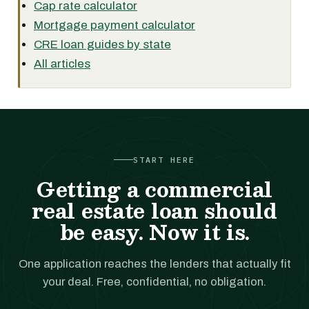
Cap rate calculator
Mortgage payment calculator
CRE loan guides by state
All articles
START HERE
Getting a commercial
real estate loan should
be easy. Now it is.
One application reaches the lenders that actually fit
your deal. Free, confidential, no obligation.