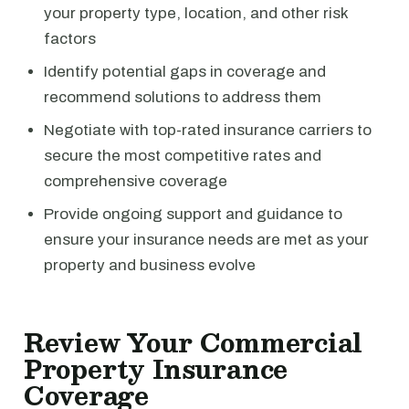
your property type, location, and other risk
factors
Identify potential gaps in coverage and
recommend solutions to address them
Negotiate with top-rated insurance carriers to
secure the most competitive rates and
comprehensive coverage
Provide ongoing support and guidance to
ensure your insurance needs are met as your
property and business evolve
Review Your Commercial
Property Insurance
Coverage