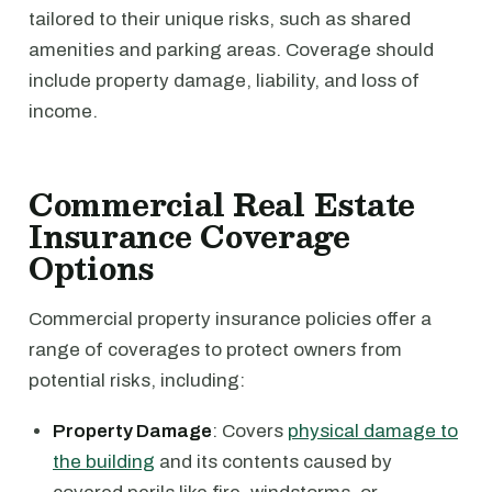
tailored to their unique risks, such as shared
amenities and parking areas. Coverage should
include property damage, liability, and loss of
income.
Commercial Real Estate
Insurance Coverage
Options
Commercial property insurance policies offer a
range of coverages to protect owners from
potential risks, including:
Property Damage
: Covers
physical damage to
the building
and its contents caused by