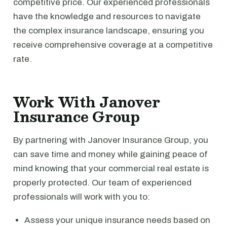
competitive price. Our experienced professionals
have the knowledge and resources to navigate
the complex insurance landscape, ensuring you
receive comprehensive coverage at a competitive
rate.
Work With Janover
Insurance Group
By partnering with Janover Insurance Group, you
can save time and money while gaining peace of
mind knowing that your commercial real estate is
properly protected. Our team of experienced
professionals will work with you to:
Assess your unique insurance needs based on