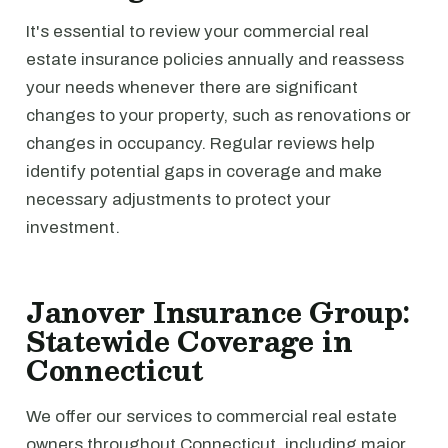
It's essential to review your commercial real
estate insurance policies annually and reassess
your needs whenever there are significant
changes to your property, such as renovations or
changes in occupancy. Regular reviews help
identify potential gaps in coverage and make
necessary adjustments to protect your
investment.
Janover Insurance Group:
Statewide Coverage in
Connecticut
We offer our services to commercial real estate
owners throughout Connecticut, including major