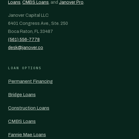
Loans
,
CMBS Loans
, and
Janover Pro
.
Janover Capital LLC
6401 Congress Ave., Ste. 250
Boca Raton, FL 33487
(561) 556-7778
desk@janover.co
LOAN OPTIONS
Permanent Financing
Bridge Loans
Construction Loans
CMBS Loans
Fannie Mae Loans