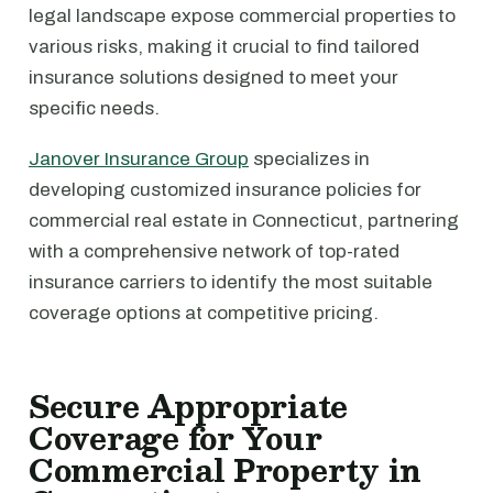
legal landscape expose commercial properties to
various risks, making it crucial to find tailored
insurance solutions designed to meet your
specific needs.
Janover Insurance Group
specializes in
developing customized insurance policies for
commercial real estate in Connecticut, partnering
with a comprehensive network of top-rated
insurance carriers to identify the most suitable
coverage options at competitive pricing.
Secure Appropriate
Coverage for Your
Commercial Property in