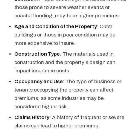
those prone to severe weather events or
coastal flooding, may face higher premiums.
Age and Condition of the Property
: Older
buildings or those in poor condition may be
more expensive to insure.
Construction Type
: The materials used in
construction and the property's design can
impact insurance costs.
Occupancy and Use
: The type of business or
tenants occupying the property can affect
premiums, as some industries may be
considered higher risk.
Claims History
: A history of frequent or severe
claims can lead to higher premiums.