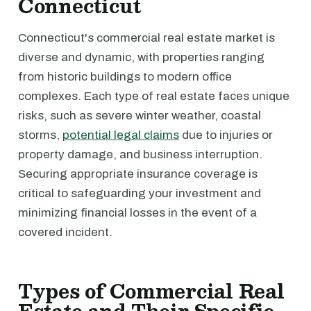
Connecticut
Connecticut's commercial real estate market is
diverse and dynamic, with properties ranging
from historic buildings to modern office
complexes. Each type of real estate faces unique
risks, such as severe winter weather, coastal
storms,
potential legal claims
due to injuries or
property damage, and business interruption.
Securing appropriate insurance coverage is
critical to safeguarding your investment and
minimizing financial losses in the event of a
covered incident.
Types of Commercial Real