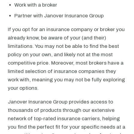
Work with a broker
Partner with Janover Insurance Group
If you opt for an insurance company or broker you
already know, be aware of your (and their)
limitations. You may not be able to find the best
policy on your own, and likely not at the most
competitive price. Moreover, most brokers have a
limited selection of insurance companies they
work with, meaning you may not be fully exploring
your options.
Janover Insurance Group provides access to
thousands of products through our extensive
network of top-rated insurance carriers, helping
you find the perfect fit for your specific needs at a