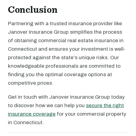
Conclusion
Partnering with a trusted insurance provider like
Janover Insurance Group simplifies the process
of obtaining commercial real estate insurance in
Connecticut and ensures your investment is well-
protected against the state's unique risks. Our
knowledgeable professionals are committed to
finding you the optimal coverage options at
competitive prices.
Get in touch with Janover Insurance Group today
to discover how we can help you
secure the right
insurance coverage
for your commercial property
in Connecticut.