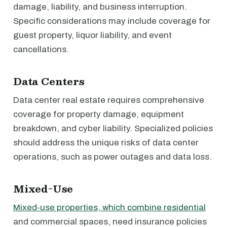
damage, liability, and business interruption.
Specific considerations may include coverage for
guest property, liquor liability, and event
cancellations.
Data Centers
Data center real estate requires comprehensive
coverage for property damage, equipment
breakdown, and cyber liability. Specialized policies
should address the unique risks of data center
operations, such as power outages and data loss.
Mixed-Use
Mixed-use properties, which combine residential
and commercial spaces, need insurance policies