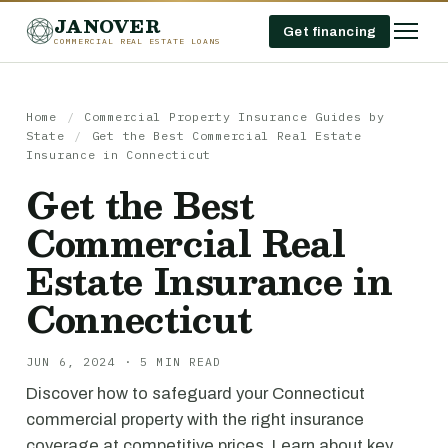
JANOVER
Get financing
COMMERCIAL REAL ESTATE LOANS
Home
/
Commercial Property Insurance Guides by
State
/
Get the Best Commercial Real Estate
Insurance in Connecticut
Get the Best
Commercial Real
Estate Insurance in
Connecticut
JUN 6, 2024 · 5 MIN READ
Discover how to safeguard your Connecticut
commercial property with the right insurance
coverage at competitive prices. Learn about key