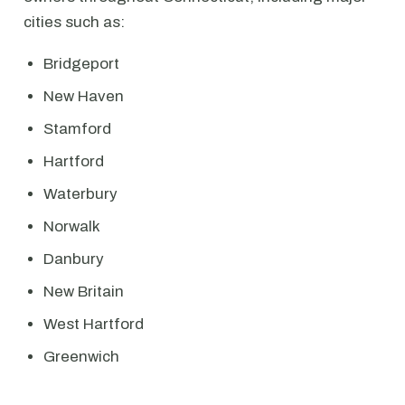
cities such as:
Bridgeport
New Haven
Stamford
Hartford
Waterbury
Norwalk
Danbury
New Britain
West Hartford
Greenwich