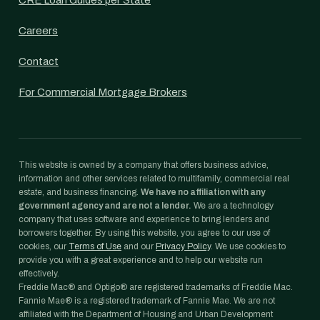
CRE Loan Guides per State
Careers
Contact
For Commercial Mortgage Brokers
This website is owned by a company that offers business advice,
information and other services related to multifamily, commercial real
estate, and business financing.
We have no affiliation with any
government agency and are not a lender.
We are a technology
company that uses software and experience to bring lenders and
borrowers together. By using this website, you agree to our use of
cookies, our
Terms of Use
and our
Privacy Policy
. We use cookies to
provide you with a great experience and to help our website run
effectively.
Freddie Mac® and Optigo® are registered trademarks of Freddie Mac.
Fannie Mae® is a registered trademark of Fannie Mae. We are not
affiliated with the Department of Housing and Urban Development