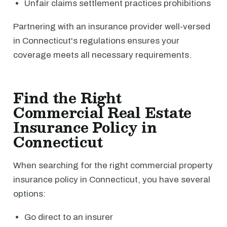
Unfair claims settlement practices prohibitions
Partnering with an insurance provider well-versed
in Connecticut's regulations ensures your
coverage meets all necessary requirements.
Find the Right
Commercial Real Estate
Insurance Policy in
Connecticut
When searching for the right commercial property
insurance policy in Connecticut, you have several
options:
Go direct to an insurer