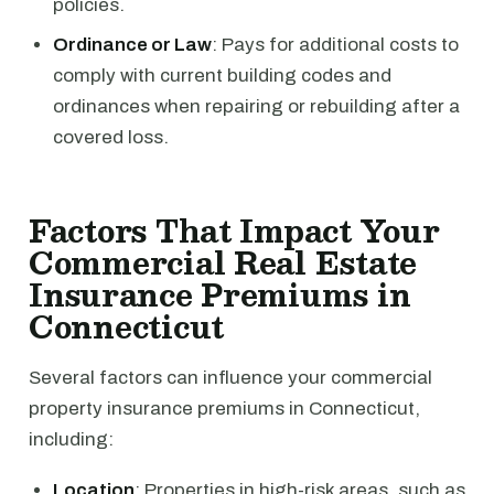
policies.
Ordinance or Law
: Pays for additional costs to
comply with current building codes and
ordinances when repairing or rebuilding after a
covered loss.
Factors That Impact Your
Commercial Real Estate
Insurance Premiums in
Connecticut
Several factors can influence your commercial
property insurance premiums in Connecticut,
including:
Location
: Properties in high-risk areas, such as