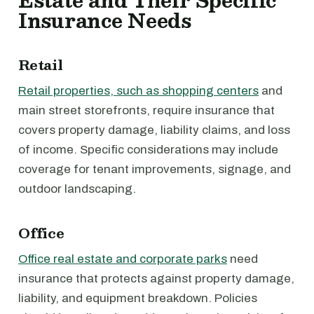
Estate and Their Specific
Insurance Needs
Retail
Retail properties, such as shopping centers
and
main street storefronts, require insurance that
covers property damage, liability claims, and loss
of income. Specific considerations may include
coverage for tenant improvements, signage, and
outdoor landscaping.
Office
Office real estate and corporate parks
need
insurance that protects against property damage,
liability, and equipment breakdown. Policies