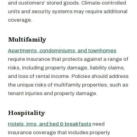
and customers' stored goods. Climate-controlled
units and security systems may require additional
coverage.
Multifamily
Apartments, condominiums, and townhomes
require insurance that protects against a range of
risks, including property damage, liability claims,
and loss of rental income. Policies should address
the unique risks of multifamily properties, such as
tenant injuries and property damage.
Hospitality
Hotels, inns, and bed & breakfasts
need
insurance coverage that includes property