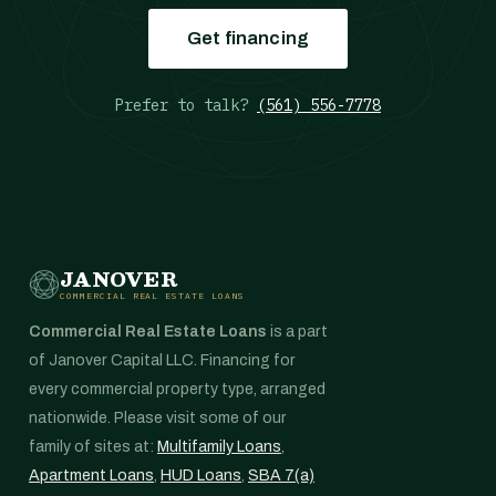
Get financing
Prefer to talk?
(561) 556-7778
JANOVER
COMMERCIAL REAL ESTATE LOANS
Commercial Real Estate Loans
is a part
of Janover Capital LLC. Financing for
every commercial property type, arranged
nationwide. Please visit some of our
family of sites at:
Multifamily Loans
,
Apartment Loans
,
HUD Loans
,
SBA 7(a)