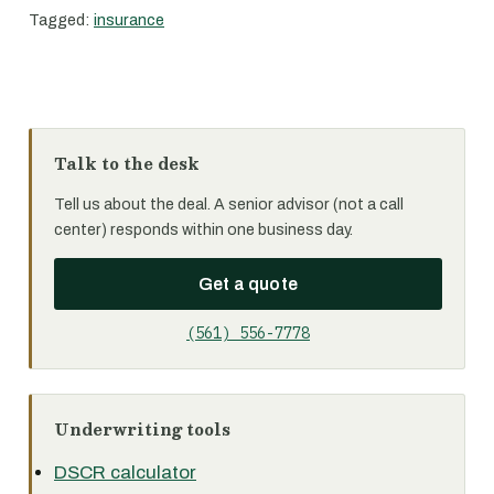
Tagged:
insurance
Talk to the desk
Tell us about the deal. A senior advisor (not a call
center) responds within one business day.
Get a quote
(561) 556-7778
Underwriting tools
DSCR calculator