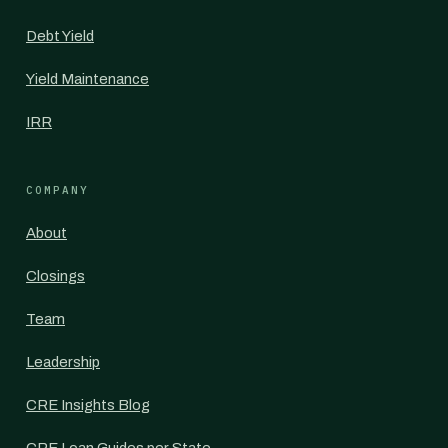
Debt Yield
Yield Maintenance
IRR
COMPANY
About
Closings
Team
Leadership
CRE Insights Blog