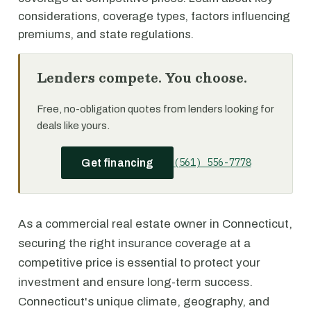
considerations, coverage types, factors influencing
premiums, and state regulations.
Lenders compete. You choose.
Free, no-obligation quotes from lenders looking for
deals like yours.
(561) 556-7778
Get financing
As a commercial real estate owner in Connecticut,
securing the right insurance coverage at a
competitive price is essential to protect your
investment and ensure long-term success.
Connecticut's unique climate, geography, and