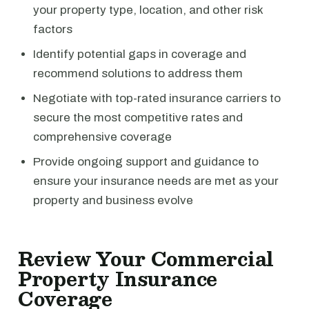
your property type, location, and other risk
factors
Identify potential gaps in coverage and
recommend solutions to address them
Negotiate with top-rated insurance carriers to
secure the most competitive rates and
comprehensive coverage
Provide ongoing support and guidance to
ensure your insurance needs are met as your
property and business evolve
Review Your Commercial
Property Insurance
Coverage