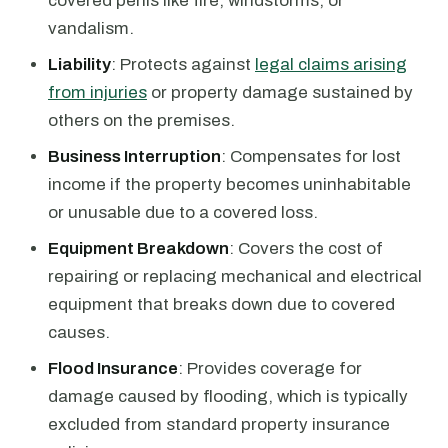
covered perils like fire, windstorms, or
vandalism.
Liability
: Protects against
legal claims arising
from injuries
or property damage sustained by
others on the premises.
Business Interruption
: Compensates for lost
income if the property becomes uninhabitable
or unusable due to a covered loss.
Equipment Breakdown
: Covers the cost of
repairing or replacing mechanical and electrical
equipment that breaks down due to covered
causes.
Flood Insurance
: Provides coverage for
damage caused by flooding, which is typically
excluded from standard property insurance