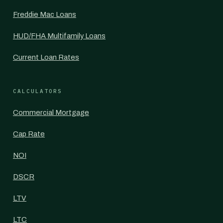
Freddie Mac Loans
HUD/FHA Multifamily Loans
Current Loan Rates
CALCULATORS
Commercial Mortgage
Cap Rate
NOI
DSCR
LTV
LTC