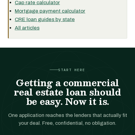
Cap rate calculator
Mortgage payment calculator
CRE loan guides by state
All articles
START HERE
Getting a commercial
real estate loan should
be easy. Now it is.
One application reaches the lenders that actually fit
your deal. Free, confidential, no obligation.