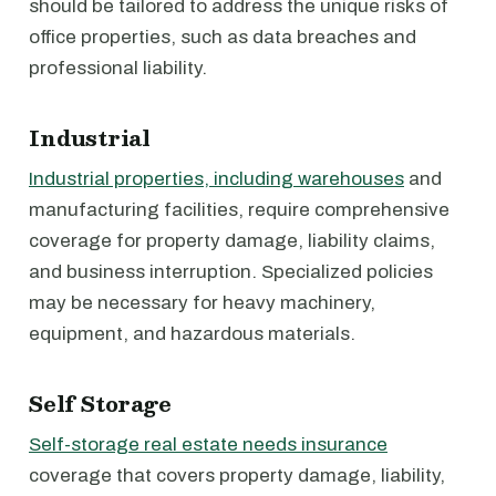
should be tailored to address the unique risks of
office properties, such as data breaches and
professional liability.
Industrial
Industrial properties, including warehouses
and
manufacturing facilities, require comprehensive
coverage for property damage, liability claims,
and business interruption. Specialized policies
may be necessary for heavy machinery,
equipment, and hazardous materials.
Self Storage
Self-storage real estate needs insurance
coverage that covers property damage, liability,