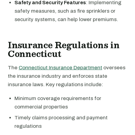
Safety and Security Features
: Implementing
safety measures, such as fire sprinklers or
security systems, can help lower premiums.
Insurance Regulations in
Connecticut
The
Connecticut Insurance Department
oversees
the insurance industry and enforces state
insurance laws. Key regulations include:
Minimum coverage requirements for
commercial properties
Timely claims processing and payment
regulations