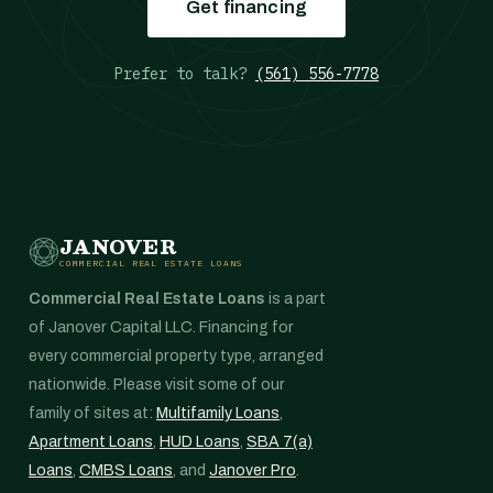
Get financing
Prefer to talk?
(561) 556-7778
JANOVER
COMMERCIAL REAL ESTATE LOANS
Commercial Real Estate Loans
is a part
of Janover Capital LLC. Financing for
every commercial property type, arranged
nationwide. Please visit some of our
family of sites at:
Multifamily Loans
,
Apartment Loans
,
HUD Loans
,
SBA 7(a)
Loans
,
CMBS Loans
, and
Janover Pro
.