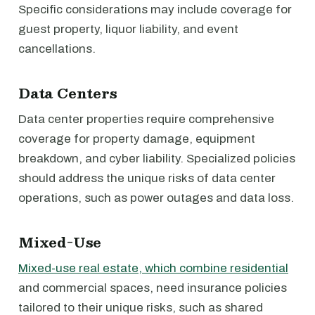
Specific considerations may include coverage for
guest property, liquor liability, and event
cancellations.
Data Centers
Data center properties require comprehensive
coverage for property damage, equipment
breakdown, and cyber liability. Specialized policies
should address the unique risks of data center
operations, such as power outages and data loss.
Mixed-Use
Mixed-use real estate, which combine residential
and commercial spaces, need insurance policies
tailored to their unique risks, such as shared