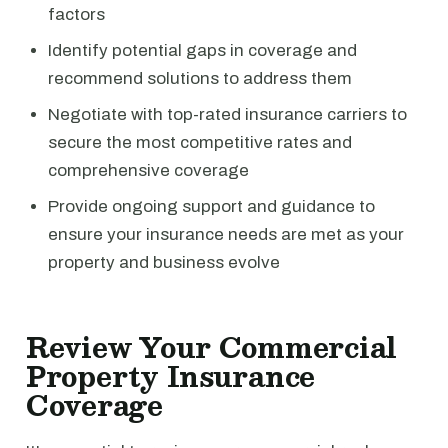
factors
Identify potential gaps in coverage and
recommend solutions to address them
Negotiate with top-rated insurance carriers to
secure the most competitive rates and
comprehensive coverage
Provide ongoing support and guidance to
ensure your insurance needs are met as your
property and business evolve
Review Your Commercial
Property Insurance
Coverage