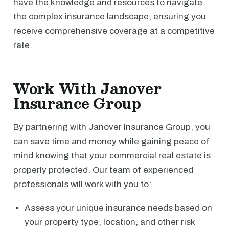
have the knowledge and resources to navigate
the complex insurance landscape, ensuring you
receive comprehensive coverage at a competitive
rate.
Work With Janover
Insurance Group
By partnering with Janover Insurance Group, you
can save time and money while gaining peace of
mind knowing that your commercial real estate is
properly protected. Our team of experienced
professionals will work with you to:
Assess your unique insurance needs based on
your property type, location, and other risk