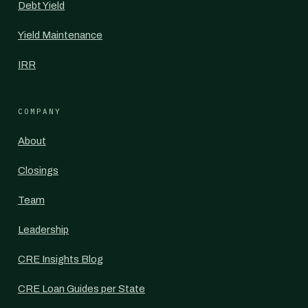
Debt Yield
Yield Maintenance
IRR
COMPANY
About
Closings
Team
Leadership
CRE Insights Blog
CRE Loan Guides per State