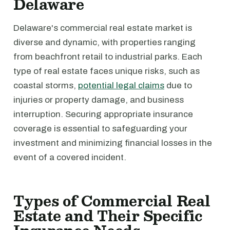
Delaware
Delaware's commercial real estate market is
diverse and dynamic, with properties ranging
from beachfront retail to industrial parks. Each
type of real estate faces unique risks, such as
coastal storms,
potential legal claims
due to
injuries or property damage, and business
interruption. Securing appropriate insurance
coverage is essential to safeguarding your
investment and minimizing financial losses in the
event of a covered incident.
Types of Commercial Real
Estate and Their Specific