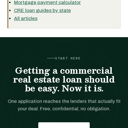
Mortgage payment calculator
CRE loan guides by state
All articles
START HERE
Getting a commercial
real estate loan should
be easy. Now it is.
One application reaches the lenders that actually fit
your deal. Free, confidential, no obligation.