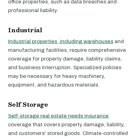
office properties, such as data breaches and
professional liability.
Industrial
Industrial properties, including warehouses
and
manufacturing facilities, require comprehensive
coverage for property damage, liability claims,
and business interruption. Specialized policies
may be necessary for heavy machinery,
equipment, and hazardous materials.
Self Storage
Self-storage real estate needs insurance
coverage that covers property damage, liability,
and customers' stored goods. Climate-controlled