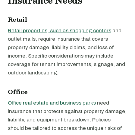
Insurance Needs
Retail
Retail properties, such as shopping centers
and
outlet malls, require insurance that covers
property damage, liability claims, and loss of
income. Specific considerations may include
coverage for tenant improvements, signage, and
outdoor landscaping.
Office
Office real estate and business parks
need
insurance that protects against property damage,
liability, and equipment breakdown. Policies
should be tailored to address the unique risks of