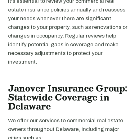
It's essential to review your commercial real
estate insurance policies annually and reassess
your needs whenever there are significant
changes to your property, such as renovations or
changes in occupancy. Regular reviews help
identify potential gaps in coverage and make
necessary adjustments to protect your
investment.
Janover Insurance Group:
Statewide Coverage in
Delaware
We offer our services to commercial real estate
owners throughout Delaware, including major
cities such as: