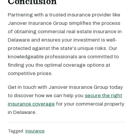
Conclusion
Partnering with a trusted insurance provider like
Janover Insurance Group simplifies the process
of obtaining commercial real estate insurance in
Delaware and ensures your investment is well-
protected against the state's unique risks. Our
knowledgeable professionals are committed to
finding you the optimal coverage options at
competitive prices.
Get in touch with Janover Insurance Group today
to discover how we can help you
secure the right
insurance coverage
for your commercial property
in Delaware.
Tagged:
insurance