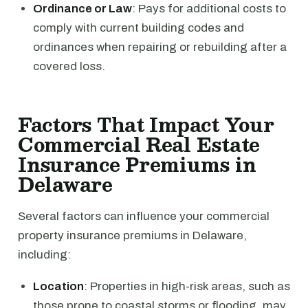
Ordinance or Law
: Pays for additional costs to
comply with current building codes and
ordinances when repairing or rebuilding after a
covered loss.
Factors That Impact Your
Commercial Real Estate
Insurance Premiums in
Delaware
Several factors can influence your commercial
property insurance premiums in Delaware,
including:
Location
: Properties in high-risk areas, such as
those prone to coastal storms or flooding, may