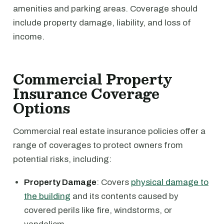
amenities and parking areas. Coverage should
include property damage, liability, and loss of
income.
Commercial Property
Insurance Coverage
Options
Commercial real estate insurance policies offer a
range of coverages to protect owners from
potential risks, including:
Property Damage
: Covers
physical damage to
the building
and its contents caused by
covered perils like fire, windstorms, or