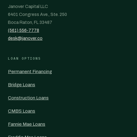
Janover Capital LLC
6401 Congress Ave., Ste. 250
Boca Raton, FL 33487
(561) 556-7778
desk@janover.co
LOAN OPTIONS
Permanent Financing
Bridge Loans
Construction Loans
CMBS Loans
Fannie Mae Loans