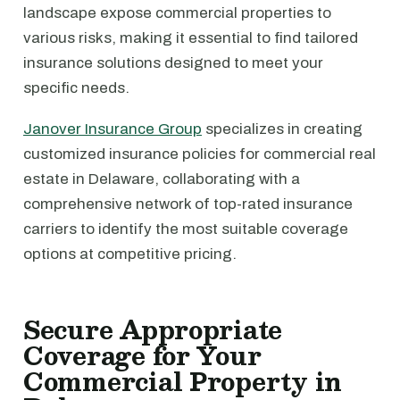
landscape expose commercial properties to
various risks, making it essential to find tailored
insurance solutions designed to meet your
specific needs.
Janover Insurance Group
specializes in creating
customized insurance policies for commercial real
estate in Delaware, collaborating with a
comprehensive network of top-rated insurance
carriers to identify the most suitable coverage
options at competitive pricing.
Secure Appropriate
Coverage for Your
Commercial Property in