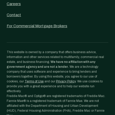
Careers
Contact
For Commercial Mortgage Brokers
This website is owned by a company that offers business advice,
information and other services related to multifamily, commercial real
estate, and business financing.
We have no affiliation with any
government agency and are not a lender.
We are a technology
company that uses software and experience to bring lenders and
borrowers together. By using this website, you agree to our use of
cookies, our
Terms of Use
and our
Privacy Policy
. We use cookies to
provide you with a great experience and to help our website run
effectively.
Freddie Mac® and Optigo® are registered trademarks of Freddie Mac.
Fannie Mae® is a registered trademark of Fannie Mae. We are not
affiliated with the Department of Housing and Urban Development
(HUD), Federal Housing Administration (FHA), Freddie Mac or Fannie