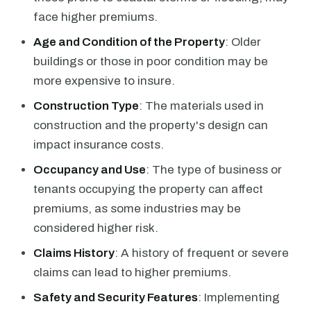
face higher premiums.
Age and Condition of the Property
: Older
buildings or those in poor condition may be
more expensive to insure.
Construction Type
: The materials used in
construction and the property's design can
impact insurance costs.
Occupancy and Use
: The type of business or
tenants occupying the property can affect
premiums, as some industries may be
considered higher risk.
Claims History
: A history of frequent or severe
claims can lead to higher premiums.
Safety and Security Features
: Implementing