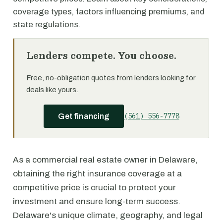
coverage types, factors influencing premiums, and
state regulations.
Lenders compete. You choose.
Free, no-obligation quotes from lenders looking for
deals like yours.
(561) 556-7778
Get financing
As a commercial real estate owner in Delaware,
obtaining the right insurance coverage at a
competitive price is crucial to protect your
investment and ensure long-term success.
Delaware's unique climate, geography, and legal