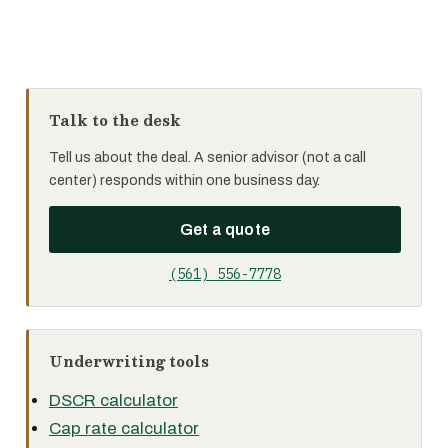
Talk to the desk
Tell us about the deal. A senior advisor (not a call
center) responds within one business day.
Get a quote
(561) 556-7778
Underwriting tools
DSCR calculator
Cap rate calculator