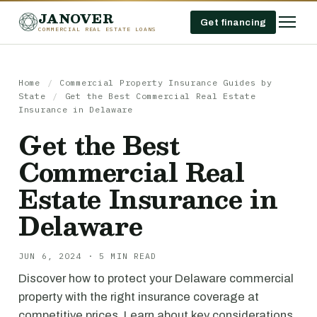
JANOVER
Get financing
COMMERCIAL REAL ESTATE LOANS
Home
/
Commercial Property Insurance Guides by
State
/
Get the Best Commercial Real Estate
Insurance in Delaware
Get the Best
Commercial Real
Estate Insurance in
Delaware
JUN 6, 2024 · 5 MIN READ
Discover how to protect your Delaware commercial
property with the right insurance coverage at
competitive prices. Learn about key considerations,