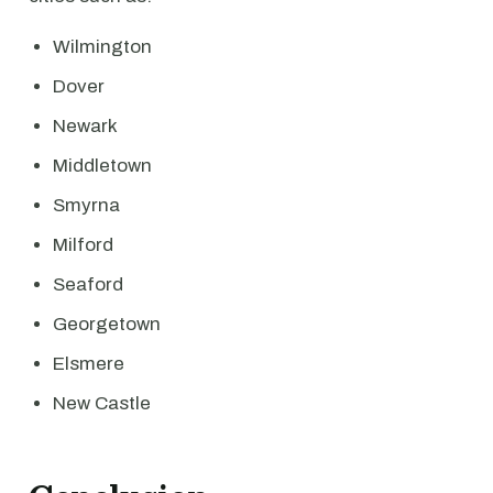
Wilmington
Dover
Newark
Middletown
Smyrna
Milford
Seaford
Georgetown
Elsmere
New Castle