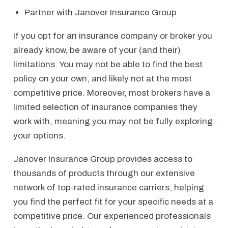
Partner with Janover Insurance Group
If you opt for an insurance company or broker you
already know, be aware of your (and their)
limitations. You may not be able to find the best
policy on your own, and likely not at the most
competitive price. Moreover, most brokers have a
limited selection of insurance companies they
work with, meaning you may not be fully exploring
your options.
Janover Insurance Group provides access to
thousands of products through our extensive
network of top-rated insurance carriers, helping
you find the perfect fit for your specific needs at a
competitive price. Our experienced professionals