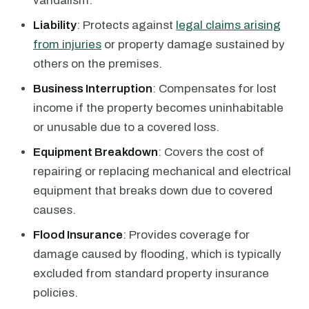
vandalism.
Liability
: Protects against
legal claims arising
from injuries
or property damage sustained by
others on the premises.
Business Interruption
: Compensates for lost
income if the property becomes uninhabitable
or unusable due to a covered loss.
Equipment Breakdown
: Covers the cost of
repairing or replacing mechanical and electrical
equipment that breaks down due to covered
causes.
Flood Insurance
: Provides coverage for
damage caused by flooding, which is typically
excluded from standard property insurance
policies.