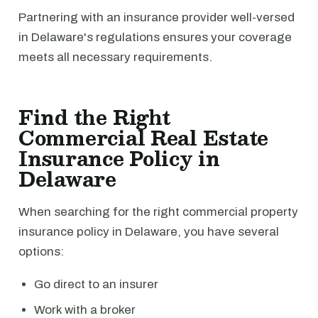
Partnering with an insurance provider well-versed
in Delaware's regulations ensures your coverage
meets all necessary requirements.
Find the Right
Commercial Real Estate
Insurance Policy in
Delaware
When searching for the right commercial property
insurance policy in Delaware, you have several
options:
Go direct to an insurer
Work with a broker