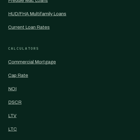
Freddie Mac Loans
HUD/FHA Multifamily Loans
Current Loan Rates
CALCULATORS
Commercial Mortgage
Cap Rate
NOI
DSCR
LTV
LTC