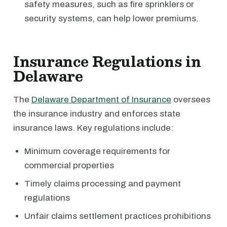
safety measures, such as fire sprinklers or
security systems, can help lower premiums.
Insurance Regulations in
Delaware
The
Delaware Department of Insurance
oversees
the insurance industry and enforces state
insurance laws. Key regulations include:
Minimum coverage requirements for
commercial properties
Timely claims processing and payment
regulations
Unfair claims settlement practices prohibitions