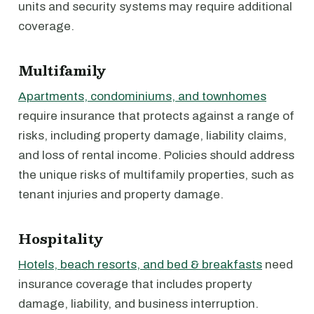
units and security systems may require additional
coverage.
Multifamily
Apartments, condominiums, and townhomes
require insurance that protects against a range of
risks, including property damage, liability claims,
and loss of rental income. Policies should address
the unique risks of multifamily properties, such as
tenant injuries and property damage.
Hospitality
Hotels, beach resorts, and bed & breakfasts
need
insurance coverage that includes property
damage, liability, and business interruption.