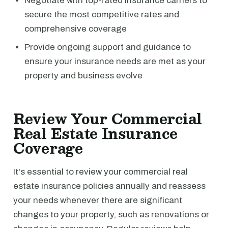
Negotiate with top-rated insurance carriers to
secure the most competitive rates and
comprehensive coverage
Provide ongoing support and guidance to
ensure your insurance needs are met as your
property and business evolve
Review Your Commercial
Real Estate Insurance
Coverage
It's essential to review your commercial real
estate insurance policies annually and reassess
your needs whenever there are significant
changes to your property, such as renovations or