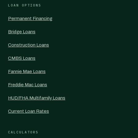
LOAN OPTIONS
Permanent Financing
Bridge Loans
Construction Loans
CMBS Loans
Fannie Mae Loans
Freddie Mac Loans
HUD/FHA Multifamily Loans
Current Loan Rates
CALCULATORS