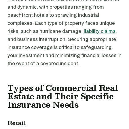
and dynamic, with properties ranging from
beachfront hotels to sprawling industrial
complexes. Each type of property faces unique
risks, such as hurricane damage,
liability claims
,
and business interruption. Securing appropriate
insurance coverage is critical to safeguarding
your investment and minimizing financial losses in
the event of a covered incident.
Types of Commercial Real
Estate and Their Specific
Insurance Needs
Retail