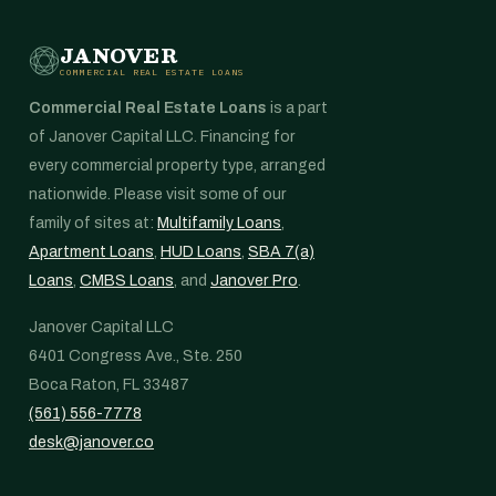
JANOVER
COMMERCIAL REAL ESTATE LOANS
Commercial Real Estate Loans
is a part
of Janover Capital LLC. Financing for
every commercial property type, arranged
nationwide. Please visit some of our
family of sites at:
Multifamily Loans
,
Apartment Loans
,
HUD Loans
,
SBA 7(a)
Loans
,
CMBS Loans
, and
Janover Pro
.
Janover Capital LLC
6401 Congress Ave., Ste. 250
Boca Raton, FL 33487
(561) 556-7778
desk@janover.co