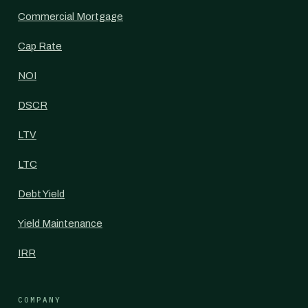
Commercial Mortgage
Cap Rate
NOI
DSCR
LTV
LTC
Debt Yield
Yield Maintenance
IRR
COMPANY