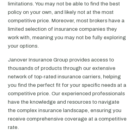
limitations. You may not be able to find the best
policy on your own, and likely not at the most
competitive price. Moreover, most brokers have a
limited selection of insurance companies they
work with, meaning you may not be fully exploring
your options.
Janover Insurance Group provides access to
thousands of products through our extensive
network of top-rated insurance carriers, helping
you find the perfect fit for your specific needs at a
competitive price. Our experienced professionals
have the knowledge and resources to navigate
the complex insurance landscape, ensuring you
receive comprehensive coverage at a competitive
rate.