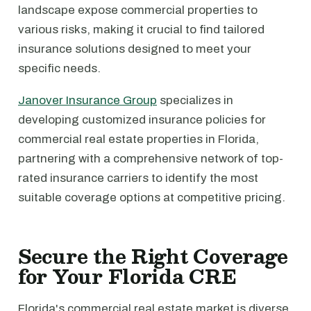
landscape expose commercial properties to
various risks, making it crucial to find tailored
insurance solutions designed to meet your
specific needs.
Janover Insurance Group
specializes in
developing customized insurance policies for
commercial real estate properties in Florida,
partnering with a comprehensive network of top-
rated insurance carriers to identify the most
suitable coverage options at competitive pricing.
Secure the Right Coverage
for Your Florida CRE
Florida's commercial real estate market is diverse