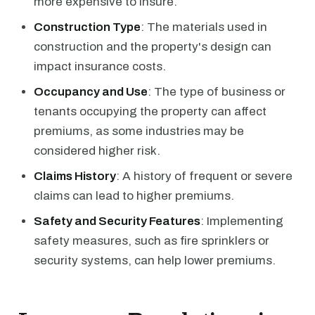
more expensive to insure.
Construction Type
: The materials used in
construction and the property's design can
impact insurance costs.
Occupancy and Use
: The type of business or
tenants occupying the property can affect
premiums, as some industries may be
considered higher risk.
Claims History
: A history of frequent or severe
claims can lead to higher premiums.
Safety and Security Features
: Implementing
safety measures, such as fire sprinklers or
security systems, can help lower premiums.