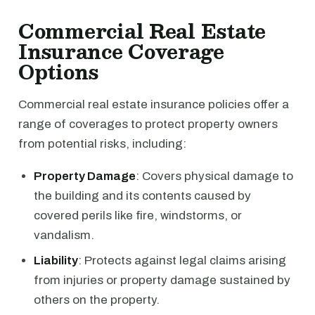
Commercial Real Estate
Insurance Coverage
Options
Commercial real estate insurance policies offer a
range of coverages to protect property owners
from potential risks, including:
Property Damage
: Covers physical damage to
the building and its contents caused by
covered perils like fire, windstorms, or
vandalism.
Liability
: Protects against legal claims arising
from injuries or property damage sustained by
others on the property.