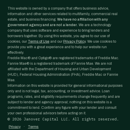
This website is owned by a company that offers business advice,
information and other services related to multifamily, commercial real
estate, and business financing.
We have no affiliation with any
government agency and are not a lender.
We are a technology
company that uses software and experience to bring lenders and
borrowers together. By using this website, you agree to our use of
cookies, our
Terms of Use
and our
Privacy Policy
. We use cookies to
provide you with a great experience and to help our website run
effectively.
Freddie Mac® and Optigo® are registered trademarks of Freddie Mac.
Fannie Mae® is a registered trademark of Fannie Mae. We are not
affiliated with the Department of Housing and Urban Development
(HUD), Federal Housing Administration (FHA), Freddie Mac or Fannie
Mae.
Information on this website is provided for general informational purposes
only and is not legal, tax, accounting, or investment advice. Loan
programs, rates, and eligibility requirements change frequently and are
subject to lender and agency approval; nothing on this website is a
commitment to lend. Confirm any figure with your lender and consult
your own professional advisors before acting on it.
©
2026
Janover Capital LLC. All rights reserved.
·
Privacy
Terms