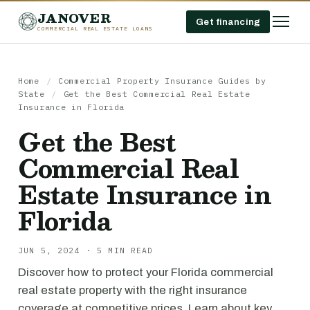
JANOVER
Get financing
COMMERCIAL REAL ESTATE LOANS
Home
/
Commercial Property Insurance Guides by
State
/
Get the Best Commercial Real Estate
Insurance in Florida
Get the Best
Commercial Real
Estate Insurance in
Florida
JUN 5, 2024 · 5 MIN READ
Discover how to protect your Florida commercial
real estate property with the right insurance
coverage at competitive prices. Learn about key