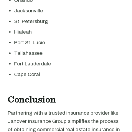
Orlando
Jacksonville
St. Petersburg
Hialeah
Port St. Lucie
Tallahassee
Fort Lauderdale
Cape Coral
Conclusion
Partnering with a trusted insurance provider like
Janover Insurance Group simplifies the process
of obtaining commercial real estate insurance in