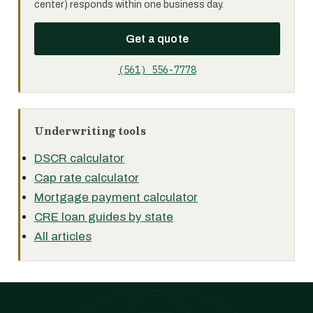
center) responds within one business day.
Get a quote
(561) 556-7778
Underwriting tools
DSCR calculator
Cap rate calculator
Mortgage payment calculator
CRE loan guides by state
All articles