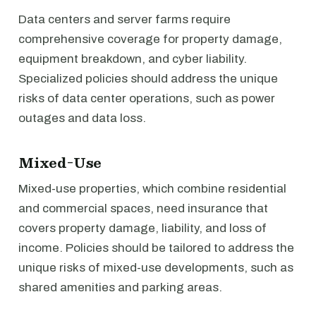
Data centers and server farms require
comprehensive coverage for property damage,
equipment breakdown, and cyber liability.
Specialized policies should address the unique
risks of data center operations, such as power
outages and data loss.
Mixed-Use
Mixed-use properties, which combine residential
and commercial spaces, need insurance that
covers property damage, liability, and loss of
income. Policies should be tailored to address the
unique risks of mixed-use developments, such as
shared amenities and parking areas.