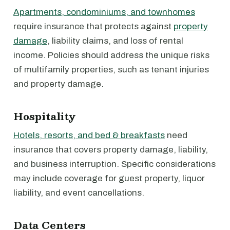
Apartments, condominiums, and townhomes
require insurance that protects against
property
damage
, liability claims, and loss of rental
income. Policies should address the unique risks
of multifamily properties, such as tenant injuries
and property damage.
Hospitality
Hotels, resorts, and bed & breakfasts
need
insurance that covers property damage, liability,
and business interruption. Specific considerations
may include coverage for guest property, liquor
liability, and event cancellations.
Data Centers