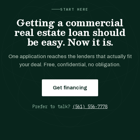
START HERE
Getting a commercial
real estate loan should
be easy. Now it is.
One application reaches the lenders that actually fit
your deal. Free, confidential, no obligation.
Get financing
Prefer to talk?
(561) 556-7778