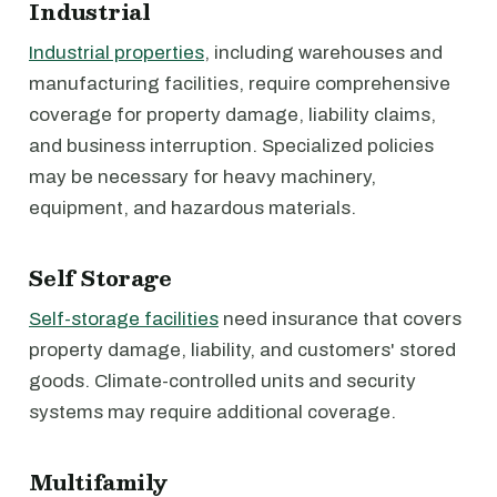
Industrial
Industrial properties
, including warehouses and
manufacturing facilities, require comprehensive
coverage for property damage, liability claims,
and business interruption. Specialized policies
may be necessary for heavy machinery,
equipment, and hazardous materials.
Self Storage
Self-storage facilities
need insurance that covers
property damage, liability, and customers' stored
goods. Climate-controlled units and security
systems may require additional coverage.
Multifamily