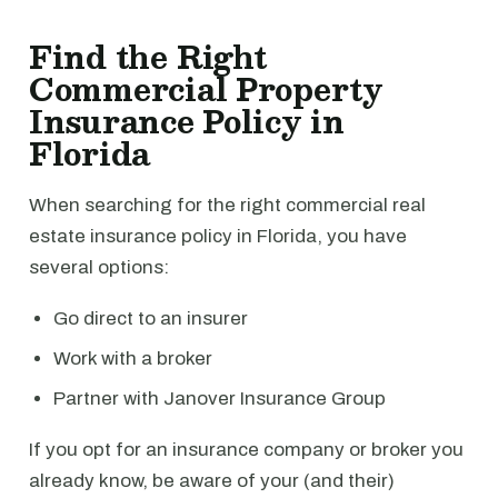
Find the Right
Commercial Property
Insurance Policy in
Florida
When searching for the right commercial real
estate insurance policy in Florida, you have
several options:
Go direct to an insurer
Work with a broker
Partner with Janover Insurance Group
If you opt for an insurance company or broker you
already know, be aware of your (and their)