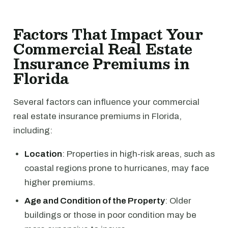
Factors That Impact Your
Commercial Real Estate
Insurance Premiums in
Florida
Several factors can influence your commercial
real estate insurance premiums in Florida,
including:
Location
: Properties in high-risk areas, such as
coastal regions prone to hurricanes, may face
higher premiums.
Age and Condition of the Property
: Older
buildings or those in poor condition may be