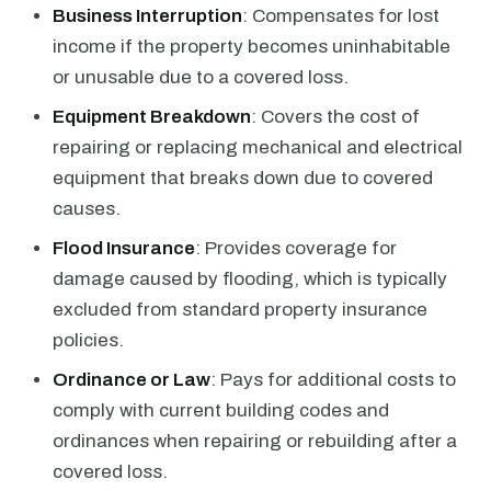
Business Interruption
: Compensates for lost
income if the property becomes uninhabitable
or unusable due to a covered loss.
Equipment Breakdown
: Covers the cost of
repairing or replacing mechanical and electrical
equipment that breaks down due to covered
causes.
Flood Insurance
: Provides coverage for
damage caused by flooding, which is typically
excluded from standard property insurance
policies.
Ordinance or Law
: Pays for additional costs to
comply with current building codes and
ordinances when repairing or rebuilding after a
covered loss.