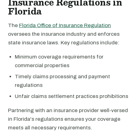
Insurance Regulations in
Florida
The
Florida Office of Insurance Regulation
oversees the insurance industry and enforces
state insurance laws. Key regulations include:
Minimum coverage requirements for
commercial properties
Timely claims processing and payment
regulations
Unfair claims settlement practices prohibitions
Partnering with an insurance provider well-versed
in Florida's regulations ensures your coverage
meets all necessary requirements.