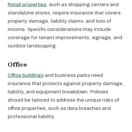
Retail properties
, such as shopping centers and
standalone stores, require insurance that covers
property damage, liability claims, and loss of
income. Specific considerations may include
coverage for tenant improvements, signage, and
outdoor landscaping.
Office
Office buildings
and business parks need
insurance that protects against property damage,
liability, and equipment breakdown. Policies
should be tailored to address the unique risks of
office properties, such as data breaches and
professional liability.