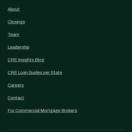
About
Closings
Team
Leadership
CRE Insights Blog
CRE Loan Guides per State
Careers
Contact
For Commercial Mortgage Brokers