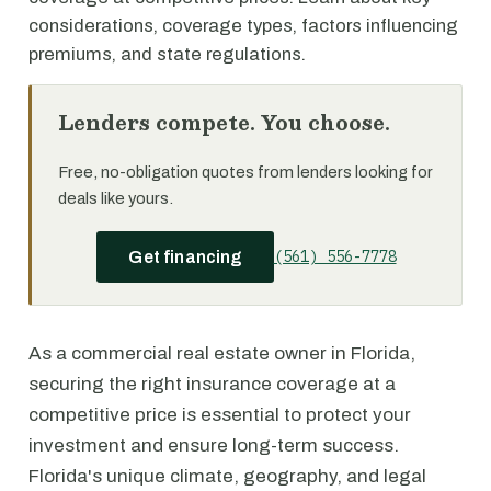
considerations, coverage types, factors influencing
premiums, and state regulations.
Lenders compete. You choose.
Free, no-obligation quotes from lenders looking for
deals like yours.
(561) 556-7778
Get financing
As a commercial real estate owner in Florida,
securing the right insurance coverage at a
competitive price is essential to protect your
investment and ensure long-term success.
Florida's unique climate, geography, and legal