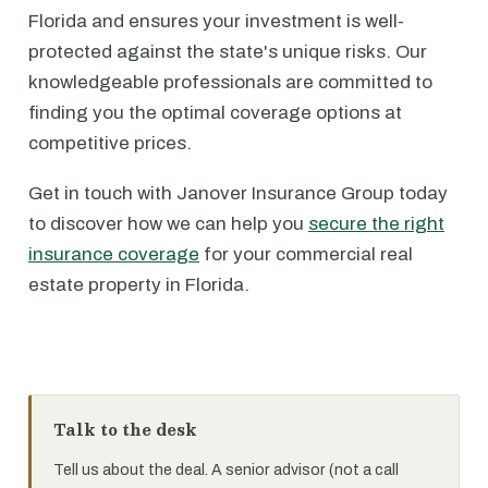
Florida and ensures your investment is well-
protected against the state's unique risks. Our
knowledgeable professionals are committed to
finding you the optimal coverage options at
competitive prices.
Get in touch with Janover Insurance Group today
to discover how we can help you
secure the right
insurance coverage
for your commercial real
estate property in Florida.
Talk to the desk
Tell us about the deal. A senior advisor (not a call