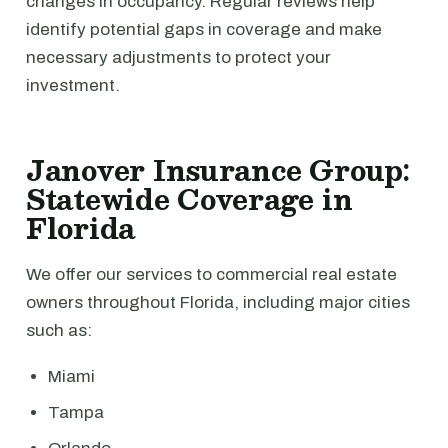
changes in occupancy. Regular reviews help
identify potential gaps in coverage and make
necessary adjustments to protect your
investment.
Janover Insurance Group:
Statewide Coverage in
Florida
We offer our services to commercial real estate
owners throughout Florida, including major cities
such as:
Miami
Tampa