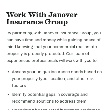
Work With Janover
Insurance Group
By partnering with Janover Insurance Group, you
can save time and money while gaining peace of
mind knowing that your commercial real estate
property is properly protected. Our team of
experienced professionals will work with you to:
Assess your unique insurance needs based on
your property type, location, and other risk
factors
Identify potential gaps in coverage and
recommend solutions to address them