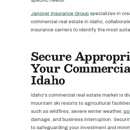
specific needs.
Janover Insurance Group
specializes in cre
commercial real estate in Idaho, collabora
insurance carriers to identify the most suit
Secure Appropri
Your Commercial
Idaho
Idaho's commercial real estate market is d
mountain ski resorts to agricultural faciliti
such as wildfires, severe winter weather,
po
damage, and business interruption. Securin
to safeguarding your investment and minimi