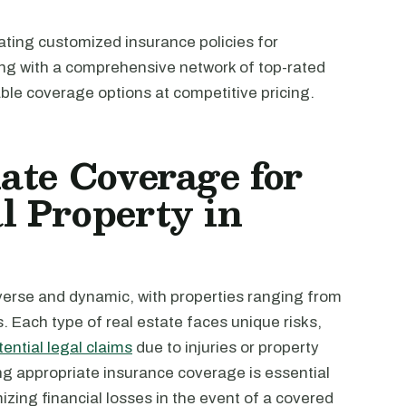
ating customized insurance policies for
ting with a comprehensive network of top-rated
able coverage options at competitive pricing.
ate Coverage for
 Property in
iverse and dynamic, with properties ranging from
es. Each type of real estate faces unique risks,
tential legal claims
due to injuries or property
g appropriate insurance coverage is essential
zing financial losses in the event of a covered