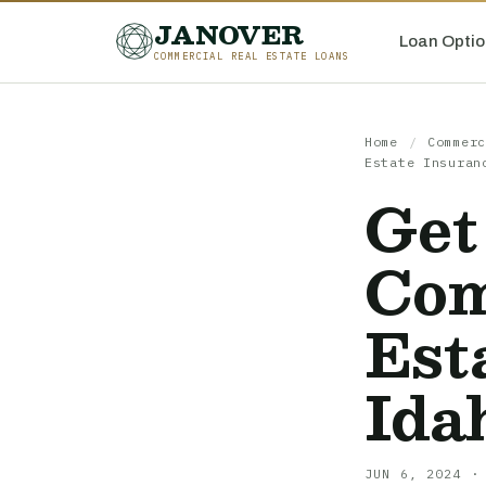
JANOVER
Loan Optio
COMMERCIAL REAL ESTATE LOANS
Home
/
Commerc
Estate Insuran
Get
Com
Est
Ida
JUN 6, 2024 ·