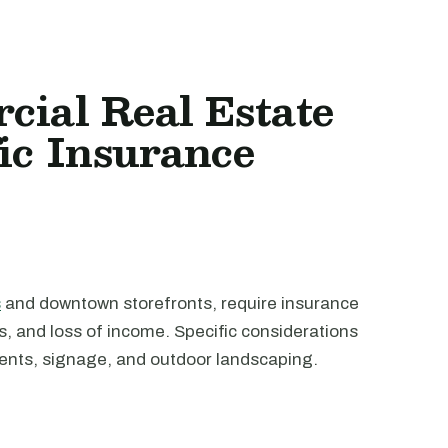
cial Real Estate
ic Insurance
s
and downtown storefronts, require insurance
ms, and loss of income. Specific considerations
ents, signage, and outdoor landscaping.