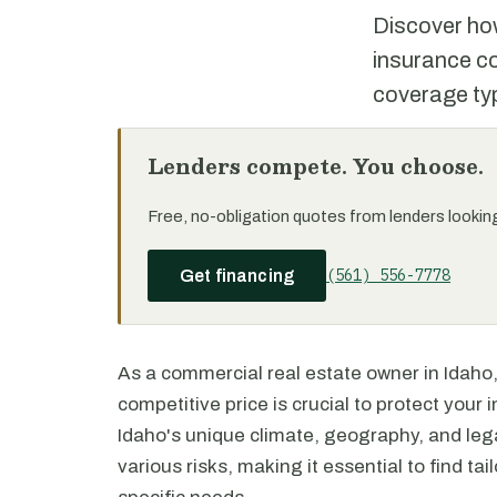
Discover how
insurance co
coverage typ
Lenders compete. You choose.
Free, no-obligation quotes from lenders looking 
(561) 556-7778
Get financing
As a commercial real estate owner in Idaho,
competitive price is crucial to protect you
Idaho's unique climate, geography, and le
various risks, making it essential to find t