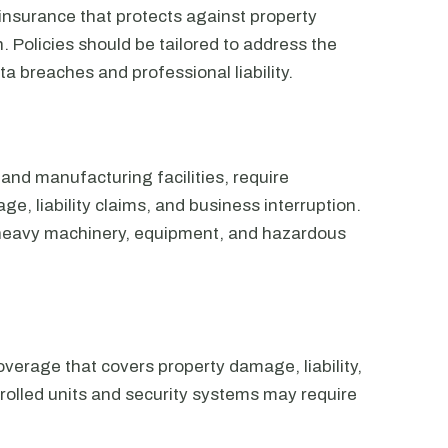
nsurance that protects against property
 Policies should be tailored to address the
ta breaches and professional liability.
and manufacturing facilities, require
, liability claims, and business interruption.
 heavy machinery, equipment, and hazardous
verage that covers property damage, liability,
olled units and security systems may require