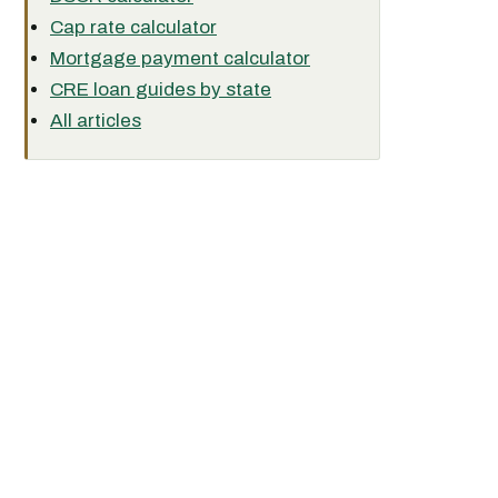
Cap rate calculator
Mortgage payment calculator
CRE loan guides by state
All articles