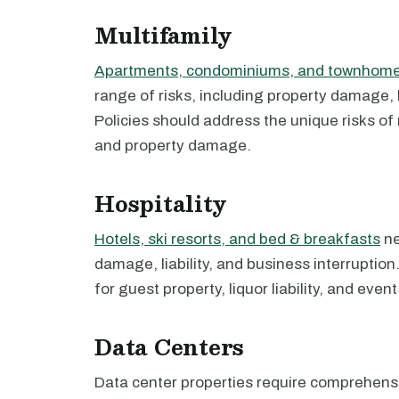
Multifamily
Apartments, condominiums, and townhom
range of risks, including property damage, l
Policies should address the unique risks of 
and property damage.
Hospitality
Hotels, ski resorts, and bed & breakfasts
ne
damage, liability, and business interruptio
for guest property, liquor liability, and even
Data Centers
Data center properties require comprehen