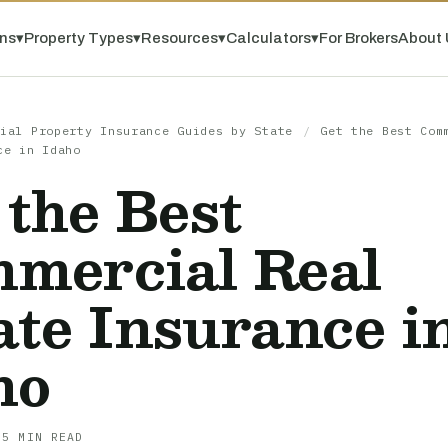
ns
▾
Property Types
▾
Resources
▾
Calculators
▾
For Brokers
About 
ial Property Insurance Guides by State
/
Get the Best Com
ce in Idaho
 the Best
mercial Real
ate Insurance i
ho
 5 MIN READ