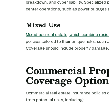
breakdown, and cyber liability. Specialized 
center operations, such as power outages a
Mixed-Use
Mixed-use real estate, which combine resid
policies tailored to their unique risks, suc
Coverage should include property damage, li
Commercial Pro
Coverage Option
Commercial real estate insurance policies 
from potential risks, including: