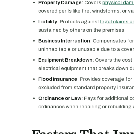
Property Damage
: Covers
physical dama
covered perils like fire, windstorms, or v
Liability
: Protects against
legal claims ar
sustained by others on the premises.
Business Interruption
: Compensates for
uninhabitable or unusable due to a cover
Equipment Breakdown
: Covers the cost
electrical equipment that breaks down d
Flood Insurance
: Provides coverage for
excluded from standard property insuran
Ordinance or Law
: Pays for additional 
ordinances when repairing or rebuilding 
Factors That Im