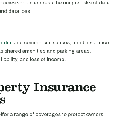
policies should address the unique risks of data
nd data loss.
ential
and commercial spaces, need insurance
h as shared amenities and parking areas.
ability, and loss of income.
perty Insurance
s
offer a range of coverages to protect owners