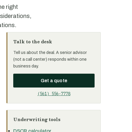
e right
siderations,
ations.
Talk to the desk
Tell us about the deal. A senior advisor
(not a call center) responds within one
business day.
Get a quote
(561) 556-7778
Underwriting tools
DSCR calculator