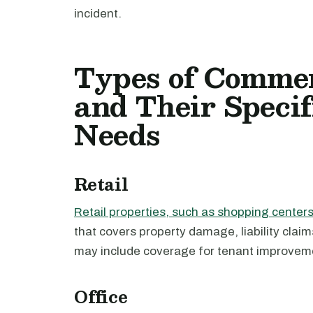
incident.
Types of Commer
and Their Specif
Needs
Retail
Retail properties, such as shopping center
that covers property damage, liability clai
may include coverage for tenant improvem
Office