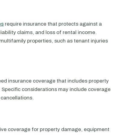
es
require insurance that protects against a
iability claims, and loss of rental income.
multifamily properties, such as tenant injuries
ed insurance coverage that includes property
n. Specific considerations may include coverage
t cancellations.
sive coverage for property damage, equipment