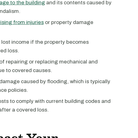
ge to the building
and its contents caused by
andalism.
ising from injuries
or property damage
 lost income if the property becomes
ed loss.
 of repairing or replacing mechanical and
ue to covered causes.
 damage caused by flooding, which is typically
ce policies.
costs to comply with current building codes and
after a covered loss.
pact Your