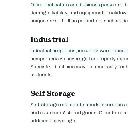
Office real estate and business parks
need i
damage, liability, and equipment breakdown.
unique risks of office properties, such as da
Industrial
Industrial properties, including warehouses
comprehensive coverage for property damage
Specialized policies may be necessary for
materials.
Self Storage
Self-storage real estate needs insurance
co
and customers' stored goods. Climate-contr
additional coverage.