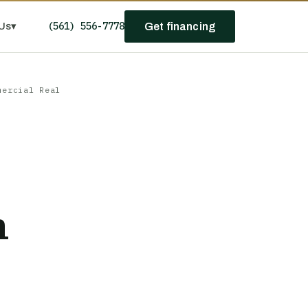
(561) 556-7778
Us
▾
Get financing
mercial Real
n