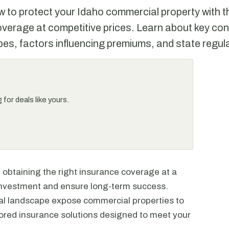
 to protect your Idaho commercial property with th
verage at competitive prices. Learn about key con
es, factors influencing premiums, and state regul
for deals like yours.
 obtaining the right insurance coverage at a
r investment and ensure long-term success.
gal landscape expose commercial properties to
ailored insurance solutions designed to meet your