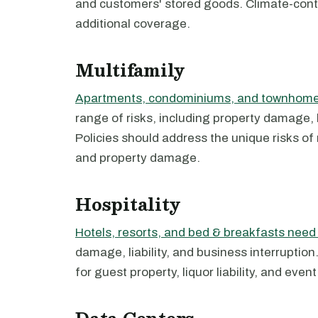
and customers' stored goods. Climate-contr
additional coverage.
Multifamily
Apartments, condominiums, and townhomes
range of risks, including property damage, l
Policies should address the unique risks of 
and property damage.
Hospitality
Hotels, resorts, and bed & breakfasts nee
damage, liability, and business interruptio
for guest property, liquor liability, and even