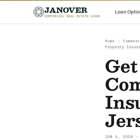
JANOVER
Loan Optio
COMMERCIAL REAL ESTATE LOANS
Home
/
Commerc
Property Insur
Get
Com
Ins
Jer
JUN 6, 2024 ·