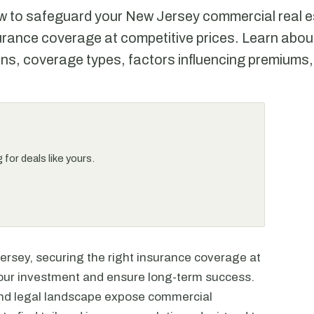
w to safeguard your New Jersey commercial real e
surance coverage at competitive prices. Learn abou
ns, coverage types, factors influencing premiums,
for deals like yours.
ersey, securing the right insurance coverage at
 your investment and ensure long-term success.
and legal landscape expose commercial