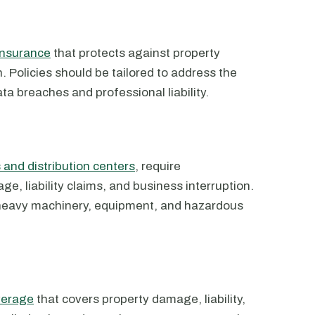
insurance
that protects against property
 Policies should be tailored to address the
ata breaches and professional liability.
 and distribution centers
, require
, liability claims, and business interruption.
 heavy machinery, equipment, and hazardous
verage
that covers property damage, liability,