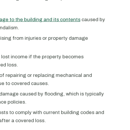
ge to the building and its contents
caused by
andalism.
rising from injuries or property damage
 lost income if the property becomes
ed loss.
 of repairing or replacing mechanical and
ue to covered causes.
 damage caused by flooding, which is typically
ce policies.
costs to comply with current building codes and
after a covered loss.