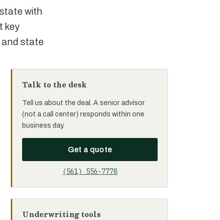
state with
t key
 and state
Talk to the desk
Tell us about the deal. A senior advisor
(not a call center) responds within one
business day.
Get a quote
(561) 556-7778
Underwriting tools