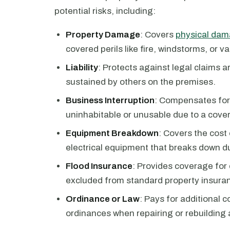
potential risks, including:
Property Damage
: Covers
physical dama
covered perils like fire, windstorms, or v
Liability
: Protects against legal claims a
sustained by others on the premises.
Business Interruption
: Compensates for
uninhabitable or unusable due to a cover
Equipment Breakdown
: Covers the cost
electrical equipment that breaks down d
Flood Insurance
: Provides coverage for
excluded from standard property insuran
Ordinance or Law
: Pays for additional 
ordinances when repairing or rebuilding 