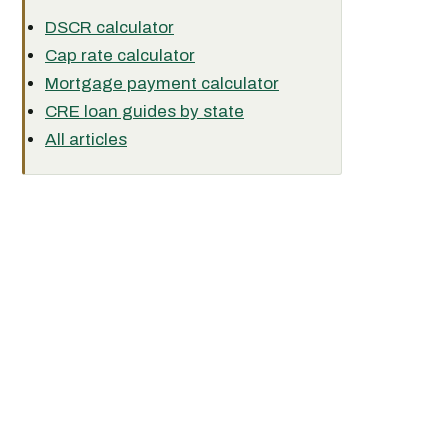
DSCR calculator
Cap rate calculator
Mortgage payment calculator
CRE loan guides by state
All articles