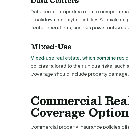
Data Centers
Data center properties require comprehen
breakdown, and cyber liability. Specialized 
center operations, such as power outages a
Mixed-Use
Mixed-use real estate, which combine resi
policies tailored to their unique risks, suc
Coverage should include property damage, li
Commercial Real
Coverage Option
Commercial property insurance policies off