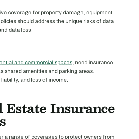
sive coverage for property damage, equipment
policies should address the unique risks of data
nd data loss.
dential and commercial spaces
, need insurance
h as shared amenities and parking areas.
ability, and loss of income.
 Estate Insurance
s
er a range of coverages to protect owners from