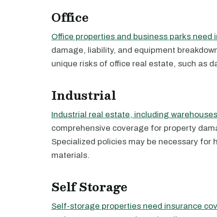
Office
Office properties and business parks need 
damage, liability, and equipment breakdown.
unique risks of office real estate, such as d
Industrial
Industrial real estate, including warehouses
comprehensive coverage for property damage
Specialized policies may be necessary for
materials.
Self Storage
Self-storage properties need insurance co