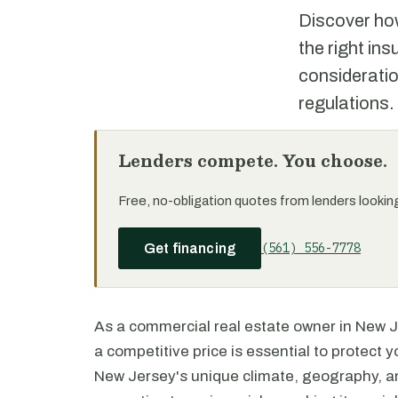
Discover ho
the right in
consideratio
regulations.
Lenders compete. You choose.
Free, no-obligation quotes from lenders looking 
(561) 556-7778
Get financing
As a commercial real estate owner in New J
a competitive price is essential to protect
New Jersey's unique climate, geography, 