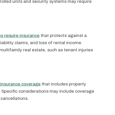
olled units and security systems may require
 require insurance
that protects against a
iability claims, and loss of rental income.
multifamily real estate, such as tenant injuries
d insurance coverage
that includes property
n. Specific considerations may include coverage
t cancellations.