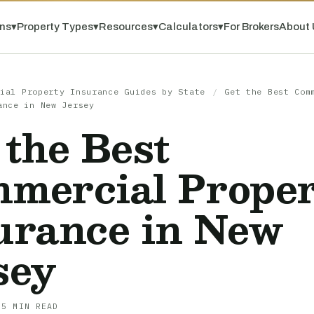
ns
▾
Property Types
▾
Resources
▾
Calculators
▾
For Brokers
About 
ial Property Insurance Guides by State
/
Get the Best Com
ance in New Jersey
 the Best
mercial Prope
urance in New
sey
 5 MIN READ