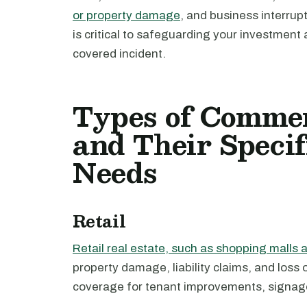
or property damage
, and business interru
is critical to safeguarding your investment 
covered incident.
Types of Commer
and Their Specif
Needs
Retail
Retail real estate, such as shopping malls a
property damage, liability claims, and loss
coverage for tenant improvements, signag