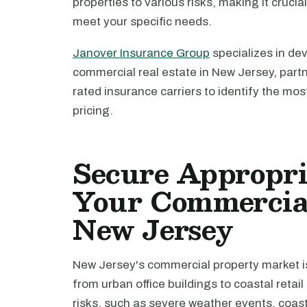
properties to various risks, making it crucia
meet your specific needs.
Janover Insurance Group
specializes in de
commercial real estate in New Jersey, part
rated insurance carriers to identify the mo
pricing.
Secure Appropri
Your Commercial
New Jersey
New Jersey's commercial property market is
from urban office buildings to coastal retai
risks, such as severe weather events, coast