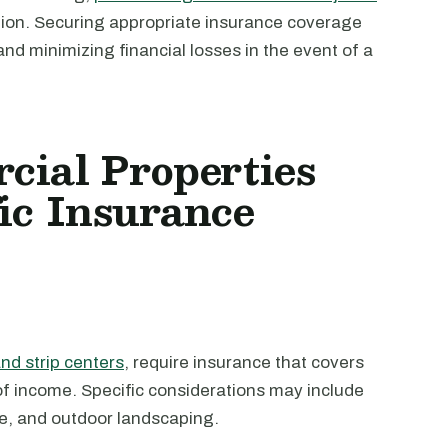
ption. Securing appropriate insurance coverage
and minimizing financial losses in the event of a
cial Properties
ic Insurance
nd strip centers
, require insurance that covers
 of income. Specific considerations may include
e, and outdoor landscaping.