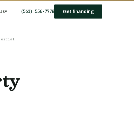
(561) 556-7778
Us
▾
Get financing
mercial
rty