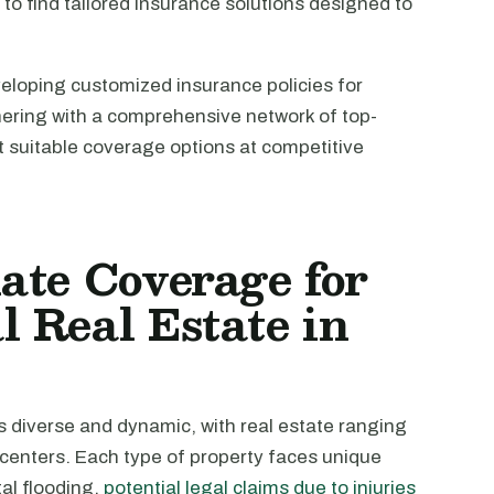
l to find tailored insurance solutions designed to
veloping customized insurance policies for
nering with a comprehensive network of top-
st suitable coverage options at competitive
ate Coverage for
 Real Estate in
 diverse and dynamic, with real estate ranging
l centers. Each type of property faces unique
al flooding,
potential legal claims due to injuries