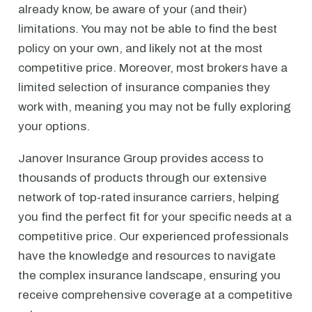
already know, be aware of your (and their)
limitations. You may not be able to find the best
policy on your own, and likely not at the most
competitive price. Moreover, most brokers have a
limited selection of insurance companies they
work with, meaning you may not be fully exploring
your options.
Janover Insurance Group provides access to
thousands of products through our extensive
network of top-rated insurance carriers, helping
you find the perfect fit for your specific needs at a
competitive price. Our experienced professionals
have the knowledge and resources to navigate
the complex insurance landscape, ensuring you
receive comprehensive coverage at a competitive