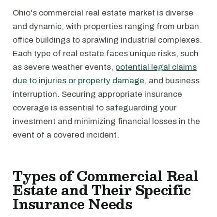
Ohio's commercial real estate market is diverse
and dynamic, with properties ranging from urban
office buildings to sprawling industrial complexes.
Each type of real estate faces unique risks, such
as severe weather events,
potential legal claims
due to injuries or property damage
, and business
interruption. Securing appropriate insurance
coverage is essential to safeguarding your
investment and minimizing financial losses in the
event of a covered incident.
Types of Commercial Real
Estate and Their Specific
Insurance Needs