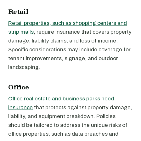
Retail
Retail properties, such as shopping centers and
strip malls
, require insurance that covers property
damage, liability claims, and loss of income.
Specific considerations may include coverage for
tenant improvements, signage, and outdoor
landscaping.
Office
Office real estate and business parks need
insurance
that protects against property damage,
liability, and equipment breakdown. Policies
should be tailored to address the unique risks of
office properties, such as data breaches and