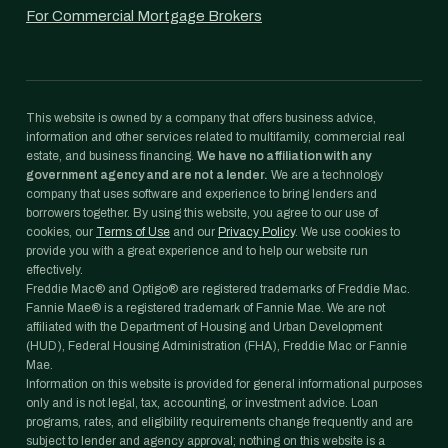
For Commercial Mortgage Brokers
This website is owned by a company that offers business advice,
information and other services related to multifamily, commercial real
estate, and business financing.
We have no affiliation with any
government agency and are not a lender.
We are a technology
company that uses software and experience to bring lenders and
borrowers together. By using this website, you agree to our use of
cookies, our
Terms of Use
and our
Privacy Policy
. We use cookies to
provide you with a great experience and to help our website run
effectively.
Freddie Mac® and Optigo® are registered trademarks of Freddie Mac.
Fannie Mae® is a registered trademark of Fannie Mae. We are not
affiliated with the Department of Housing and Urban Development
(HUD), Federal Housing Administration (FHA), Freddie Mac or Fannie
Mae.
Information on this website is provided for general informational purposes
only and is not legal, tax, accounting, or investment advice. Loan
programs, rates, and eligibility requirements change frequently and are
subject to lender and agency approval; nothing on this website is a