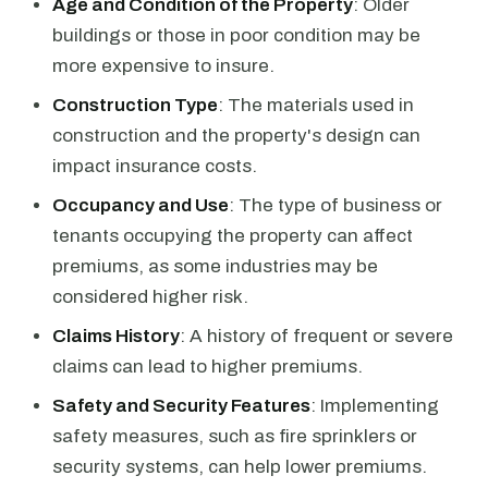
Age and Condition of the Property
: Older
buildings or those in poor condition may be
more expensive to insure.
Construction Type
: The materials used in
construction and the property's design can
impact insurance costs.
Occupancy and Use
: The type of business or
tenants occupying the property can affect
premiums, as some industries may be
considered higher risk.
Claims History
: A history of frequent or severe
claims can lead to higher premiums.
Safety and Security Features
: Implementing
safety measures, such as fire sprinklers or
security systems, can help lower premiums.