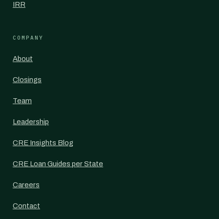
IRR
COMPANY
About
Closings
Team
Leadership
CRE Insights Blog
CRE Loan Guides per State
Careers
Contact