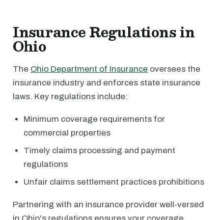
Insurance Regulations in
Ohio
The
Ohio Department of Insurance
oversees the
insurance industry and enforces state insurance
laws. Key regulations include:
Minimum coverage requirements for
commercial properties
Timely claims processing and payment
regulations
Unfair claims settlement practices prohibitions
Partnering with an insurance provider well-versed
in Ohio's regulations ensures your coverage