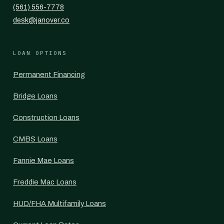
(561) 556-7778
desk@janover.co
LOAN OPTIONS
Permanent Financing
Bridge Loans
Construction Loans
CMBS Loans
Fannie Mae Loans
Freddie Mac Loans
HUD/FHA Multifamily Loans