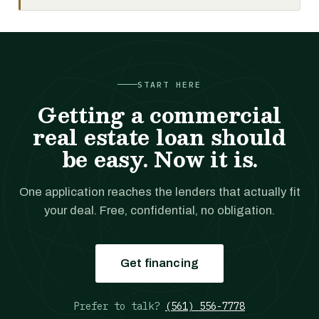
START HERE
Getting a commercial
real estate loan should
be easy. Now it is.
One application reaches the lenders that actually fit
your deal. Free, confidential, no obligation.
Get financing
Prefer to talk?
(561) 556-7778