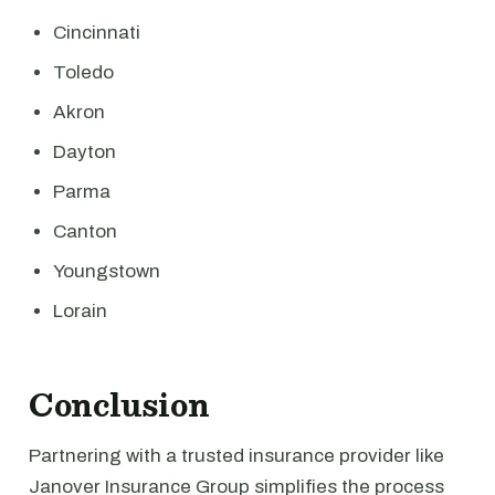
Cincinnati
Toledo
Akron
Dayton
Parma
Canton
Youngstown
Lorain
Conclusion
Partnering with a trusted insurance provider like
Janover Insurance Group simplifies the process