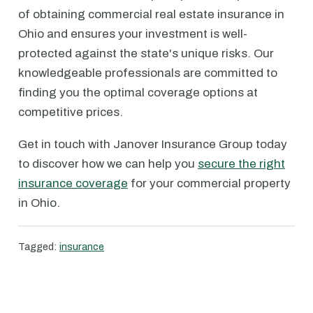
of obtaining commercial real estate insurance in
Ohio and ensures your investment is well-
protected against the state's unique risks. Our
knowledgeable professionals are committed to
finding you the optimal coverage options at
competitive prices.
Get in touch with Janover Insurance Group today
to discover how we can help you
secure the right
insurance coverage
for your commercial property
in Ohio.
Tagged:
insurance