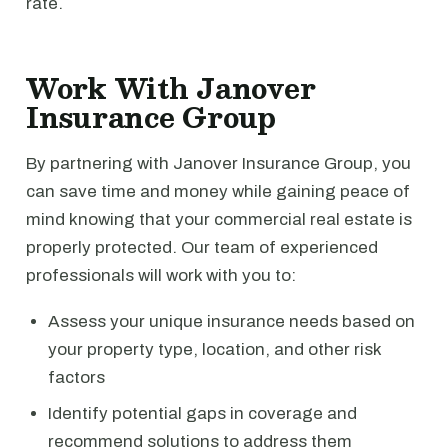
rate.
Work With Janover
Insurance Group
By partnering with Janover Insurance Group, you
can save time and money while gaining peace of
mind knowing that your commercial real estate is
properly protected. Our team of experienced
professionals will work with you to:
Assess your unique insurance needs based on
your property type, location, and other risk
factors
Identify potential gaps in coverage and
recommend solutions to address them