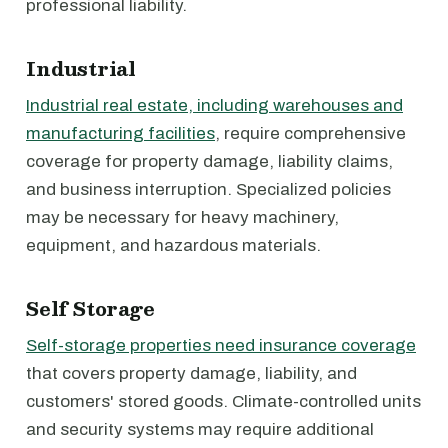
professional liability.
Industrial
Industrial real estate, including warehouses and
manufacturing facilities
, require comprehensive
coverage for property damage, liability claims,
and business interruption. Specialized policies
may be necessary for heavy machinery,
equipment, and hazardous materials.
Self Storage
Self-storage properties need insurance coverage
that covers property damage, liability, and
customers' stored goods. Climate-controlled units
and security systems may require additional