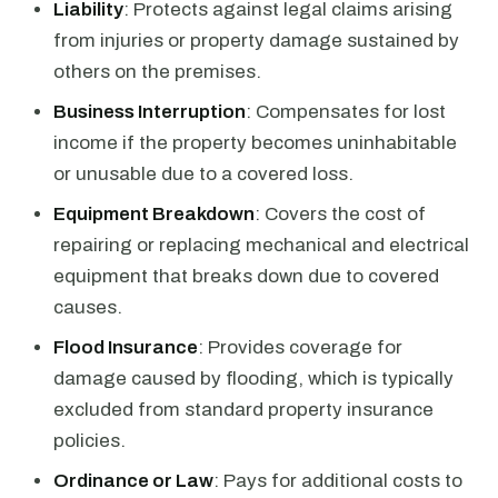
Liability
: Protects against legal claims arising
from injuries or property damage sustained by
others on the premises.
Business Interruption
: Compensates for lost
income if the property becomes uninhabitable
or unusable due to a covered loss.
Equipment Breakdown
: Covers the cost of
repairing or replacing mechanical and electrical
equipment that breaks down due to covered
causes.
Flood Insurance
: Provides coverage for
damage caused by flooding, which is typically
excluded from standard property insurance
policies.
Ordinance or Law
: Pays for additional costs to