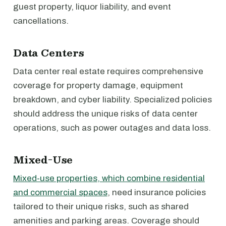
guest property, liquor liability, and event
cancellations.
Data Centers
Data center real estate requires comprehensive
coverage for property damage, equipment
breakdown, and cyber liability. Specialized policies
should address the unique risks of data center
operations, such as power outages and data loss.
Mixed-Use
Mixed-use properties, which combine residential
and commercial spaces
, need insurance policies
tailored to their unique risks, such as shared
amenities and parking areas. Coverage should