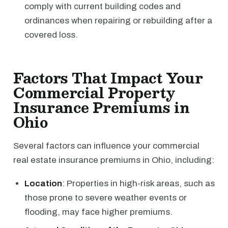
comply with current building codes and
ordinances when repairing or rebuilding after a
covered loss.
Factors That Impact Your
Commercial Property
Insurance Premiums in
Ohio
Several factors can influence your commercial
real estate insurance premiums in Ohio, including:
Location
: Properties in high-risk areas, such as
those prone to severe weather events or
flooding, may face higher premiums.