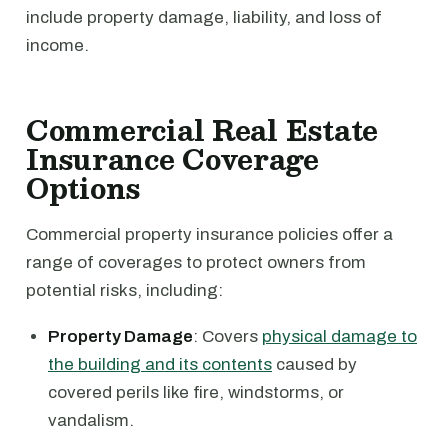
include property damage, liability, and loss of
income.
Commercial Real Estate
Insurance Coverage
Options
Commercial property insurance policies offer a
range of coverages to protect owners from
potential risks, including:
Property Damage
: Covers
physical damage to
the building and its contents
caused by
covered perils like fire, windstorms, or
vandalism.