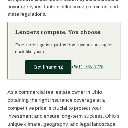
coverage types, factors influencing premiums, and
state regulations.
Lenders compete. You choose.
Free, no-obligation quotes from lenders looking for
deals like yours.
(561) 556-7778
Get financing
As a commercial real estate owner in Ohio,
obtaining the right insurance coverage at a
competitive price is crucial to protect your
investment and ensure long-term success. Ohio's
unique climate, geography, and legal landscape