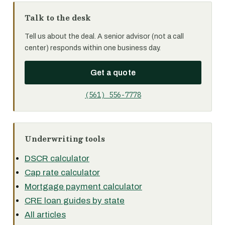
Talk to the desk
Tell us about the deal. A senior advisor (not a call
center) responds within one business day.
Get a quote
(561) 556-7778
Underwriting tools
DSCR calculator
Cap rate calculator
Mortgage payment calculator
CRE loan guides by state
All articles