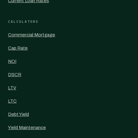
Current Loan Rates
CALCULATORS
Commercial Mortgage
Cap Rate
NOI
DSCR
LTV
LTC
Debt Yield
Yield Maintenance