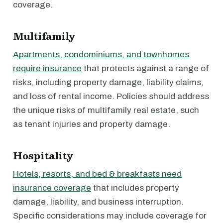
coverage.
Multifamily
Apartments, condominiums, and townhomes
require insurance
that protects against a range of
risks, including property damage, liability claims,
and loss of rental income. Policies should address
the unique risks of multifamily real estate, such
as tenant injuries and property damage.
Hospitality
Hotels, resorts, and bed & breakfasts need
insurance coverage
that includes property
damage, liability, and business interruption.
Specific considerations may include coverage for