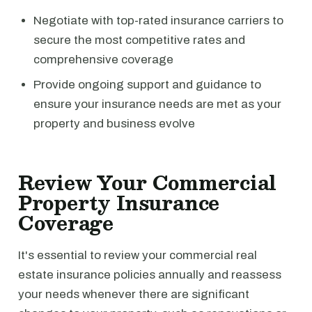
Negotiate with top-rated insurance carriers to
secure the most competitive rates and
comprehensive coverage
Provide ongoing support and guidance to
ensure your insurance needs are met as your
property and business evolve
Review Your Commercial
Property Insurance
Coverage
It's essential to review your commercial real
estate insurance policies annually and reassess
your needs whenever there are significant