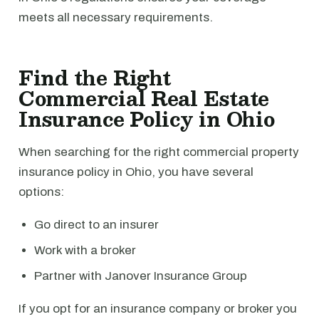
meets all necessary requirements.
Find the Right
Commercial Real Estate
Insurance Policy in Ohio
When searching for the right commercial property
insurance policy in Ohio, you have several
options:
Go direct to an insurer
Work with a broker
Partner with Janover Insurance Group
If you opt for an insurance company or broker you