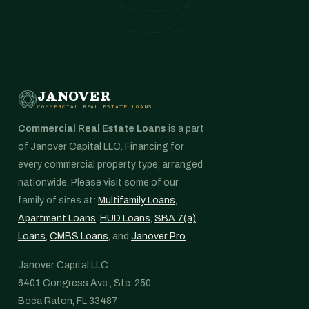
JANOVER
COMMERCIAL REAL ESTATE LOANS
Commercial Real Estate Loans
is a part
of Janover Capital LLC. Financing for
every commercial property type, arranged
nationwide. Please visit some of our
family of sites at:
Multifamily Loans
,
Apartment Loans
,
HUD Loans
,
SBA 7(a)
Loans
,
CMBS Loans
, and
Janover Pro
.
Janover Capital LLC
6401 Congress Ave., Ste. 250
Boca Raton, FL 33487