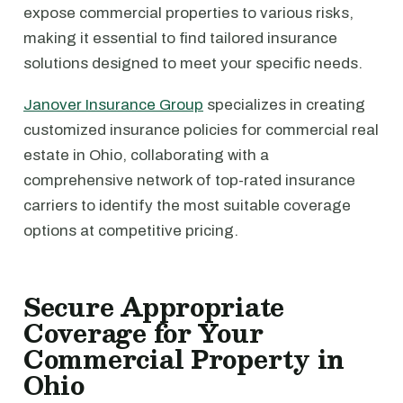
expose commercial properties to various risks,
making it essential to find tailored insurance
solutions designed to meet your specific needs.
Janover Insurance Group
specializes in creating
customized insurance policies for commercial real
estate in Ohio, collaborating with a
comprehensive network of top-rated insurance
carriers to identify the most suitable coverage
options at competitive pricing.
Secure Appropriate
Coverage for Your
Commercial Property in
Ohio