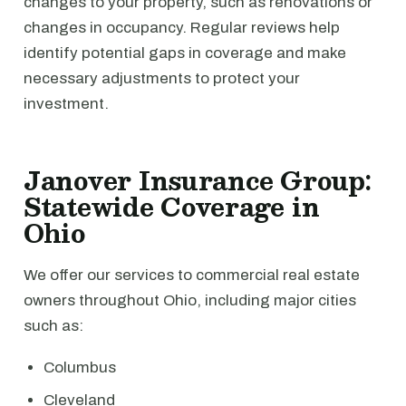
changes to your property, such as renovations or
changes in occupancy. Regular reviews help
identify potential gaps in coverage and make
necessary adjustments to protect your
investment.
Janover Insurance Group:
Statewide Coverage in
Ohio
We offer our services to commercial real estate
owners throughout Ohio, including major cities
such as:
Columbus
Cleveland