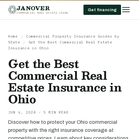
JANOVER
Get financing
COMMERCIAL REAL ESTATE LOANS
Home
/
Commercial Property Insurance Guides by
State
/
Get the Best Commercial Real Estate
Insurance in Ohio
Get the Best
Commercial Real
Estate Insurance in
Ohio
JUN 6, 2024 · 5 MIN READ
Discover how to protect your Ohio commercial
property with the right insurance coverage at
competitive prices. Learn about key considerations,